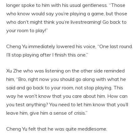
longer spoke to him with his usual gentleness. “Those
who know would say you’re playing a game, but those
who don’t might think you’re livestreaming! Go back to
your room to play!”
Cheng Yu immediately lowered his voice, “One last round.
I’ll stop playing after I finish this one.”
Xu Zhe who was listening on the other side reminded
him, “Bro, right now you should go along with what he
said and go back to your room, not stop playing. This
way he won’t know that you care about him. How can
you test anything? You need to let him know that you’ll
leave him, give him a sense of crisis.”
Cheng Yu felt that he was quite meddlesome.