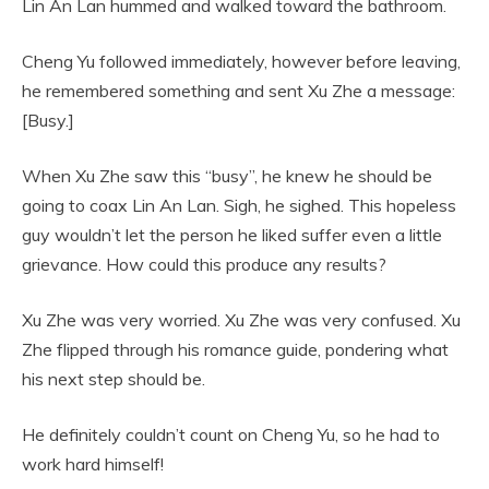
Lin An Lan hummed and walked toward the bathroom.
Cheng Yu followed immediately, however before leaving,
he remembered something and sent Xu Zhe a message:
[Busy.]
When Xu Zhe saw this “busy”, he knew he should be
going to coax Lin An Lan. Sigh, he sighed. This hopeless
guy wouldn’t let the person he liked suffer even a little
grievance. How could this produce any results?
Xu Zhe was very worried. Xu Zhe was very confused. Xu
Zhe flipped through his romance guide, pondering what
his next step should be.
He definitely couldn’t count on Cheng Yu, so he had to
work hard himself!