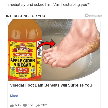
immediately and asked him, “Am I disturbing you?”