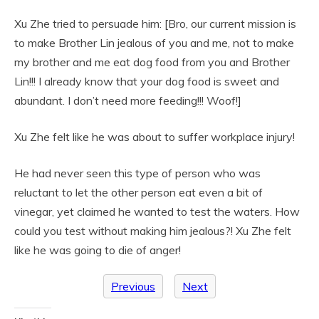
Xu Zhe tried to persuade him: [Bro, our current mission is
to make Brother Lin jealous of you and me, not to make
my brother and me eat dog food from you and Brother
Lin!!! I already know that your dog food is sweet and
abundant. I don’t need more feeding!!! Woof!]
Xu Zhe felt like he was about to suffer workplace injury!
He had never seen this type of person who was
reluctant to let the other person eat even a bit of
vinegar, yet claimed he wanted to test the waters. How
could you test without making him jealous?! Xu Zhe felt
like he was going to die of anger!
Previous
Next