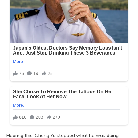
Hearing this, Cheng Yu stopped what he was doing