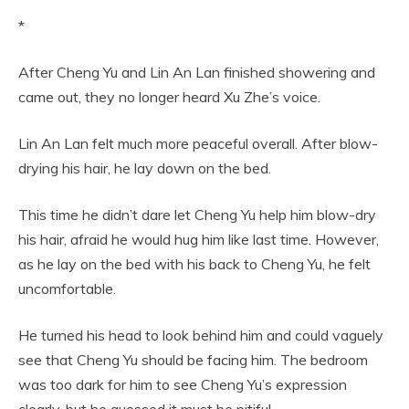
*
After Cheng Yu and Lin An Lan finished showering and
came out, they no longer heard Xu Zhe’s voice.
Lin An Lan felt much more peaceful overall. After blow-
drying his hair, he lay down on the bed.
This time he didn’t dare let Cheng Yu help him blow-dry
his hair, afraid he would hug him like last time. However,
as he lay on the bed with his back to Cheng Yu, he felt
uncomfortable.
He turned his head to look behind him and could vaguely
see that Cheng Yu should be facing him. The bedroom
was too dark for him to see Cheng Yu’s expression