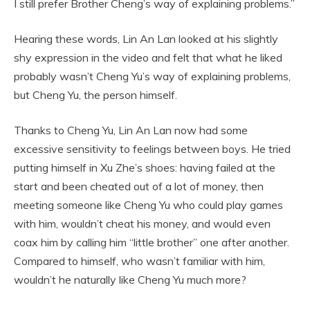
I still prefer Brother Cheng’s way of explaining problems.”
Hearing these words, Lin An Lan looked at his slightly
shy expression in the video and felt that what he liked
probably wasn’t Cheng Yu’s way of explaining problems,
but Cheng Yu, the person himself.
Thanks to Cheng Yu, Lin An Lan now had some
excessive sensitivity to feelings between boys. He tried
putting himself in Xu Zhe’s shoes: having failed at the
start and been cheated out of a lot of money, then
meeting someone like Cheng Yu who could play games
with him, wouldn’t cheat his money, and would even
coax him by calling him “little brother” one after another.
Compared to himself, who wasn’t familiar with him,
wouldn’t he naturally like Cheng Yu much more?