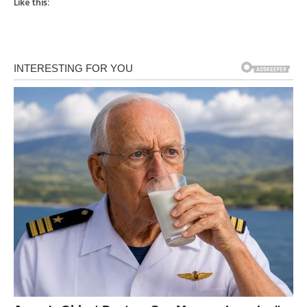
Like this: