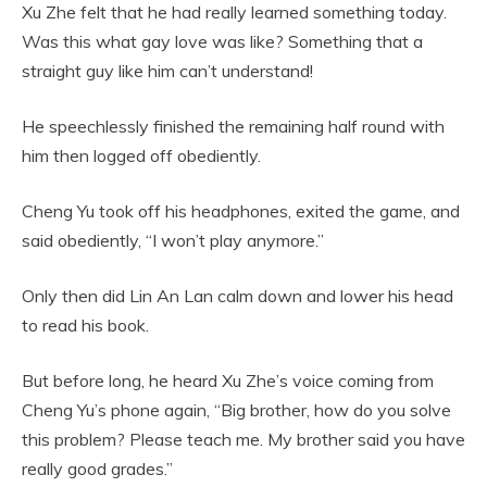
Xu Zhe felt that he had really learned something today.
Was this what gay love was like? Something that a
straight guy like him can’t understand!
He speechlessly finished the remaining half round with
him then logged off obediently.
Cheng Yu took off his headphones, exited the game, and
said obediently, “I won’t play anymore.”
Only then did Lin An Lan calm down and lower his head
to read his book.
But before long, he heard Xu Zhe’s voice coming from
Cheng Yu’s phone again, “Big brother, how do you solve
this problem? Please teach me. My brother said you have
really good grades.”