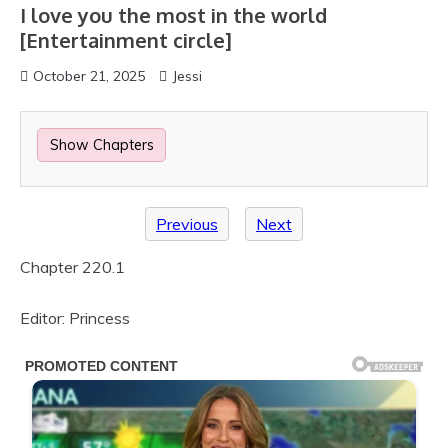
I love you the most in the world
[Entertainment circle]
October 21, 2025
Jessi
Show Chapters
Previous
Next
Chapter 220.1
Editor: Princess