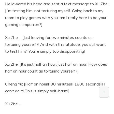
He lowered his head and sent a text message to Xu Zhe:
[I’m testing him, not torturing myself. Going back to my
room to play games with you, am I really here to be your
gaming companion?]
Xu Zhe: … Just leaving for two minutes counts as
torturing yourself?! And with this attitude, you still want
to test him?! You’re simply too disappointing!
Xu Zhe: [It’s just half an hour, just half an hour. How does
half an hour count as torturing yourself?]
Cheng Yu: [Half an hour!!! 30 minutes!!! 1800 seconds!!! I
can’t do it! This is simply self-harm!]
⚙️
Xu Zhe: …