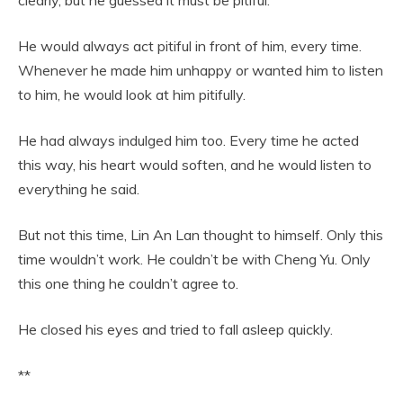
clearly, but he guessed it must be pitiful.
He would always act pitiful in front of him, every time.
Whenever he made him unhappy or wanted him to listen
to him, he would look at him pitifully.
He had always indulged him too. Every time he acted
this way, his heart would soften, and he would listen to
everything he said.
But not this time, Lin An Lan thought to himself. Only this
time wouldn’t work. He couldn’t be with Cheng Yu. Only
this one thing he couldn’t agree to.
He closed his eyes and tried to fall asleep quickly.
**