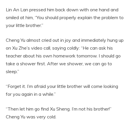
Lin An Lan pressed him back down with one hand and
smiled at him, “You should properly explain the problem to
your little brother.”
Cheng Yu almost cried out in joy and immediately hung up
on Xu Zhe’s video call, saying coldly: “He can ask his
teacher about his own homework tomorrow. I should go
take a shower first. After we shower, we can go to
sleep.”
“Forget it. I’m afraid your little brother will come looking
for you again in a while.”
“Then let him go find Xu Sheng. I’m not his brother!”
Cheng Yu was very cold.