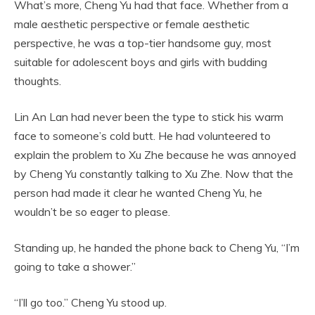
What’s more, Cheng Yu had that face. Whether from a
male aesthetic perspective or female aesthetic
perspective, he was a top-tier handsome guy, most
suitable for adolescent boys and girls with budding
thoughts.
Lin An Lan had never been the type to stick his warm
face to someone’s cold butt. He had volunteered to
explain the problem to Xu Zhe because he was annoyed
by Cheng Yu constantly talking to Xu Zhe. Now that the
person had made it clear he wanted Cheng Yu, he
wouldn’t be so eager to please.
Standing up, he handed the phone back to Cheng Yu, “I’m
going to take a shower.”
“I’ll go too.” Cheng Yu stood up.