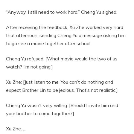
“Anyway, I still need to work hard.” Cheng Yu sighed.
After receiving the feedback, Xu Zhe worked very hard
that afternoon, sending Cheng Yu a message asking him
to go see a movie together after school.
Cheng Yu refused: [What movie would the two of us
watch? I’m not going.]
Xu Zhe: [Just listen to me. You can’t do nothing and
expect Brother Lin to be jealous. That’s not realistic.]
Cheng Yu wasn’t very willing: [Should I invite him and
your brother to come together?]
Xu Zhe: …