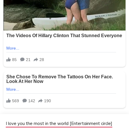
I love you the most in the world [Entertainment circle]