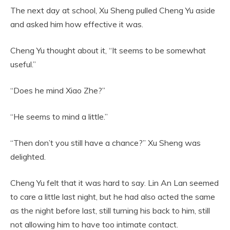
The next day at school, Xu Sheng pulled Cheng Yu aside
and asked him how effective it was.
Cheng Yu thought about it, “It seems to be somewhat
useful.”
“Does he mind Xiao Zhe?”
“He seems to mind a little.”
“Then don’t you still have a chance?” Xu Sheng was
delighted.
Cheng Yu felt that it was hard to say. Lin An Lan seemed
to care a little last night, but he had also acted the same
as the night before last, still turning his back to him, still
not allowing him to have too intimate contact.