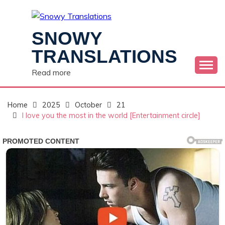
Skip
to
content
SNOWY
TRANSLATIONS
Read more
Home
2025
October
21
I love you the most in the world [Entertainment circle]