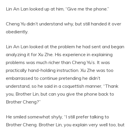
Lin An Lan looked up at him, “Give me the phone.”
Cheng Yu didn’t understand why, but still handed it over
obediently.
Lin An Lan looked at the problem he had sent and began
analyzing it for Xu Zhe. His experience in explaining
problems was much richer than Cheng Yu’s. It was
practically hand-holding instruction. Xu Zhe was too
embarrassed to continue pretending he didn’t
understand, so he said in a coquettish manner, “Thank
you, Brother Lin, but can you give the phone back to
Brother Cheng?”
He smiled somewhat shyly, “I still prefer talking to
Brother Cheng. Brother Lin, you explain very well too, but