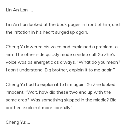
Lin An Lan: …
Lin An Lan looked at the book pages in front of him, and
the irritation in his heart surged up again.
Cheng Yu lowered his voice and explained a problem to
him. The other side quickly made a video call. Xu Zhe’s
voice was as energetic as always, “What do you mean?
I don’t understand. Big brother, explain it to me again.”
Cheng Yu had to explain it to him again. Xu Zhe looked
innocent, “Wait, how did these two end up with the
same area? Was something skipped in the middle? Big
brother, explain it more carefully.”
Cheng Yu: …