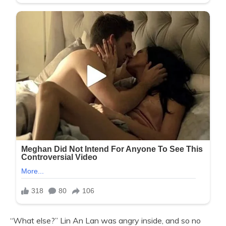
“What else?” Lin An Lan was angry inside, and so no