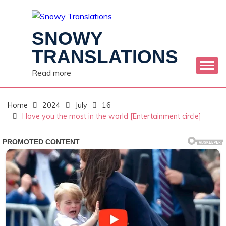
Skip
to
content
SNOWY
TRANSLATIONS
Read more
Home
2024
July
16
I love you the most in the world [Entertainment circle]