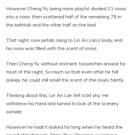
However Cheng Yu, being more playful, divided 21 roses
into a vase, then scattered half of the remaining 78 in
the bathtub and the other half on the bed.
That night, rose petals clung to Lin An Lan’s body, and
his nose was filled with the scent of roses.
Then Cheng Yu, without restraint, tossed him around for
most of the night. So much so that even after he fell
asleep, he could still smell the scent of the roses faintly.
Thinking about this, Lin An Lan felt a bit shy. He
withdrew his hand and turned to look at the scenery
outside.
However he hadn’t looked for long when he heard the