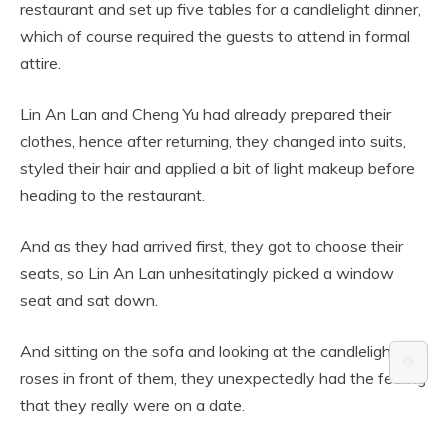
restaurant and set up five tables for a candlelight dinner,
which of course required the guests to attend in formal
attire.
Lin An Lan and Cheng Yu had already prepared their
clothes, hence after returning, they changed into suits,
styled their hair and applied a bit of light makeup before
heading to the restaurant.
And as they had arrived first, they got to choose their
seats, so Lin An Lan unhesitatingly picked a window
seat and sat down.
And sitting on the sofa and looking at the candlelight and
⚙️
roses in front of them, they unexpectedly had the feeling
that they really were on a date.