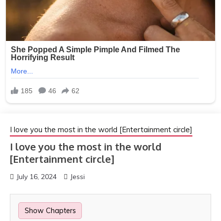
I love you the most in the world [Entertainment circle]
I love you the most in the world
[Entertainment circle]
July 16, 2024
Jessi
Show Chapters