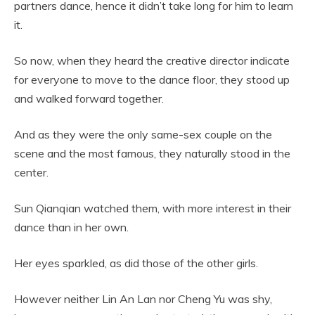
partners dance, hence it didn’t take long for him to learn
it.
So now, when they heard the creative director indicate
for everyone to move to the dance floor, they stood up
and walked forward together.
And as they were the only same-sex couple on the
scene and the most famous, they naturally stood in the
center.
Sun Qianqian watched them, with more interest in their
dance than in her own.
Her eyes sparkled, as did those of the other girls.
However neither Lin An Lan nor Cheng Yu was shy,