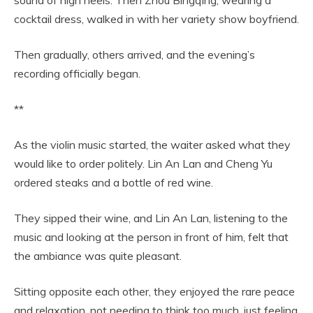
sound of high heels. Then Zhou Bingqing, wearing a
cocktail dress, walked in with her variety show boyfriend.
Then gradually, others arrived, and the evening’s
recording officially began.
**
As the violin music started, the waiter asked what they
would like to order politely. Lin An Lan and Cheng Yu
ordered steaks and a bottle of red wine.
They sipped their wine, and Lin An Lan, listening to the
music and looking at the person in front of him, felt that
the ambiance was quite pleasant.
Sitting opposite each other, they enjoyed the rare peace
and relaxation, not needing to think too much, just feeling