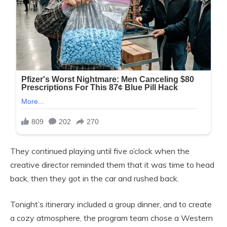
They continued playing until five o’clock when the
creative director reminded them that it was time to head
back, then they got in the car and rushed back.
Tonight’s itinerary included a group dinner, and to create
a cozy atmosphere, the program team chose a Western