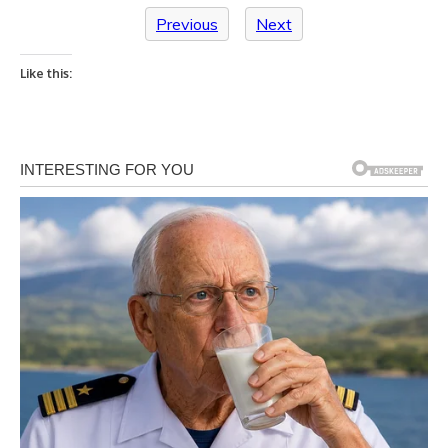
Previous
Next
Like this: