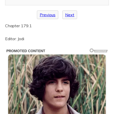
Previous
Next
Chapter 179.1
Editor: Jodi