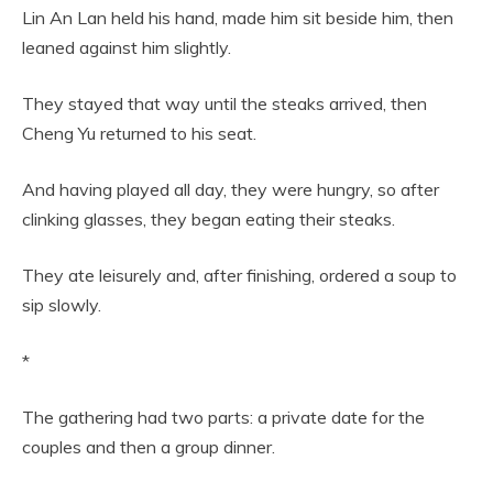
Lin An Lan held his hand, made him sit beside him, then
leaned against him slightly.
They stayed that way until the steaks arrived, then
Cheng Yu returned to his seat.
And having played all day, they were hungry, so after
clinking glasses, they began eating their steaks.
They ate leisurely and, after finishing, ordered a soup to
sip slowly.
*
The gathering had two parts: a private date for the
couples and then a group dinner.