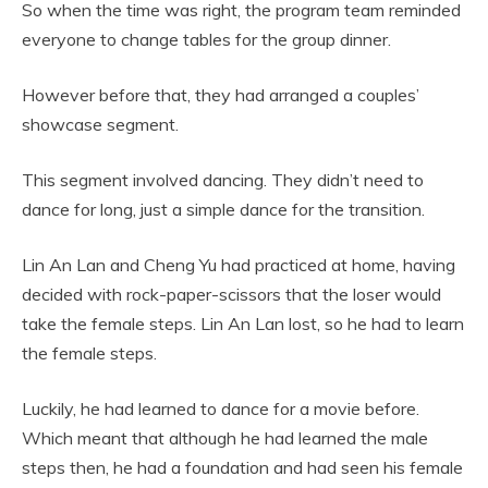
So when the time was right, the program team reminded
everyone to change tables for the group dinner.
However before that, they had arranged a couples’
showcase segment.
This segment involved dancing. They didn’t need to
dance for long, just a simple dance for the transition.
Lin An Lan and Cheng Yu had practiced at home, having
decided with rock-paper-scissors that the loser would
take the female steps. Lin An Lan lost, so he had to learn
the female steps.
Luckily, he had learned to dance for a movie before.
Which meant that although he had learned the male
steps then, he had a foundation and had seen his female