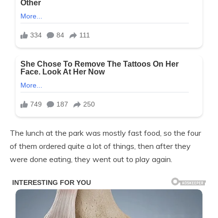
The lunch at the park was mostly fast food, so the four
of them ordered quite a lot of things, then after they
were done eating, they went out to play again.