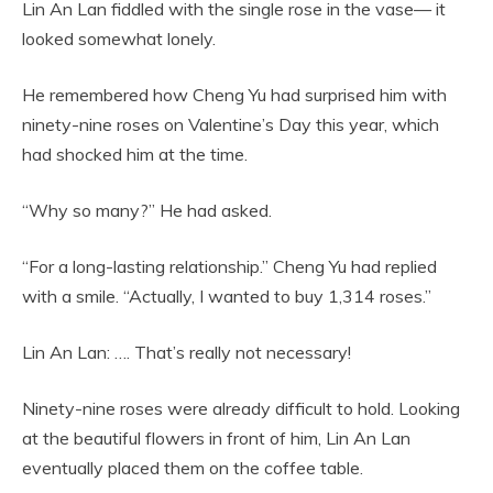
Lin An Lan fiddled with the single rose in the vase— it
looked somewhat lonely.
He remembered how Cheng Yu had surprised him with
ninety-nine roses on Valentine’s Day this year, which
had shocked him at the time.
“Why so many?” He had asked.
“For a long-lasting relationship.” Cheng Yu had replied
with a smile. “Actually, I wanted to buy 1,314 roses.”
Lin An Lan: …. That’s really not necessary!
Ninety-nine roses were already difficult to hold. Looking
at the beautiful flowers in front of him, Lin An Lan
eventually placed them on the coffee table.