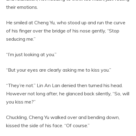
their emotions.
He smiled at Cheng Yu, who stood up and run the curve
of his finger over the bridge of his nose gently, “Stop
seducing me.”
“I’m just looking at you.”
“But your eyes are clearly asking me to kiss you.”
“They’re not.” Lin An Lan denied then turned his head.
However not long after, he glanced back silently, “So, will
you kiss me?”
Chuckling, Cheng Yu walked over and bending down,
kissed the side of his face. “Of course.”