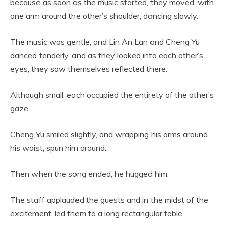
because as soon as the music started, they moved, with
one arm around the other’s shoulder, dancing slowly.
The music was gentle, and Lin An Lan and Cheng Yu
danced tenderly, and as they looked into each other’s
eyes, they saw themselves reflected there.
Although small, each occupied the entirety of the other’s
gaze.
Cheng Yu smiled slightly, and wrapping his arms around
his waist, spun him around.
Then when the song ended, he hugged him.
The staff applauded the guests and in the midst of the
excitement, led them to a long rectangular table.