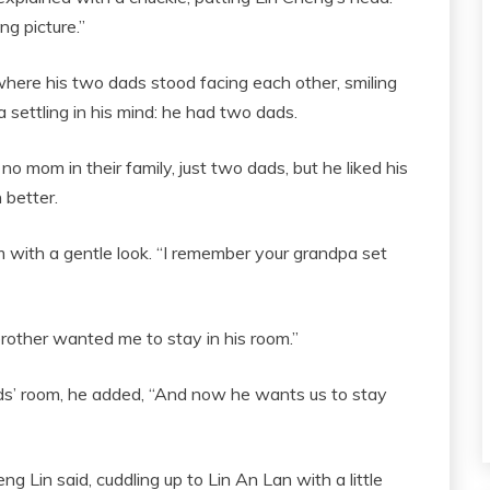
ng picture.”
where his two dads stood facing each other, smiling
a settling in his mind: he had two dads.
 mom in their family, just two dads, but he liked his
better.
 with a gentle look. “I remember your grandpa set
 brother wanted me to stay in his room.”
ads’ room, he added, “And now he wants us to stay
 Lin said, cuddling up to Lin An Lan with a little