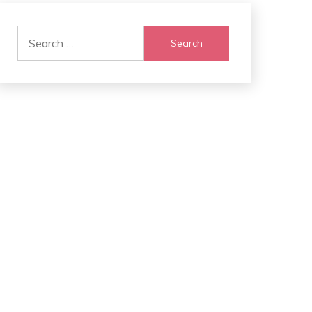
Search
for: