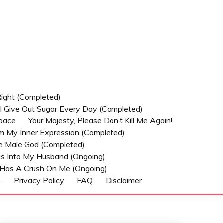
 Right (Completed)
t I Give Out Sugar Every Day (Completed)
Space
Your Majesty, Please Don’t Kill Me Again!
om My Inner Expression (Completed)
he Male God (Completed)
s Into My Husband (Ongoing)
Has A Crush On Me (ongoing)
s
Privacy Policy
FAQ
Disclaimer