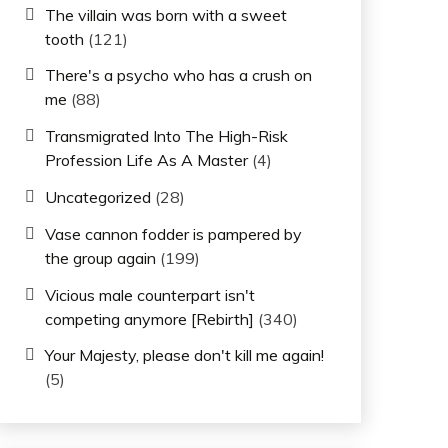
The villain was born with a sweet
tooth
(121)
There's a psycho who has a crush on
me
(88)
Transmigrated Into The High-Risk
Profession Life As A Master
(4)
Uncategorized
(28)
Vase cannon fodder is pampered by
the group again
(199)
Vicious male counterpart isn't
competing anymore [Rebirth]
(340)
Your Majesty, please don't kill me again!
(5)