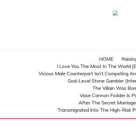
Skip
to
content
HOME
Raisin
I Love You The Most In The World [E
Vicious Male Counterpart Isn’t Competing A
God-Level Stone Gambler (inter
The Villain Was Bo
Vase Cannon Fodder Is P
After The Secret Marriage
Transmigrated Into The High-Risk P