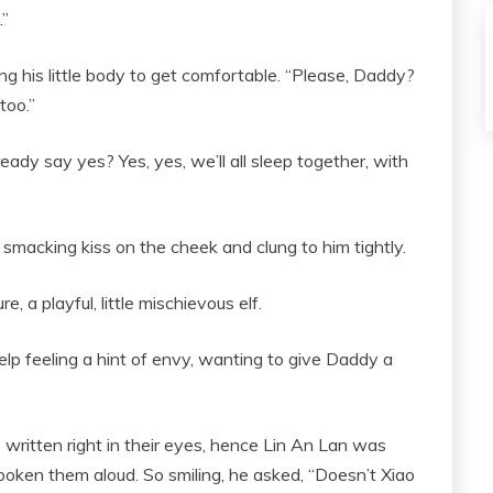
.”
ng his little body to get comfortable. “Please, Daddy?
too.”
already say yes? Yes, yes, we’ll all sleep together, with
smacking kiss on the cheek and clung to him tightly.
, a playful, little mischievous elf.
lp feeling a hint of envy, wanting to give Daddy a
ritten right in their eyes, hence Lin An Lan was
 spoken them aloud. So smiling, he asked, “Doesn’t Xiao