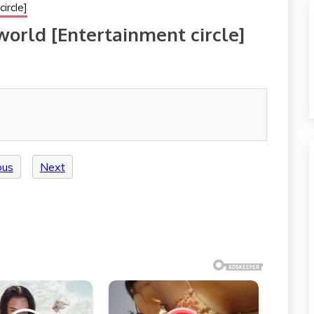
ircle]
 world [Entertainment circle]
ous
Next