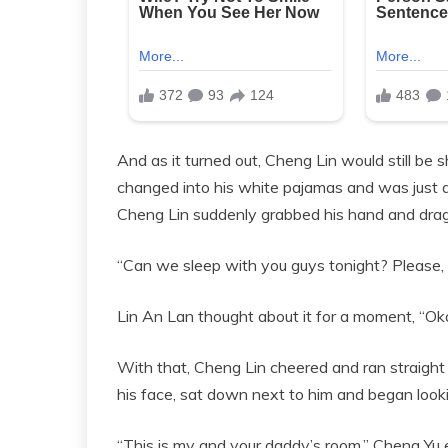
And as it turned out, Cheng Lin would still be
changed into his white pajamas and was just abo
Cheng Lin suddenly grabbed his hand and dragg
“Can we sleep with you guys tonight? Please
Lin An Lan thought about it for a moment, “Ok
With that, Cheng Lin cheered and ran straight 
his face, sat down next to him and began looki
“This is my and your daddy’s room.” Cheng Yu e