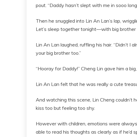
pout. “Daddy hasn’t slept with me in sooo long
Then he snuggled into Lin An Lan’s lap, wriggli
Let’s sleep together tonight—with big brother 
Lin An Lan laughed, ruffling his hair. “Didn’t I 
your big brother too.”
“Hooray for Daddy!” Cheng Lin gave him a big, 
Lin An Lan felt that he was really a cute treasure
And watching this scene, Lin Cheng couldn’t he
kiss too but feeling too shy.
However with children, emotions were always w
able to read his thoughts as clearly as if he’d