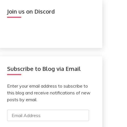
Join us on Discord
Subscribe to Blog via Email
Enter your email address to subscribe to
this blog and receive notifications of new
posts by email.
Email
Address