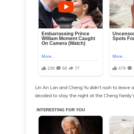
Lin An Lan and Cheng Yu didn’t rush to leave af
decided to stay the night at the Cheng family