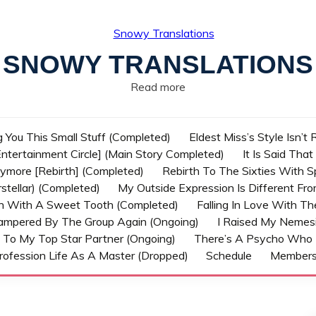
SNOWY TRANSLATIONS
Read more
g You This Small Stuff (Completed)
Eldest Miss’s Style Isn’t
ntertainment Circle] (Main Story Completed)
It Is Said Tha
nymore [Rebirth] (Completed)
Rebirth To The Sixties With 
stellar) (Completed)
My Outside Expression Is Different Fr
rn With A Sweet Tooth (Completed)
Falling In Love With T
ampered By The Group Again (Ongoing)
I Raised My Nemesi
 To My Top Star Partner (Ongoing)
There’s A Psycho Who 
rofession Life As A Master (Dropped)
Schedule
Member