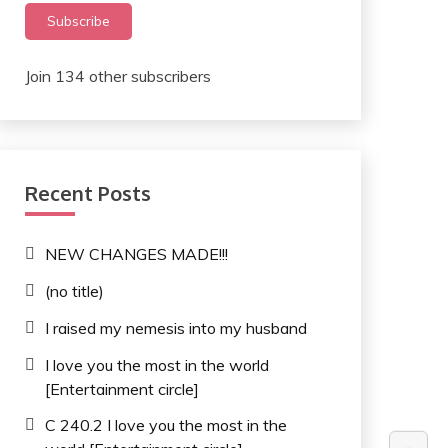
Subscribe
Join 134 other subscribers
Recent Posts
NEW CHANGES MADE!!!
(no title)
I raised my nemesis into my husband
I love you the most in the world
[Entertainment circle]
C 240.2 I love you the most in the