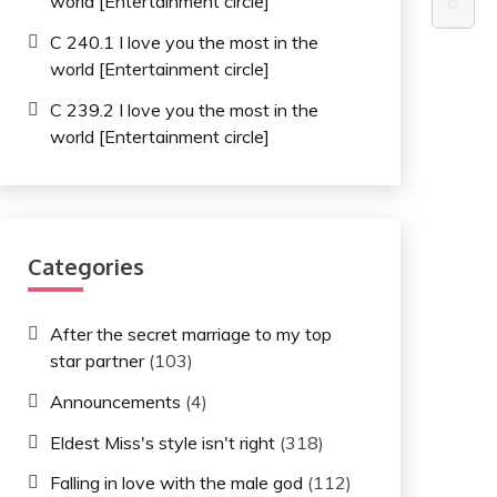
world [Entertainment circle]
⚙️
C 240.1 I love you the most in the
world [Entertainment circle]
C 239.2 I love you the most in the
world [Entertainment circle]
Categories
After the secret marriage to my top
star partner
(103)
Announcements
(4)
Eldest Miss's style isn't right
(318)
Falling in love with the male god
(112)