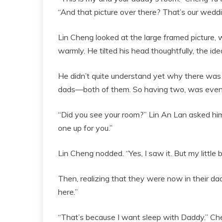
“And that picture over there? That’s our weddi
Lin Cheng looked at the large framed picture, 
warmly. He tilted his head thoughtfully, the ide
He didn’t quite understand yet why there was no
dads—both of them. So having two, was even 
“Did you see your room?” Lin An Lan asked him
one up for you.”
Lin Cheng nodded. “Yes, I saw it. But my little
Then, realizing that they were now in their d
here.”
“That’s because I want sleep with Daddy.” Cheng