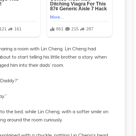
 sharing a room with Lin Cheng. Lin Cheng had
ut to start telling his little brother a story when
ed him into their dads’ room.
, Daddy?”
ay.”
to the bed, while Lin Cheng, with a softer smile on
ng around the room curiously.
xplained with a chuckle, patting Lin Cheng’s head.