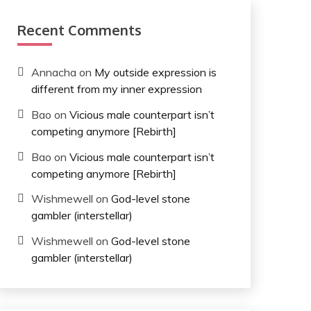
Recent Comments
Annacha
on
My outside expression is
different from my inner expression
Bao
on
Vicious male counterpart isn’t
competing anymore [Rebirth]
Bao
on
Vicious male counterpart isn’t
competing anymore [Rebirth]
Wishmewell
on
God-level stone
gambler (interstellar)
Wishmewell
on
God-level stone
gambler (interstellar)