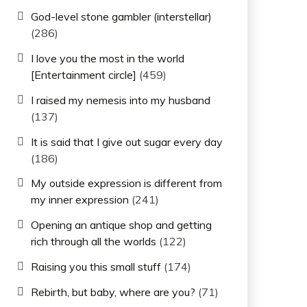
God-level stone gambler (interstellar)
(286)
I love you the most in the world
[Entertainment circle]
(459)
I raised my nemesis into my husband
(137)
It is said that I give out sugar every day
(186)
My outside expression is different from
my inner expression
(241)
Opening an antique shop and getting
rich through all the worlds
(122)
Raising you this small stuff
(174)
Rebirth, but baby, where are you?
(71)