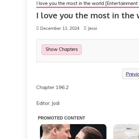
I love you the most in the world [Entertainment c
I love you the most in the
December 11, 2024
Jessi
Show Chapters
Previ
Chapter 196.2
Editor: Jodi