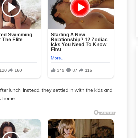
ter lunch. Instead, they settled in with the kids and
’s home.