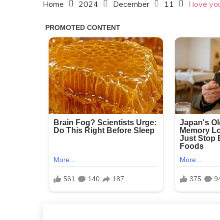
Home
2024
December
11
I love yo