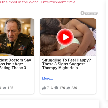
u the most in the world [Entertainment circle]