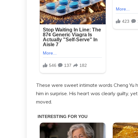
These were sweet intimate words Cheng Yu had
him in surprise. His heart was clearly guilty, y
moved.