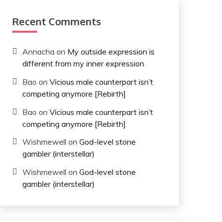
Recent Comments
Annacha
on
My outside expression is
different from my inner expression
Bao
on
Vicious male counterpart isn’t
competing anymore [Rebirth]
Bao
on
Vicious male counterpart isn’t
competing anymore [Rebirth]
Wishmewell
on
God-level stone
gambler (interstellar)
Wishmewell
on
God-level stone
gambler (interstellar)