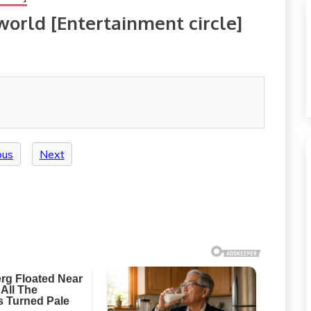
 world [Entertainment circle]
ous
Next