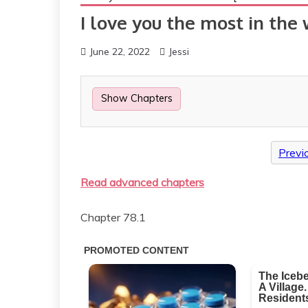
I love you the most in the
June 22, 2022
Jessi
Show Chapters
Previ
Read advanced chapters
Chapter 78.1