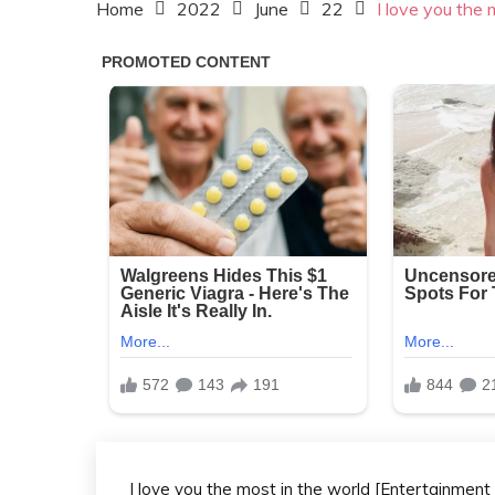
Home
2022
June
22
I love you the 
I love you the most in the world [Entertainment c