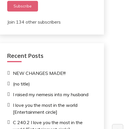
Subscribe
Join 134 other subscribers
Recent Posts
NEW CHANGES MADE!!!
(no title)
I raised my nemesis into my husband
I love you the most in the world
[Entertainment circle]
C 240.2 I love you the most in the