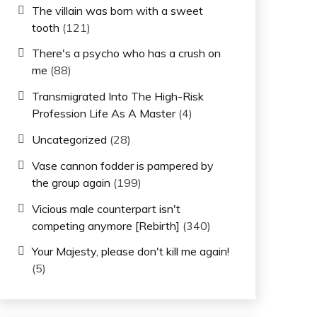
The villain was born with a sweet
tooth
(121)
There's a psycho who has a crush on
me
(88)
Transmigrated Into The High-Risk
Profession Life As A Master
(4)
Uncategorized
(28)
Vase cannon fodder is pampered by
the group again
(199)
Vicious male counterpart isn't
competing anymore [Rebirth]
(340)
Your Majesty, please don't kill me again!
(5)