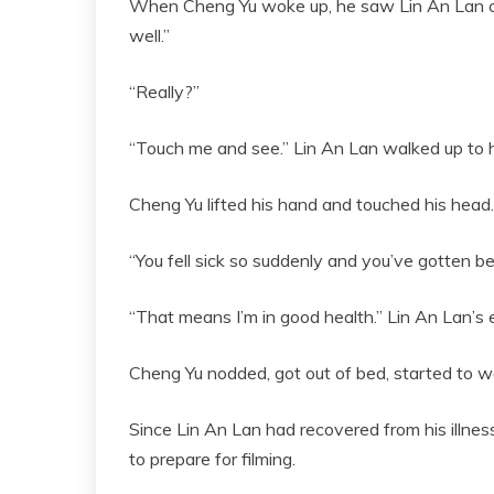
When Cheng Yu woke up, he saw Lin An Lan comi
well.”
“Really?”
“Touch me and see.” Lin An Lan walked up to 
Cheng Yu lifted his hand and touched his head. 
“You fell sick so suddenly and you’ve gotten bet
“That means I’m in good health.” Lin An Lan’s e
Cheng Yu nodded, got out of bed, started to w
Since Lin An Lan had recovered from his illness
to prepare for filming.