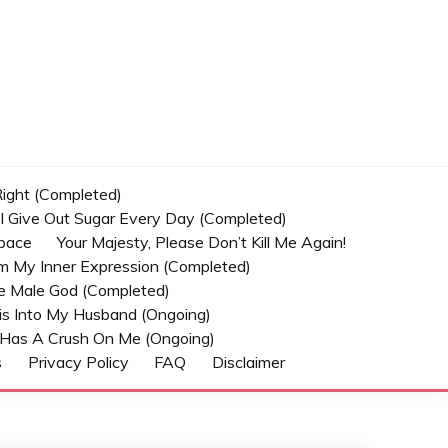
 Right (Completed)
t I Give Out Sugar Every Day (Completed)
Space
Your Majesty, Please Don’t Kill Me Again!
om My Inner Expression (Completed)
he Male God (Completed)
s Into My Husband (Ongoing)
Has A Crush On Me (ongoing)
s
Privacy Policy
FAQ
Disclaimer