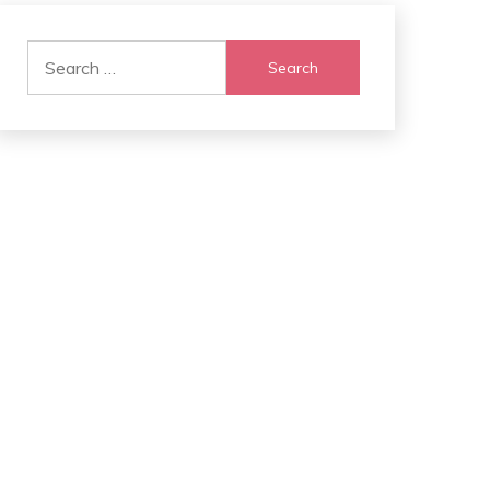
Search
for: