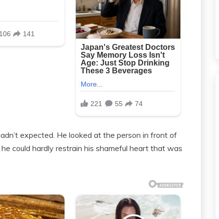
n’t expected. He looked at the person in front of
et he could hardly restrain his shameful heart that was