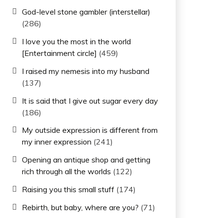
God-level stone gambler (interstellar)
(286)
I love you the most in the world
[Entertainment circle]
(459)
I raised my nemesis into my husband
(137)
It is said that I give out sugar every day
(186)
My outside expression is different from
my inner expression
(241)
Opening an antique shop and getting
rich through all the worlds
(122)
Raising you this small stuff
(174)
Rebirth, but baby, where are you?
(71)