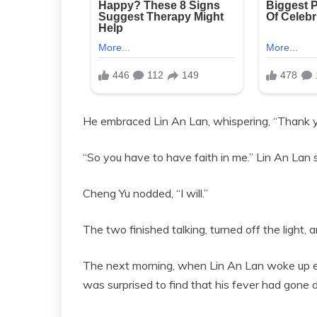
He embraced Lin An Lan, whispering, “Thank y
“So you have to have faith in me.” Lin An Lan sa
Cheng Yu nodded, “I will.”
The two finished talking, turned off the light,
The next morning, when Lin An Lan woke up ear
was surprised to find that his fever had gone