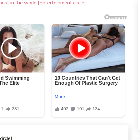
most in the world [Entertainment circle]
ircle]