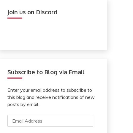
Join us on Discord
Subscribe to Blog via Email
Enter your email address to subscribe to
this blog and receive notifications of new
posts by email.
Email
Address