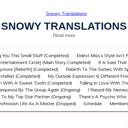
SNOWY TRANSLATIONS
Read more
g You This Small Stuff (Completed)
Eldest Miss’s Style Isn’t
ntertainment Circle] (Main Story Completed)
It Is Said Tha
nymore [Rebirth] (Completed)
Rebirth To The Sixties With 
stellar) (Completed)
My Outside Expression Is Different Fr
rn With A Sweet Tooth (Completed)
Falling In Love With T
ampered By The Group Again (Ongoing)
I Raised My Nemesi
 To My Top Star Partner (Ongoing)
There’s A Psycho Who 
rofession Life As A Master (Dropped)
Schedule
Member