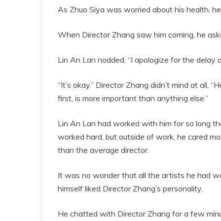
As Zhuo Siya was worried about his health, he
When Director Zhang saw him coming, he asked
Lin An Lan nodded, “I apologize for the delay o
“It’s okay.” Director Zhang didn’t mind at all, “
first, is more important than anything else.”
Lin An Lan had worked with him for so long t
worked hard, but outside of work, he cared mor
than the average director.
It was no wonder that all the artists he had w
himself liked Director Zhang’s personality.
He chatted with Director Zhang for a few minu