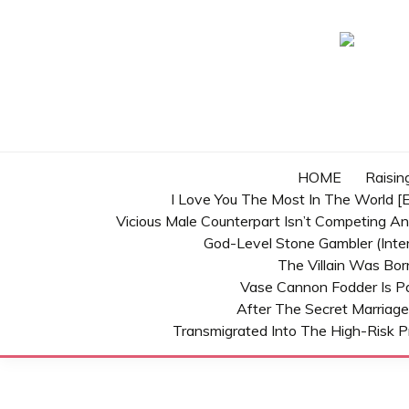
Skip
to
content
HOME
Raisin
I Love You The Most In The World [E
Vicious Male Counterpart Isn’t Competing A
God-Level Stone Gambler (inter
The Villain Was Bo
Vase Cannon Fodder Is P
After The Secret Marriage
Transmigrated Into The High-Risk P