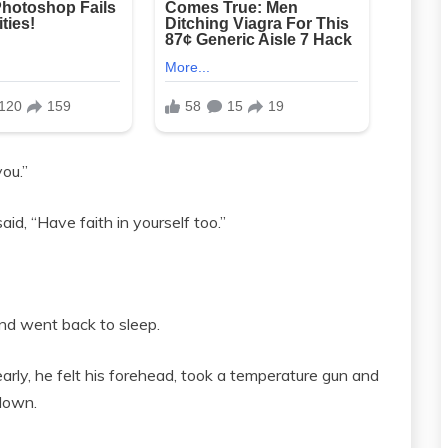
ou.”
id, “Have faith in yourself too.”
 and went back to sleep.
ly, he felt his forehead, took a temperature gun and
 down.