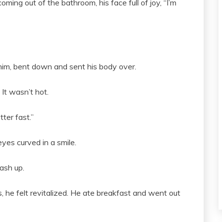
ng out of the bathroom, his face full of joy, “I’m
him, bent down and sent his body over.
It wasn’t hot.
ter fast.”
yes curved in a smile.
ash up.
, he felt revitalized. He ate breakfast and went out