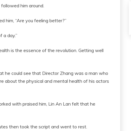
 followed him around.
 him, “Are you feeling better?”
f a day.”
Health is the essence of the revolution. Getting well
hat he could see that Director Zhang was a man who
e about the physical and mental health of his actors
orked with praised him, Lin An Lan felt that he
tes then took the script and went to rest.