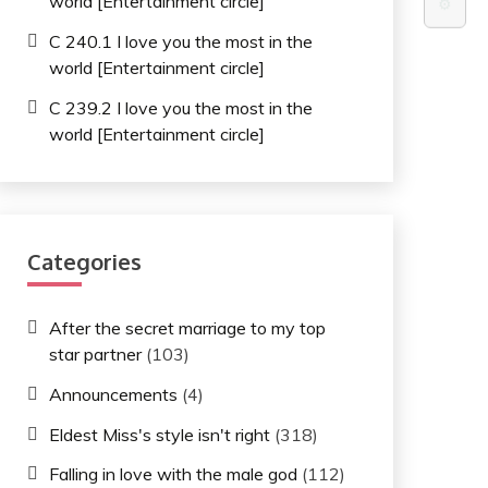
world [Entertainment circle]
⚙️
C 240.1 I love you the most in the
world [Entertainment circle]
C 239.2 I love you the most in the
world [Entertainment circle]
Categories
After the secret marriage to my top
star partner
(103)
Announcements
(4)
Eldest Miss's style isn't right
(318)
Falling in love with the male god
(112)