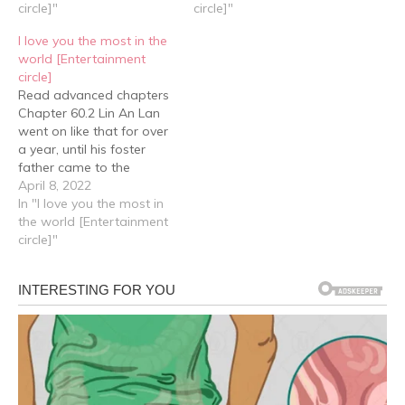
should be that Cheng Yu
circle]"
older child and a younger
circle]"
wanted to surprise him,
child, he couldn't help but
I love you the most in the
that was why he…
ask Xiao Qiao, “When you
world [Entertainment
guys were little,…
circle]
Read advanced chapters
Chapter 60.2 Lin An Lan
went on like that for over
a year, until his foster
father came to the
orphanage to deliver
April 8, 2022
items for the children and
In "I love you the most in
saw him playing on the
the world [Entertainment
slide. He was picked out
circle]"
once again. On the day he
was to leave,…