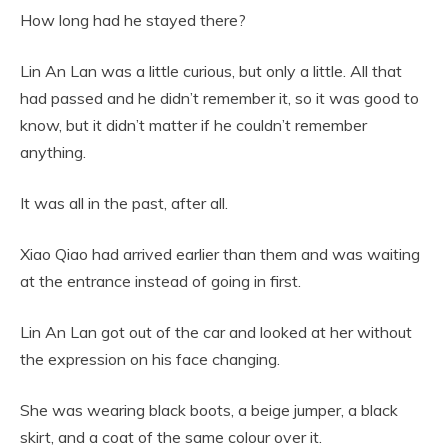
How long had he stayed there?
Lin An Lan was a little curious, but only a little. All that
had passed and he didn’t remember it, so it was good to
know, but it didn’t matter if he couldn’t remember
anything.
It was all in the past, after all.
Xiao Qiao had arrived earlier than them and was waiting
at the entrance instead of going in first.
Lin An Lan got out of the car and looked at her without
the expression on his face changing.
She was wearing black boots, a beige jumper, a black
skirt, and a coat of the same colour over it.