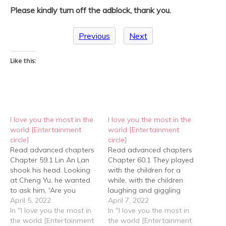
Please kindly turn off the adblock, thank you.
Previous
Next
Like this:
I love you the most in the
I love you the most in the
world [Entertainment
world [Entertainment
circle]
circle]
Read advanced chapters
Read advanced chapters
Chapter 59.1 Lin An Lan
Chapter 60.1 They played
shook his head. Looking
with the children for a
at Cheng Yu, he wanted
while, with the children
to ask him, 'Are you
laughing and giggling
planning on giving me a
April 5, 2022
excitedly. As Cheng Yu
April 7, 2022
birthday present?' But he
In "I love you the most in
looked at Lin An Lan
In "I love you the most in
didn't ask in the end. It
the world [Entertainment
surrounded by children, an
the world [Entertainment