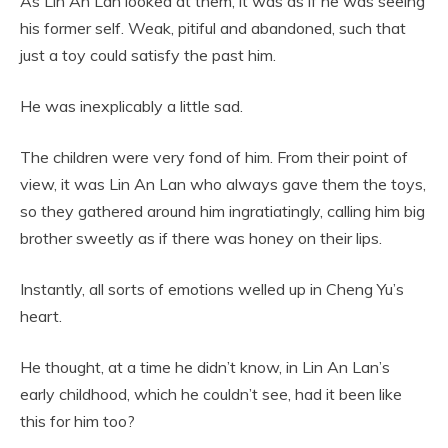
As Lin An Lan looked at them, it was as if he was seeing
his former self. Weak, pitiful and abandoned, such that
just a toy could satisfy the past him.
He was inexplicably a little sad.
The children were very fond of him. From their point of
view, it was Lin An Lan who always gave them the toys,
so they gathered around him ingratiatingly, calling him big
brother sweetly as if there was honey on their lips.
Instantly, all sorts of emotions welled up in Cheng Yu’s
heart.
He thought, at a time he didn’t know, in Lin An Lan’s
early childhood, which he couldn’t see, had it been like
this for him too?