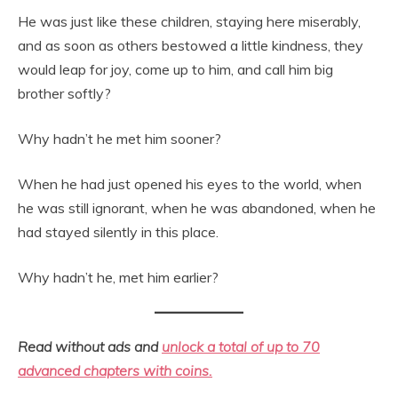
He was just like these children, staying here miserably,
and as soon as others bestowed a little kindness, they
would leap for joy, come up to him, and call him big
brother softly?
Why hadn’t he met him sooner?
When he had just opened his eyes to the world, when
he was still ignorant, when he was abandoned, when he
had stayed silently in this place.
Why hadn’t he, met him earlier?
Read without ads and
unlock a total of up to 70
advanced chapters with coins.