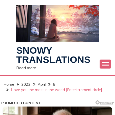
Skip
to
content
SNOWY
TRANSLATIONS
Read more
Home
2022
April
6
I love you the most in the world [Entertainment circle]