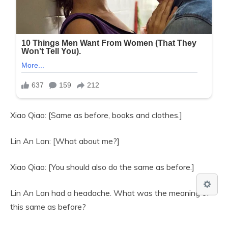
Xiao Qiao: [Same as before, books and clothes.]
Lin An Lan: [What about me?]
Xiao Qiao: [You should also do the same as before.]
Lin An Lan had a headache. What was the meaning of
this same as before?