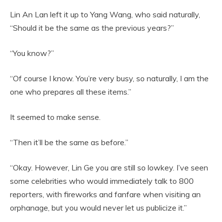
Lin An Lan left it up to Yang Wang, who said naturally,
“Should it be the same as the previous years?”
“You know?”
“Of course I know. You’re very busy, so naturally, I am the
one who prepares all these items.”
It seemed to make sense.
“Then it’ll be the same as before.”
“Okay. However, Lin Ge you are still so lowkey. I’ve seen
some celebrities who would immediately talk to 800
reporters, with fireworks and fanfare when visiting an
orphanage, but you would never let us publicize it.”