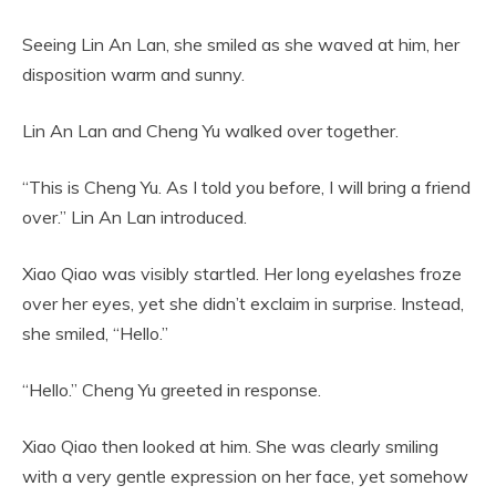
Seeing Lin An Lan, she smiled as she waved at him, her
disposition warm and sunny.
Lin An Lan and Cheng Yu walked over together.
“This is Cheng Yu. As I told you before, I will bring a friend
over.” Lin An Lan introduced.
Xiao Qiao was visibly startled. Her long eyelashes froze
over her eyes, yet she didn’t exclaim in surprise. Instead,
she smiled, “Hello.”
“Hello.” Cheng Yu greeted in response.
Xiao Qiao then looked at him. She was clearly smiling
with a very gentle expression on her face, yet somehow