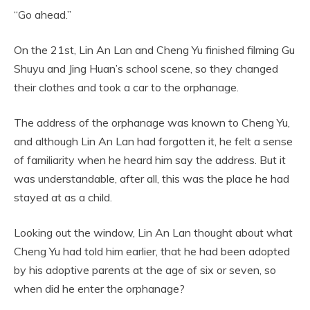
“Go ahead.”
On the 21st, Lin An Lan and Cheng Yu finished filming Gu
Shuyu and Jing Huan’s school scene, so they changed
their clothes and took a car to the orphanage.
The address of the orphanage was known to Cheng Yu,
and although Lin An Lan had forgotten it, he felt a sense
of familiarity when he heard him say the address. But it
was understandable, after all, this was the place he had
stayed at as a child.
Looking out the window, Lin An Lan thought about what
Cheng Yu had told him earlier, that he had been adopted
by his adoptive parents at the age of six or seven, so
when did he enter the orphanage?