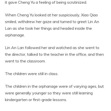
it gave Cheng Yu a feeling of being scrutinized.
When Cheng Yu looked at her suspiciously, Xiao Qiao
smiled, withdrew her gaze and turned to greet Lin An
Lan as she took her things and headed inside the
orphanage.
Lin An Lan followed her and watched as she went to
the director, talked to the teacher in the office, and then
went to the classroom.
The children were still in class.
The children in the orphanage were of varying ages, but
were generally younger so they were still learning
kindergarten or first-grade lessons.