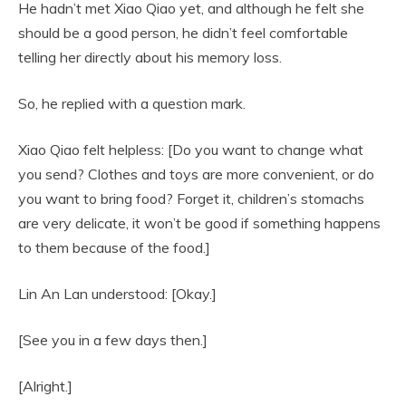
He hadn’t met Xiao Qiao yet, and although he felt she
should be a good person, he didn’t feel comfortable
telling her directly about his memory loss.
So, he replied with a question mark.
Xiao Qiao felt helpless: [Do you want to change what
you send? Clothes and toys are more convenient, or do
you want to bring food? Forget it, children’s stomachs
are very delicate, it won’t be good if something happens
to them because of the food.]
Lin An Lan understood: [Okay.]
[See you in a few days then.]
[Alright.]