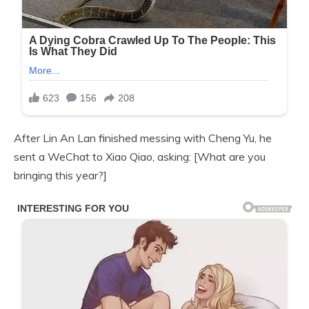
After Lin An Lan finished messing with Cheng Yu, he
sent a WeChat to Xiao Qiao, asking: [What are you
bringing this year?]