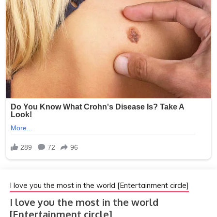
I love you the most in the world [Entertainment circle]
I love you the most in the world
[Entertainment circle]