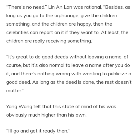
“There’s no need.” Lin An Lan was rational, “Besides, as
long as you go to the orphanage, give the children
something, and the children are happy, then the
celebrities can report on it if they want to. At least, the
children are really receiving something.”
“It’s great to do good deeds without leaving a name, of
course, but it’s also normal to leave a name after you do
it, and there’s nothing wrong with wanting to publicize a
good deed. As long as the deed is done, the rest doesn’t
matter.”
Yang Wang felt that this state of mind of his was
obviously much higher than his own.
“I’ll go and get it ready then.”