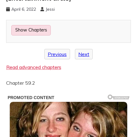
April 6, 2022
Jessi
Show Chapters
Previous
Next
Read advanced chapters
Chapter 59.2