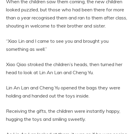
When the children saw them coming, the new children
looked puzzled, but those who had been there for more
than a year recognised them and ran to them after class,
shouting in welcome to their brother and sister.
“Xiao Lin and I came to see you and brought you
something as well.”
Xiao Qiao stroked the children’s heads, then turned her
head to look at Lin An Lan and Cheng Yu.
Lin An Lan and Cheng Yu opened the bags they were
holding and handed out the toys inside.
Receiving the gifts, the children were instantly happy,
hugging the toys and smiling sweetly.