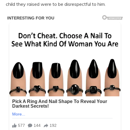
child they raised were to be disrespectful to him.