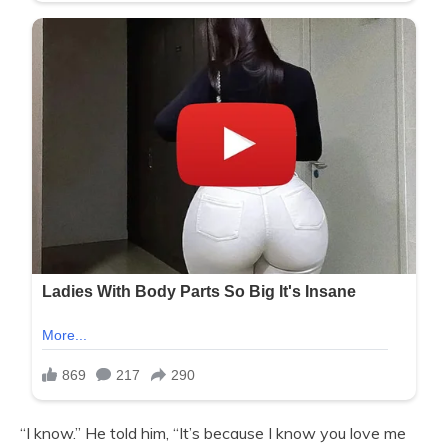
“I know.” He told him, “It’s because I know you love me