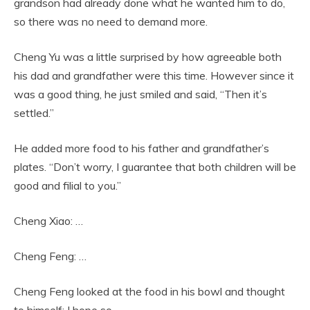
grandson had already done what he wanted him to do,
so there was no need to demand more.
Cheng Yu was a little surprised by how agreeable both
his dad and grandfather were this time. However since it
was a good thing, he just smiled and said, “Then it’s
settled.”
He added more food to his father and grandfather’s
plates. “Don’t worry, I guarantee that both children will be
good and filial to you.”
Cheng Xiao: …
Cheng Feng: …
Cheng Feng looked at the food in his bowl and thought