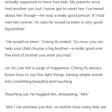
actually supposed to have two kids. My parents once
had another son, but I never got to meet him. I’ve heard
about him though—he was a really good person. If I had
met him sooner, I’m sure he would’ve been a very good
big brother.”
“He would’ve been.” Cheng Yu smiled, “So now, you can
help your child choose a big brother—a really good one,
the kind of brother you wish you had.”
Lin An Lan felt a surge of happiness. Cheng Yu always
knew how to say the right things, turning simple words
into something beautiful and touching.
Reaching out, he hugged him, whispering, “Mm.”
“But I can promise you this, no matter how many kids we