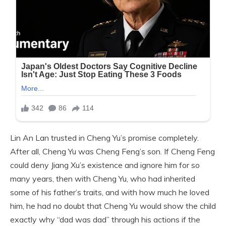
Lin An Lan trusted in Cheng Yu’s promise completely.
After all, Cheng Yu was Cheng Feng’s son. If Cheng Feng
could deny Jiang Xu’s existence and ignore him for so
many years, then with Cheng Yu, who had inherited
some of his father’s traits, and with how much he loved
him, he had no doubt that Cheng Yu would show the child
exactly why “dad was dad” through his actions if the