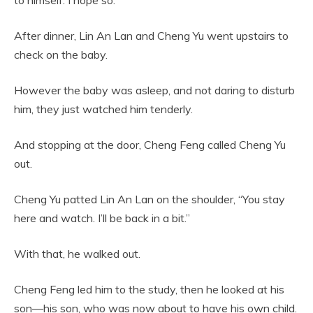
to himself: I hope so.
After dinner, Lin An Lan and Cheng Yu went upstairs to
check on the baby.
However the baby was asleep, and not daring to disturb
him, they just watched him tenderly.
And stopping at the door, Cheng Feng called Cheng Yu
out.
Cheng Yu patted Lin An Lan on the shoulder, “You stay
here and watch. I’ll be back in a bit.”
With that, he walked out.
Cheng Feng led him to the study, then he looked at his
son—his son, who was now about to have his own child.