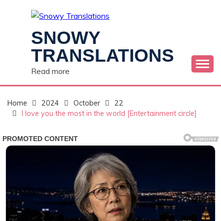
Skip
to
content
SNOWY
TRANSLATIONS
Read more
Home
2024
October
22
I love you the most in the world [Entertainment circle]