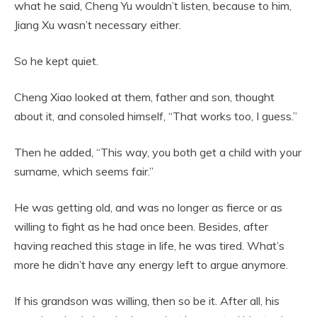
what he said, Cheng Yu wouldn’t listen, because to him,
Jiang Xu wasn’t necessary either.
So he kept quiet.
Cheng Xiao looked at them, father and son, thought
about it, and consoled himself, “That works too, I guess.”
Then he added, “This way, you both get a child with your
surname, which seems fair.”
He was getting old, and was no longer as fierce or as
willing to fight as he had once been. Besides, after
having reached this stage in life, he was tired. What’s
more he didn’t have any energy left to argue anymore.
If his grandson was willing, then so be it. After all, his