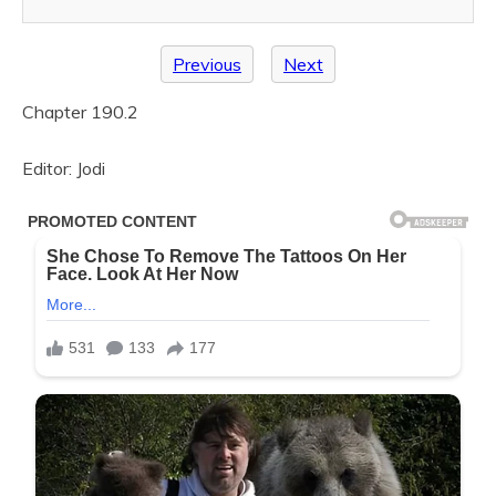
Previous
Next
Chapter 190.2
Editor: Jodi