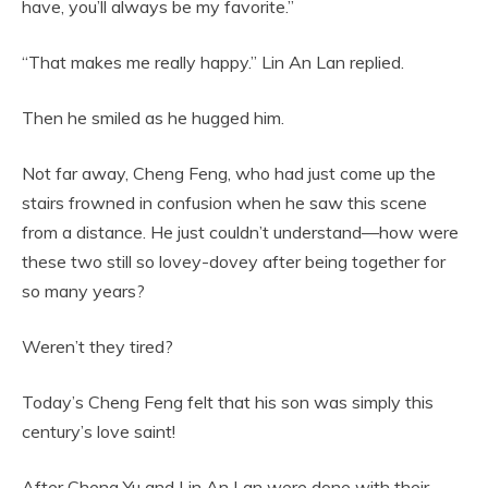
have, you’ll always be my favorite.”
“That makes me really happy.” Lin An Lan replied.
Then he smiled as he hugged him.
Not far away, Cheng Feng, who had just come up the
stairs frowned in confusion when he saw this scene
from a distance. He just couldn’t understand—how were
these two still so lovey-dovey after being together for
so many years?
Weren’t they tired?
Today’s Cheng Feng felt that his son was simply this
century’s love saint!
After Cheng Yu and Lin An Lan were done with their