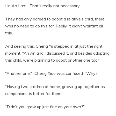
Lin An Lan: …That’s really not necessary.
They had only agreed to adopt a relative’s child, there
was no need to go this far. Really, it didn’t warrant all
this.
And seeing this, Cheng Yu stepped in at just the right
moment, “An An and I discussed it, and besides adopting
this child, we’re planning to adopt another one too.”
“Another one?” Cheng Xiao was confused. “Why?”
“Having two children at home, growing up together as
companions, is better for them.”
“Didn’t you grow up just fine on your own?”