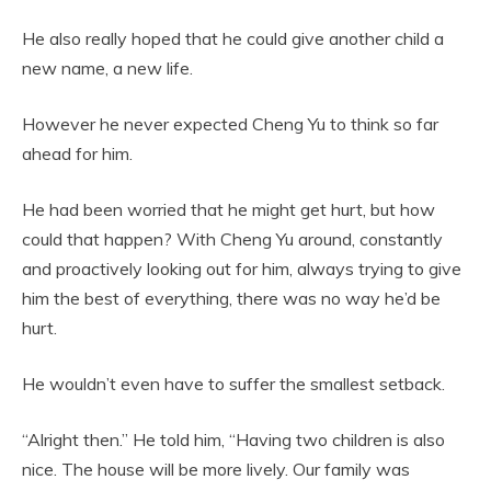
He also really hoped that he could give another child a
new name, a new life.
However he never expected Cheng Yu to think so far
ahead for him.
He had been worried that he might get hurt, but how
could that happen? With Cheng Yu around, constantly
and proactively looking out for him, always trying to give
him the best of everything, there was no way he’d be
hurt.
He wouldn’t even have to suffer the smallest setback.
“Alright then.” He told him, “Having two children is also
nice. The house will be more lively. Our family was