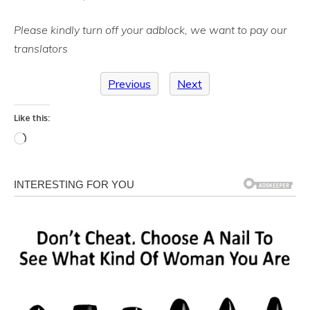
Please kindly turn off your adblock, we want to pay our
translators
Previous
Next
Like this:
Loading…