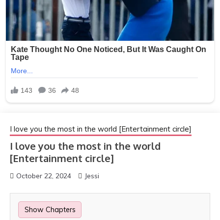
I love you the most in the world [Entertainment circle]
I love you the most in the world
[Entertainment circle]
October 22, 2024
Jessi
Show Chapters