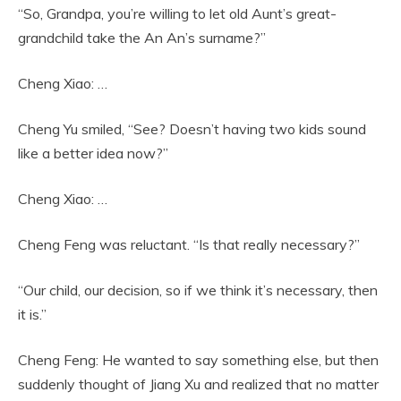
“So, Grandpa, you’re willing to let old Aunt’s great-
grandchild take the An An’s surname?”
Cheng Xiao: …
Cheng Yu smiled, “See? Doesn’t having two kids sound
like a better idea now?”
Cheng Xiao: …
Cheng Feng was reluctant. “Is that really necessary?”
“Our child, our decision, so if we think it’s necessary, then
it is.”
Cheng Feng: He wanted to say something else, but then
suddenly thought of Jiang Xu and realized that no matter