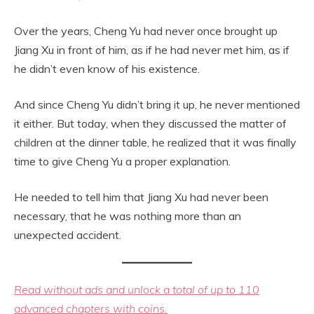
Over the years, Cheng Yu had never once brought up
Jiang Xu in front of him, as if he had never met him, as if
he didn’t even know of his existence.
And since Cheng Yu didn’t bring it up, he never mentioned
it either. But today, when they discussed the matter of
children at the dinner table, he realized that it was finally
time to give Cheng Yu a proper explanation.
He needed to tell him that Jiang Xu had never been
necessary, that he was nothing more than an
unexpected accident.
Read without ads and unlock a total of up to 110
advanced chapters with coins.