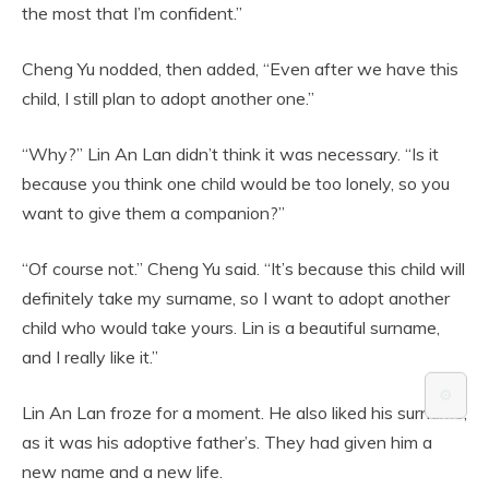
the most that I’m confident.”
Cheng Yu nodded, then added, “Even after we have this
child, I still plan to adopt another one.”
“Why?” Lin An Lan didn’t think it was necessary. “Is it
because you think one child would be too lonely, so you
want to give them a companion?”
“Of course not.” Cheng Yu said. “It’s because this child will
definitely take my surname, so I want to adopt another
child who would take yours. Lin is a beautiful surname,
and I really like it.”
⚙️
Lin An Lan froze for a moment. He also liked his surname,
as it was his adoptive father’s. They had given him a
new name and a new life.