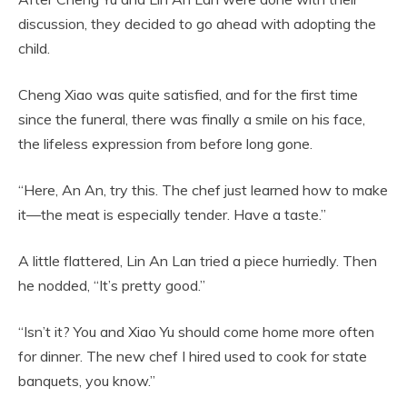
discussion, they decided to go ahead with adopting the
child.
Cheng Xiao was quite satisfied, and for the first time
since the funeral, there was finally a smile on his face,
the lifeless expression from before long gone.
“Here, An An, try this. The chef just learned how to make
it—the meat is especially tender. Have a taste.”
A little flattered, Lin An Lan tried a piece hurriedly. Then
he nodded, “It’s pretty good.”
“Isn’t it? You and Xiao Yu should come home more often
for dinner. The new chef I hired used to cook for state
banquets, you know.”