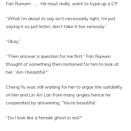
Fan Ruiwen: …… He must really, want to hype up a CP.
“What I’m about to say isn’t necessarily right, I’m just
saying it so just listen, don’t take it too seriously.”
“Okay.”
“Then answer a question for me first.” Fan Ruiwen
thought of something then motioned for him to look at
her, “Am I beautiful?”
Cheng Yu was still waiting for her to argue the suitability
of him and Lin An Lan from many angles hence he
cooperated by answering, ”You’re beautiful.”
”Do I look like a female ghost in red?”