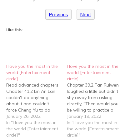
Previous
Next
Like this:
I love you the most in the
I love you the most in the
world [Entertainment
world [Entertainment
circle]
circle]
Read advanced chapters
Chapter 39.2 Fan Ruiwen
Chapter 41.2 Lin An Lan
laughed a little but didn't
couldn't do anything
shy away from asking
about it and couldn't
directly, "Then would you
force Cheng Yu to do
be willing to practice a
anything about it either,
January 26, 2022
bed scene script with
January 19, 2022
so he could only take care
In "I love you the most in
me?" Cheng Yu said in a
In "I love you the most in
of his flower, observe his
the world [Entertainment
low voice, "Do I look like
the world [Entertainment
flower, and adjust the
circle]"
someone who is willing?"
circle]"