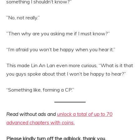
something I shouldn’t know?”
”No, not really.”
”Then why are you asking me if I must know?”
“I’m afraid you won’t be happy when you hear it.”
This made Lin An Lan even more curious, “What is it that
you guys spoke about that I won’t be happy to hear?”
“Something like, forming a CP.”
Read without ads and
unlock a total of up to 70
advanced chapters with coins.
Please kindly turn off the adblock, thank you.