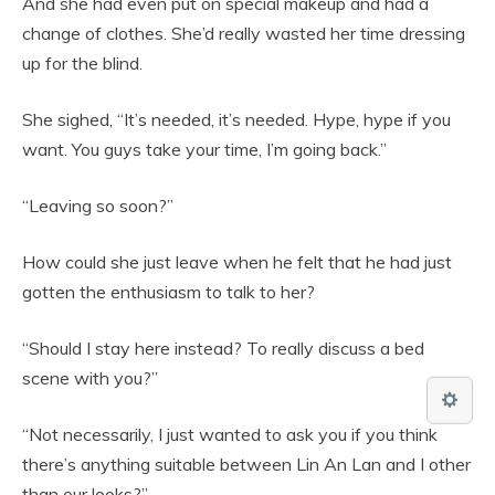
And she had even put on special makeup and had a
change of clothes. She’d really wasted her time dressing
up for the blind.
She sighed, “It’s needed, it’s needed. Hype, hype if you
want. You guys take your time, I’m going back.”
“Leaving so soon?”
How could she just leave when he felt that he had just
gotten the enthusiasm to talk to her?
“Should I stay here instead? To really discuss a bed
scene with you?”
“Not necessarily, I just wanted to ask you if you think
there’s anything suitable between Lin An Lan and I other
than our looks?”