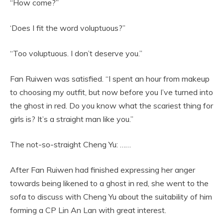
“How come?”
‘Does I fit the word voluptuous?”
“Too voluptuous. I don’t deserve you.”
Fan Ruiwen was satisfied. “I spent an hour from makeup
to choosing my outfit, but now before you I’ve turned into
the ghost in red. Do you know what the scariest thing for
girls is? It’s a straight man like you.”
The not-so-straight Cheng Yu: ……
After Fan Ruiwen had finished expressing her anger
towards being likened to a ghost in red, she went to the
sofa to discuss with Cheng Yu about the suitability of him
forming a CP Lin An Lan with great interest.