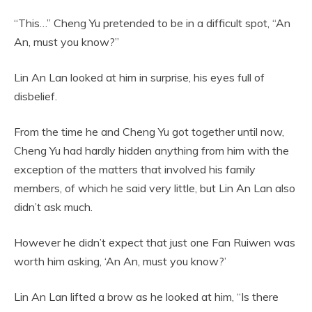
“This…” Cheng Yu pretended to be in a difficult spot, “An
An, must you know?”
Lin An Lan looked at him in surprise, his eyes full of
disbelief.
From the time he and Cheng Yu got together until now,
Cheng Yu had hardly hidden anything from him with the
exception of the matters that involved his family
members, of which he said very little, but Lin An Lan also
didn’t ask much.
However he didn’t expect that just one Fan Ruiwen was
worth him asking, ‘An An, must you know?’
Lin An Lan lifted a brow as he looked at him, “Is there