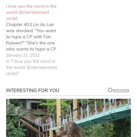
way he watered his
He lifted his chin, "The
I love you the most in the
flower at all times. Sigh,
door is behind…
world [Entertainment
gardening was…
circle]
Chapter 40.2 Lin An Lan
was shocked, "You want
to hype a CP with Fan
Ruiwen?" "She's the one
who wants to hype a CP
with me…" "Did you say
January 21, 2022
yes?" "Do you think I
In "I love you the most in
should say yes?" Lin An
the world [Entertainment
Lan: ….. Lin An Lan was a
circle]"
little silent for…