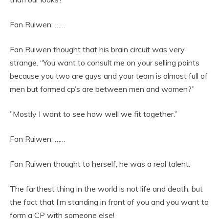
Fan Ruiwen: ……
Fan Ruiwen thought that his brain circuit was very
strange. “You want to consult me on your selling points
because you two are guys and your team is almost full of
men but formed cp’s are between men and women?”
”Mostly I want to see how well we fit together.”
Fan Ruiwen: ……
Fan Ruiwen thought to herself, he was a real talent.
The farthest thing in the world is not life and death, but
the fact that I’m standing in front of you and you want to
form a CP with someone else!