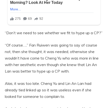
“Don’t we need to see whether we fit to hype up a CP?”
“Of course…..” Fan Ruiwen was going to say of course
not, then she thought, it was needed, otherwise she
wouldn’t have come to Cheng Yu who was more in line
with her aesthetic even though she knew that Lin An
Lan was better to hype up a CP with.
Alas, it was too late. Cheng Yu and Lin An Lan had
already tied linked up so it was useless even if she
looked for someone to complain to.