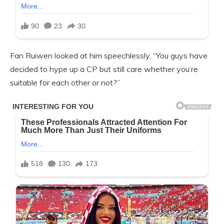
Fan Ruiwen looked at him speechlessly, “You guys have
decided to hype up a CP but still care whether you’re
suitable for each other or not?”