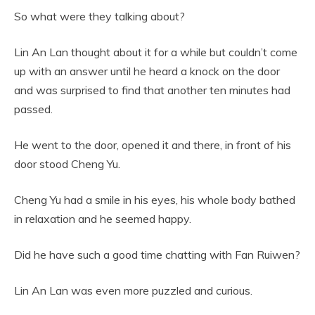
So what were they talking about?
Lin An Lan thought about it for a while but couldn’t come
up with an answer until he heard a knock on the door
and was surprised to find that another ten minutes had
passed.
He went to the door, opened it and there, in front of his
door stood Cheng Yu.
Cheng Yu had a smile in his eyes, his whole body bathed
in relaxation and he seemed happy.
Did he have such a good time chatting with Fan Ruiwen?
Lin An Lan was even more puzzled and curious.