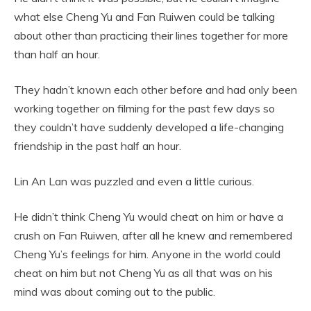
what else Cheng Yu and Fan Ruiwen could be talking
about other than practicing their lines together for more
than half an hour.
They hadn’t known each other before and had only been
working together on filming for the past few days so
they couldn’t have suddenly developed a life-changing
friendship in the past half an hour.
Lin An Lan was puzzled and even a little curious.
He didn’t think Cheng Yu would cheat on him or have a
crush on Fan Ruiwen, after all he knew and remembered
Cheng Yu’s feelings for him. Anyone in the world could
cheat on him but not Cheng Yu as all that was on his
mind was about coming out to the public.