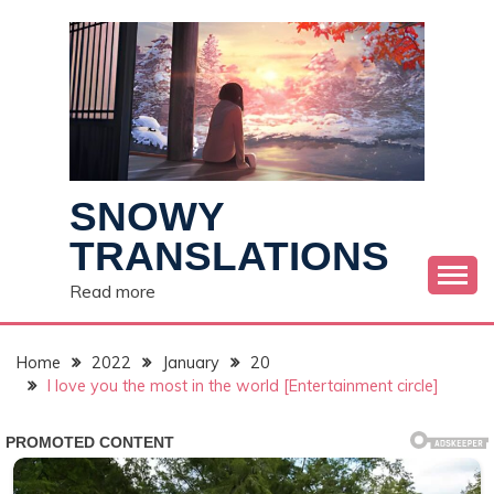
Skip
to
content
SNOWY
TRANSLATIONS
Read more
Home
2022
January
20
I love you the most in the world [Entertainment circle]