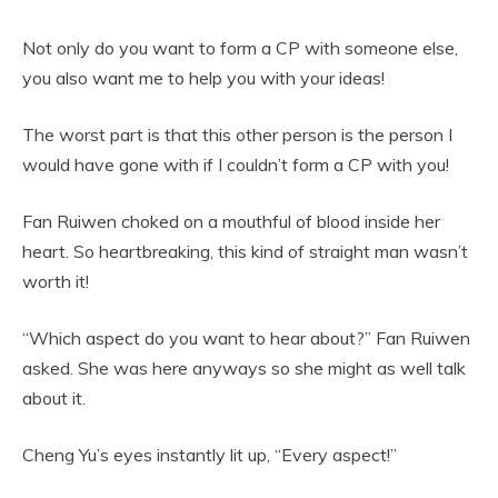
Not only do you want to form a CP with someone else,
you also want me to help you with your ideas!
The worst part is that this other person is the person I
would have gone with if I couldn’t form a CP with you!
Fan Ruiwen choked on a mouthful of blood inside her
heart. So heartbreaking, this kind of straight man wasn’t
worth it!
“Which aspect do you want to hear about?” Fan Ruiwen
asked. She was here anyways so she might as well talk
about it.
Cheng Yu’s eyes instantly lit up, “Every aspect!”