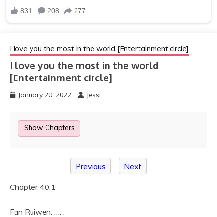
I love you the most in the world [Entertainment circle]
I love you the most in the world
[Entertainment circle]
January 20, 2022
Jessi
Show Chapters
Previous
Next
Chapter 40.1
Fan Ruiwen: ……