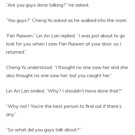
”Are you guys done talking?” he asked.
”You guys?” Cheng Yu asked as he walked into the room.
‘Fan Ruiwen.” Lin An Lan replied. “I was just about to go
look for you when I saw Fan Ruiwen at your door, so I
returned.”
Cheng Yu understood, “I thought no one saw her and she
also thought no one saw her, but you caught her.”
Lin An Lan smiled, “Why? I shouldn’t have done that?”
“Why not? You’re the best person to find out if there’s
any.”
”So what did you guys talk about?”