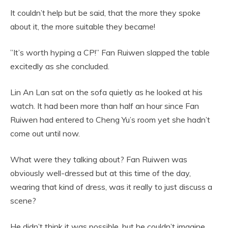
It couldn’t help but be said, that the more they spoke
about it, the more suitable they became!
”It’s worth hyping a CP!” Fan Ruiwen slapped the table
excitedly as she concluded.
Lin An Lan sat on the sofa quietly as he looked at his
watch. It had been more than half an hour since Fan
Ruiwen had entered to Cheng Yu’s room yet she hadn’t
come out until now.
What were they talking about? Fan Ruiwen was
obviously well-dressed but at this time of the day,
wearing that kind of dress, was it really to just discuss a
scene?
He didn’t think it was possible, but he couldn’t imagine