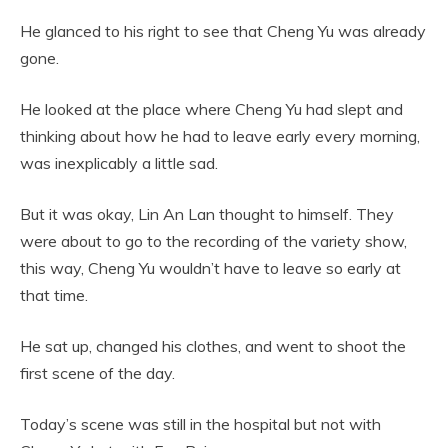
He glanced to his right to see that Cheng Yu was already
gone.
He looked at the place where Cheng Yu had slept and
thinking about how he had to leave early every morning,
was inexplicably a little sad.
But it was okay, Lin An Lan thought to himself. They
were about to go to the recording of the variety show,
this way, Cheng Yu wouldn’t have to leave so early at
that time.
He sat up, changed his clothes, and went to shoot the
first scene of the day.
Today’s scene was still in the hospital but not with