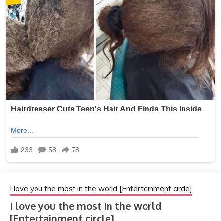
I love you the most in the world [Entertainment circle]
I love you the most in the world
[Entertainment circle]