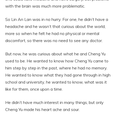
with the brain was much more problematic.
So Lin An Lan was in no hurry. For one, he didn’t have a
headache and he wasn’t that curious about the world,
more so when he felt he had no physical or mental
discomfort, so there was no need to see any doctor.
But now, he was curious about what he and Cheng Yu
used to be. He wanted to know how Cheng Yu came to
him step by step in the past, where he had no memory.
He wanted to know what they had gone through in high
school and university, he wanted to know, what was it
like for them, once upon a time.
He didn’t have much interest in many things, but only
Cheng Yu made his heart ache and sour.