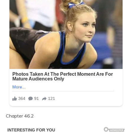
Chapter 46.2