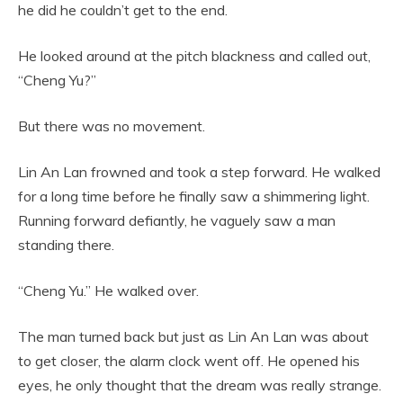
he did he couldn’t get to the end.
He looked around at the pitch blackness and called out,
“Cheng Yu?”
But there was no movement.
Lin An Lan frowned and took a step forward. He walked
for a long time before he finally saw a shimmering light.
Running forward defiantly, he vaguely saw a man
standing there.
“Cheng Yu.” He walked over.
The man turned back but just as Lin An Lan was about
to get closer, the alarm clock went off. He opened his
eyes, he only thought that the dream was really strange.