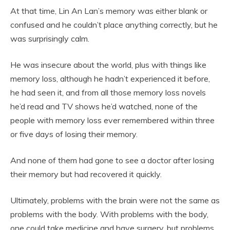
At that time, Lin An Lan’s memory was either blank or
confused and he couldn’t place anything correctly, but he
was surprisingly calm.
He was insecure about the world, plus with things like
memory loss, although he hadn’t experienced it before,
he had seen it, and from all those memory loss novels
he’d read and TV shows he’d watched, none of the
people with memory loss ever remembered within three
or five days of losing their memory.
And none of them had gone to see a doctor after losing
their memory but had recovered it quickly.
Ultimately, problems with the brain were not the same as
problems with the body. With problems with the body,
one could take medicine and have surgery, but problems