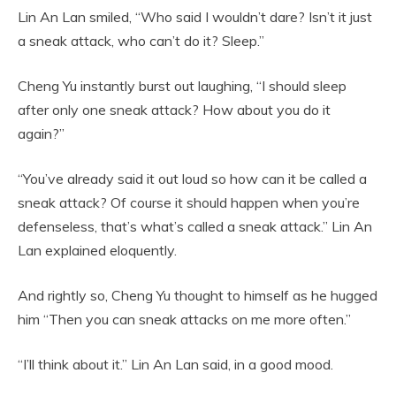
Lin An Lan smiled, “Who said I wouldn’t dare? Isn’t it just
a sneak attack, who can’t do it? Sleep.”
Cheng Yu instantly burst out laughing, “I should sleep
after only one sneak attack? How about you do it
again?”
“You’ve already said it out loud so how can it be called a
sneak attack? Of course it should happen when you’re
defenseless, that’s what’s called a sneak attack.” Lin An
Lan explained eloquently.
And rightly so, Cheng Yu thought to himself as he hugged
him “Then you can sneak attacks on me more often.”
“I’ll think about it.” Lin An Lan said, in a good mood.