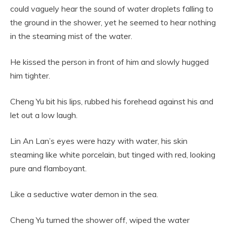
could vaguely hear the sound of water droplets falling to
the ground in the shower, yet he seemed to hear nothing
in the steaming mist of the water.
He kissed the person in front of him and slowly hugged
him tighter.
Cheng Yu bit his lips, rubbed his forehead against his and
let out a low laugh.
Lin An Lan’s eyes were hazy with water, his skin
steaming like white porcelain, but tinged with red, looking
pure and flamboyant.
Like a seductive water demon in the sea.
Cheng Yu turned the shower off, wiped the water