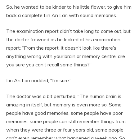
So, he wanted to be kinder to his little flower, to give him
back a complete Lin An Lan with sound memories.
The examination report didn’t take long to come out, but
the doctor frowned as he looked at his examination
report: “From the report, it doesn’t look like there’s
anything wrong with your brain or memory centre, are
you sure you can’t recall some things?”
Lin An Lan nodded, “I’m sure.”
The doctor was a bit perturbed, “The human brain is
amazing in itself, but memory is even more so. Some
people have good memories, some people have poor
memories, some people can still remember things from
when they were three or four years old, some people
can’t even remember what happened a week ago. So,