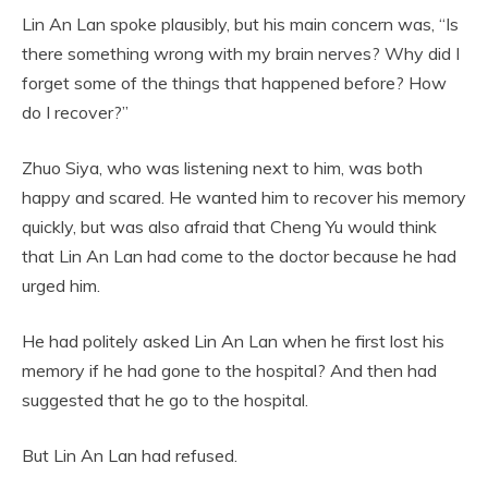
Lin An Lan spoke plausibly, but his main concern was, “Is
there something wrong with my brain nerves? Why did I
forget some of the things that happened before? How
do I recover?”
Zhuo Siya, who was listening next to him, was both
happy and scared. He wanted him to recover his memory
quickly, but was also afraid that Cheng Yu would think
that Lin An Lan had come to the doctor because he had
urged him.
He had politely asked Lin An Lan when he first lost his
memory if he had gone to the hospital? And then had
suggested that he go to the hospital.
But Lin An Lan had refused.