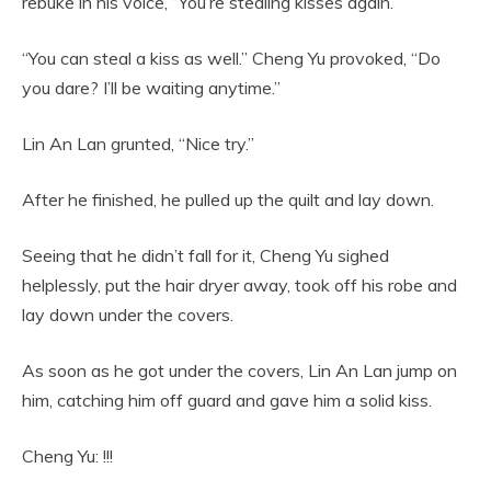
rebuke in his voice, “You’re stealing kisses again.”
“You can steal a kiss as well.” Cheng Yu provoked, “Do
you dare? I’ll be waiting anytime.”
Lin An Lan grunted, “Nice try.”
After he finished, he pulled up the quilt and lay down.
Seeing that he didn’t fall for it, Cheng Yu sighed
helplessly, put the hair dryer away, took off his robe and
lay down under the covers.
As soon as he got under the covers, Lin An Lan jump on
him, catching him off guard and gave him a solid kiss.
Cheng Yu: !!!