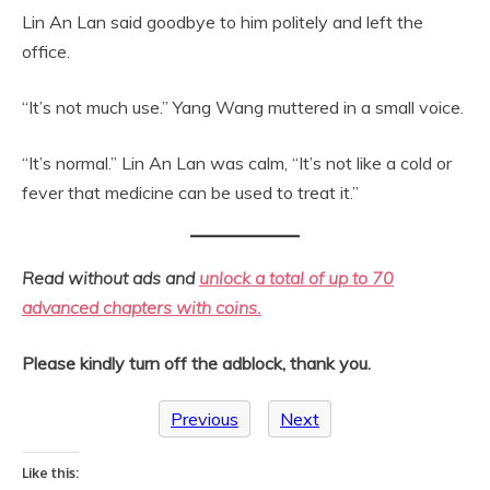
Lin An Lan said goodbye to him politely and left the
office.
“It’s not much use.” Yang Wang muttered in a small voice.
“It’s normal.” Lin An Lan was calm, “It’s not like a cold or
fever that medicine can be used to treat it.”
Read without ads and
unlock a total of up to 70
advanced chapters with coins.
Please kindly turn off the adblock, thank you.
Previous
Next
Like this: