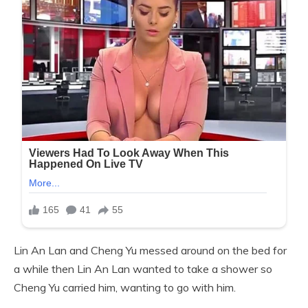
Lin An Lan and Cheng Yu messed around on the bed for
a while then Lin An Lan wanted to take a shower so
Cheng Yu carried him, wanting to go with him.