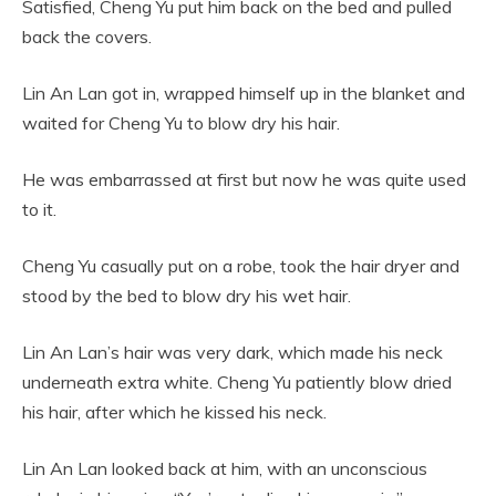
Satisfied, Cheng Yu put him back on the bed and pulled
back the covers.
Lin An Lan got in, wrapped himself up in the blanket and
waited for Cheng Yu to blow dry his hair.
He was embarrassed at first but now he was quite used
to it.
Cheng Yu casually put on a robe, took the hair dryer and
stood by the bed to blow dry his wet hair.
Lin An Lan’s hair was very dark, which made his neck
underneath extra white. Cheng Yu patiently blow dried
his hair, after which he kissed his neck.
Lin An Lan looked back at him, with an unconscious