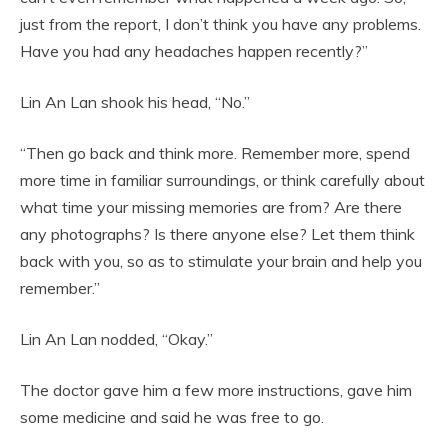
just from the report, I don’t think you have any problems.
Have you had any headaches happen recently?”
Lin An Lan shook his head, “No.”
“Then go back and think more. Remember more, spend
more time in familiar surroundings, or think carefully about
what time your missing memories are from? Are there
any photographs? Is there anyone else? Let them think
back with you, so as to stimulate your brain and help you
remember.”
Lin An Lan nodded, “Okay.”
The doctor gave him a few more instructions, gave him
some medicine and said he was free to go.