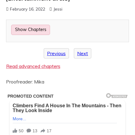
February 16, 2022
Jessi
Show Chapters
Previous
Next
Read advanced chapters
Proofreader: Mika