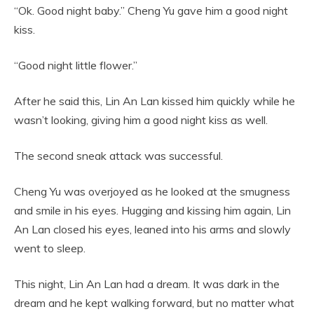
“Ok. Good night baby.” Cheng Yu gave him a good night
kiss.
“Good night little flower.”
After he said this, Lin An Lan kissed him quickly while he
wasn’t looking, giving him a good night kiss as well.
The second sneak attack was successful.
Cheng Yu was overjoyed as he looked at the smugness
and smile in his eyes. Hugging and kissing him again, Lin
An Lan closed his eyes, leaned into his arms and slowly
went to sleep.
This night, Lin An Lan had a dream. It was dark in the
dream and he kept walking forward, but no matter what