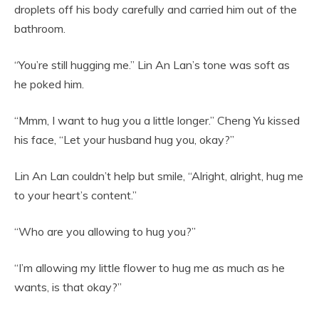
droplets off his body carefully and carried him out of the
bathroom.
“You’re still hugging me.” Lin An Lan’s tone was soft as
he poked him.
“Mmm, I want to hug you a little longer.” Cheng Yu kissed
his face, “Let your husband hug you, okay?”
Lin An Lan couldn’t help but smile, “Alright, alright, hug me
to your heart’s content.”
“Who are you allowing to hug you?”
“I’m allowing my little flower to hug me as much as he
wants, is that okay?”