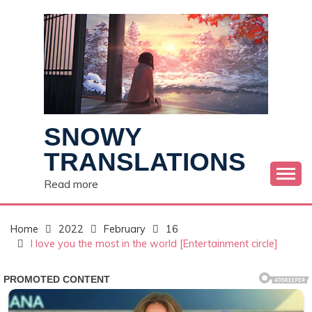
Skip
to
content
SNOWY
TRANSLATIONS
Read more
Home
2022
February
16
I love you the most in the world [Entertainment circle]