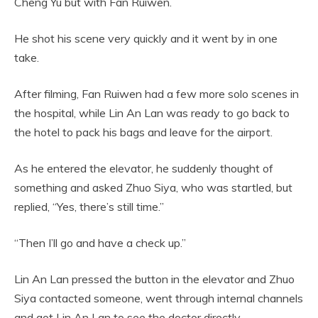
Cheng Yu but with Fan Ruiwen.
He shot his scene very quickly and it went by in one
take.
After filming, Fan Ruiwen had a few more solo scenes in
the hospital, while Lin An Lan was ready to go back to
the hotel to pack his bags and leave for the airport.
As he entered the elevator, he suddenly thought of
something and asked Zhuo Siya, who was startled, but
replied, “Yes, there’s still time.”
“Then I’ll go and have a check up.”
Lin An Lan pressed the button in the elevator and Zhuo
Siya contacted someone, went through internal channels
and got Lin An Lan to see the doctor directly.