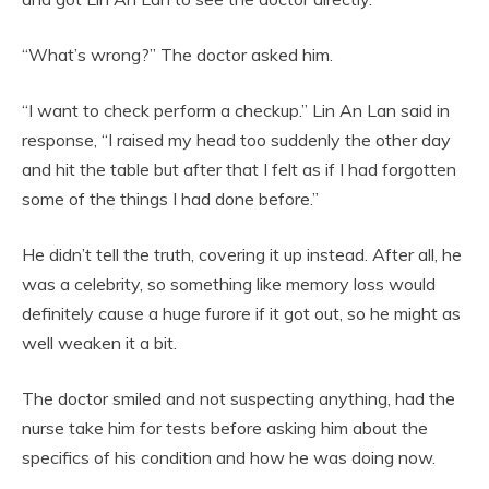
“What’s wrong?” The doctor asked him.
“I want to check perform a checkup.” Lin An Lan said in
response, “I raised my head too suddenly the other day
and hit the table but after that I felt as if I had forgotten
some of the things I had done before.”
He didn’t tell the truth, covering it up instead. After all, he
was a celebrity, so something like memory loss would
definitely cause a huge furore if it got out, so he might as
well weaken it a bit.
The doctor smiled and not suspecting anything, had the
nurse take him for tests before asking him about the
specifics of his condition and how he was doing now.