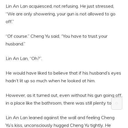
Lin An Lan acquiesced, not refusing. He just stressed,
“We are only showering, your gun is not allowed to go
off.”
“Of course.” Cheng Yu said, “You have to trust your
husband.”
Lin An Lan, “Oh?”.
He would have liked to believe that if his husband’s eyes
hadn’t lit up so much when he looked at him.
However, as it turned out, even without his gun going off,
in a place like the bathroom, there was still plenty to do.
⚙️
Lin An Lan leaned against the wall and feeling Cheng
Yu’s kiss, unconsciously hugged Cheng Yu tightly. He