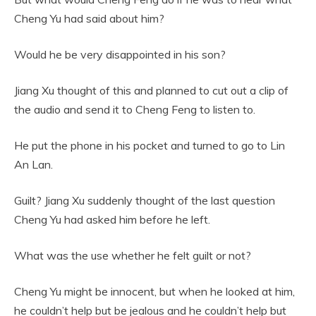
Cheng Yu had said about him?
Would he be very disappointed in his son?
Jiang Xu thought of this and planned to cut out a clip of
the audio and send it to Cheng Feng to listen to.
He put the phone in his pocket and turned to go to Lin
An Lan.
Guilt? Jiang Xu suddenly thought of the last question
Cheng Yu had asked him before he left.
What was the use whether he felt guilt or not?
Cheng Yu might be innocent, but when he looked at him,
he couldn’t help but be jealous and he couldn’t help but