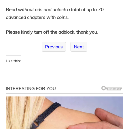
Read without ads and unlock a total of up to 70
advanced chapters with coins.
Please kindly turn off the adblock, thank you.
Previous
Next
Like this: