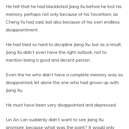
He felt that he had blacklisted Jiang Xu before he lost his
memory, perhaps not only because of his favoritism, as
Cheng Yu had said, but also because of his own endless
disappointment.
He had tried so hard to discipline Jiang Xu, but as a result,
Jiang Xu didn’t even have the right outlook, not to
mention being a good and decent person.
Even the he who didn’t have a complete memory was so
disappointed, let alone the one who had grown up with
Jiang Xu.
He must have been very disappointed and depressed.
Lin An Lan suddenly didn’t want to see Jiang Xu
anymore, because what was the point? It would only