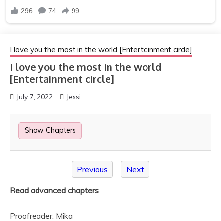
I love you the most in the world [Entertainment circle]
I love you the most in the world
[Entertainment circle]
July 7, 2022
Jessi
Show Chapters
Previous
Next
Read advanced chapters
Proofreader: Mika