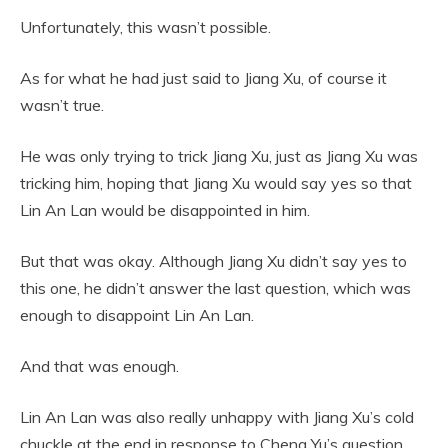
Unfortunately, this wasn’t possible.
As for what he had just said to Jiang Xu, of course it
wasn’t true.
He was only trying to trick Jiang Xu, just as Jiang Xu was
tricking him, hoping that Jiang Xu would say yes so that
Lin An Lan would be disappointed in him.
But that was okay. Although Jiang Xu didn’t say yes to
this one, he didn’t answer the last question, which was
enough to disappoint Lin An Lan.
And that was enough.
Lin An Lan was also really unhappy with Jiang Xu’s cold
chuckle at the end in response to Cheng Yu’s question.