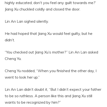
highly educated, don’t you feel any guilt towards me?’
Jiang Xu chuckled coldly and closed the door.
Lin An Lan sighed silently.
He had hoped that Jiang Xu would feel guilty, but he
didn’t.
“You checked out Jiang Xu’s mother?” Lin An Lan asked
Cheng Yu.
Cheng Yu nodded, “When you finished the other day, I
went to look her up.”
Lin An Lan didn’t doubt it, “But I didn’t expect your father
to be so ruthless. A person like this and Jiang Xu still
wants to be recognized by him?”