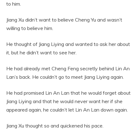
to him.
Jiang Xu didn’t want to believe Cheng Yu and wasn’t
willing to believe him.
He thought of Jiang Liying and wanted to ask her about
it, but he didn’t want to see her.
He had already met Cheng Feng secretly behind Lin An
Lan’s back. He couldn’t go to meet Jiang Liying again.
He had promised Lin An Lan that he would forget about
Jiang Liying and that he would never want her if she
appeared again, he couldn’t let Lin An Lan down again.
Jiang Xu thought so and quickened his pace.