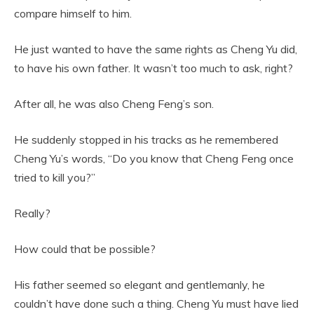
compare himself to him.
He just wanted to have the same rights as Cheng Yu did,
to have his own father. It wasn’t too much to ask, right?
After all, he was also Cheng Feng’s son.
He suddenly stopped in his tracks as he remembered
Cheng Yu’s words, “Do you know that Cheng Feng once
tried to kill you?”
Really?
How could that be possible?
His father seemed so elegant and gentlemanly, he
couldn’t have done such a thing. Cheng Yu must have lied