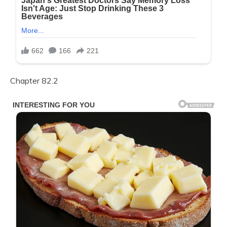
Chapter 82.2