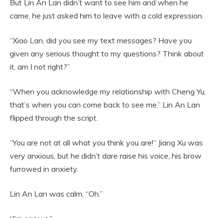
But Lin An Lan didn’t want to see him and when he
came, he just asked him to leave with a cold expression.
“Xiao Lan, did you see my text messages? Have you
given any serious thought to my questions? Think about
it, am I not right?”
“When you acknowledge my relationship with Cheng Yu,
that’s when you can come back to see me.” Lin An Lan
flipped through the script.
“You are not at all what you think you are!” Jiang Xu was
very anxious, but he didn’t dare raise his voice, his brow
furrowed in anxiety.
Lin An Lan was calm, “Oh.”