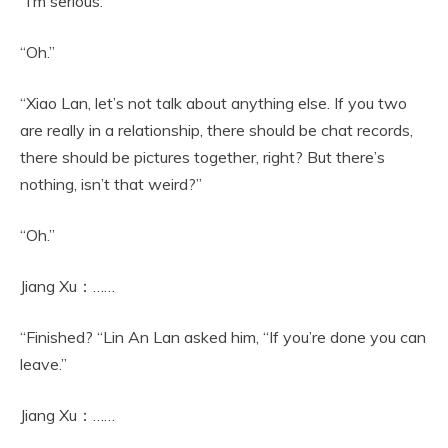
“I’m serious.”
“Oh.”
“Xiao Lan, let’s not talk about anything else. If you two
are really in a relationship, there should be chat records,
there should be pictures together, right? But there’s
nothing, isn’t that weird?”
“Oh.”
Jiang Xu：……
“Finished? “Lin An Lan asked him, “If you’re done you can
leave.”
Jiang Xu：……