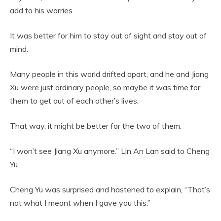
add to his worries.
It was better for him to stay out of sight and stay out of
mind.
Many people in this world drifted apart, and he and Jiang
Xu were just ordinary people, so maybe it was time for
them to get out of each other’s lives.
That way, it might be better for the two of them.
“I won’t see Jiang Xu anymore.” Lin An Lan said to Cheng
Yu.
Cheng Yu was surprised and hastened to explain, “That’s
not what I meant when I gave you this.”