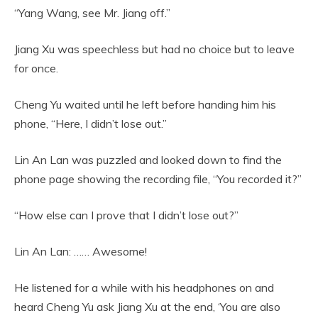
“Yang Wang, see Mr. Jiang off.”
Jiang Xu was speechless but had no choice but to leave
for once.
Cheng Yu waited until he left before handing him his
phone, “Here, I didn’t lose out.”
Lin An Lan was puzzled and looked down to find the
phone page showing the recording file, “You recorded it?”
“How else can I prove that I didn’t lose out?”
Lin An Lan: …… Awesome!
He listened for a while with his headphones on and
heard Cheng Yu ask Jiang Xu at the end, ‘You are also