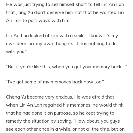
He was just trying to sell himself short to tell Lin An Lan
that Jiang Xu didn’t deserve him, not that he wanted Lin
An Lan to part ways with him.
Lin An Lan looked at him with a smile, “I know, it’s my
own decision, my own thoughts. It has nothing to do
with you.”
“But if you’re like this, when you get your memory back….”
“I’ve got some of my memories back now too.”
Cheng Yu became very anxious. He was afraid that
when Lin An Lan regained his memories, he would think
that he had done it on purpose, so he kept trying to
remedy the situation by saying, “How about, you guys
see each other once in a while, or not all the time, but on