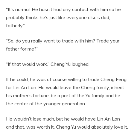
“It’s normal. He hasn’t had any contact with him so he
probably thinks he’s just like everyone else’s dad,
fatherly.”
“So, do you really want to trade with him? Trade your
father for me?”
“If that would work.” Cheng Yu laughed.
If he could, he was of course willing to trade Cheng Feng
for Lin An Lan. He would leave the Cheng family, inherit
his mother’s fortune, be a part of the Yu family and be
the center of the younger generation.
He wouldn’t lose much, but he would have Lin An Lan
and that, was worth it. Cheng Yu would absolutely love it.