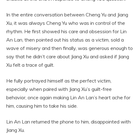
In the entire conversation between Cheng Yu and Jiang
Xu, it was always Cheng Yu who was in control of the
rhythm. He first showed his care and obsession for Lin
An Lan, then pointed out his status as a victim, sold a
wave of misery and then finally, was generous enough to
say that he didn’t care about Jiang Xu and asked if Jiang
Xu felt a trace of guilt.
He fully portrayed himself as the perfect victim,
especially when paired with Jiang Xu’s guilt-free
behavior, once again making Lin An Lan’s heart ache for
him, causing him to take his side.
Lin An Lan returned the phone to him, disappointed with
Jiang Xu.