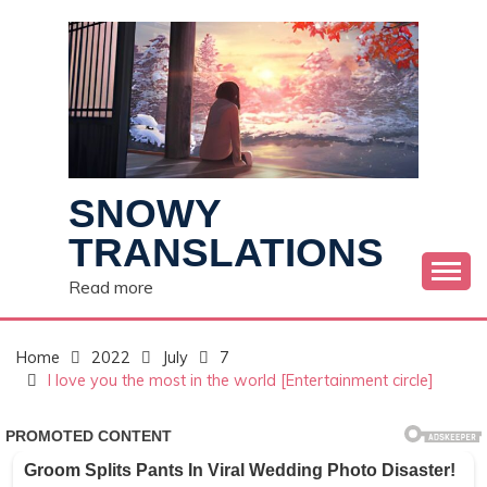
Skip
to
content
SNOWY
TRANSLATIONS
Read more
Home
2022
July
7
I love you the most in the world [Entertainment circle]