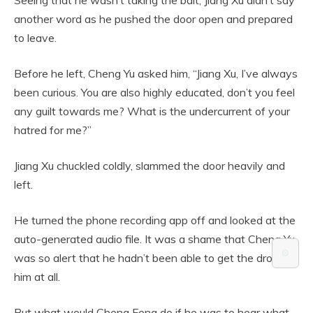
another word as he pushed the door open and prepared
to leave.
Before he left, Cheng Yu asked him, “Jiang Xu, I’ve always
been curious. You are also highly educated, don’t you feel
any guilt towards me? What is the undercurrent of your
hatred for me?”
Jiang Xu chuckled coldly, slammed the door heavily and
left.
He turned the phone recording app off and looked at the
auto-generated audio file. It was a shame that Cheng Yu
⚙️
was so alert that he hadn’t been able to get the drop on
him at all.
But what would Cheng Feng do if he was to hear what