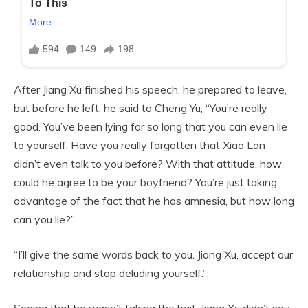
After Jiang Xu finished his speech, he prepared to leave,
but before he left, he said to Cheng Yu, “You’re really
good. You’ve been lying for so long that you can even lie
to yourself. Have you really forgotten that Xiao Lan
didn’t even talk to you before? With that attitude, how
could he agree to be your boyfriend? You’re just taking
advantage of the fact that he has amnesia, but how long
can you lie?”
“I’ll give the same words back to you. Jiang Xu, accept our
relationship and stop deluding yourself.”
Seeing that he wasn’t taking the bait, Jiang Xu didn’t say