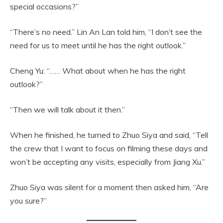
special occasions?”
“There’s no need.” Lin An Lan told him, “I don’t see the
need for us to meet until he has the right outlook.”
Cheng Yu: “…… What about when he has the right
outlook?”
“Then we will talk about it then.”
When he finished, he turned to Zhuo Siya and said, “Tell
the crew that I want to focus on filming these days and
won’t be accepting any visits, especially from Jiang Xu.”
Zhuo Siya was silent for a moment then asked him, “Are
you sure?”