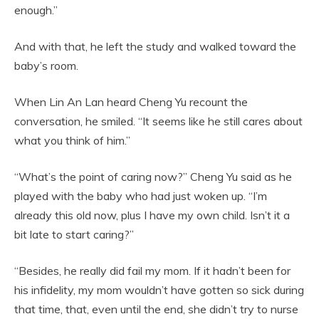
enough.”
And with that, he left the study and walked toward the
baby’s room.
When Lin An Lan heard Cheng Yu recount the
conversation, he smiled. “It seems like he still cares about
what you think of him.”
“What’s the point of caring now?” Cheng Yu said as he
played with the baby who had just woken up. “I’m
already this old now, plus I have my own child. Isn’t it a
bit late to start caring?”
“Besides, he really did fail my mom. If it hadn’t been for
his infidelity, my mom wouldn’t have gotten so sick during
that time, that, even until the end, she didn’t try to nurse