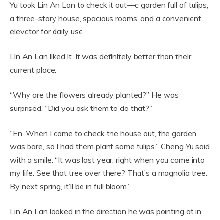
Yu took Lin An Lan to check it out—a garden full of tulips,
a three-story house, spacious rooms, and a convenient
elevator for daily use.
Lin An Lan liked it. It was definitely better than their
current place.
“Why are the flowers already planted?” He was
surprised. “Did you ask them to do that?”
“En. When I came to check the house out, the garden
was bare, so I had them plant some tulips.” Cheng Yu said
with a smile. “It was last year, right when you came into
my life. See that tree over there? That’s a magnolia tree.
By next spring, it’ll be in full bloom.”
Lin An Lan looked in the direction he was pointing at in