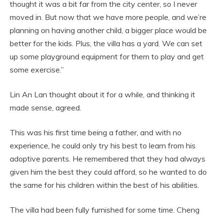
thought it was a bit far from the city center, so I never
moved in. But now that we have more people, and we’re
planning on having another child, a bigger place would be
better for the kids. Plus, the villa has a yard. We can set
up some playground equipment for them to play and get
some exercise.”
Lin An Lan thought about it for a while, and thinking it
made sense, agreed.
This was his first time being a father, and with no
experience, he could only try his best to learn from his
adoptive parents. He remembered that they had always
given him the best they could afford, so he wanted to do
the same for his children within the best of his abilities.
The villa had been fully furnished for some time. Cheng