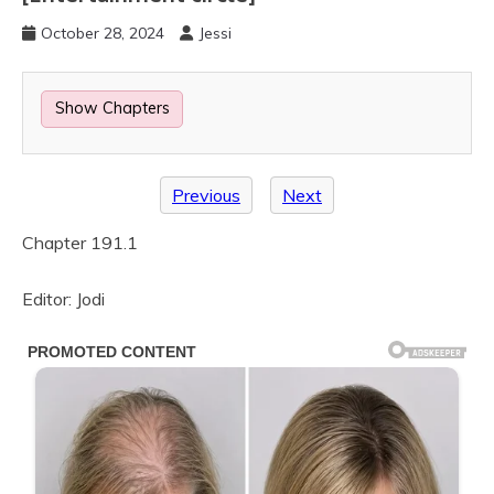
October 28, 2024
Jessi
Show Chapters
Previous
Next
Chapter 191.1
Editor: Jodi