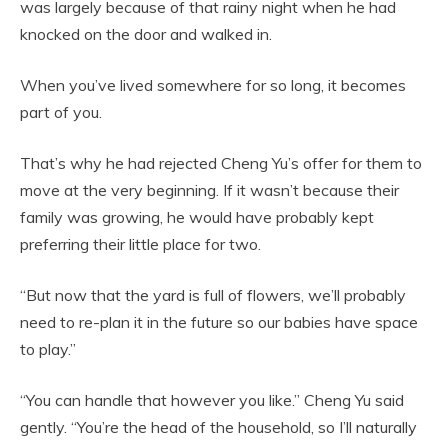
was largely because of that rainy night when he had
knocked on the door and walked in.
When you’ve lived somewhere for so long, it becomes
part of you.
That’s why he had rejected Cheng Yu’s offer for them to
move at the very beginning. If it wasn’t because their
family was growing, he would have probably kept
preferring their little place for two.
“But now that the yard is full of flowers, we’ll probably
need to re-plan it in the future so our babies have space
to play.”
“You can handle that however you like.” Cheng Yu said
gently. “You’re the head of the household, so I’ll naturally