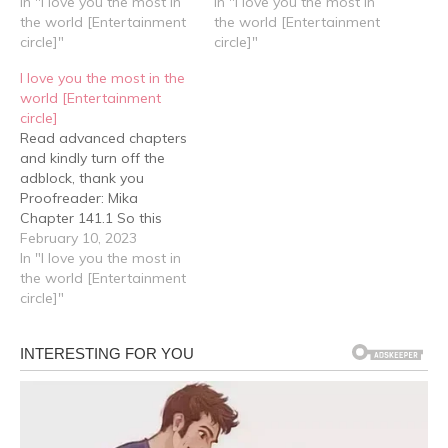
had always stood
In "I love you the most in
they both felt that time
In "I love you the most in
between him and Lin An
the world [Entertainment
flew by, because before
the world [Entertainment
Lan. Jiang Xu didn't like
circle]"
they knew it, they had
circle]"
him, so he didn't want Lin
already reached the
I love you the most in the
An Lan to get involved
moment where they
world [Entertainment
with him either. It all…
would exchange rings.
circle]
Cheng Yu took the…
Read advanced chapters
and kindly turn off the
adblock, thank you
Proofreader: Mika
Chapter 141.1 So this
marriage, will definitely
February 10, 2023
happen When Lin An Lan
In "I love you the most in
left, Cheng Feng didn't
the world [Entertainment
rush to leave. Instead, he
circle]"
sat in the private room
and massaged his
temples, thinking about
what to do next. He…