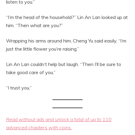
listen to you.”
“I’m the head of the household?” Lin An Lan looked up at
him. “Then what are you?”
Wrapping his arms around him, Cheng Yu said easily, “I’m
just the little flower you’re raising.”
Lin An Lan couldn’t help but laugh. “Then I’ll be sure to
take good care of you.”
“I trust you.”
Read without ads and unlock a total of up to 110
advanced chapters with coins.