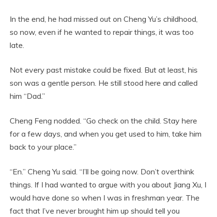
In the end, he had missed out on Cheng Yu’s childhood,
so now, even if he wanted to repair things, it was too
late.
Not every past mistake could be fixed. But at least, his
son was a gentle person. He still stood here and called
him “Dad.”
Cheng Feng nodded. “Go check on the child. Stay here
for a few days, and when you get used to him, take him
back to your place.”
“En.” Cheng Yu said. “I’ll be going now. Don’t overthink
things. If I had wanted to argue with you about Jiang Xu, I
would have done so when I was in freshman year. The
fact that I’ve never brought him up should tell you