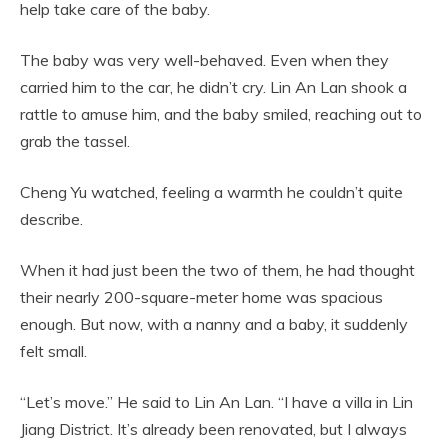
help take care of the baby.
The baby was very well-behaved. Even when they
carried him to the car, he didn’t cry. Lin An Lan shook a
rattle to amuse him, and the baby smiled, reaching out to
grab the tassel.
Cheng Yu watched, feeling a warmth he couldn’t quite
describe.
When it had just been the two of them, he had thought
their nearly 200-square-meter home was spacious
enough. But now, with a nanny and a baby, it suddenly
felt small.
“Let’s move.” He said to Lin An Lan. “I have a villa in Lin
Jiang District. It’s already been renovated, but I always