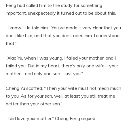
Feng had called him to the study for something
important, unexpectedly it turned out to be about this.
“I know.” He told him. “You’ve made it very clear that you
don’t like him, and that you don’t need him. I understand
that.”
“Xiao Yu, when I was young, I failed your mother, and I
failed you. But in my heart, there’s only one wife—your
mother—and only one son—just you.”
Cheng Yu scoffed. “Then your wife must not mean much
to you. As for your son, well, at least you still treat me
better than your other son.”
“I did love your mother.” Cheng Feng argued.