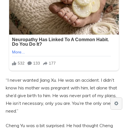
“I never wanted Jiang Xu. He was an accident. I didn’t
know his mother was pregnant with him, let alone that
she’d give birth to him. He was never part of my plans.
He isn’t necessary, only you are. You’re the only one I
need.”
Cheng Yu was a bit surprised. He had thought Cheng