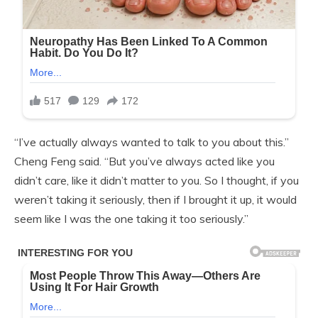
“I’ve actually always wanted to talk to you about this.”
Cheng Feng said. “But you’ve always acted like you
didn’t care, like it didn’t matter to you. So I thought, if you
weren’t taking it seriously, then if I brought it up, it would
seem like I was the one taking it too seriously.”