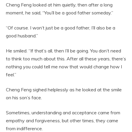
Cheng Feng looked at him quietly, then after a long
moment, he said, “You’ll be a good father someday.”
“Of course. I won’t just be a good father, I’ll also be a
good husband.”
He smiled. “If that’s all, then I’ll be going. You don’t need
to think too much about this. After all these years, there’s
nothing you could tell me now that would change how I
feel.”
Cheng Feng sighed helplessly as he looked at the smile
on his son’s face.
Sometimes, understanding and acceptance came from
empathy and forgiveness, but other times, they came
from indifference.