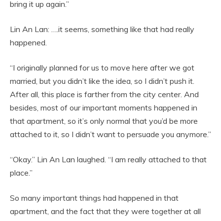
bring it up again.”
Lin An Lan: ….it seems, something like that had really
happened.
“I originally planned for us to move here after we got
married, but you didn’t like the idea, so I didn’t push it.
After all, this place is farther from the city center. And
besides, most of our important moments happened in
that apartment, so it’s only normal that you’d be more
attached to it, so I didn’t want to persuade you anymore.”
“Okay.” Lin An Lan laughed. “I am really attached to that
place.”
So many important things had happened in that
apartment, and the fact that they were together at all