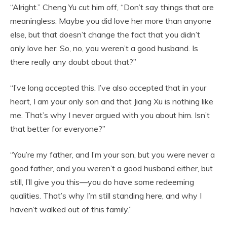
“Alright.” Cheng Yu cut him off, “Don’t say things that are
meaningless. Maybe you did love her more than anyone
else, but that doesn’t change the fact that you didn’t
only love her. So, no, you weren’t a good husband. Is
there really any doubt about that?”
“I’ve long accepted this. I’ve also accepted that in your
heart, I am your only son and that Jiang Xu is nothing like
me. That’s why I never argued with you about him. Isn’t
that better for everyone?”
“You’re my father, and I’m your son, but you were never a
good father, and you weren’t a good husband either, but
still, I’ll give you this—you do have some redeeming
qualities. That’s why I’m still standing here, and why I
haven’t walked out of this family.”