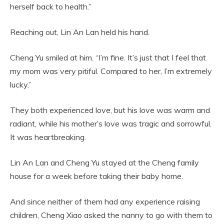
herself back to health.”
Reaching out, Lin An Lan held his hand.
Cheng Yu smiled at him. “I’m fine. It’s just that I feel that
my mom was very pitiful. Compared to her, I’m extremely
lucky.”
They both experienced love, but his love was warm and
radiant, while his mother’s love was tragic and sorrowful.
It was heartbreaking.
Lin An Lan and Cheng Yu stayed at the Cheng family
house for a week before taking their baby home.
And since neither of them had any experience raising
children, Cheng Xiao asked the nanny to go with them to