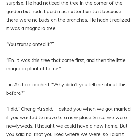
surprise. He had noticed the tree in the corner of the
garden but hadn’t paid much attention to it because
there were no buds on the branches. He hadn’t realized
it was a magnolia tree.
“You transplanted it?”
“En. It was this tree that came first, and then the little
magnolia plant at home.”
Lin An Lan laughed. “Why didn’t you tell me about this
before?”
“I did.” Cheng Yu said. “I asked you when we got married
if you wanted to move to a new place. Since we were
newlyweds, I thought we could have a new home. But
you said no, that you liked where we were, so I didn’t