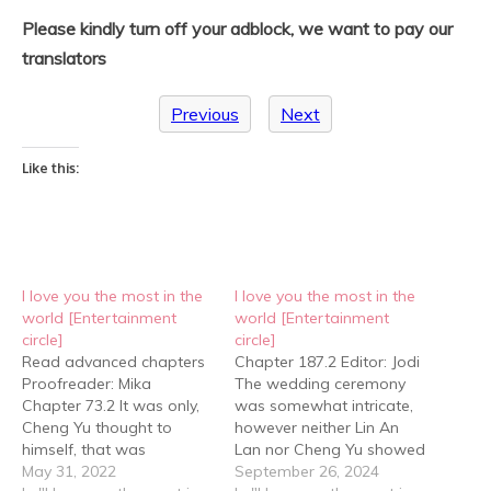
Please kindly turn off your adblock, we want to pay our
translators
Previous
Next
Like this:
I love you the most in the
I love you the most in the
world [Entertainment
world [Entertainment
circle]
circle]
Read advanced chapters
Chapter 187.2 Editor: Jodi
Proofreader: Mika
The wedding ceremony
Chapter 73.2 It was only,
was somewhat intricate,
Cheng Yu thought to
however neither Lin An
himself, that was
Lan nor Cheng Yu showed
probably why Jiang Xu
May 31, 2022
any impatience. In fact,
September 26, 2024