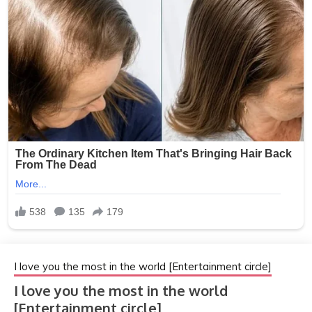
I love you the most in the world [Entertainment circle]
I love you the most in the world
[Entertainment circle]