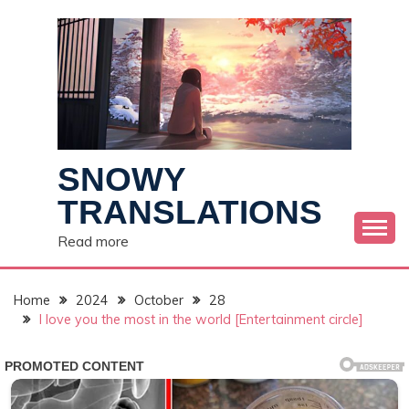
Skip
to
content
SNOWY
TRANSLATIONS
Read more
Home
2024
October
28
I love you the most in the world [Entertainment circle]