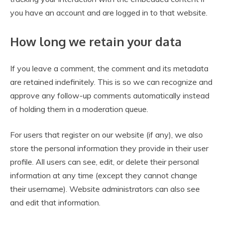
you have an account and are logged in to that website.
How long we retain your data
If you leave a comment, the comment and its metadata
are retained indefinitely. This is so we can recognize and
approve any follow-up comments automatically instead
of holding them in a moderation queue.
For users that register on our website (if any), we also
store the personal information they provide in their user
profile. All users can see, edit, or delete their personal
information at any time (except they cannot change
their username). Website administrators can also see
and edit that information.