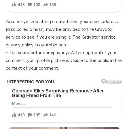
An anonymized string created from your email address
(also called a hash) may be provided to the Gravatar
service to see if you are using it. The Gravatar service
privacy policy is available here:
https://automattic.com/privacy/. After approval of your
comment, your profile picture is visible to the public in the
context of your comment.