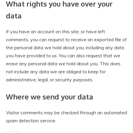
What rights you have over your
data
If you have an account on this site, or have left
comments, you can request to receive an exported file of
the personal data we hold about you, including any data
you have provided to us. You can also request that we
erase any personal data we hold about you. This does
not include any data we are obliged to keep for
administrative, legal, or security purposes.
Where we send your data
Visitor comments may be checked through an automated
spam detection service.