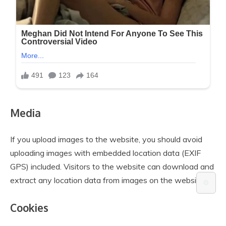
Media
If you upload images to the website, you should avoid
uploading images with embedded location data (EXIF
GPS) included. Visitors to the website can download and
extract any location data from images on the website.
⚙️
Cookies