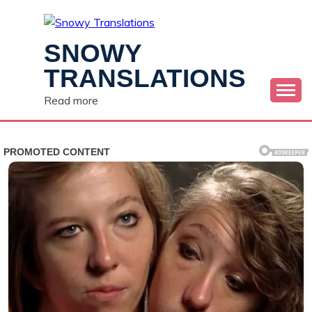
Skip
to
content
SNOWY
TRANSLATIONS
Read more