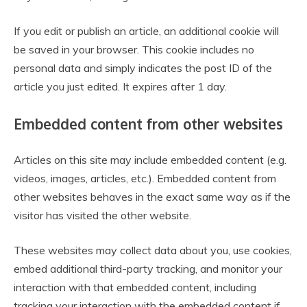
If you edit or publish an article, an additional cookie will
be saved in your browser. This cookie includes no
personal data and simply indicates the post ID of the
article you just edited. It expires after 1 day.
Embedded content from other websites
Articles on this site may include embedded content (e.g.
videos, images, articles, etc.). Embedded content from
other websites behaves in the exact same way as if the
visitor has visited the other website.
These websites may collect data about you, use cookies,
embed additional third-party tracking, and monitor your
interaction with that embedded content, including
tracking your interaction with the embedded content if