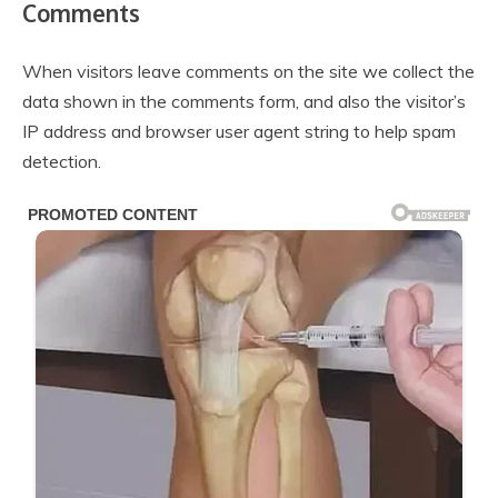
Comments
When visitors leave comments on the site we collect the
data shown in the comments form, and also the visitor’s
IP address and browser user agent string to help spam
detection.