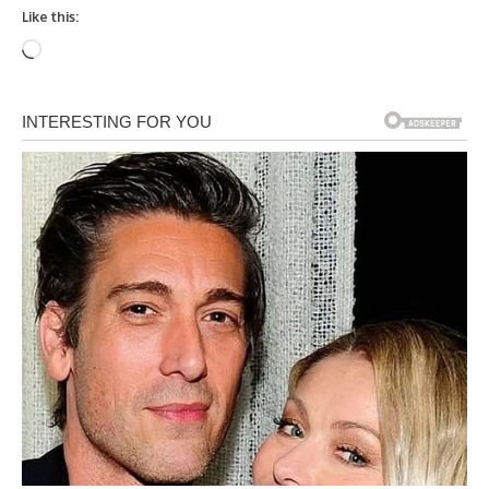
Like this:
Loading…