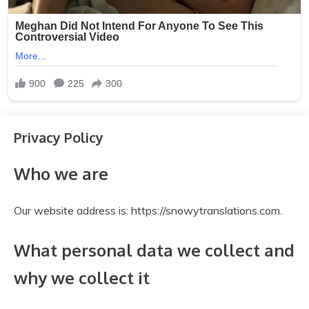
Privacy Policy
Who we are
Our website address is: https://snowytranslations.com.
What personal data we collect and
why we collect it