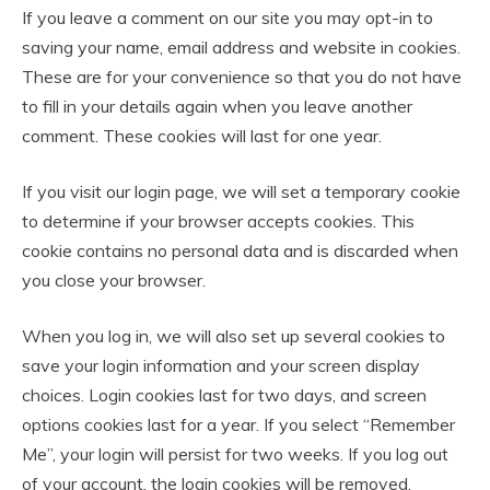
If you leave a comment on our site you may opt-in to
saving your name, email address and website in cookies.
These are for your convenience so that you do not have
to fill in your details again when you leave another
comment. These cookies will last for one year.
If you visit our login page, we will set a temporary cookie
to determine if your browser accepts cookies. This
cookie contains no personal data and is discarded when
you close your browser.
When you log in, we will also set up several cookies to
save your login information and your screen display
choices. Login cookies last for two days, and screen
options cookies last for a year. If you select “Remember
Me”, your login will persist for two weeks. If you log out
of your account, the login cookies will be removed.