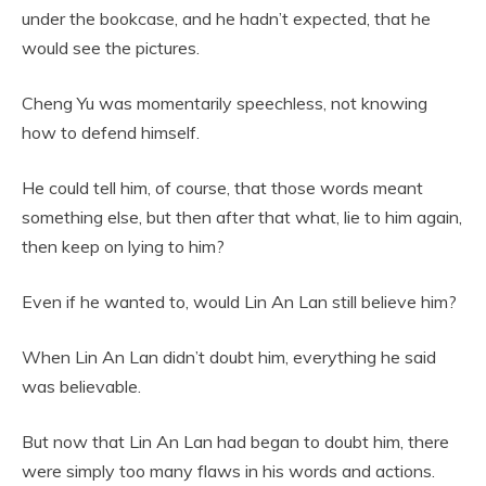
under the bookcase, and he hadn’t expected, that he
would see the pictures.
Cheng Yu was momentarily speechless, not knowing
how to defend himself.
He could tell him, of course, that those words meant
something else, but then after that what, lie to him again,
then keep on lying to him?
Even if he wanted to, would Lin An Lan still believe him?
When Lin An Lan didn’t doubt him, everything he said
was believable.
But now that Lin An Lan had began to doubt him, there
were simply too many flaws in his words and actions.