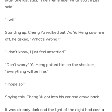
said.”
“I will.”
Standing up, Cheng Yu walked out. As Yu Heng saw him
off, he asked, “What’s wrong?”
“I don’t know, I just feel unsettled.”
“Don’t worry.” Yu Heng patted him on the shoulder,
“Everything will be fine.”
“I hope so.”
Saying this, Cheng Yu got into his car and drove back.
It was already dark and the light of the night had cast a