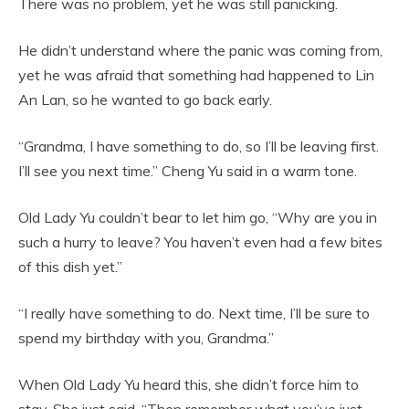
There was no problem, yet he was still panicking.
He didn’t understand where the panic was coming from,
yet he was afraid that something had happened to Lin
An Lan, so he wanted to go back early.
“Grandma, I have something to do, so I’ll be leaving first.
I’ll see you next time.” Cheng Yu said in a warm tone.
Old Lady Yu couldn’t bear to let him go, “Why are you in
such a hurry to leave? You haven’t even had a few bites
of this dish yet.”
“I really have something to do. Next time, I’ll be sure to
spend my birthday with you, Grandma.”
When Old Lady Yu heard this, she didn’t force him to
stay. She just said, “Then remember what you’ve just