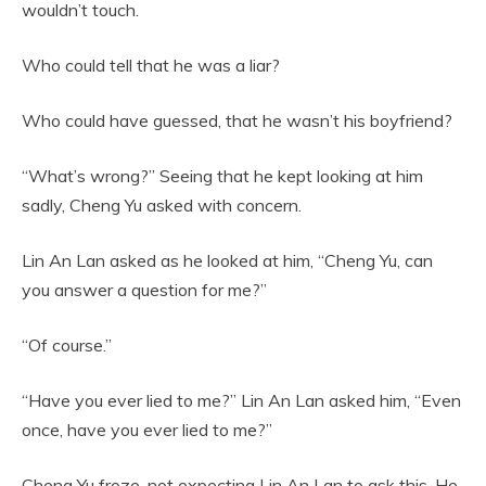
wouldn’t touch.
Who could tell that he was a liar?
Who could have guessed, that he wasn’t his boyfriend?
“What’s wrong?” Seeing that he kept looking at him
sadly, Cheng Yu asked with concern.
Lin An Lan asked as he looked at him, “Cheng Yu, can
you answer a question for me?”
“Of course.”
“Have you ever lied to me?” Lin An Lan asked him, “Even
once, have you ever lied to me?”
Cheng Yu froze, not expecting Lin An Lan to ask this. He