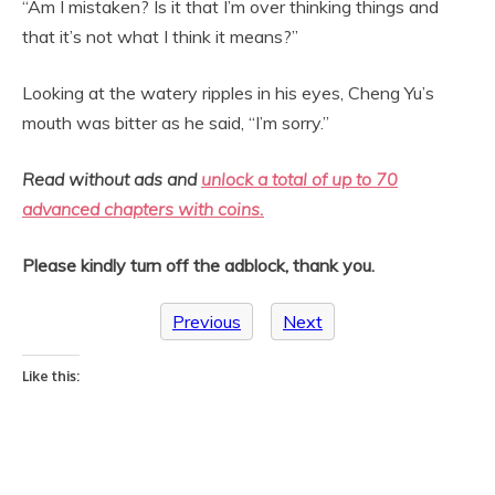
“Am I mistaken? Is it that I’m over thinking things and
that it’s not what I think it means?”
Looking at the watery ripples in his eyes, Cheng Yu’s
mouth was bitter as he said, “I’m sorry.”
Read without ads and
unlock a total of up to 70
advanced chapters with coins.
Please kindly turn off the adblock, thank you.
Previous
Next
Like this: