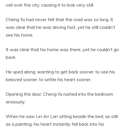
veil over the city, causing it to look very still.
Cheng Yu had never felt that the road was so long. It
was clear that he was driving fast, yet he still couldn’t
see his home.
It was clear that his home was there, yet he couldn’t go
back.
He sped along, wanting to get back sooner, to see his
beloved sooner, to settle his heart sooner.
Opening the door, Cheng Yu rushed into the bedroom
anxiously.
When he saw Lin An Lan sitting beside the bed, as still
as a painting, his heart instantly fell back into his