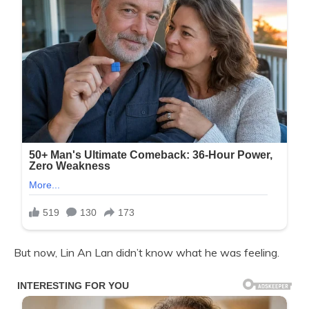
But now, Lin An Lan didn’t know what he was feeling.