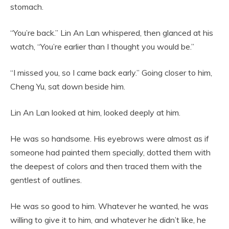
stomach.
“You’re back.” Lin An Lan whispered, then glanced at his
watch, “You’re earlier than I thought you would be.”
“I missed you, so I came back early.” Going closer to him,
Cheng Yu, sat down beside him.
Lin An Lan looked at him, looked deeply at him.
He was so handsome. His eyebrows were almost as if
someone had painted them specially, dotted them with
the deepest of colors and then traced them with the
gentlest of outlines.
He was so good to him. Whatever he wanted, he was
willing to give it to him, and whatever he didn’t like, he