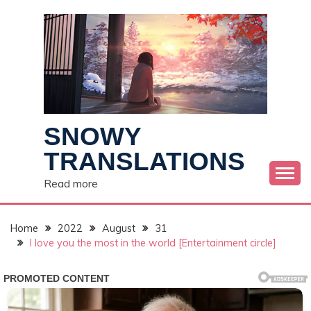
Skip
to
content
SNOWY
TRANSLATIONS
Read more
Home
2022
August
31
I love you the most in the world [Entertainment circle]