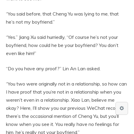
“You said before, that Cheng Yu was lying to me, that
he’s not my boyfriend.”
“Yes.” Jiang Xu said hurriedly, “Of course he’s not your
boyfriend, how could he be your boyfriend? You don’t
even like him!”
“Do you have any proof?” Lin An Lan asked.
“You two were originally not in a relationship, so how can
I have proof that you’re not in a relationship when you
weren’t even in a relationship. Xiao Lan, believe me
okay? Here, I’ll show you our previous WeChat records,
there’s the occasional mention of Cheng Yu, but you’ll
know when you see it. You really have no feelings for
him, he’s really not your boyfriend.”