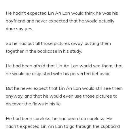
He hadn’t expected Lin An Lan would think he was his
boyfriend and never expected that he would actually
dare say yes.
So he had put all those pictures away, putting them
together in the bookcase in his study.
He had been afraid that Lin An Lan would see them, that
he would be disgusted with his perverted behavior.
But he never expect that Lin An Lan would still see them
anyway, and that he would even use those pictures to
discover the flaws in his lie.
He had been careless, he had been too careless. He
hadn’t expected Lin An Lan to go through the cupboard