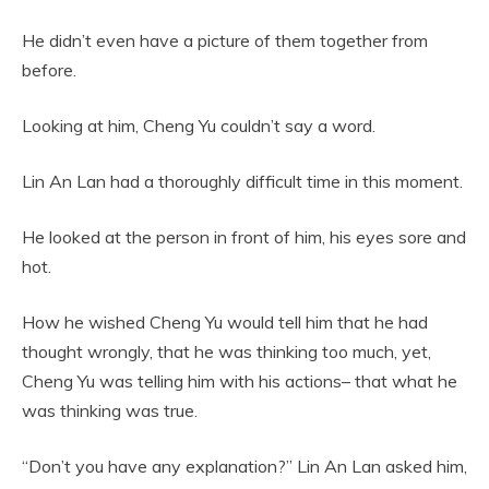
He didn’t even have a picture of them together from
before.
Looking at him, Cheng Yu couldn’t say a word.
Lin An Lan had a thoroughly difficult time in this moment.
He looked at the person in front of him, his eyes sore and
hot.
How he wished Cheng Yu would tell him that he had
thought wrongly, that he was thinking too much, yet,
Cheng Yu was telling him with his actions– that what he
was thinking was true.
“Don’t you have any explanation?” Lin An Lan asked him,