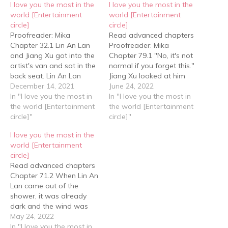
I love you the most in the
I love you the most in the
world [Entertainment
world [Entertainment
circle]
circle]
Proofreader: Mika
Read advanced chapters
Chapter 32.1 Lin An Lan
Proofreader: Mika
and Jiang Xu got into the
Chapter 79.1 "No, it's not
artist's van and sat in the
normal if you forget this."
back seat. Lin An Lan
Jiang Xu looked at him
leaned against the
December 14, 2021
anxiously, his mind racing
June 24, 2022
window and asked Jiang
In "I love you the most in
with ideas but not daring
In "I love you the most in
Xu, "What do you want to
the world [Entertainment
to guess. Lin An Lan
the world [Entertainment
say?" Jiang Xu changed
circle]"
looked at his anxious and
circle]"
his tone, "Xiao Lan, can
worried eyes and simply
I love you the most in the
we make up? What…
showed him his cards, "I
world [Entertainment
did forget,…
circle]
Read advanced chapters
Chapter 71.2 When Lin An
Lan came out of the
shower, it was already
dark and the wind was
howling, whistling past
May 24, 2022
the window with a noisy
In "I love you the most in