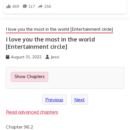
I love you the most in the world [Entertainment circle]
I love you the most in the world
[Entertainment circle]
August 31, 2022
Jessi
Show Chapters
Previous
Next
Read advanced chapters
Chapter 96.2