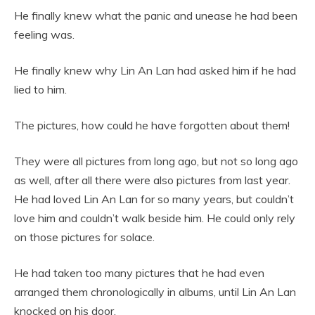
He finally knew what the panic and unease he had been
feeling was.
He finally knew why Lin An Lan had asked him if he had
lied to him.
The pictures, how could he have forgotten about them!
They were all pictures from long ago, but not so long ago
as well, after all there were also pictures from last year.
He had loved Lin An Lan for so many years, but couldn’t
love him and couldn’t walk beside him. He could only rely
on those pictures for solace.
He had taken too many pictures that he had even
arranged them chronologically in albums, until Lin An Lan
knocked on his door.