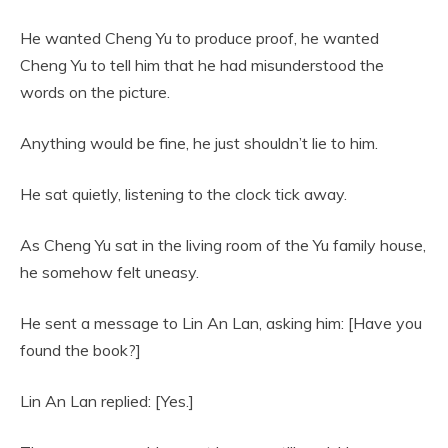
He wanted Cheng Yu to produce proof, he wanted
Cheng Yu to tell him that he had misunderstood the
words on the picture.
Anything would be fine, he just shouldn’t lie to him.
He sat quietly, listening to the clock tick away.
As Cheng Yu sat in the living room of the Yu family house,
he somehow felt uneasy.
He sent a message to Lin An Lan, asking him: [Have you
found the book?]
Lin An Lan replied: [Yes.]