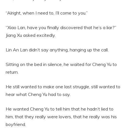
“Alright, when I need to, I’ll come to you.”
“Xiao Lan, have you finally discovered that he’s a liar?”
Jiang Xu asked excitedly.
Lin An Lan didn’t say anything, hanging up the call.
Sitting on the bed in silence, he waited for Cheng Yu to
return.
He still wanted to make one last struggle, still wanted to
hear what Cheng Yu had to say.
He wanted Cheng Yu to tell him that he hadn’t lied to
him, that they really were lovers, that he really was his
boyfriend.