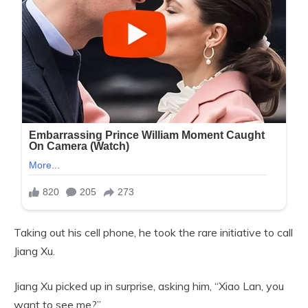
Taking out his cell phone, he took the rare initiative to call
Jiang Xu.
Jiang Xu picked up in surprise, asking him, “Xiao Lan, you
want to see me?”