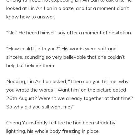
looked at Lin An Lan in a daze, and for a moment didn’t
know how to answer.
“No.” He heard himself say after a moment of hesitation.
“How could I lie to you?” His words were soft and
sincere, sounding so very believable that one couldn’t
help but believe them.
Nodding, Lin An Lan asked, “Then can you tell me, why
you wrote the words ‘I want him’ on the picture dated
26th August? Weren’t we already together at that time?
So why did you still want me?”
Cheng Yu instantly felt like he had been struck by
lightning, his whole body freezing in place.