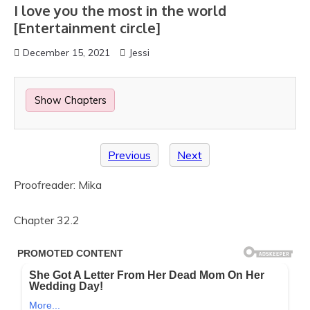
I love you the most in the world
[Entertainment circle]
December 15, 2021
Jessi
Show Chapters
Previous
Next
Proofreader: Mika
Chapter 32.2