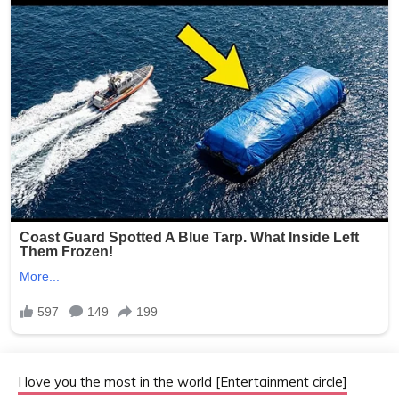
I love you the most in the world [Entertainment circle]