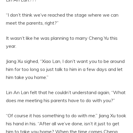
“I don’t think we’ve reached the stage where we can
meet the parents, right?”
It wasn’t like he was planning to marry Cheng Yu this
year.
Jiang Xu sighed, “Xiao Lan, I don’t want you to be around
him for too long so just talk to him in a few days and let
him take you home.”
Lin An Lan felt that he couldn’t understand again, “What
does me meeting his parents have to do with you?”
“Of course it has something to do with me.” Jiang Xu took
his hand in his. “After all we’ve done, isn’t it just to get
him to take you home? When the time comes Cheng