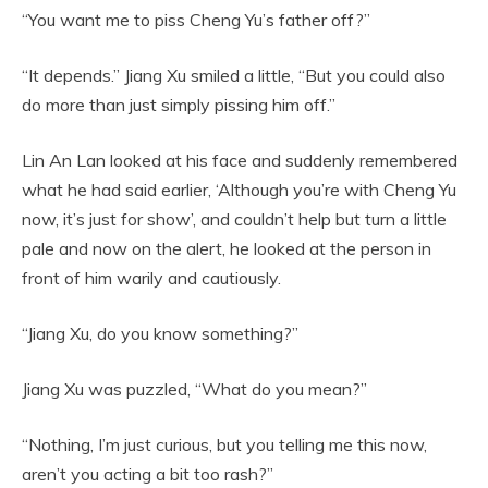
“You want me to piss Cheng Yu’s father off?”
“It depends.” Jiang Xu smiled a little, “But you could also
do more than just simply pissing him off.”
Lin An Lan looked at his face and suddenly remembered
what he had said earlier, ‘Although you’re with Cheng Yu
now, it’s just for show’, and couldn’t help but turn a little
pale and now on the alert, he looked at the person in
front of him warily and cautiously.
“Jiang Xu, do you know something?”
Jiang Xu was puzzled, “What do you mean?”
“Nothing, I’m just curious, but you telling me this now,
aren’t you acting a bit too rash?”