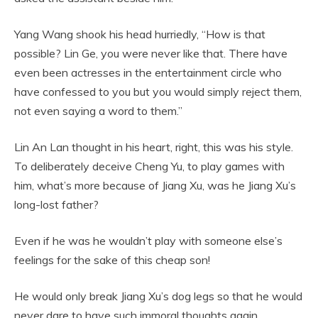
Yang Wang shook his head hurriedly, “How is that
possible? Lin Ge, you were never like that. There have
even been actresses in the entertainment circle who
have confessed to you but you would simply reject them,
not even saying a word to them.”
Lin An Lan thought in his heart, right, this was his style.
To deliberately deceive Cheng Yu, to play games with
him, what’s more because of Jiang Xu, was he Jiang Xu’s
long-lost father?
Even if he was he wouldn’t play with someone else’s
feelings for the sake of this cheap son!
He would only break Jiang Xu’s dog legs so that he would
never dare to have such immoral thoughts again.