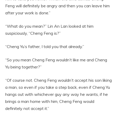
Feng will definitely be angry and then you can leave him
after your work is done.”
“What do you mean?” Lin An Lan looked at him
suspiciously, “Cheng Feng is?”
“Cheng Yu’s father, I told you that already.”
“So you mean Cheng Feng wouldn’t like me and Cheng
Yu being together?”
“Of course not. Cheng Feng wouldn’t accept his son liking
a man, so even if you take a step back, even if Cheng Yu
hangs out with whichever guy any way he wants, if he
brings a man home with him, Cheng Feng would
definitely not accept it.”