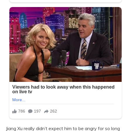
Jiang Xu really didn’t expect him to be angry for so long