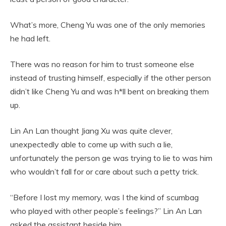
What’s more, Cheng Yu was one of the only memories
he had left.
There was no reason for him to trust someone else
instead of trusting himself, especially if the other person
didn’t like Cheng Yu and was h*ll bent on breaking them
up.
Lin An Lan thought Jiang Xu was quite clever,
unexpectedly able to come up with such a lie,
unfortunately the person ge was trying to lie to was him
who wouldn’t fall for or care about such a petty trick.
“Before I lost my memory, was I the kind of scumbag
who played with other people’s feelings?” Lin An Lan
asked the assistant beside him.