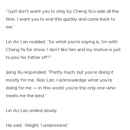
“I just don’t want you to stay by Cheng Yu’s side all the
time. I want you to end this quickly and come back to
me.”
Lin An Lan nodded, “So what you’re saying is, I’m with
Cheng Yu for show; I don’t like him and my motive is just
to piss his father off?”
Jiang Xu responded, “Pretty much, but you’re doing it
mostly for me. Xiao Lan, I acknowledge what you’re
doing for me — in this world, you’re the only one who
treats me the best.”
Lin An Lan smiled slowly.
He said, “Alright, I understand.”