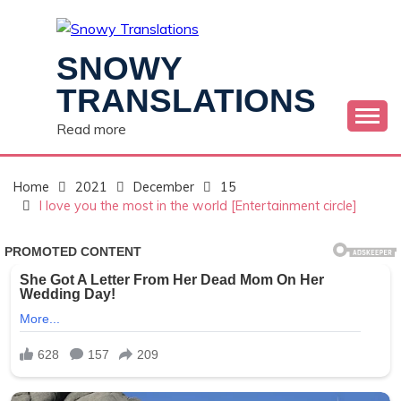
Skip
to
content
SNOWY
TRANSLATIONS
Read more
Home
2021
December
15
I love you the most in the world [Entertainment circle]