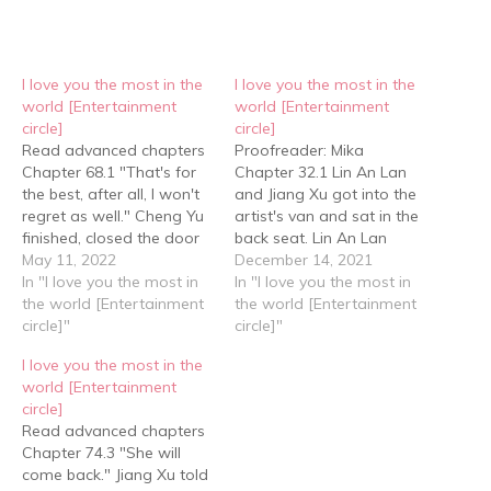
I love you the most in the
I love you the most in the
world [Entertainment
world [Entertainment
circle]
circle]
Read advanced chapters
Proofreader: Mika
Chapter 68.1 "That's for
Chapter 32.1 Lin An Lan
the best, after all, I won't
and Jiang Xu got into the
regret as well." Cheng Yu
artist's van and sat in the
finished, closed the door
back seat. Lin An Lan
and rejoined Lin An Lan.
May 11, 2022
leaned against the
December 14, 2021
”How did it go?" Lin An
In "I love you the most in
window and asked Jiang
In "I love you the most in
Lan was curious. "He said
the world [Entertainment
Xu, "What do you want to
the world [Entertainment
that you took the photo
circle]"
say?" Jiang Xu changed
circle]"
album to your house last
his tone, "Xiao Lan, can
I love you the most in the
year." "Last…
we make up? What…
world [Entertainment
circle]
Read advanced chapters
Chapter 74.3 "She will
come back." Jiang Xu told