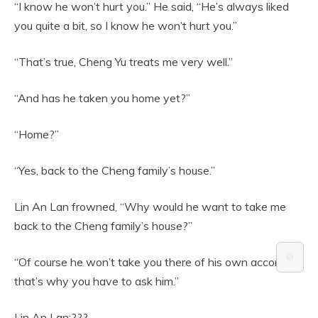
“I know he won’t hurt you.” He said, “He’s always liked
you quite a bit, so I know he won’t hurt you.”
“That’s true, Cheng Yu treats me very well.”
“And has he taken you home yet?”
“Home?”
“Yes, back to the Cheng family’s house.”
Lin An Lan frowned, “Why would he want to take me
back to the Cheng family’s house?”
⚙️
“Of course he won’t take you there of his own accord,
that’s why you have to ask him.”
Lin An Lan:???