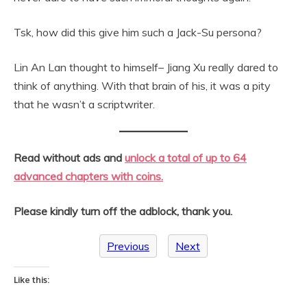
Tsk, how did this give him such a Jack-Su persona?
Lin An Lan thought to himself– Jiang Xu really dared to
think of anything. With that brain of his, it was a pity
that he wasn’t a scriptwriter.
Read without ads and
unlock a total of up to 64
advanced chapters with coins.
Please kindly turn off the adblock, thank you.
Previous
Next
Like this: