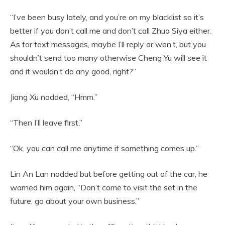
“I’ve been busy lately, and you’re on my blacklist so it’s
better if you don’t call me and don’t call Zhuo Siya either.
As for text messages, maybe I’ll reply or won’t, but you
shouldn’t send too many otherwise Cheng Yu will see it
and it wouldn’t do any good, right?”
Jiang Xu nodded, “Hmm.”
“Then I’ll leave first.”
“Ok, you can call me anytime if something comes up.”
Lin An Lan nodded but before getting out of the car, he
warned him again, “Don’t come to visit the set in the
future, go about your own business.”