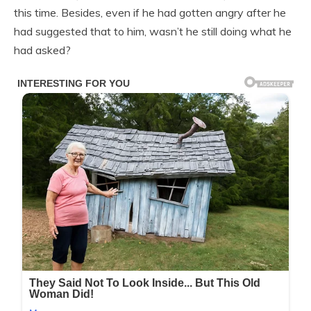
this time. Besides, even if he had gotten angry after he
had suggested that to him, wasn’t he still doing what he
had asked?