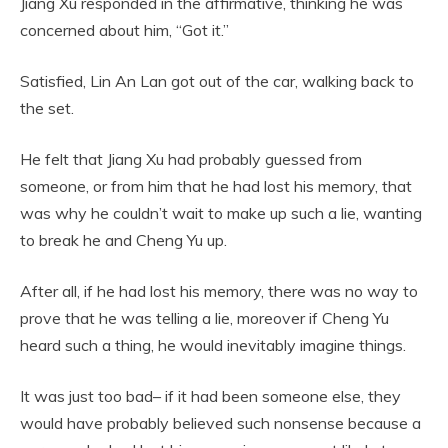
Jiang Xu responded in the affirmative, thinking he was
concerned about him, “Got it.”
Satisfied, Lin An Lan got out of the car, walking back to
the set.
He felt that Jiang Xu had probably guessed from
someone, or from him that he had lost his memory, that
was why he couldn’t wait to make up such a lie, wanting
to break he and Cheng Yu up.
After all, if he had lost his memory, there was no way to
prove that he was telling a lie, moreover if Cheng Yu
heard such a thing, he would inevitably imagine things.
It was just too bad– if it had been someone else, they
would have probably believed such nonsense because a