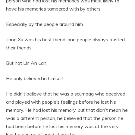
person who had lost his memories was most likely to
have his memories tampered with by others.
Especially by the people around him.
Jiang Xu was his best friend, and people always trusted
their friends.
But not Lin An Lan.
He only believed in himself.
He didn’t believe that he was a scumbag who deceived
and played with people’s feelings before he lost his
memory. He had lost his memory, but that didn’t mean he
was a different person, he believed that the person he
had been before he lost his memory was at the very
least a person of good character.