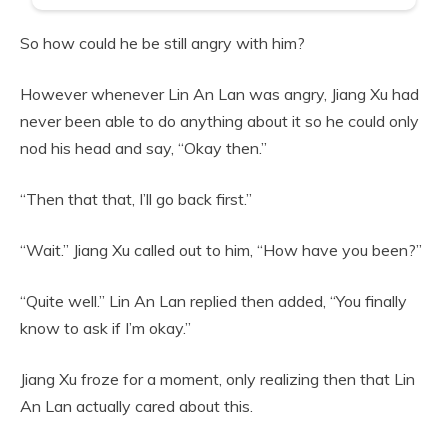
So how could he be still angry with him?
However whenever Lin An Lan was angry, Jiang Xu had
never been able to do anything about it so he could only
nod his head and say, “Okay then.”
“Then that that, I’ll go back first.”
“Wait.” Jiang Xu called out to him, “How have you been?”
“Quite well.” Lin An Lan replied then added, “You finally
know to ask if I’m okay.”
Jiang Xu froze for a moment, only realizing then that Lin
An Lan actually cared about this.