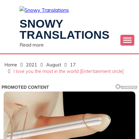
Skip
to
content
SNOWY
TRANSLATIONS
Read more
Home
2021
August
17
I love you the most in the world [Entertainment circle]