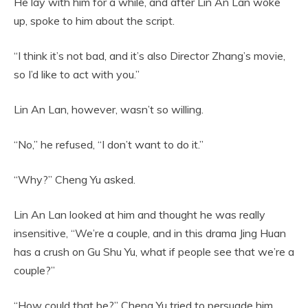
He lay with him for a while, and after Lin An Lan woke
up, spoke to him about the script.
“I think it’s not bad, and it’s also Director Zhang’s movie,
so I’d like to act with you.”
Lin An Lan, however, wasn’t so willing.
“No,” he refused, “I don’t want to do it.”
“Why?” Cheng Yu asked.
Lin An Lan looked at him and thought he was really
insensitive, “We’re a couple, and in this drama Jing Huan
has a crush on Gu Shu Yu, what if people see that we’re a
couple?”
“How could that be?” Cheng Yu tried to persuade him,