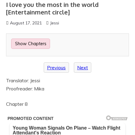
I love you the most in the world
[Entertainment circle]
August 17, 2021
Jessi
Show Chapters
Previous
Next
Translator: Jessi
Proofreader: Mika
Chapter 8