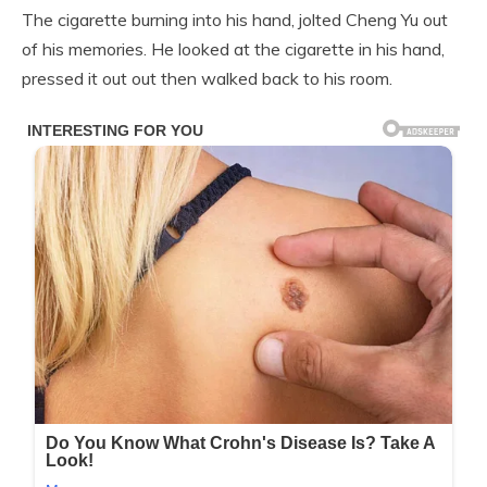
The cigarette burning into his hand, jolted Cheng Yu out
of his memories. He looked at the cigarette in his hand,
pressed it out out then walked back to his room.