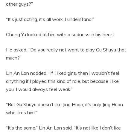
other guys?”
“It’s just acting, it’s all work, I understand.”
Cheng Yu looked at him with a sadness in his heart.
He asked, “Do you really not want to play Gu Shuyu that
much?”
Lin An Lan nodded, “If I liked girls, then I wouldn’t feel
anything if I played this kind of role, but because I like
you, I would always feel weak.”
“But Gu Shuyu doesn’t like Jing Huan, it’s only Jing Huan
who likes him.”
“It’s the same.” Lin An Lan said, “It’s not like I don’t like