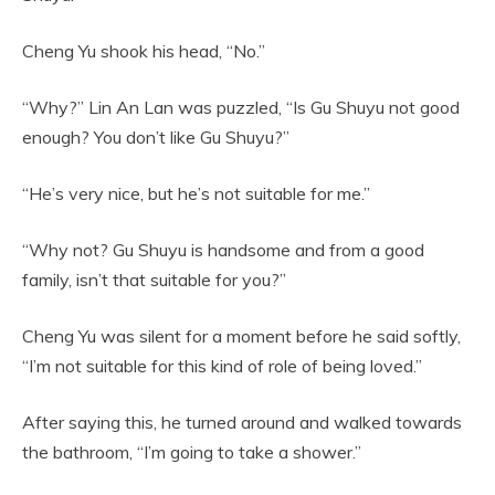
Cheng Yu shook his head, “No.”
“Why?” Lin An Lan was puzzled, “Is Gu Shuyu not good
enough? You don’t like Gu Shuyu?”
“He’s very nice, but he’s not suitable for me.”
“Why not? Gu Shuyu is handsome and from a good
family, isn’t that suitable for you?”
Cheng Yu was silent for a moment before he said softly,
“I’m not suitable for this kind of role of being loved.”
After saying this, he turned around and walked towards
the bathroom, “I’m going to take a shower.”