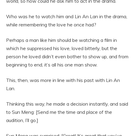
world, so how could he ask him to act in the drama.
Who was he to watch him and Lin An Lan in the drama,
while remembering the love he once had?
Perhaps a man like him should be watching a film in
which he suppressed his love, loved bitterly, but the
person he loved didn’t even bother to show up, and from
beginning to end, it’s all his one man show.
This, then, was more in line with his past with Lin An
Lan.
Thinking this way, he made a decision instantly, and said
to Sun Meng: [Send me the time and place of the
audition, I’ll go.]
Sun Meng was surprised: [Great! It’s great that you’ve