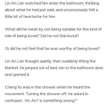
Lin An Lan watched him enter the bathroom, thinking
about what he had just said, and unconsciously felt a
little bit of heartache for him.
What did he mean by not being suitable for this kind of
role of being loved? Did he not feel loved?
Or did he not feel that he was worthy of being loved?
Lin An Lan thought quietly, then suddenly lifting the
blanket, he jumped out of bed, ran to the bathroom door,
and opened it.
Cheng Yu was in the shower when he heard the
movement. Turning the shower off, he asked in
confusion, “An An? Is something wrong?”