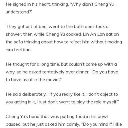
He sighed in his heart, thinking, ‘Why didn’t Cheng Yu
understand?’
They got out of bed, went to the bathroom, took a
shower, then while Cheng Yu cooked, Lin An Lan sat on
the sofa thinking about how to reject him without making
him feel bad.
He thought for a long time, but couldn’t come up with a
way, so he asked tentatively over dinner, “Do you have
to have us all in the movie?”
He said deliberately, “If you really like it, I don’t object to
you acting in it, I just don’t want to play the role myself.”
Cheng Yu’s hand that was putting food in his bowl
paused, but he just asked him calmly, “Do you mind if I like