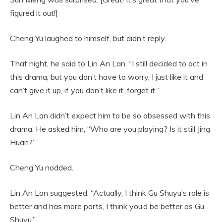
figured it out!]
Cheng Yu laughed to himself, but didn’t reply.
That night, he said to Lin An Lan, “I still decided to act in
this drama, but you don’t have to worry, I just like it and
can’t give it up, if you don’t like it, forget it.”
Lin An Lan didn’t expect him to be so obsessed with this
drama. He asked him, “Who are you playing? Is it still Jing
Huan?”
Cheng Yu nodded.
Lin An Lan suggested, “Actually, I think Gu Shuyu’s role is
better and has more parts, I think you’d be better as Gu
Shuyu.”