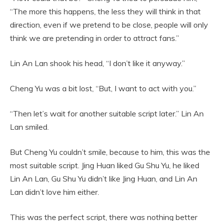
“The more this happens, the less they will think in that
direction, even if we pretend to be close, people will only
think we are pretending in order to attract fans.”
Lin An Lan shook his head, “I don’t like it anyway.”
Cheng Yu was a bit lost, “But, I want to act with you.”
“Then let’s wait for another suitable script later.” Lin An
Lan smiled.
But Cheng Yu couldn’t smile, because to him, this was the
most suitable script. Jing Huan liked Gu Shu Yu, he liked
Lin An Lan, Gu Shu Yu didn’t like Jing Huan, and Lin An
Lan didn’t love him either.
This was the perfect script, there was nothing better