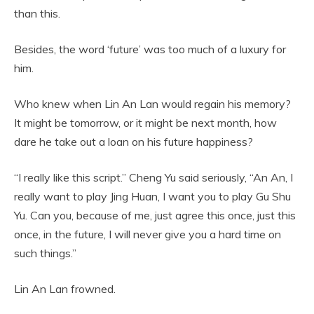
than this.
Besides, the word ‘future’ was too much of a luxury for
him.
Who knew when Lin An Lan would regain his memory?
It might be tomorrow, or it might be next month, how
dare he take out a loan on his future happiness?
“I really like this script.” Cheng Yu said seriously, “An An, I
really want to play Jing Huan, I want you to play Gu Shu
Yu. Can you, because of me, just agree this once, just this
once, in the future, I will never give you a hard time on
such things.”
Lin An Lan frowned.