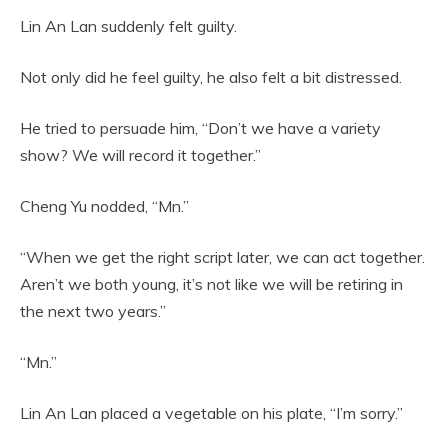
Lin An Lan suddenly felt guilty.
Not only did he feel guilty, he also felt a bit distressed.
He tried to persuade him, “Don’t we have a variety
show? We will record it together.”
Cheng Yu nodded, “Mn.”
“When we get the right script later, we can act together.
Aren’t we both young, it’s not like we will be retiring in
the next two years.”
“Mn.”
Lin An Lan placed a vegetable on his plate, “I’m sorry.”