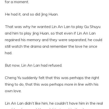
for a moment.
He had it, and so did Jing Huan.
That was why he wanted Lin An Lan to play Gu Shuyu
and him to play Jing Huan, so that even if Lin An Lan
regained his memory and they were separated, he could
still watch the drama and remember the love he once
had.
But now, Lin An Lan had refused.
Cheng Yu suddenly felt that this was perhaps the right
thing to do, that this was perhaps more in line with his
own love.
Lin An Lan didn’t like him, he couldn’t have him in the real