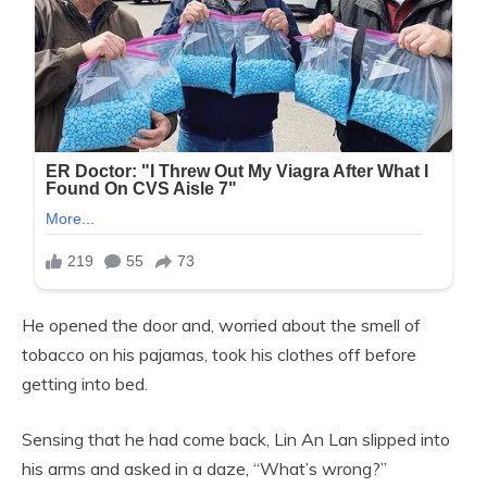
He opened the door and, worried about the smell of
tobacco on his pajamas, took his clothes off before
getting into bed.
Sensing that he had come back, Lin An Lan slipped into
his arms and asked in a daze, “What’s wrong?”