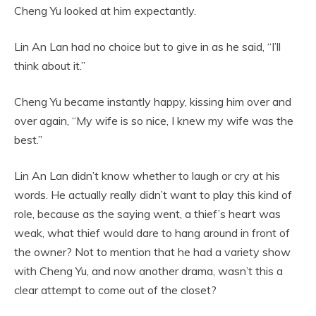
Cheng Yu looked at him expectantly.
Lin An Lan had no choice but to give in as he said, “I’ll
think about it.”
Cheng Yu became instantly happy, kissing him over and
over again, “My wife is so nice, I knew my wife was the
best.”
Lin An Lan didn’t know whether to laugh or cry at his
words. He actually really didn’t want to play this kind of
role, because as the saying went, a thief’s heart was
weak, what thief would dare to hang around in front of
the owner? Not to mention that he had a variety show
with Cheng Yu, and now another drama, wasn’t this a
clear attempt to come out of the closet?