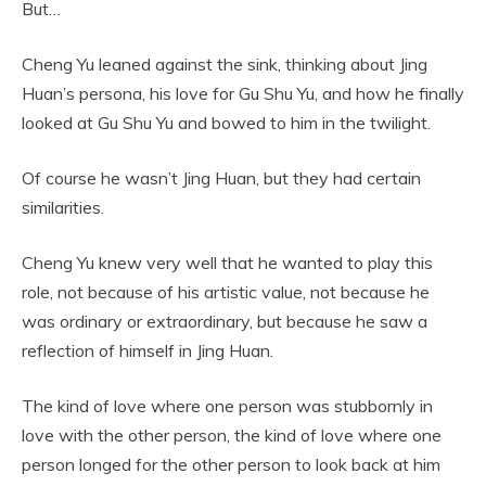
But…
Cheng Yu leaned against the sink, thinking about Jing
Huan’s persona, his love for Gu Shu Yu, and how he finally
looked at Gu Shu Yu and bowed to him in the twilight.
Of course he wasn’t Jing Huan, but they had certain
similarities.
Cheng Yu knew very well that he wanted to play this
role, not because of his artistic value, not because he
was ordinary or extraordinary, but because he saw a
reflection of himself in Jing Huan.
The kind of love where one person was stubbornly in
love with the other person, the kind of love where one
person longed for the other person to look back at him