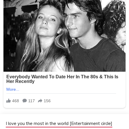
I love you the most in the world [Entertainment circle]