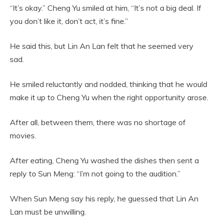
“It’s okay.” Cheng Yu smiled at him, “It’s not a big deal. If
you don’t like it, don’t act, it’s fine.”
He said this, but Lin An Lan felt that he seemed very
sad.
He smiled reluctantly and nodded, thinking that he would
make it up to Cheng Yu when the right opportunity arose.
After all, between them, there was no shortage of
movies.
After eating, Cheng Yu washed the dishes then sent a
reply to Sun Meng: “I’m not going to the audition.”
When Sun Meng say his reply, he guessed that Lin An
Lan must be unwilling.