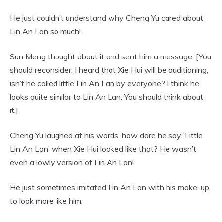
He just couldn’t understand why Cheng Yu cared about
Lin An Lan so much!
Sun Meng thought about it and sent him a message: [You
should reconsider, I heard that Xie Hui will be auditioning,
isn’t he called little Lin An Lan by everyone? I think he
looks quite similar to Lin An Lan. You should think about
it.]
Cheng Yu laughed at his words, how dare he say ‘Little
Lin An Lan’ when Xie Hui looked like that? He wasn’t
even a lowly version of Lin An Lan!
He just sometimes imitated Lin An Lan with his make-up,
to look more like him.