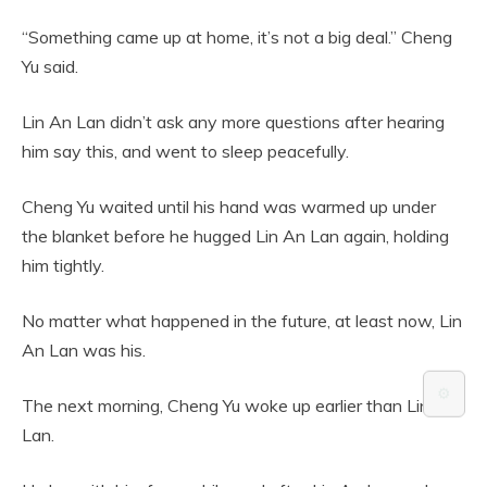
“Something came up at home, it’s not a big deal.” Cheng
Yu said.
Lin An Lan didn’t ask any more questions after hearing
him say this, and went to sleep peacefully.
Cheng Yu waited until his hand was warmed up under
the blanket before he hugged Lin An Lan again, holding
him tightly.
No matter what happened in the future, at least now, Lin
An Lan was his.
⚙️
The next morning, Cheng Yu woke up earlier than Lin An
Lan.