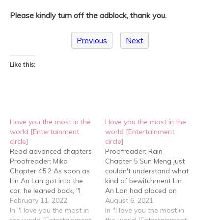
Please kindly turn off the adblock, thank you.
Previous
Next
Like this:
I love you the most in the
I love you the most in the
world [Entertainment
world [Entertainment
circle]
circle]
Read advanced chapters
Proofreader: Rain
Proofreader: Mika
Chapter 5 Sun Meng just
Chapter 45.2 As soon as
couldn't understand what
Lin An Lan got into the
kind of bewitchment Lin
car, he leaned back, "I
An Lan had placed on
thought you had left." "I
February 11, 2022
Cheng Yu that could
August 6, 2021
was about to, but when I
In "I love you the most in
charm him into such a
In "I love you the most in
passed by your artist's
the world [Entertainment
state. He was so
the world [Entertainment