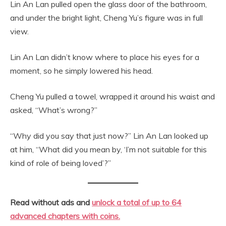
Lin An Lan pulled open the glass door of the bathroom,
and under the bright light, Cheng Yu’s figure was in full
view.
Lin An Lan didn’t know where to place his eyes for a
moment, so he simply lowered his head.
Cheng Yu pulled a towel, wrapped it around his waist and
asked, “What’s wrong?”
“Why did you say that just now?” Lin An Lan looked up
at him, “What did you mean by, ‘I’m not suitable for this
kind of role of being loved’?”
Read without ads and
unlock a total of up to 64
advanced chapters with coins.