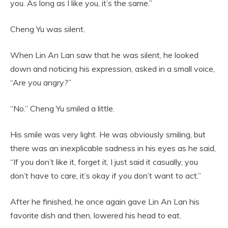
you. As long as I like you, it’s the same.”
Cheng Yu was silent.
When Lin An Lan saw that he was silent, he looked
down and noticing his expression, asked in a small voice,
“Are you angry?”
“No.” Cheng Yu smiled a little.
His smile was very light. He was obviously smiling, but
there was an inexplicable sadness in his eyes as he said,
“If you don’t like it, forget it, I just said it casually, you
don’t have to care, it’s okay if you don’t want to act.”
After he finished, he once again gave Lin An Lan his
favorite dish and then, lowered his head to eat.