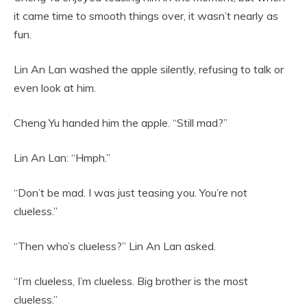
it came time to smooth things over, it wasn’t nearly as
fun.
Lin An Lan washed the apple silently, refusing to talk or
even look at him.
Cheng Yu handed him the apple. “Still mad?”
Lin An Lan: “Hmph.”
“Don’t be mad. I was just teasing you. You’re not
clueless.”
“Then who’s clueless?” Lin An Lan asked.
“I’m clueless, I’m clueless. Big brother is the most
clueless.”