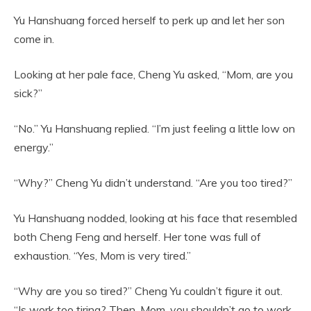
Yu Hanshuang forced herself to perk up and let her son
come in.
Looking at her pale face, Cheng Yu asked, “Mom, are you
sick?”
“No.” Yu Hanshuang replied. “I’m just feeling a little low on
energy.”
“Why?” Cheng Yu didn’t understand. “Are you too tired?”
Yu Hanshuang nodded, looking at his face that resembled
both Cheng Feng and herself. Her tone was full of
exhaustion. “Yes, Mom is very tired.”
“Why are you so tired?” Cheng Yu couldn’t figure it out.
“Is work too tiring? Then, Mom, you shouldn’t go to work