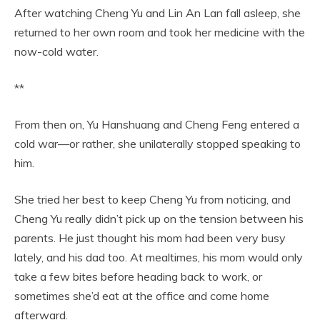
After watching Cheng Yu and Lin An Lan fall asleep, she
returned to her own room and took her medicine with the
now-cold water.
**
From then on, Yu Hanshuang and Cheng Feng entered a
cold war—or rather, she unilaterally stopped speaking to
him.
She tried her best to keep Cheng Yu from noticing, and
Cheng Yu really didn’t pick up on the tension between his
parents. He just thought his mom had been very busy
lately, and his dad too. At mealtimes, his mom would only
take a few bites before heading back to work, or
sometimes she’d eat at the office and come home
afterward.