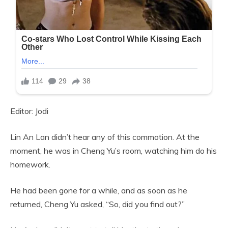
Editor: Jodi
Lin An Lan didn’t hear any of this commotion. At the
moment, he was in Cheng Yu’s room, watching him do his
homework.
He had been gone for a while, and as soon as he
returned, Cheng Yu asked, “So, did you find out?”