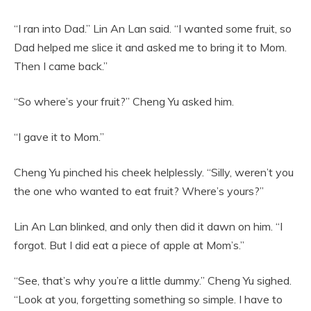
“I ran into Dad.” Lin An Lan said. “I wanted some fruit, so
Dad helped me slice it and asked me to bring it to Mom.
Then I came back.”
“So where’s your fruit?” Cheng Yu asked him.
“I gave it to Mom.”
Cheng Yu pinched his cheek helplessly. “Silly, weren’t you
the one who wanted to eat fruit? Where’s yours?”
Lin An Lan blinked, and only then did it dawn on him. “I
forgot. But I did eat a piece of apple at Mom’s.”
“See, that’s why you’re a little dummy.” Cheng Yu sighed.
“Look at you, forgetting something so simple. I have to