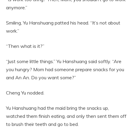
anymore.”
Smiling, Yu Hanshuang patted his head. “It’s not about
work.”
“Then what is it?”
“Just some little things.” Yu Hanshuang said softly. “Are
you hungry? Mom had someone prepare snacks for you
and An An. Do you want some?”
Cheng Yu nodded.
Yu Hanshuang had the maid bring the snacks up,
watched them finish eating, and only then sent them off
to brush their teeth and go to bed.