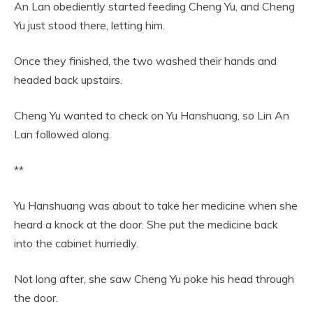
An Lan obediently started feeding Cheng Yu, and Cheng
Yu just stood there, letting him.
Once they finished, the two washed their hands and
headed back upstairs.
Cheng Yu wanted to check on Yu Hanshuang, so Lin An
Lan followed along.
**
Yu Hanshuang was about to take her medicine when she
heard a knock at the door. She put the medicine back
into the cabinet hurriedly.
Not long after, she saw Cheng Yu poke his head through
the door.