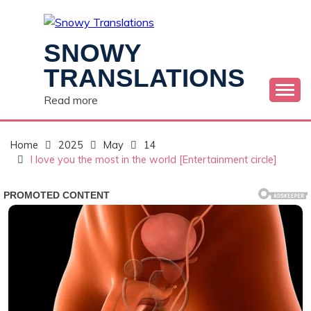
Skip
to
content
SNOWY
TRANSLATIONS
Read more
Home
2025
May
14
I love you the most in the world [Entertainment circle]