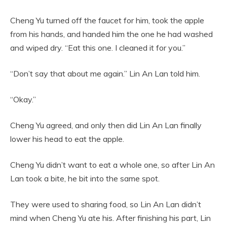
Cheng Yu turned off the faucet for him, took the apple
from his hands, and handed him the one he had washed
and wiped dry. “Eat this one. I cleaned it for you.”
“Don’t say that about me again.” Lin An Lan told him.
“Okay.”
Cheng Yu agreed, and only then did Lin An Lan finally
lower his head to eat the apple.
Cheng Yu didn’t want to eat a whole one, so after Lin An
Lan took a bite, he bit into the same spot.
They were used to sharing food, so Lin An Lan didn’t
mind when Cheng Yu ate his. After finishing his part, Lin