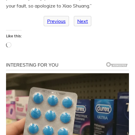
your fault, so apologize to Xiao Shuang.”
Previous
Next
Like this:
Loading…