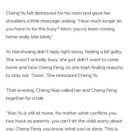
Cheng Yu felt distressed for his mom and gave her
shoulders a little massage, asking, “How much longer do
you have to be this busy? Mom, you’ve been coming
home really late lately.”
Yu Hanshuang didn’t reply right away, feeling a bit guilty.
She wasn’t actually busy, she just didn’t want to come
home and face Cheng Feng, so she kept finding reasons
to stay out. “Soon.” She reassured Cheng Yu.
That evening, Cheng Xiao called her and Cheng Feng
together for a talk.
“Xiao Yu is still at home. No matter what conflicts you
two have as parents, you can’t let the child worry about
you. Cheng Feng, you know what you’ve done. This is