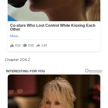
Chapter 204.2