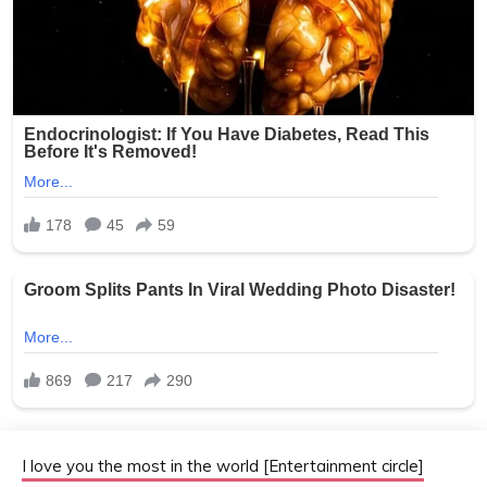
I love you the most in the world [Entertainment circle]