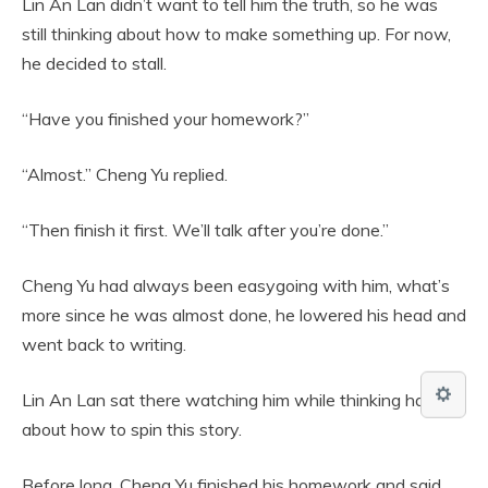
Lin An Lan didn’t want to tell him the truth, so he was
still thinking about how to make something up. For now,
he decided to stall.
“Have you finished your homework?”
“Almost.” Cheng Yu replied.
“Then finish it first. We’ll talk after you’re done.”
Cheng Yu had always been easygoing with him, what’s
more since he was almost done, he lowered his head and
went back to writing.
Lin An Lan sat there watching him while thinking hard
about how to spin this story.
Before long, Cheng Yu finished his homework and said