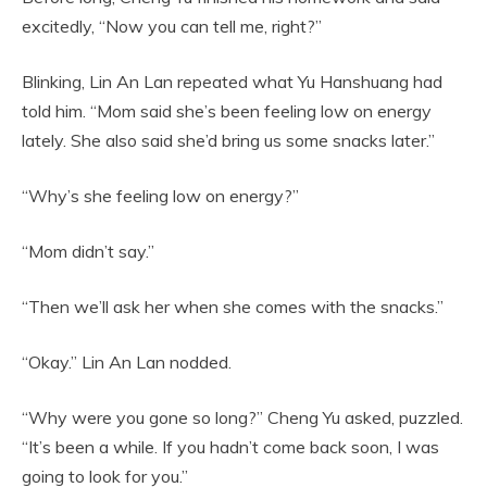
excitedly, “Now you can tell me, right?”
Blinking, Lin An Lan repeated what Yu Hanshuang had
told him. “Mom said she’s been feeling low on energy
lately. She also said she’d bring us some snacks later.”
“Why’s she feeling low on energy?”
“Mom didn’t say.”
“Then we’ll ask her when she comes with the snacks.”
“Okay.” Lin An Lan nodded.
“Why were you gone so long?” Cheng Yu asked, puzzled.
“It’s been a while. If you hadn’t come back soon, I was
going to look for you.”