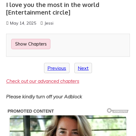
I love you the most in the world
[Entertainment circle]
May 14, 2025
Jessi
Show Chapters
Previous
Next
Check out our advanced chapters
Please kindly turn off your Adblock