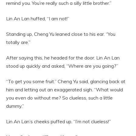
remind you. You’re really such a silly little brother.”
Lin An Lan huffed, “I am not!”
Standing up, Cheng Yu leaned close to his ear. “You
totally are.”
After saying this, he headed for the door. Lin An Lan
stood up quickly and asked, “Where are you going?”
“To get you some fruit.” Cheng Yu said, glancing back at
him and letting out an exaggerated sigh. “What would
you even do without me? So clueless, such a little
dummy.”
Lin An Lan’s cheeks puffed up. “I’m not clueless!”