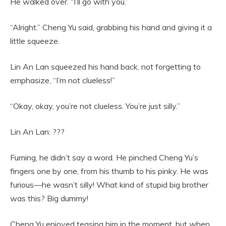
He walked over. “I’ll go with you.”
“Alright.” Cheng Yu said, grabbing his hand and giving it a
little squeeze.
Lin An Lan squeezed his hand back, not forgetting to
emphasize, “I’m not clueless!”
“Okay, okay, you’re not clueless. You’re just silly.”
Lin An Lan: ???
Fuming, he didn’t say a word. He pinched Cheng Yu’s
fingers one by one, from his thumb to his pinky. He was
furious—he wasn’t silly! What kind of stupid big brother
was this? Big dummy!
Cheng Yu enjoyed teasing him in the moment, but when