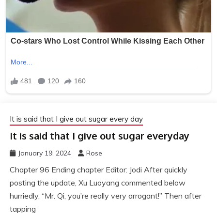
It is said that I give out sugar every day
It is said that I give out sugar everyday
January 19, 2024
Rose
Chapter 96 Ending chapter Editor: Jodi After quickly
posting the update, Xu Luoyang commented below
hurriedly, “Mr. Qi, you’re really very arrogant!” Then after
tapping