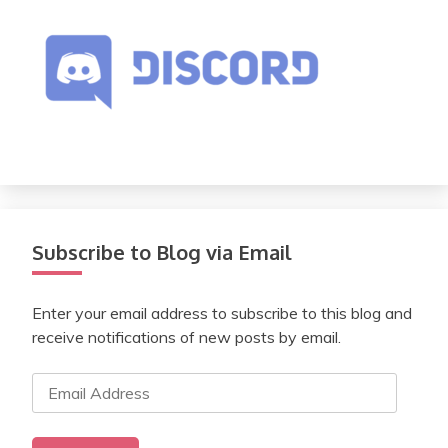
Subscribe to Blog via Email
Enter your email address to subscribe to this blog and
receive notifications of new posts by email.
Email
Address