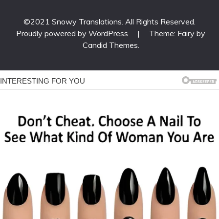
©2021 Snowy Translations. All Rights Reserved.
Proudly powered by WordPress
|
Theme: Fairy by
Candid Themes
.