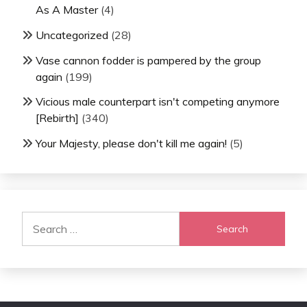
As A Master
(4)
Uncategorized
(28)
Vase cannon fodder is pampered by the group
again
(199)
Vicious male counterpart isn't competing anymore
[Rebirth]
(340)
Your Majesty, please don't kill me again!
(5)
Search
for: