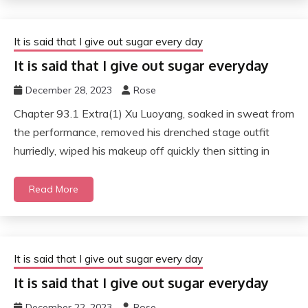
It is said that I give out sugar every day
It is said that I give out sugar everyday
December 28, 2023
Rose
Chapter 93.1 Extra(1) Xu Luoyang, soaked in sweat from
the performance, removed his drenched stage outfit
hurriedly, wiped his makeup off quickly then sitting in
Read More
It is said that I give out sugar every day
It is said that I give out sugar everyday
December 22, 2023
Rose