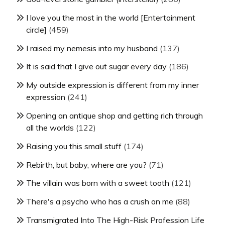
I love you the most in the world [Entertainment
circle]
(459)
I raised my nemesis into my husband
(137)
It is said that I give out sugar every day
(186)
My outside expression is different from my inner
expression
(241)
Opening an antique shop and getting rich through
all the worlds
(122)
Raising you this small stuff
(174)
Rebirth, but baby, where are you?
(71)
The villain was born with a sweet tooth
(121)
There's a psycho who has a crush on me
(88)
Transmigrated Into The High-Risk Profession Life