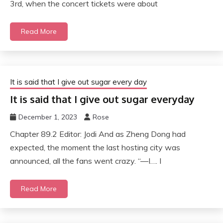
3rd, when the concert tickets were about
Read More
It is said that I give out sugar every day
It is said that I give out sugar everyday
December 1, 2023
Rose
Chapter 89.2 Editor: Jodi And as Zheng Dong had
expected, the moment the last hosting city was
announced, all the fans went crazy. “—I…. I
Read More