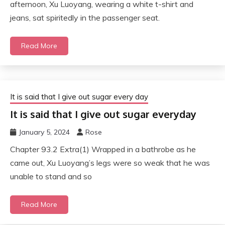
afternoon, Xu Luoyang, wearing a white t-shirt and
jeans, sat spiritedly in the passenger seat.
Read More
It is said that I give out sugar every day
It is said that I give out sugar everyday
January 5, 2024
Rose
Chapter 93.2 Extra(1) Wrapped in a bathrobe as he
came out, Xu Luoyang’s legs were so weak that he was
unable to stand and so
Read More