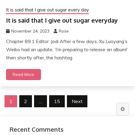
It is said that I give out sugar every day
It is said that I give out sugar everyday
November 24, 2023
Rose
Chapter 89.1 Editor: Jodi After a few days, Xu Luoyang’s
Weibo had an update, ‘I’m preparing to release an album!’
then shortly after, the hashtag
Read More
Posts
1
2
…
15
Next
pagination
Recent Comments