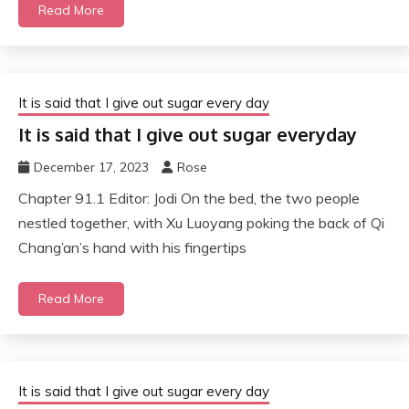
Read More
It is said that I give out sugar every day
It is said that I give out sugar everyday
December 17, 2023
Rose
Chapter 91.1 Editor: Jodi On the bed, the two people
nestled together, with Xu Luoyang poking the back of Qi
Chang’an’s hand with his fingertips
Read More
It is said that I give out sugar every day