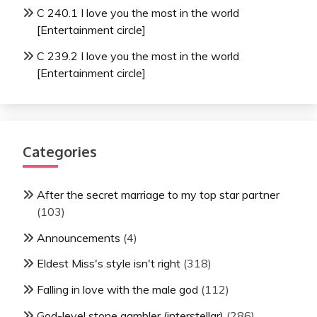
C 240.1 I love you the most in the world
[Entertainment circle]
C 239.2 I love you the most in the world
[Entertainment circle]
Categories
After the secret marriage to my top star partner
(103)
Announcements
(4)
Eldest Miss's style isn't right
(318)
Falling in love with the male god
(112)
God-level stone gambler (interstellar)
(286)