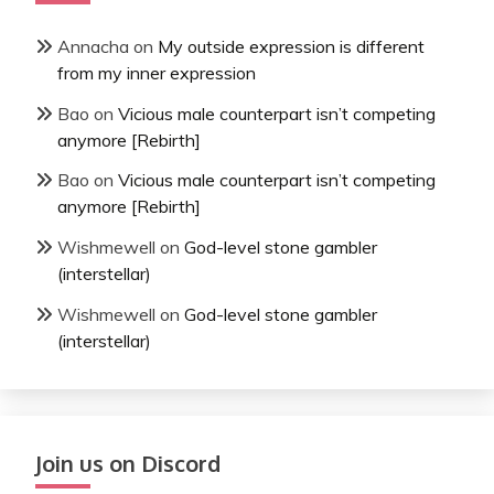
Annacha
on
My outside expression is different
from my inner expression
Bao
on
Vicious male counterpart isn’t competing
anymore [Rebirth]
Bao
on
Vicious male counterpart isn’t competing
anymore [Rebirth]
Wishmewell
on
God-level stone gambler
(interstellar)
Wishmewell
on
God-level stone gambler
(interstellar)
Join us on Discord