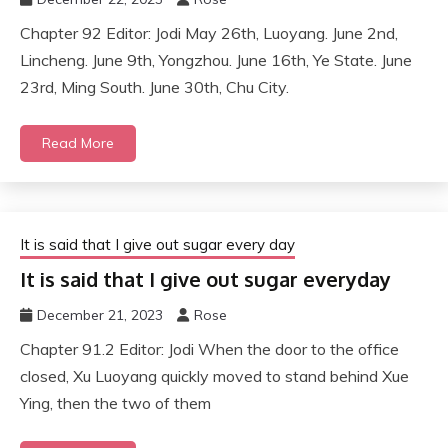
Chapter 92 Editor: Jodi May 26th, Luoyang. June 2nd,
Lincheng. June 9th, Yongzhou. June 16th, Ye State. June
23rd, Ming South. June 30th, Chu City.
Read More
It is said that I give out sugar every day
It is said that I give out sugar everyday
December 21, 2023
Rose
Chapter 91.2 Editor: Jodi When the door to the office
closed, Xu Luoyang quickly moved to stand behind Xue
Ying, then the two of them