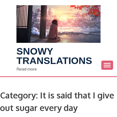
Skip
to
content
SNOWY
TRANSLATIONS
Read more
Category:
It is said that I give
out sugar every day