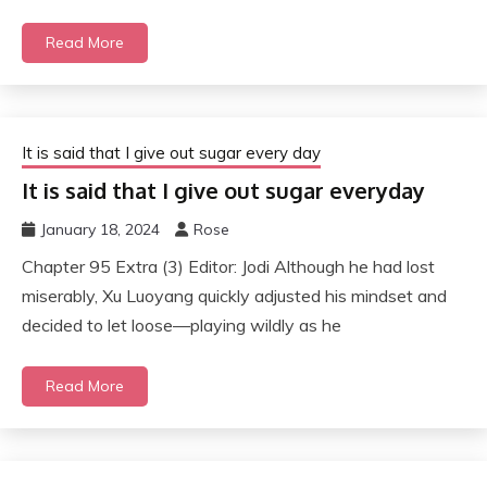
Read More
It is said that I give out sugar every day
It is said that I give out sugar everyday
January 18, 2024
Rose
Chapter 95 Extra (3) Editor: Jodi Although he had lost
miserably, Xu Luoyang quickly adjusted his mindset and
decided to let loose—playing wildly as he
Read More