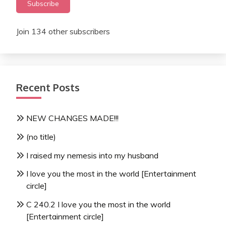
Subscribe
Join 134 other subscribers
Recent Posts
NEW CHANGES MADE!!!
(no title)
I raised my nemesis into my husband
I love you the most in the world [Entertainment
circle]
C 240.2 I love you the most in the world
[Entertainment circle]