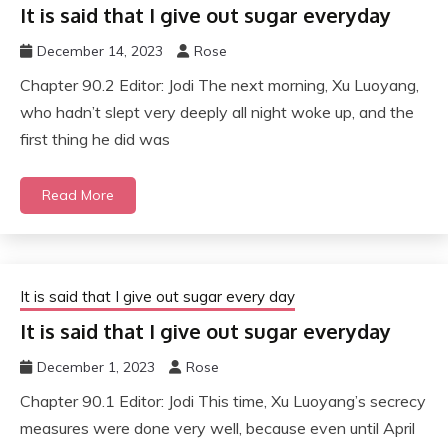
It is said that I give out sugar everyday
December 14, 2023
Rose
Chapter 90.2 Editor: Jodi The next morning, Xu Luoyang,
who hadn’t slept very deeply all night woke up, and the
first thing he did was
Read More
It is said that I give out sugar every day
It is said that I give out sugar everyday
December 1, 2023
Rose
Chapter 90.1 Editor: Jodi This time, Xu Luoyang’s secrecy
measures were done very well, because even until April