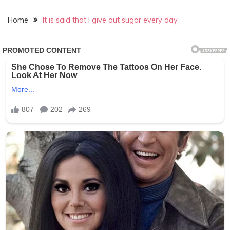
Home
It is said that I give out sugar every day