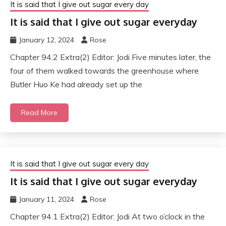
It is said that I give out sugar every day
It is said that I give out sugar everyday
January 12, 2024
Rose
Chapter 94.2 Extra(2) Editor: Jodi Five minutes later, the
four of them walked towards the greenhouse where
Butler Huo Ke had already set up the
Read More
It is said that I give out sugar every day
It is said that I give out sugar everyday
January 11, 2024
Rose
Chapter 94.1 Extra(2) Editor: Jodi At two o’clock in the