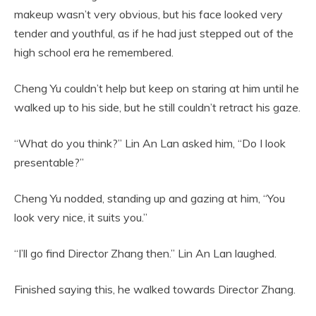
makeup wasn’t very obvious, but his face looked very
tender and youthful, as if he had just stepped out of the
high school era he remembered.
Cheng Yu couldn’t help but keep on staring at him until he
walked up to his side, but he still couldn’t retract his gaze.
“What do you think?” Lin An Lan asked him, “Do I look
presentable?”
Cheng Yu nodded, standing up and gazing at him, “You
look very nice, it suits you.”
“I’ll go find Director Zhang then.” Lin An Lan laughed.
Finished saying this, he walked towards Director Zhang.