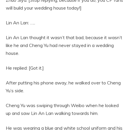
will build your wedding house today!]
Lin An Lan: …..
Lin An Lan thought it wasn’t that bad, because it wasn’t
like he and Cheng Yu had never stayed in a wedding
house.
He replied: [Got it.]
After putting his phone away, he walked over to Cheng
Yu’s side.
Cheng Yu was swiping through Weibo when he looked
up and saw Lin An Lan walking towards him.
He was wearing a blue and white school uniform and his