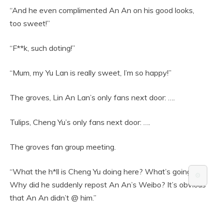
“And he even complimented An An on his good looks,
too sweet!”
“F**k, such doting!”
“Mum, my Yu Lan is really sweet, I’m so happy!”
The groves, Lin An Lan’s only fans next door: ….
Tulips, Cheng Yu’s only fans next door: ….
The groves fan group meeting.
“What the h*ll is Cheng Yu doing here? What’s going on?
⚙️
Why did he suddenly repost An An’s Weibo? It’s obvious
that An An didn’t @ him.”