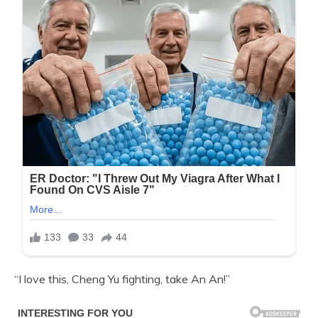
“I love this, Cheng Yu fighting, take An An!”