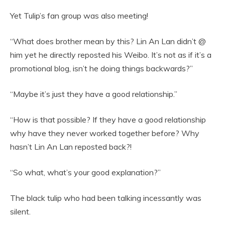
Yet Tulip’s fan group was also meeting!
“What does brother mean by this? Lin An Lan didn’t @
him yet he directly reposted his Weibo. It’s not as if it’s a
promotional blog, isn’t he doing things backwards?”
“Maybe it’s just they have a good relationship.”
“How is that possible? If they have a good relationship
why have they never worked together before? Why
hasn’t Lin An Lan reposted back?!
“So what, what’s your good explanation?”
The black tulip who had been talking incessantly was
silent.