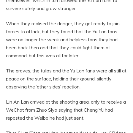
themselves, which in turn allowed the Yu Lan fans to
survive safely and grow stronger.
When they realised the danger, they got ready to join
forces to attack, but they found that the Yu Lan fans
were no longer the weak and helpless fans they had
been back then and that they could fight them at
command, but this was all for later.
The groves, the tulips and the Yu Lan fans were all still at
peace on the surface, holding their ground, silently
observing the ‘other sides’ reaction.
Lin An Lan arrived at the shooting area, only to receive a
WeChat from Zhuo Siya saying that Cheng Yu had
reposted the Weibo he had just sent.
Zhuo Siya: [Stop replying, because if you do, you CP fans