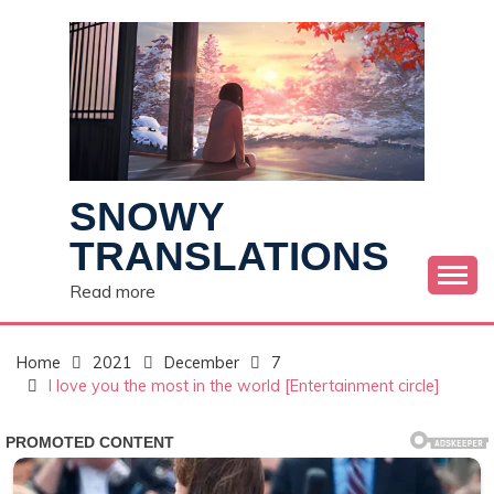
Skip
to
content
SNOWY
TRANSLATIONS
Read more
Home
2021
December
7
I love you the most in the world [Entertainment circle]