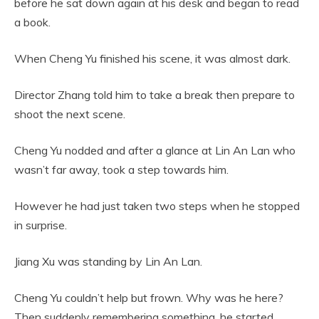
before he sat down again at his desk and began to read
a book.
When Cheng Yu finished his scene, it was almost dark.
Director Zhang told him to take a break then prepare to
shoot the next scene.
Cheng Yu nodded and after a glance at Lin An Lan who
wasn’t far away, took a step towards him.
However he had just taken two steps when he stopped
in surprise.
Jiang Xu was standing by Lin An Lan.
Cheng Yu couldn’t help but frown. Why was he here?
Then suddenly remembering something, he started