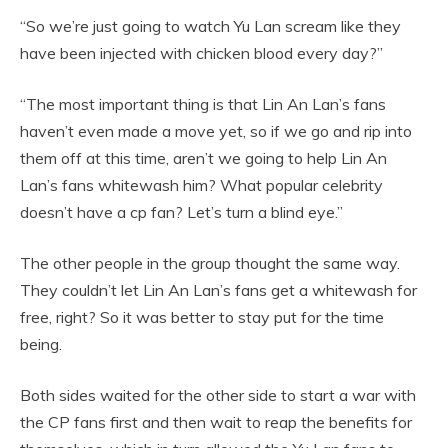
“So we’re just going to watch Yu Lan scream like they
have been injected with chicken blood every day?”
“The most important thing is that Lin An Lan’s fans
haven’t even made a move yet, so if we go and rip into
them off at this time, aren’t we going to help Lin An
Lan’s fans whitewash him? What popular celebrity
doesn’t have a cp fan? Let’s turn a blind eye.”
The other people in the group thought the same way.
They couldn’t let Lin An Lan’s fans get a whitewash for
free, right? So it was better to stay put for the time
being.
Both sides waited for the other side to start a war with
the CP fans first and then wait to reap the benefits for