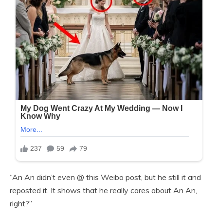
“An An didn’t even @ this Weibo post, but he still it and
reposted it. It shows that he really cares about An An,
right?”