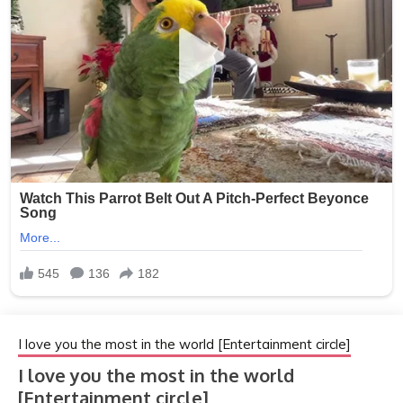
I love you the most in the world [Entertainment circle]
I love you the most in the world
[Entertainment circle]