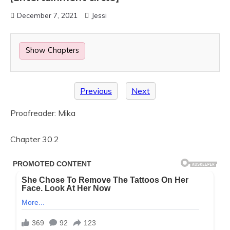
December 7, 2021
Jessi
Show Chapters
Previous
Next
Proofreader: Mika
Chapter 30.2