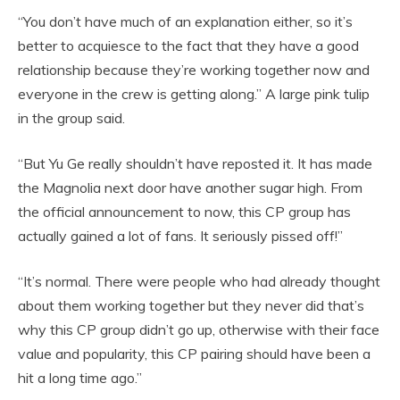
“You don’t have much of an explanation either, so it’s
better to acquiesce to the fact that they have a good
relationship because they’re working together now and
everyone in the crew is getting along.” A large pink tulip
in the group said.
“But Yu Ge really shouldn’t have reposted it. It has made
the Magnolia next door have another sugar high. From
the official announcement to now, this CP group has
actually gained a lot of fans. It seriously pissed off!”
“It’s normal. There were people who had already thought
about them working together but they never did that’s
why this CP group didn’t go up, otherwise with their face
value and popularity, this CP pairing should have been a
hit a long time ago.”