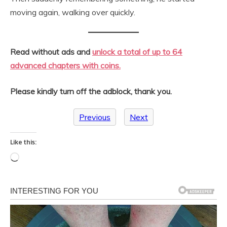
moving again, walking over quickly.
Read without ads and
unlock a total of up to 64
advanced chapters with coins.
Please kindly turn off the adblock, thank you.
Previous
Next
Like this:
Loading…