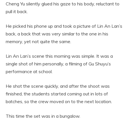
Cheng Yu silently glued his gaze to his body, reluctant to
pull it back.
He picked his phone up and took a picture of Lin An Lan’s
back, a back that was very similar to the one in his
memory, yet not quite the same.
Lin An Lan’s scene this morning was simple. It was a
single shot of him personally, a filming of Gu Shuyu’s
performance at school.
He shot the scene quickly, and after the shoot was
finished, the students started coming out in lots of
batches, so the crew moved on to the next location.
This time the set was in a bungalow.