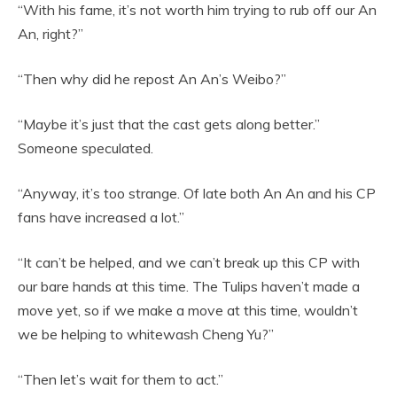
“With his fame, it’s not worth him trying to rub off our An
An, right?”
“Then why did he repost An An’s Weibo?”
“Maybe it’s just that the cast gets along better.”
Someone speculated.
“Anyway, it’s too strange. Of late both An An and his CP
fans have increased a lot.”
“It can’t be helped, and we can’t break up this CP with
our bare hands at this time. The Tulips haven’t made a
move yet, so if we make a move at this time, wouldn’t
we be helping to whitewash Cheng Yu?”
“Then let’s wait for them to act.”