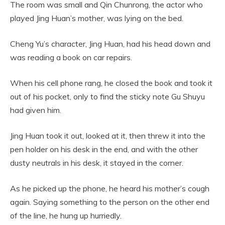
The room was small and Qin Chunrong, the actor who
played Jing Huan’s mother, was lying on the bed.
Cheng Yu’s character, Jing Huan, had his head down and
was reading a book on car repairs.
When his cell phone rang, he closed the book and took it
out of his pocket, only to find the sticky note Gu Shuyu
had given him.
Jing Huan took it out, looked at it, then threw it into the
pen holder on his desk in the end, and with the other
dusty neutrals in his desk, it stayed in the corner.
As he picked up the phone, he heard his mother’s cough
again. Saying something to the person on the other end
of the line, he hung up hurriedly.