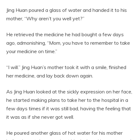
Jing Huan poured a glass of water and handed it to his
mother, “Why aren’t you well yet?”
He retrieved the medicine he had bought a few days
ago, admonishing, “Mom, you have to remember to take
your medicine on time.”
“I will.” Jing Huan’s mother took it with a smile, finished
her medicine, and lay back down again.
As Jing Huan looked at the sickly expression on her face,
he started making plans to take her to the hospital in a
few days times if it was still bad, having the feeling that
it was as if she never got well.
He poured another glass of hot water for his mother