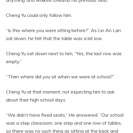
Cheng Yu could only follow him.
“Is this where you were sitting before?” As Lin An Lan
sat down, he felt that the table was a bit low.
Cheng Yu sat down next to him, “Yes, the last row was
empty.”
“Then where did you sit when we were at school?”
Cheng Yu at that moment, not expecting him to ask
about their high school days.
“We didn’t have fixed seats,” He answered, “Our school
was a step classroom, one step and one row of tables,
so there was no such thing as sitting at the back and