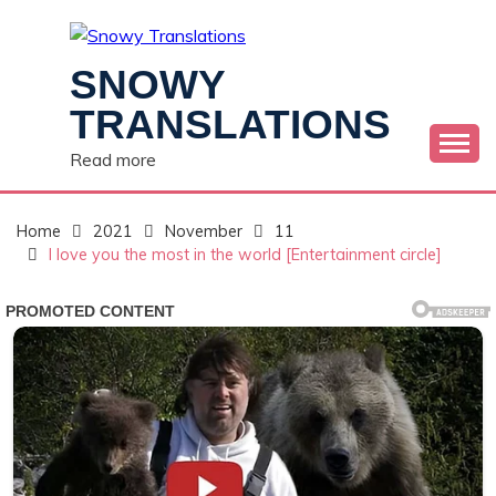
Skip
to
content
SNOWY
TRANSLATIONS
Read more
Home
2021
November
11
I love you the most in the world [Entertainment circle]