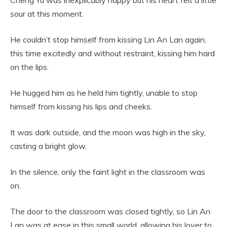
sour at this moment.
He couldn’t stop himself from kissing Lin An Lan again,
this time excitedly and without restraint, kissing him hard
on the lips.
He hugged him as he held him tightly, unable to stop
himself from kissing his lips and cheeks.
It was dark outside, and the moon was high in the sky,
casting a bright glow.
In the silence, only the faint light in the classroom was
on.
The door to the classroom was closed tightly, so Lin An
Lan was at ease in this small world, allowing his lover to