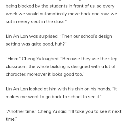
being blocked by the students in front of us, so every
week we would automatically move back one row, we
sat in every seat in the class.”
Lin An Lan was surprised, “Then our school’s design
setting was quite good, huh?”
“Hmm.” Cheng Yu laughed. “Because they use the step
classroom, the whole building is designed with a lot of
character, moreover it looks good too.”
Lin An Lan looked at him with his chin on his hands, “It
makes me want to go back to school to see it.”
“Another time.” Cheng Yu said, “I’ll take you to see it next
time.”