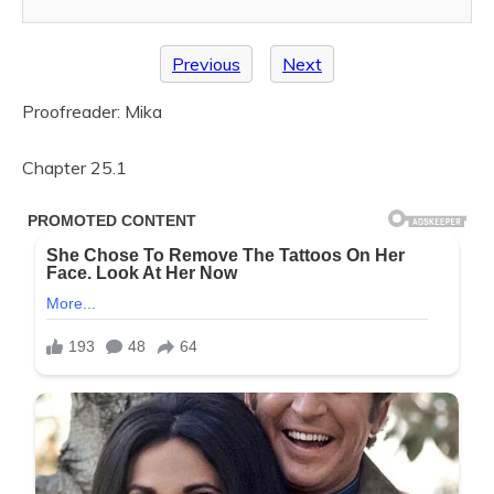
Previous
Next
Proofreader: Mika
Chapter 25.1