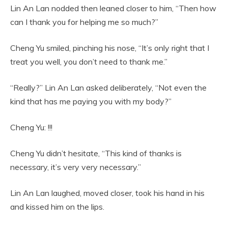
Lin An Lan nodded then leaned closer to him, “Then how
can I thank you for helping me so much?”
Cheng Yu smiled, pinching his nose, “It’s only right that I
treat you well, you don’t need to thank me.”
“Really?” Lin An Lan asked deliberately, “Not even the
kind that has me paying you with my body?”
Cheng Yu: !!!
Cheng Yu didn’t hesitate, “This kind of thanks is
necessary, it’s very very necessary.”
Lin An Lan laughed, moved closer, took his hand in his
and kissed him on the lips.