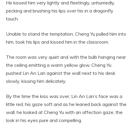
He kissed him very lightly and fleetingly, unhurriedly,
pecking and brushing his lips over his in a dragonfly
touch.
Unable to stand the temptation, Cheng Yu pulled him into
him, took his lips and kissed him in the classroom.
The room was very quiet and with the bulb hanging near
the ceiling emitting a warm yellow glow, Cheng Yu
pushed Lin An Lan against the wall next to his desk
slowly, kissing him delicately.
By the time the kiss was over, Lin An Lan’s face was a
little red, his gaze soft and as he leaned back against the
wall, he looked at Cheng Yu with an affection gaze, the
look in his eyes pure and compelling.