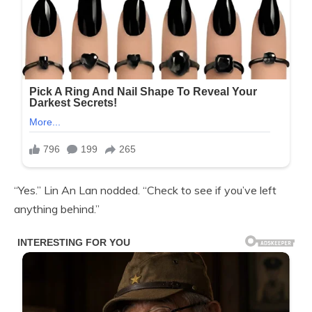
“Yes.” Lin An Lan nodded. “Check to see if you’ve left
anything behind.”