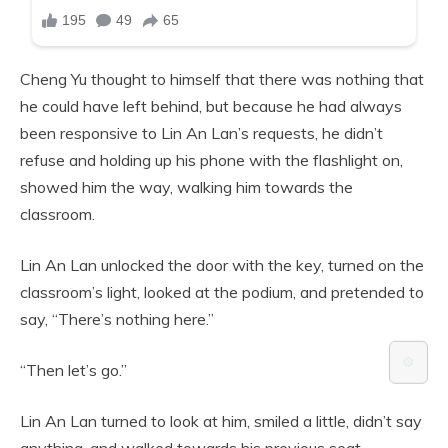
Cheng Yu thought to himself that there was nothing that
he could have left behind, but because he had always
been responsive to Lin An Lan’s requests, he didn’t
refuse and holding up his phone with the flashlight on,
showed him the way, walking him towards the
classroom.
Lin An Lan unlocked the door with the key, turned on the
classroom’s light, looked at the podium, and pretended to
say, “There’s nothing here.”
⚙️
“Then let’s go.”
Lin An Lan turned to look at him, smiled a little, didn’t say
anything, and walked towards his previous seat.