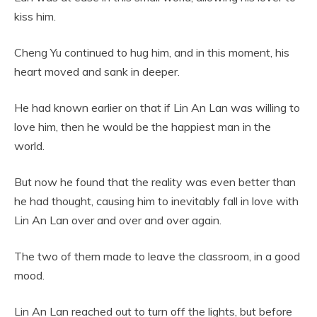
kiss him.
Cheng Yu continued to hug him, and in this moment, his
heart moved and sank in deeper.
He had known earlier on that if Lin An Lan was willing to
love him, then he would be the happiest man in the
world.
But now he found that the reality was even better than
he had thought, causing him to inevitably fall in love with
Lin An Lan over and over and over again.
The two of them made to leave the classroom, in a good
mood.
Lin An Lan reached out to turn off the lights, but before