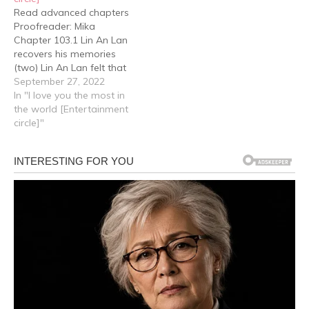
Read advanced chapters
Proofreader: Mika
Chapter 103.1 Lin An Lan
recovers his memories
(two) Lin An Lan felt that
this was the best solution
September 27, 2022
to ensure to the greatest
In "I love you the most in
extent possible that both
the world [Entertainment
Jiang Xu and Cheng Yu
circle]"
could continue to grow up
healthily. But Cheng Yu
obviously didn't feel…