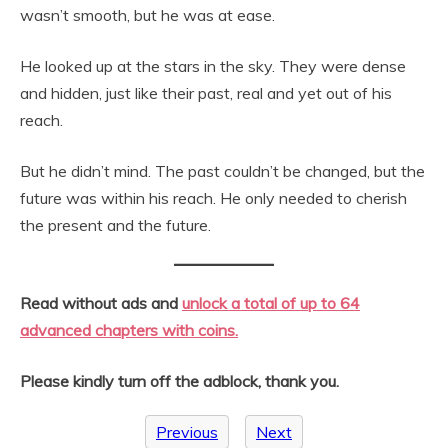
wasn’t smooth, but he was at ease.
He looked up at the stars in the sky. They were dense
and hidden, just like their past, real and yet out of his
reach.
But he didn’t mind. The past couldn’t be changed, but the
future was within his reach. He only needed to cherish
the present and the future.
Read without ads and
unlock a total of up to 64
advanced chapters with coins.
Please kindly turn off the adblock, thank you.
Previous
Next