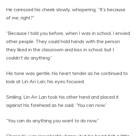
He caressed his cheek slowly, whispering, “It’s because
of me, right?”
“Because I told you before, when I was in school, I envied
other people. They could hold hands with the person
they liked in the classroom and kiss in school, but I
couldn’t do anything.”
His tone was gentle, his heart tender as he continued to
look at Lin An Lan, his eyes focused.
Smiling, Lin An Lan took his other hand and placed it
against his forehead as he said, “You can now.”
“You can do anything you want to do now.”
Cheng Yu was inexplicably happy but his heart felt a little