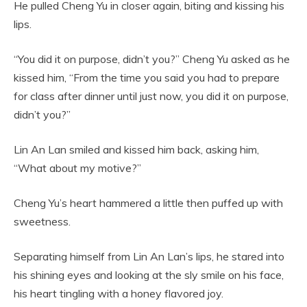
He pulled Cheng Yu in closer again, biting and kissing his
lips.
“You did it on purpose, didn’t you?” Cheng Yu asked as he
kissed him, “From the time you said you had to prepare
for class after dinner until just now, you did it on purpose,
didn’t you?”
Lin An Lan smiled and kissed him back, asking him,
“What about my motive?”
Cheng Yu’s heart hammered a little then puffed up with
sweetness.
Separating himself from Lin An Lan’s lips, he stared into
his shining eyes and looking at the sly smile on his face,
his heart tingling with a honey flavored joy.