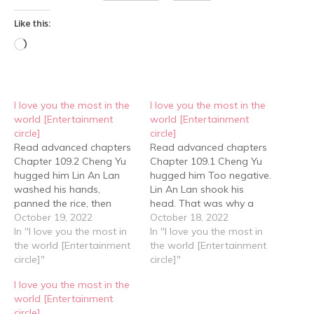
Like this:
Loading…
I love you the most in the
I love you the most in the
world [Entertainment
world [Entertainment
circle]
circle]
Read advanced chapters
Read advanced chapters
Chapter 109.2 Cheng Yu
Chapter 109.1 Cheng Yu
hugged him Lin An Lan
hugged him Too negative.
washed his hands,
Lin An Lan shook his
panned the rice, then
head. That was why a
looked in the fridge to see
October 19, 2022
person like him could
October 18, 2022
what else was there. And
In "I love you the most in
never become Cheng Yu.
In "I love you the most in
then was stunned, seeing
the world [Entertainment
He wasn't that likeable at
the world [Entertainment
the sandwich he had
circle]"
all. The driver drove very
circle]"
bought a while ago. "This
fast and it didn't take
I love you the most in the
is a new one." Cheng Yu
long before they arrived
world [Entertainment
said…
at Cheng…
circle]