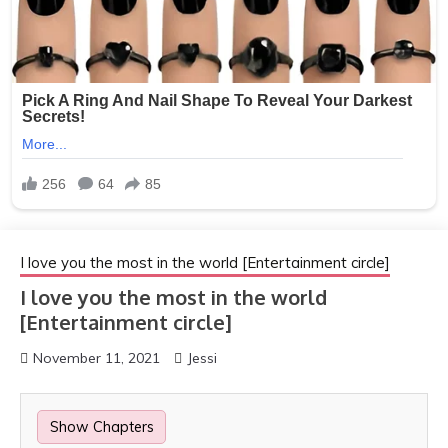
I love you the most in the world [Entertainment circle]
I love you the most in the world
[Entertainment circle]
November 11, 2021
Jessi
Show Chapters