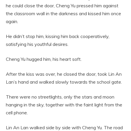
he could close the door, Cheng Yu pressed him against
the classroom wall in the darkness and kissed him once
again.
He didn’t stop him, kissing him back cooperatively,
satisfying his youthful desires.
Cheng Yu hugged him, his heart soft.
After the kiss was over, he closed the door, took Lin An
Lan’s hand and walked slowly towards the school gate.
There were no streetlights, only the stars and moon
hanging in the sky, together with the faint light from the
cell phone.
Lin An Lan walked side by side with Cheng Yu. The road