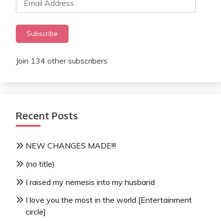
Address
Subscribe
Join 134 other subscribers
Recent Posts
NEW CHANGES MADE!!!
(no title)
I raised my nemesis into my husband
I love you the most in the world [Entertainment
circle]