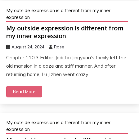
My outside expression is different from my inner
expression
My outside expression is different from
my inner expression
August 24, 2024
Rose
Chapter 110.3 Editor: Jodi Liu Jingyuan’s family left the
old mansion in a daze and stiff manner. And after
returning home, Lu Jizhen went crazy
Read More
My outside expression is different from my inner
expression