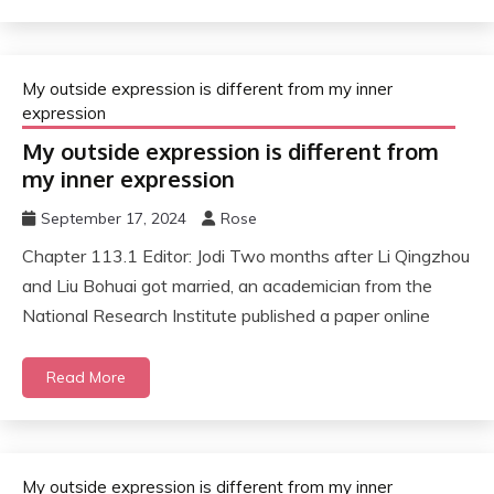
My outside expression is different from my inner
expression
My outside expression is different from
my inner expression
September 17, 2024
Rose
Chapter 113.1 Editor: Jodi Two months after Li Qingzhou
and Liu Bohuai got married, an academician from the
National Research Institute published a paper online
Read More
My outside expression is different from my inner