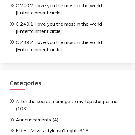
C 240.2 I love you the most in the world
[Entertainment circle]
C 240.1 I love you the most in the world
[Entertainment circle]
C 239.2 I love you the most in the world
[Entertainment circle]
Categories
After the secret marriage to my top star partner
(103)
Announcements
(4)
Eldest Miss's style isn't right
(318)