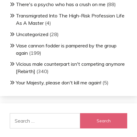
There's a psycho who has a crush on me
(88)
Transmigrated Into The High-Risk Profession Life
As A Master
(4)
Uncategorized
(28)
Vase cannon fodder is pampered by the group
again
(199)
Vicious male counterpart isn't competing anymore
[Rebirth]
(340)
Your Majesty, please don't kill me again!
(5)
Search
for: