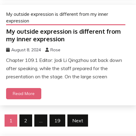
My outside expression is different from my inner
expression
My outside expression is different from
my inner expression
August 8, 2024
Rose
Chapter 109.1 Editor: Jodi Li Qingzhou sat back down
after speaking, while the staff prepared for the
presentation on the stage. On the large screen
Read More
Posts
1
2
…
19
Next
pagination