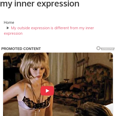
my inner expression
Home
My outside expression is different from my inner
expression