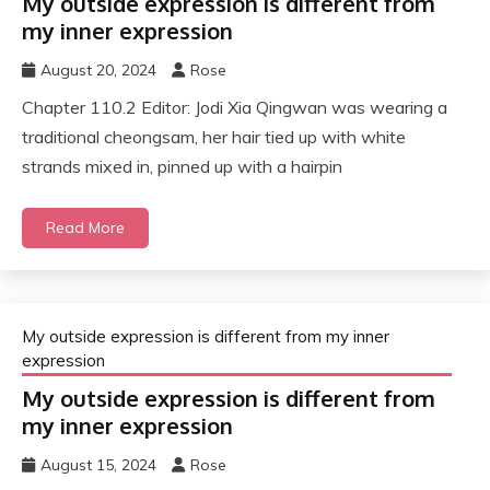
My outside expression is different from
my inner expression
August 20, 2024
Rose
Chapter 110.2 Editor: Jodi Xia Qingwan was wearing a
traditional cheongsam, her hair tied up with white
strands mixed in, pinned up with a hairpin
Read More
My outside expression is different from my inner
expression
My outside expression is different from
my inner expression
August 15, 2024
Rose