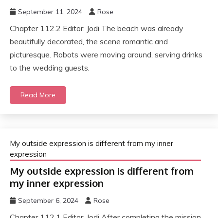
September 11, 2024
Rose
Chapter 112.2 Editor: Jodi The beach was already
beautifully decorated, the scene romantic and
picturesque. Robots were moving around, serving drinks
to the wedding guests.
Read More
My outside expression is different from my inner
expression
My outside expression is different from
my inner expression
September 6, 2024
Rose
Chapter 112.1 Editor: Jodi After completing the mission,