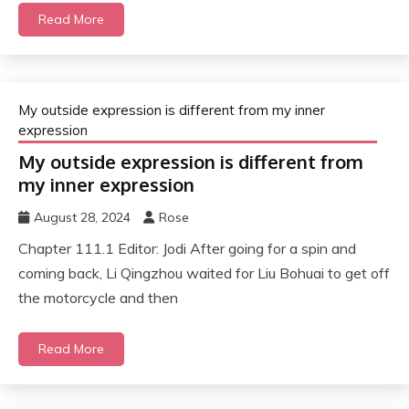
Read More
My outside expression is different from my inner
expression
My outside expression is different from
my inner expression
August 28, 2024
Rose
Chapter 111.1 Editor: Jodi After going for a spin and
coming back, Li Qingzhou waited for Liu Bohuai to get off
the motorcycle and then
Read More