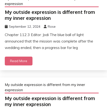
expression
My outside expression is different from
my inner expression
September 12, 2024
Rose
Chapter 112.3 Editor: Jodi The blue ball of light
announced that the mission was complete after the
wedding ended, then a progress bar for leg
Read More
My outside expression is different from my inner
expression
My outside expression is different from
my inner expression