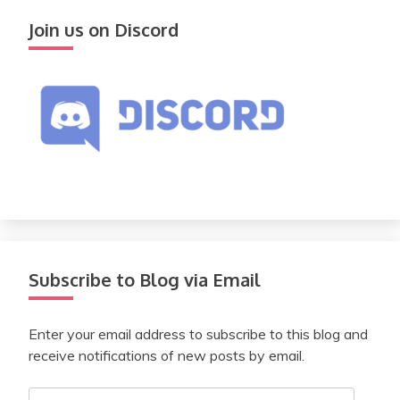
Join us on Discord
Subscribe to Blog via Email
Enter your email address to subscribe to this blog and
receive notifications of new posts by email.
Email