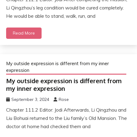
Li Qingzhou’s leg condition would be cured completely.
He would be able to stand, walk, run, and
Read More
My outside expression is different from my inner
expression
My outside expression is different from
my inner expression
September 3, 2024
Rose
Chapter 111.2 Editor: Jodi Afterwards, Li Qingzhou and
Liu Bohuai returned to the Liu family’s Old Mansion. The
doctor at home had checked them and