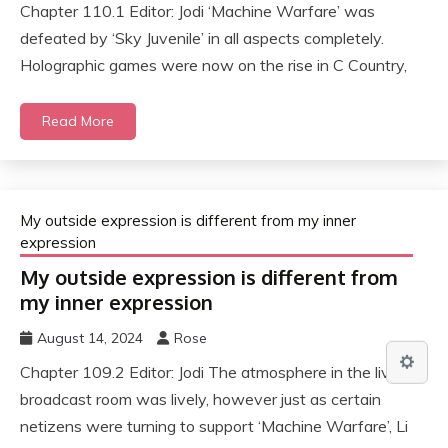
Chapter 110.1 Editor: Jodi ‘Machine Warfare’ was
defeated by ‘Sky Juvenile’ in all aspects completely.
Holographic games were now on the rise in C Country,
Read More
My outside expression is different from my inner
expression
My outside expression is different from
my inner expression
August 14, 2024
Rose
Chapter 109.2 Editor: Jodi The atmosphere in the live
broadcast room was lively, however just as certain
netizens were turning to support ‘Machine Warfare’, Li