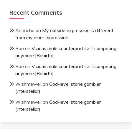
Recent Comments
Annacha
on
My outside expression is different
from my inner expression
Bao
on
Vicious male counterpart isn’t competing
anymore [Rebirth]
Bao
on
Vicious male counterpart isn’t competing
anymore [Rebirth]
Wishmewell
on
God-level stone gambler
(interstellar)
Wishmewell
on
God-level stone gambler
(interstellar)