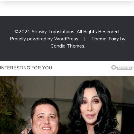
©2021 Snowy Translations. All Rights Reserved.
Proudly powered by WordPress
|
Theme: Fairy by
Candid Themes
.