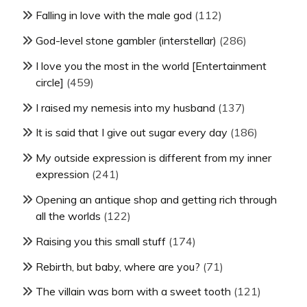
Falling in love with the male god
(112)
God-level stone gambler (interstellar)
(286)
I love you the most in the world [Entertainment
circle]
(459)
I raised my nemesis into my husband
(137)
It is said that I give out sugar every day
(186)
My outside expression is different from my inner
expression
(241)
Opening an antique shop and getting rich through
all the worlds
(122)
Raising you this small stuff
(174)
Rebirth, but baby, where are you?
(71)
The villain was born with a sweet tooth
(121)