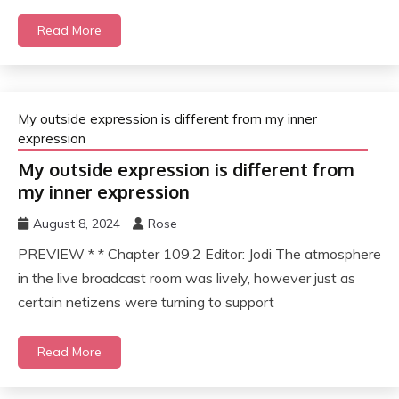
Read More
My outside expression is different from my inner
expression
My outside expression is different from
my inner expression
August 8, 2024
Rose
PREVIEW * * Chapter 109.2 Editor: Jodi The atmosphere
in the live broadcast room was lively, however just as
certain netizens were turning to support
Read More