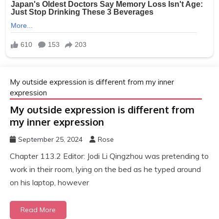
My outside expression is different from my inner
expression
My outside expression is different from
my inner expression
September 25, 2024
Rose
Chapter 113.2 Editor: Jodi Li Qingzhou was pretending to
work in their room, lying on the bed as he typed around
on his laptop, however
Read More