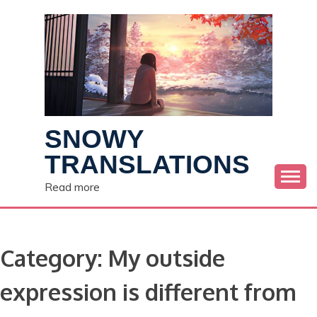
Skip
to
content
SNOWY
TRANSLATIONS
Read more
Category:
My outside
expression is different from