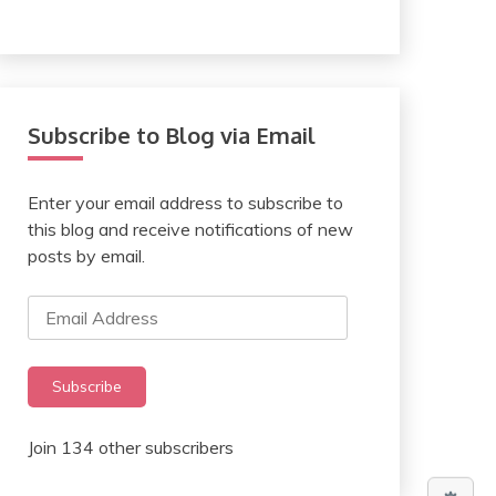
Subscribe to Blog via Email
Enter your email address to subscribe to
this blog and receive notifications of new
posts by email.
Email
Address
Subscribe
Join 134 other subscribers