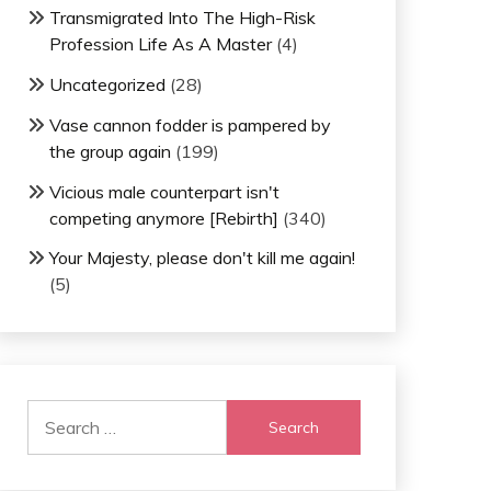
Transmigrated Into The High-Risk
Profession Life As A Master
(4)
Uncategorized
(28)
Vase cannon fodder is pampered by
the group again
(199)
Vicious male counterpart isn't
competing anymore [Rebirth]
(340)
Your Majesty, please don't kill me again!
(5)
Search
for: