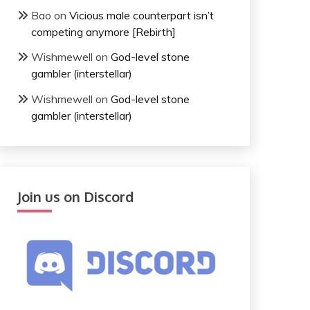
Bao
on
Vicious male counterpart isn’t
competing anymore [Rebirth]
Wishmewell
on
God-level stone
gambler (interstellar)
Wishmewell
on
God-level stone
gambler (interstellar)
Join us on Discord