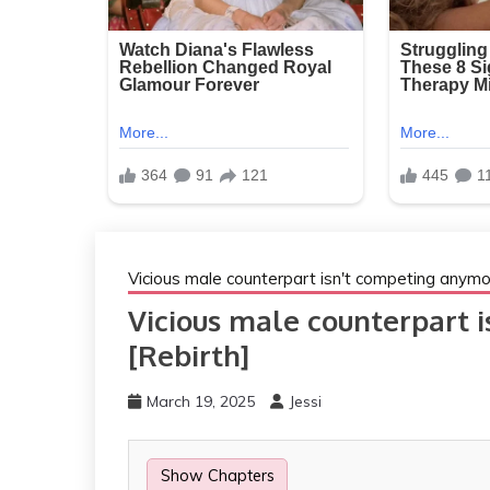
Vicious male counterpart isn't competing anymo
Vicious male counterpart 
[Rebirth]
March 19, 2025
Jessi
Show Chapters