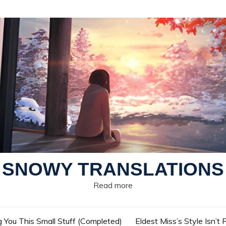
SNOWY TRANSLATIONS
Read more
g You This Small Stuff (Completed)
Eldest Miss’s Style Isn’t