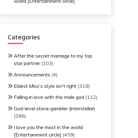
world [Entertainment circle]
Categories
After the secret marriage to my top
star partner
(103)
Announcements
(4)
Eldest Miss's style isn't right
(318)
Falling in love with the male god
(112)
God-level stone gambler (interstellar)
(286)
I love you the most in the world
[Entertainment circle]
(459)