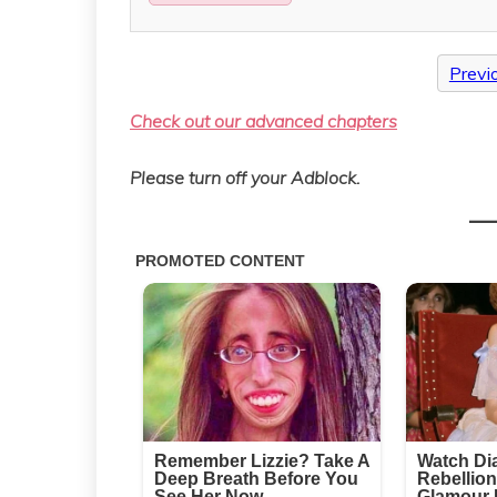
Previ
Check out our advanced chapters
Please turn off your Adblock.