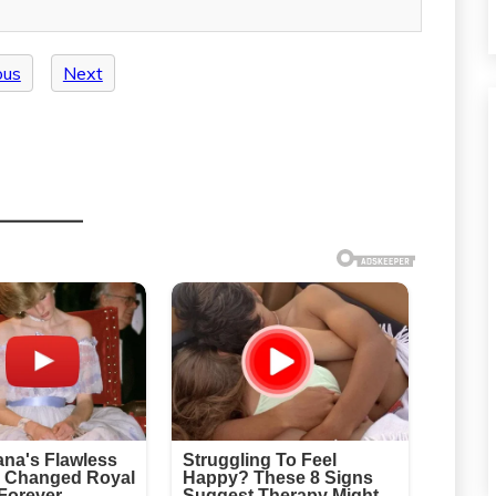
ous
Next