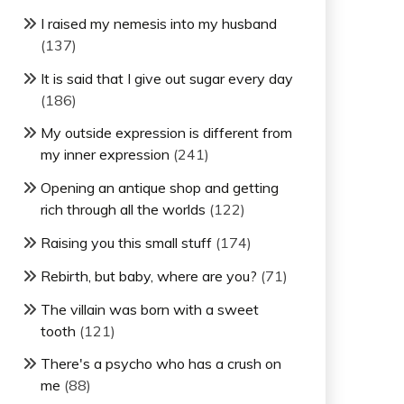
I raised my nemesis into my husband
(137)
It is said that I give out sugar every day
(186)
My outside expression is different from
my inner expression
(241)
Opening an antique shop and getting
rich through all the worlds
(122)
Raising you this small stuff
(174)
Rebirth, but baby, where are you?
(71)
The villain was born with a sweet
tooth
(121)
There's a psycho who has a crush on
me
(88)