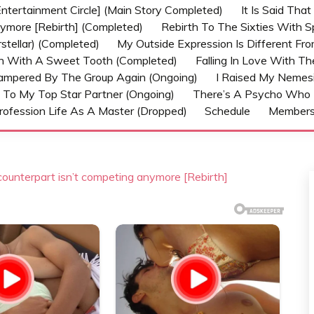
ntertainment Circle] (Main Story Completed)
It Is Said Tha
nymore [Rebirth] (Completed)
Rebirth To The Sixties With 
stellar) (Completed)
My Outside Expression Is Different Fr
rn With A Sweet Tooth (Completed)
Falling In Love With T
ampered By The Group Again (Ongoing)
I Raised My Nemesi
 To My Top Star Partner (Ongoing)
There’s A Psycho Who 
rofession Life As A Master (Dropped)
Schedule
Member
counterpart isn’t competing anymore [Rebirth]