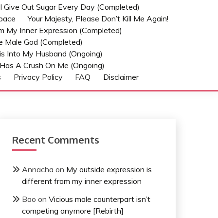
t I Give Out Sugar Every Day (Completed)
Space
Your Majesty, Please Don’t Kill Me Again!
om My Inner Expression (Completed)
he Male God (Completed)
s Into My Husband (Ongoing)
Has A Crush On Me (ongoing)
s
Privacy Policy
FAQ
Disclaimer
Recent Comments
Annacha
on
My outside expression is
different from my inner expression
Bao
on
Vicious male counterpart isn’t
competing anymore [Rebirth]