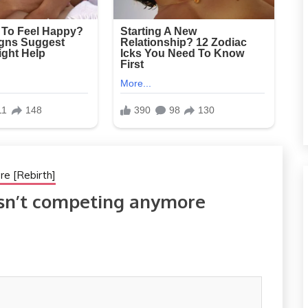
re [Rebirth]
isn’t competing anymore