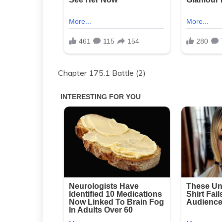
Chapter 175.1 Battle (2)