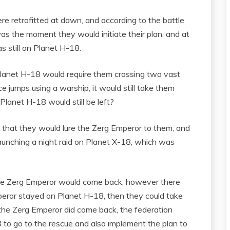
 retrofitted at dawn, and according to the battle
 the moment they would initiate their plan, and at
s still on Planet H-18.
 Planet H-18 would require them crossing two vast
 jumps using a warship, it would still take them
lanet H-18 would still be left?
d that they would lure the Zerg Emperor to them, and
launching a night raid on Planet X-18, which was
 the Zerg Emperor would come back, however there
Emperor stayed on Planet H-18, then they could take
 the Zerg Emperor did come back, the federation
 to go to the rescue and also implement the plan to