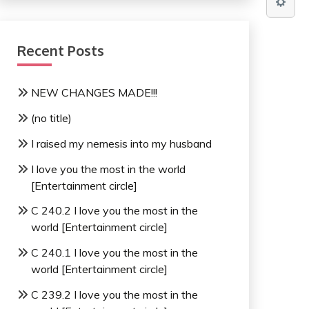
Recent Posts
NEW CHANGES MADE!!!
(no title)
I raised my nemesis into my husband
I love you the most in the world
[Entertainment circle]
C 240.2 I love you the most in the
world [Entertainment circle]
C 240.1 I love you the most in the
world [Entertainment circle]
C 239.2 I love you the most in the