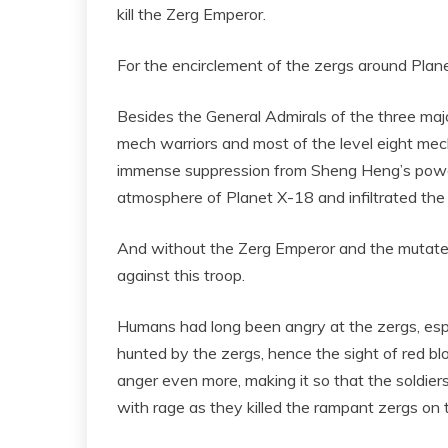
kill the Zerg Emperor.
For the encirclement of the zergs around Plane
Besides the General Admirals of the three major 
mech warriors and most of the level eight mec
immense suppression from Sheng Heng’s power
atmosphere of Planet X-18 and infiltrated the pl
And without the Zerg Emperor and the mutated
against this troop.
Humans had long been angry at the zergs, espe
hunted by the zergs, hence the sight of red blo
anger even more, making it so that the soldier
with rage as they killed the rampant zergs on 