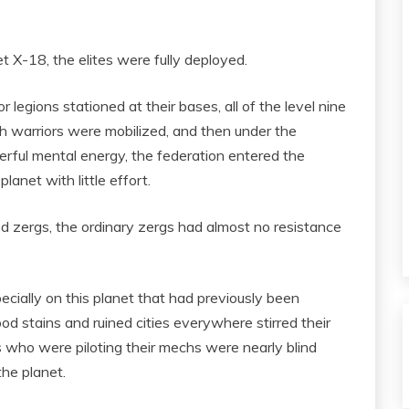
t X-18, the elites were fully deployed.
legions stationed at their bases, all of the level nine
h warriors were mobilized, and then under the
ful mental energy, the federation entered the
anet with little effort.
 zergs, the ordinary zergs had almost no resistance
cially on this planet that had previously been
od stains and ruined cities everywhere stirred their
s who were piloting their mechs were nearly blind
the planet.