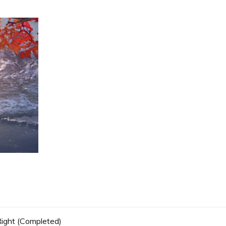
 Right (Completed)