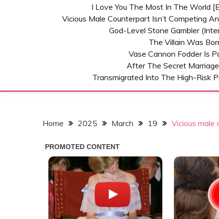
I Love You The Most In The World [E
Vicious Male Counterpart Isn’t Competing A
God-Level Stone Gambler (inter
The Villain Was Bo
Vase Cannon Fodder Is P
After The Secret Marriage
Transmigrated Into The High-Risk P
Home
2025
March
19
Vicious male 