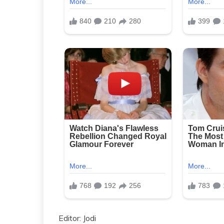
Editor: Jodi