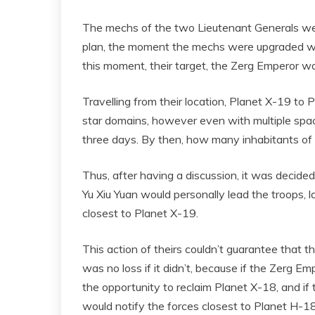
The mechs of the two Lieutenant Generals were
plan, the moment the mechs were upgraded was
this moment, their target, the Zerg Emperor wa
Travelling from their location, Planet X-19 to
star domains, however even with multiple space
three days. By then, how many inhabitants of P
Thus, after having a discussion, it was decide
Yu Xiu Yuan would personally lead the troops, 
closest to Planet X-19.
This action of theirs couldn’t guarantee that
was no loss if it didn’t, because if the Zerg 
the opportunity to reclaim Planet X-18, and if
would notify the forces closest to Planet H-18