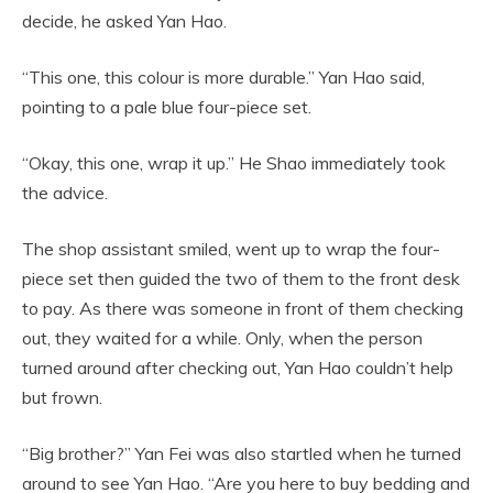
decide, he asked Yan Hao.
“This one, this colour is more durable.” Yan Hao said,
pointing to a pale blue four-piece set.
“Okay, this one, wrap it up.” He Shao immediately took
the advice.
The shop assistant smiled, went up to wrap the four-
piece set then guided the two of them to the front desk
to pay. As there was someone in front of them checking
out, they waited for a while. Only, when the person
turned around after checking out, Yan Hao couldn’t help
but frown.
“Big brother?” Yan Fei was also startled when he turned
around to see Yan Hao. “Are you here to buy bedding and