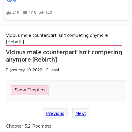
Vicious male counterpart isn't competing anymore
[Rebirth]
Vicious male counterpart isn’t competing
anymore [Rebirth]
January 10, 2022
Jessi
Show Chapters
Previous
Next
Chapter 5.2 Roomate