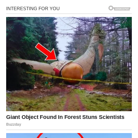
returned to…