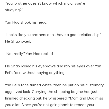
“Your brother doesn’t know which major you’re
studying?”
Yan Hao shook his head.
“Looks like you brothers don’t have a good relationship.”
He Shao joked.
“Not really.” Yan Hao replied.
He Shao raised his eyebrows and ran his eyes over Yan
Fei’s face without saying anything.
Yan Fei’s face turned white, then he put on his customary
aggrieved look. Carrying the shopping bag he had just
finished checking out, he whispered, “Mom and Dad miss
you a lot. Since you’re not going back to repeat your