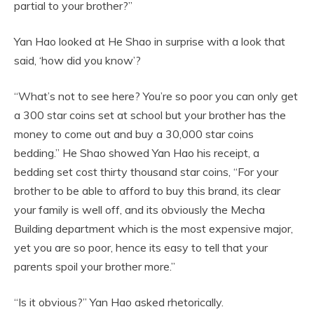
partial to your brother?”
Yan Hao looked at He Shao in surprise with a look that
said, ‘how did you know’?
“What’s not to see here? You’re so poor you can only get
a 300 star coins set at school but your brother has the
money to come out and buy a 30,000 star coins
bedding.” He Shao showed Yan Hao his receipt, a
bedding set cost thirty thousand star coins, “For your
brother to be able to afford to buy this brand, its clear
your family is well off, and its obviously the Mecha
Building department which is the most expensive major,
yet you are so poor, hence its easy to tell that your
parents spoil your brother more.”
“Is it obvious?” Yan Hao asked rhetorically.