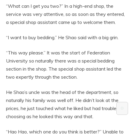
“What can I get you two?” In a high-end shop, the
service was very attentive, so as soon as they entered,
a special shop assistant came up to welcome them.
“I want to buy bedding.” He Shao said with a big grin.
“This way please.” It was the start of Federation
University so naturally there was a special bedding
section in the shop. The special shop assistant led the
two expertly through the section.
He Shao’s uncle was the head of the department, so
naturally his family was well off. He didn’t look at the
prices, he just touched what he liked but had trouble
⚙️
choosing as he looked this way and that.
“Hao Hao, which one do you think is better?” Unable to