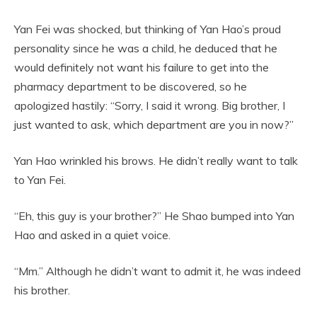
Yan Fei was shocked, but thinking of Yan Hao’s proud
personality since he was a child, he deduced that he
would definitely not want his failure to get into the
pharmacy department to be discovered, so he
apologized hastily: “Sorry, I said it wrong. Big brother, I
just wanted to ask, which department are you in now?”
Yan Hao wrinkled his brows. He didn’t really want to talk
to Yan Fei.
“Eh, this guy is your brother?” He Shao bumped into Yan
Hao and asked in a quiet voice.
“Mm.” Although he didn’t want to admit it, he was indeed
his brother.