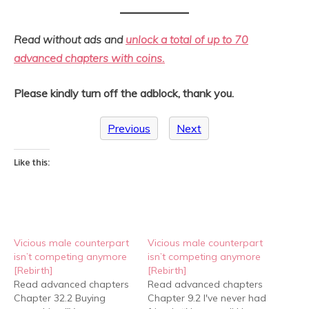
Read without ads and
unlock a total of up to 70
advanced chapters with coins.
Please kindly turn off the adblock, thank you.
Previous
Next
Like this:
Vicious male counterpart
Vicious male counterpart
isn’t competing anymore
isn’t competing anymore
[Rebirth]
[Rebirth]
Read advanced chapters
Read advanced chapters
Chapter 32.2 Buying
Chapter 9.2 I've never had