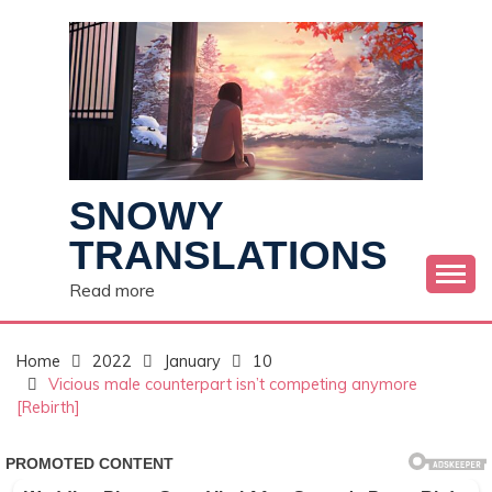
Skip
to
content
SNOWY
TRANSLATIONS
Read more
Home
2022
January
10
Vicious male counterpart isn’t competing anymore
[Rebirth]