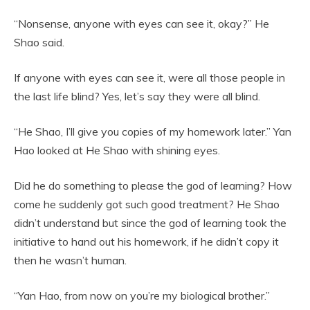
“Nonsense, anyone with eyes can see it, okay?” He
Shao said.
If anyone with eyes can see it, were all those people in
the last life blind? Yes, let’s say they were all blind.
“He Shao, I’ll give you copies of my homework later.” Yan
Hao looked at He Shao with shining eyes.
Did he do something to please the god of learning? How
come he suddenly got such good treatment? He Shao
didn’t understand but since the god of learning took the
initiative to hand out his homework, if he didn’t copy it
then he wasn’t human.
“Yan Hao, from now on you’re my biological brother.”