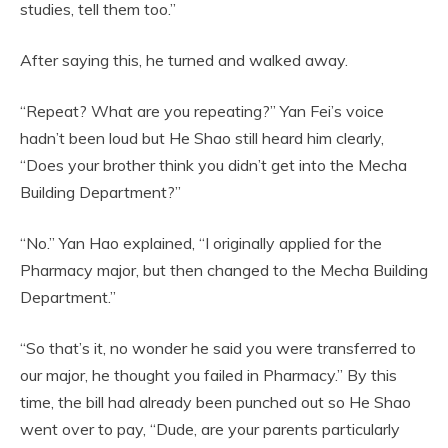
studies, tell them too.”
After saying this, he turned and walked away.
“Repeat? What are you repeating?” Yan Fei’s voice
hadn’t been loud but He Shao still heard him clearly,
“Does your brother think you didn’t get into the Mecha
Building Department?”
“No.” Yan Hao explained, “I originally applied for the
Pharmacy major, but then changed to the Mecha Building
Department.”
“So that’s it, no wonder he said you were transferred to
our major, he thought you failed in Pharmacy.” By this
time, the bill had already been punched out so He Shao
went over to pay, “Dude, are your parents particularly