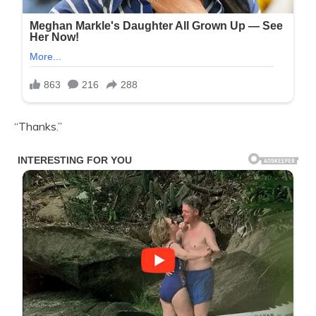
“Thanks.”