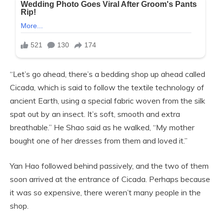
“Let’s go ahead, there’s a bedding shop up ahead called
Cicada, which is said to follow the textile technology of
ancient Earth, using a special fabric woven from the silk
spat out by an insect. It’s soft, smooth and extra
breathable.” He Shao said as he walked, “My mother
bought one of her dresses from them and loved it.”
Yan Hao followed behind passively, and the two of them
soon arrived at the entrance of Cicada. Perhaps because
it was so expensive, there weren’t many people in the
shop.