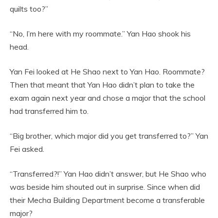
quilts too?”
“No, I’m here with my roommate.” Yan Hao shook his
head.
Yan Fei looked at He Shao next to Yan Hao. Roommate?
Then that meant that Yan Hao didn’t plan to take the
exam again next year and chose a major that the school
had transferred him to.
“Big brother, which major did you get transferred to?” Yan
Fei asked.
“Transferred?!” Yan Hao didn’t answer, but He Shao who
was beside him shouted out in surprise. Since when did
their Mecha Building Department become a transferable
major?