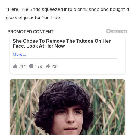
“Here.” He Shao squeezed into a drink shop and bought a
glass of juice for Yan Hao.