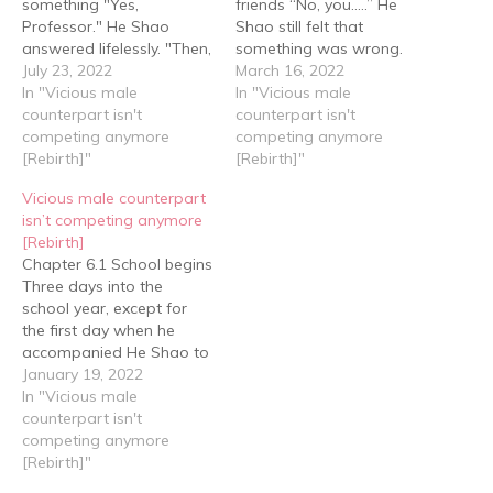
something "Yes,
friends “No, you…..” He
Professor." He Shao
Shao still felt that
answered lifelessly. "Then,
something was wrong.
Professor, we're going
July 23, 2022
How come he and Yan
March 16, 2022
back to school." Yan Hao
In "Vicious male
Hao weren’t on the same
In "Vicious male
said. Professor Qin
counterpart isn't
page? “Have you ever
counterpart isn't
nodded and was about
competing anymore
been in a similar situation
competing anymore
to wave them off when
[Rebirth]"
before?” “I’ve been a
[Rebirth]"
he suddenly thought of
good student since I was
Vicious male counterpart
something. Looking at
a kid and…
isn’t competing anymore
Yan Hao, he said, "There's
[Rebirth]
a Smart Robots Shop…
Chapter 6.1 School begins
Three days into the
school year, except for
the first day when he
accompanied He Shao to
go shopping, Yan Hao
January 19, 2022
never left the dormitory,
In "Vicious male
even his three meals were
counterpart isn't
brought back from the
competing anymore
canteen by He Shao. On
[Rebirth]"
this day, when He Shao