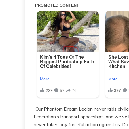
“Our Phantom Dream Legion never raids civilia
Federation’s transport spaceships, and we’ve b
never taken any forceful action against us. D