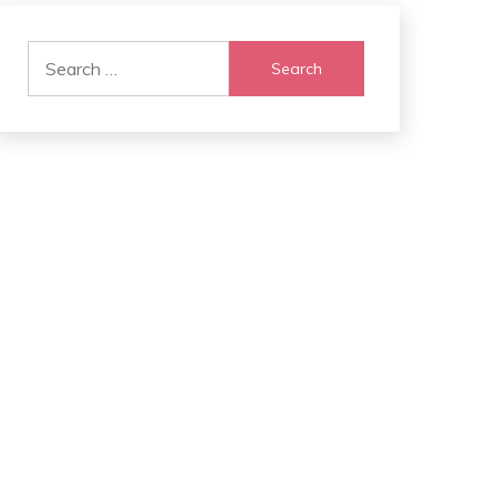
Search
for: