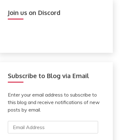
Join us on Discord
Subscribe to Blog via Email
Enter your email address to subscribe to
this blog and receive notifications of new
posts by email.
Email
Address