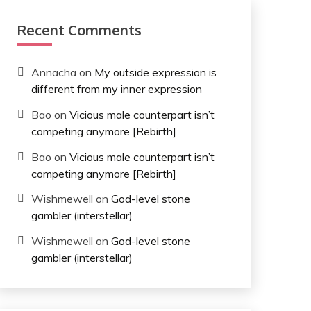
Recent Comments
Annacha
on
My outside expression is
different from my inner expression
Bao
on
Vicious male counterpart isn’t
competing anymore [Rebirth]
Bao
on
Vicious male counterpart isn’t
competing anymore [Rebirth]
Wishmewell
on
God-level stone
gambler (interstellar)
Wishmewell
on
God-level stone
gambler (interstellar)