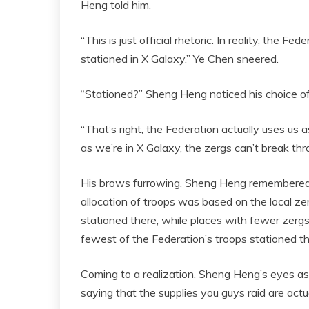
Heng told him.
“This is just official rhetoric. In reality, the 
stationed in X Galaxy.” Ye Chen sneered.
“Stationed?” Sheng Heng noticed his choice o
“That’s right, the Federation actually uses us a
as we’re in X Galaxy, the zergs can’t break th
His brows furrowing, Sheng Heng remembered t
allocation of troops was based on the local z
stationed there, while places with fewer zerg
fewest of the Federation’s troops stationed th
Coming to a realization, Sheng Heng’s eyes as
saying that the supplies you guys raid are actu