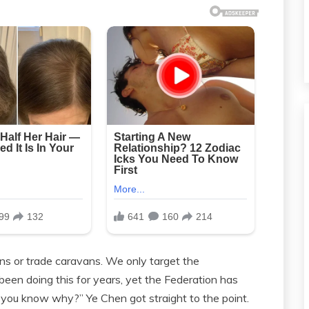
ns or trade caravans. We only target the
een doing this for years, yet the Federation has
o you know why?” Ye Chen got straight to the point.