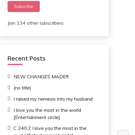
Subscribe
Join 134 other subscribers
Recent Posts
NEW CHANGES MADE!!!
(no title)
I raised my nemesis into my husband
I love you the most in the world
[Entertainment circle]
C 240.2 I love you the most in the