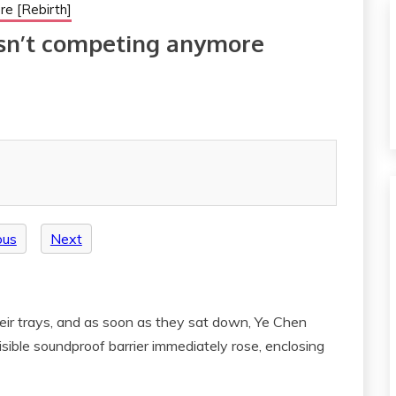
re [Rebirth]
isn’t competing anymore
ous
Next
ir trays, and as soon as they sat down, Ye Chen
isible soundproof barrier immediately rose, enclosing