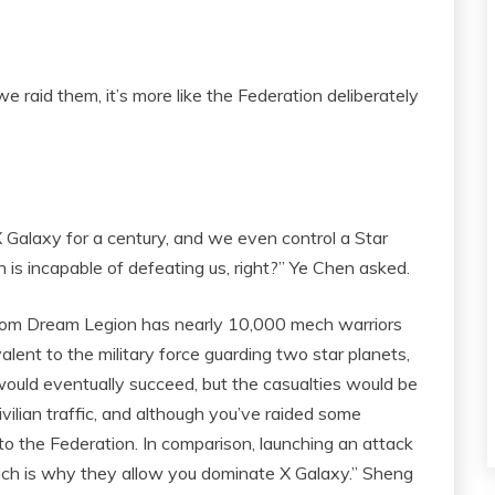
e raid them, it’s more like the Federation deliberately
alaxy for a century, and we even control a Star
n is incapable of defeating us, right?” Ye Chen asked.
ntom Dream Legion has nearly 10,000 mech warriors
lent to the military force guarding two star planets,
would eventually succeed, but the casualties would be
vilian traffic, and although you’ve raided some
to the Federation. In comparison, launching an attack
hich is why they allow you dominate X Galaxy.” Sheng