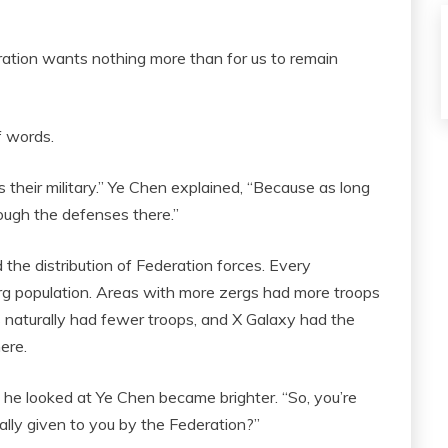
Federation wants nothing more than for us to remain
f words.
s their military.” Ye Chen explained, “Because as long
rough the defenses there.”
he distribution of Federation forces. Every
erg population. Areas with more zergs had more troops
s naturally had fewer troops, and X Galaxy had the
ere.
 he looked at Ye Chen became brighter. “So, you’re
ally given to you by the Federation?”