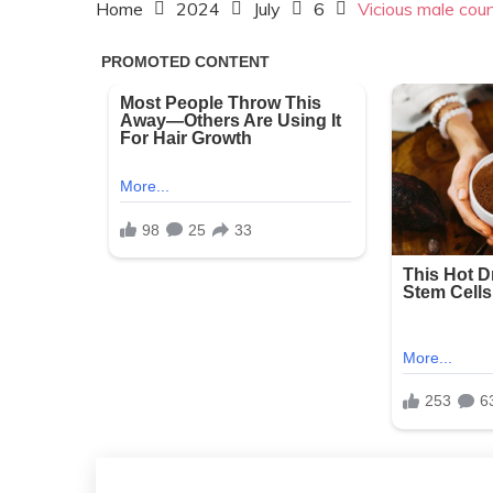
Home
2024
July
6
Vicious male cou