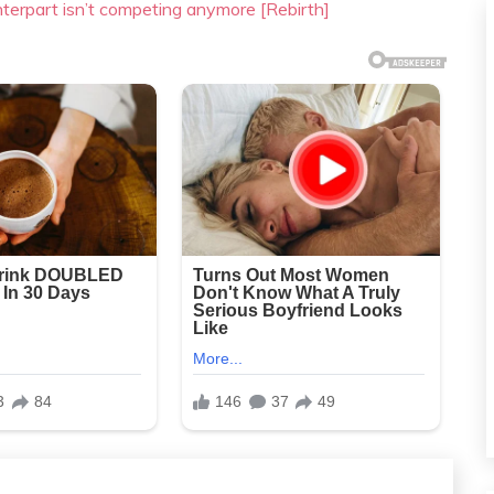
nterpart isn’t competing anymore [Rebirth]