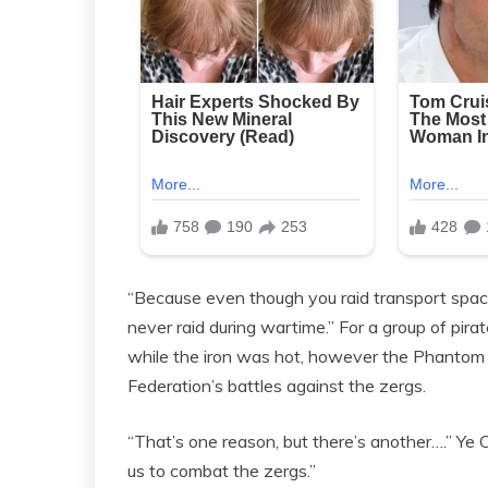
“Because even though you raid transport spac
never raid during wartime.” For a group of pirat
while the iron was hot, however the Phantom 
Federation’s battles against the zergs.
“That’s one reason, but there’s another….” Y
us to combat the zergs.”