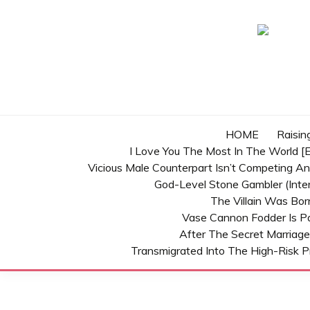
Skip
to
content
HOME
Raisin
I Love You The Most In The World [E
Vicious Male Counterpart Isn’t Competing A
God-Level Stone Gambler (inter
The Villain Was Bo
Vase Cannon Fodder Is P
After The Secret Marriage
Transmigrated Into The High-Risk P