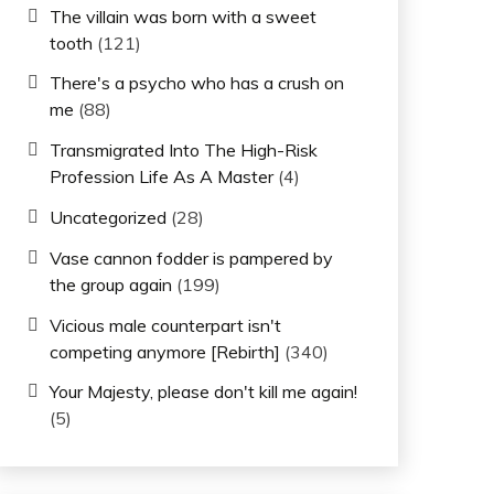
The villain was born with a sweet
tooth
(121)
There's a psycho who has a crush on
me
(88)
Transmigrated Into The High-Risk
Profession Life As A Master
(4)
Uncategorized
(28)
Vase cannon fodder is pampered by
the group again
(199)
Vicious male counterpart isn't
competing anymore [Rebirth]
(340)
Your Majesty, please don't kill me again!
(5)