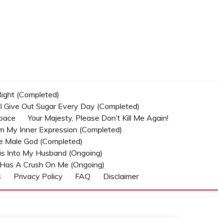
 Right (Completed)
t I Give Out Sugar Every Day (Completed)
Space
Your Majesty, Please Don’t Kill Me Again!
om My Inner Expression (Completed)
he Male God (Completed)
s Into My Husband (Ongoing)
Has A Crush On Me (ongoing)
s
Privacy Policy
FAQ
Disclaimer