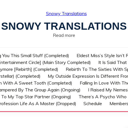
SNOWY TRANSLATIONS
Read more
g You This Small Stuff (Completed)
Eldest Miss’s Style Isn’t
ntertainment Circle] (Main Story Completed)
It Is Said Tha
nymore [Rebirth] (Completed)
Rebirth To The Sixties With 
stellar) (Completed)
My Outside Expression Is Different Fr
rn With A Sweet Tooth (Completed)
Falling In Love With T
ampered By The Group Again (Ongoing)
I Raised My Nemesi
 To My Top Star Partner (Ongoing)
There’s A Psycho Who 
rofession Life As A Master (Dropped)
Schedule
Member