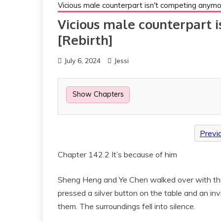
Vicious male counterpart isn't competing anymo
Vicious male counterpart 
[Rebirth]
July 6, 2024
Jessi
Show Chapters
Previ
Chapter 142.2 It’s because of him
Sheng Heng and Ye Chen walked over with the
pressed a silver button on the table and an inv
them. The surroundings fell into silence.