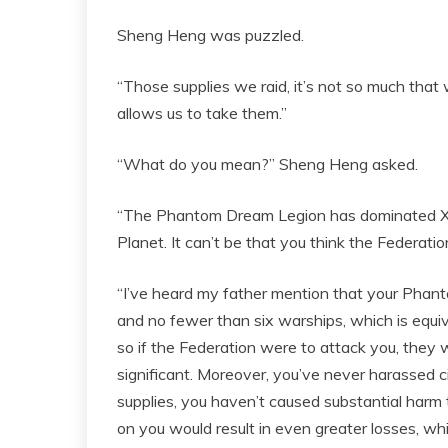
Sheng Heng was puzzled.
“Those supplies we raid, it’s not so much that w
allows us to take them.”
“What do you mean?” Sheng Heng asked.
“The Phantom Dream Legion has dominated X G
Planet. It can’t be that you think the Federatio
“I’ve heard my father mention that your Pha
and no fewer than six warships, which is equiva
so if the Federation were to attack you, they 
significant. Moreover, you’ve never harassed ci
supplies, you haven’t caused substantial harm 
on you would result in even greater losses, w