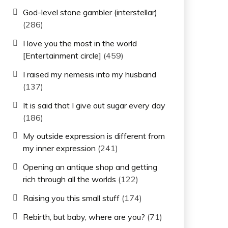
God-level stone gambler (interstellar)
(286)
I love you the most in the world
[Entertainment circle]
(459)
I raised my nemesis into my husband
(137)
It is said that I give out sugar every day
(186)
My outside expression is different from
my inner expression
(241)
Opening an antique shop and getting
rich through all the worlds
(122)
Raising you this small stuff
(174)
Rebirth, but baby, where are you?
(71)