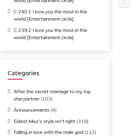
world [Entertainment circle]
⚙️
C 240.1 I love you the most in the
world [Entertainment circle]
C 239.2 I love you the most in the
world [Entertainment circle]
Categories
After the secret marriage to my top
star partner
(103)
Announcements
(4)
Eldest Miss's style isn't right
(318)
Falling in love with the male god
(112)