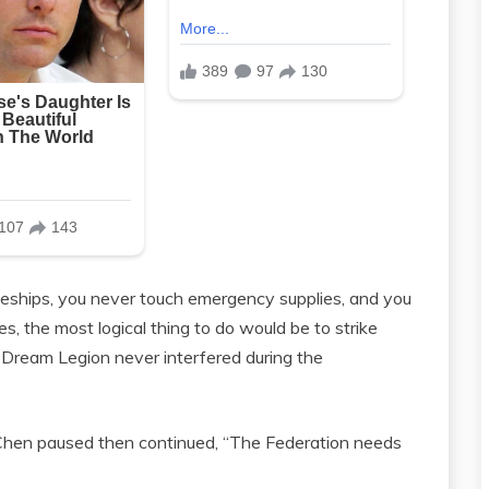
eships, you never touch emergency supplies, and you
es, the most logical thing to do would be to strike
Dream Legion never interfered during the
e Chen paused then continued, “The Federation needs