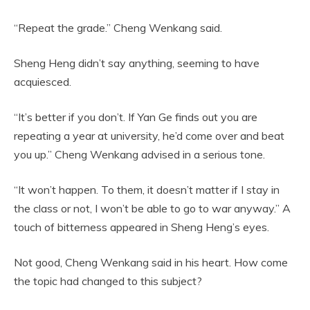
“Repeat the grade.” Cheng Wenkang said.
Sheng Heng didn’t say anything, seeming to have
acquiesced.
“It’s better if you don’t. If Yan Ge finds out you are
repeating a year at university, he’d come over and beat
you up.” Cheng Wenkang advised in a serious tone.
“It won’t happen. To them, it doesn’t matter if I stay in
the class or not, I won’t be able to go to war anyway.” A
touch of bitterness appeared in Sheng Heng’s eyes.
Not good, Cheng Wenkang said in his heart. How come
the topic had changed to this subject?