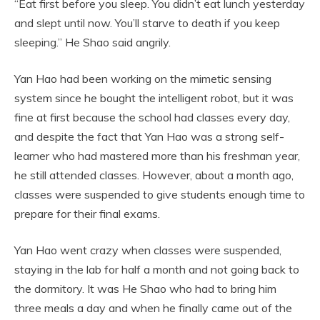
“Eat first before you sleep. You didn’t eat lunch yesterday
and slept until now. You’ll starve to death if you keep
sleeping.” He Shao said angrily.
Yan Hao had been working on the mimetic sensing
system since he bought the intelligent robot, but it was
fine at first because the school had classes every day,
and despite the fact that Yan Hao was a strong self-
learner who had mastered more than his freshman year,
he still attended classes. However, about a month ago,
classes were suspended to give students enough time to
prepare for their final exams.
Yan Hao went crazy when classes were suspended,
staying in the lab for half a month and not going back to
the dormitory. It was He Shao who had to bring him
three meals a day and when he finally came out of the