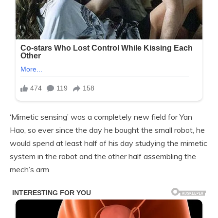
‘Mimetic sensing’ was a completely new field for Yan
Hao, so ever since the day he bought the small robot, he
would spend at least half of his day studying the mimetic
system in the robot and the other half assembling the
mech’s arm.