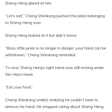
Sheng Heng glared at him.
“Let’s eat.” Cheng Wenkang pushed the plate belonging
to Sheng Heng over.
Sheng Heng looked at it but didn’t move.
“Boss, little junior is no longer in danger, your hand can be
withdrawn.” Cheng Wenkang reminded.
To now, Sheng Heng’s right hand was still resting under
Yan Hao’s head.
“Eat your food.”
Cheng Wenkang smiled, realizing he couldn’t bear to
remove his hand. He stopped caring about Sheng Heng