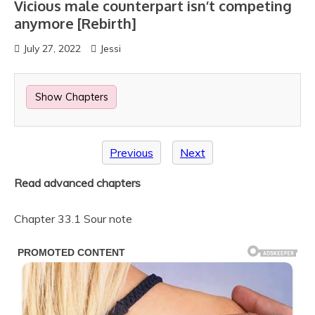
Vicious male counterpart isn’t competing
anymore [Rebirth]
July 27, 2022
Jessi
Show Chapters
Previous
Next
Read advanced chapters
Chapter 33.1 Sour note