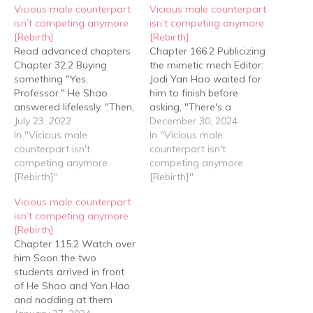
Vicious male counterpart
Vicious male counterpart
isn’t competing anymore
isn’t competing anymore
[Rebirth]
[Rebirth]
Read advanced chapters
Chapter 166.2 Publicizing
Chapter 32.2 Buying
the mimetic mech Editor:
something "Yes,
Jodi Yan Hao waited for
Professor." He Shao
him to finish before
answered lifelessly. "Then,
asking, "There's a
Professor, we're going
July 23, 2022
shortage in mechs
December 30, 2024
back to school." Yan Hao
In "Vicious male
outside right now, right?"
In "Vicious male
said. Professor Qin
counterpart isn't
"Yes, but for the time
counterpart isn't
nodded and was about
competing anymore
being there's only a
competing anymore
to wave them off when
[Rebirth]"
shortage of high level
[Rebirth]"
he suddenly thought of
mechs, especially those
Vicious male counterpart
something. Looking at
above level eight.”
isn’t competing anymore
Yan Hao, he said, "There's
Actually, there was
[Rebirth]
a Smart Robots Shop…
always a…
Chapter 115.2 Watch over
him Soon the two
students arrived in front
of He Shao and Yan Hao
and nodding at them