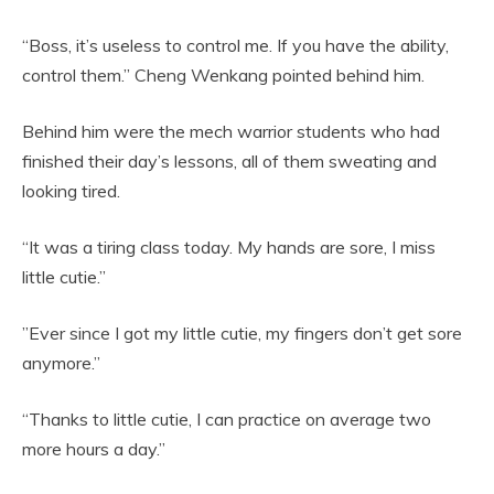
“Boss, it’s useless to control me. If you have the ability,
control them.” Cheng Wenkang pointed behind him.
Behind him were the mech warrior students who had
finished their day’s lessons, all of them sweating and
looking tired.
“It was a tiring class today. My hands are sore, I miss
little cutie.”
”Ever since I got my little cutie, my fingers don’t get sore
anymore.”
“Thanks to little cutie, I can practice on average two
more hours a day.”