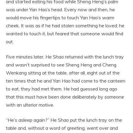
and started eating his food while Sheng Heng’s palm
was under Yan Hao’s head. Every now and then, he
would move his fingertips to touch Yan Hao’s warm
cheek. It was as if he had stolen something he loved; he
wanted to touch it, but feared that someone would find
out.
Five minutes later, He Shao returned with the lunch tray
and wasn’t surprised to see Sheng Heng and Cheng
Wenkang sitting at the table, after all, eight out of the
ten times that he and Yan Hao had come to the canteen
to eat, they had met them. He had guessed long ago
that this must have been done deliberately by someone
with an ulterior motive.
“He’s asleep again?” He Shao put the lunch tray on the
table and, without a word of greeting, went over and