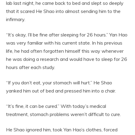
lab last night, he came back to bed and slept so deeply
that it scared He Shao into almost sending him to the
infirmary.
“It’s okay, I’ll be fine after sleeping for 26 hours.” Yan Hao
was very familiar with his current state. In his previous
life, he had often forgotten himself this way whenever
he was doing a research and would have to sleep for 26
hours after each study.
“If you don’t eat, your stomach will hurt.” He Shao
yanked him out of bed and pressed him into a chair.
“It’s fine, it can be cured.” With today’s medical
treatment, stomach problems weren’t difficult to cure.
He Shao ignored him, took Yan Hao’s clothes, forced