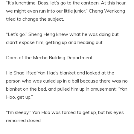
“It’s lunchtime. Boss, let’s go to the canteen. At this hour,
we might even run into our little junior.” Cheng Wenkang
tried to change the subject.
“Let’s go.” Sheng Heng knew what he was doing but
didn’t expose him, getting up and heading out.
Dorm of the Mecha Building Department.
He Shao lifted Yan Hao’s blanket and looked at the
person who was curled up in a ball because there was no
blanket on the bed, and pulled him up in amusement: “Yan
Hao, get up.”
“I’m sleepy.” Yan Hao was forced to get up, but his eyes
remained closed.