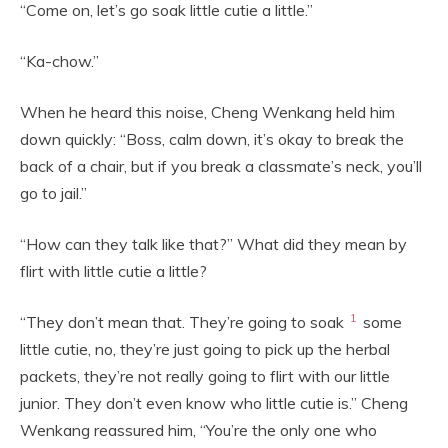
“Come on, let’s go soak little cutie a little.”
“Ka-chow.”
When he heard this noise, Cheng Wenkang held him
down quickly: “Boss, calm down, it’s okay to break the
back of a chair, but if you break a classmate’s neck, you’ll
go to jail.”
“How can they talk like that?” What did they mean by
flirt with little cutie a little?
1
“They don’t mean that. They’re going to soak
some
little cutie, no, they’re just going to pick up the herbal
packets, they’re not really going to flirt with our little
junior. They don’t even know who little cutie is.” Cheng
Wenkang reassured him, “You’re the only one who