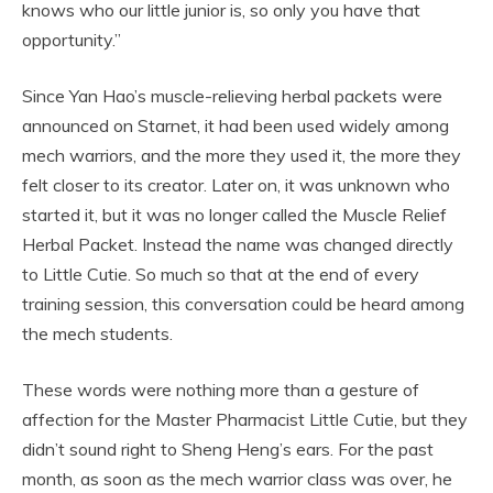
knows who our little junior is, so only you have that
opportunity.”
Since Yan Hao’s muscle-relieving herbal packets were
announced on Starnet, it had been used widely among
mech warriors, and the more they used it, the more they
felt closer to its creator. Later on, it was unknown who
started it, but it was no longer called the Muscle Relief
Herbal Packet. Instead the name was changed directly
to Little Cutie. So much so that at the end of every
training session, this conversation could be heard among
the mech students.
These words were nothing more than a gesture of
affection for the Master Pharmacist Little Cutie, but they
didn’t sound right to Sheng Heng’s ears. For the past
month, as soon as the mech warrior class was over, he