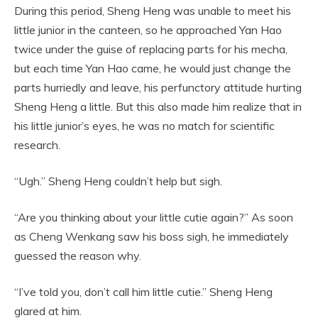
During this period, Sheng Heng was unable to meet his
little junior in the canteen, so he approached Yan Hao
twice under the guise of replacing parts for his mecha,
but each time Yan Hao came, he would just change the
parts hurriedly and leave, his perfunctory attitude hurting
Sheng Heng a little. But this also made him realize that in
his little junior’s eyes, he was no match for scientific
research.
“Ugh.” Sheng Heng couldn’t help but sigh.
“Are you thinking about your little cutie again?” As soon
as Cheng Wenkang saw his boss sigh, he immediately
guessed the reason why.
“I’ve told you, don’t call him little cutie.” Sheng Heng
glared at him.