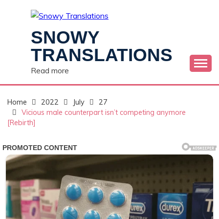
Skip
to
content
SNOWY
TRANSLATIONS
Read more
Home
2022
July
27
Vicious male counterpart isn’t competing anymore
[Rebirth]