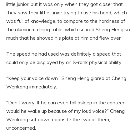
little junior, but it was only when they got closer that
they saw their little junior trying to use his head, which
was full of knowledge, to compare to the hardness of
the aluminum dining table, which scared Sheng Heng so
much that he shoved his plate at him and flew over.
The speed he had used was definitely a speed that
could only be displayed by an S-rank physical ability.
“Keep your voice down.” Sheng Heng glared at Cheng
Wenkang immediately.
“Don’t worry. If he can even fall asleep in the canteen,
would he wake up because of my loud voice?” Cheng
Wenkang sat down opposite the two of them,
unconcerned.