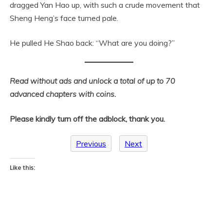
dragged Yan Hao up, with such a crude movement that
Sheng Heng’s face turned pale.
He pulled He Shao back: “What are you doing?”
Read without ads and unlock a total of up to 70
advanced chapters with coins.
Please kindly turn off the adblock, thank you.
Previous
Next
Like this: