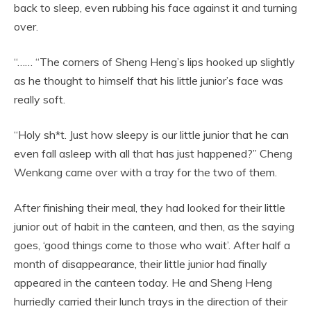
back to sleep, even rubbing his face against it and turning
over.
“…… “The corners of Sheng Heng’s lips hooked up slightly
as he thought to himself that his little junior’s face was
really soft.
“Holy sh*t. Just how sleepy is our little junior that he can
even fall asleep with all that has just happened?” Cheng
Wenkang came over with a tray for the two of them.
After finishing their meal, they had looked for their little
junior out of habit in the canteen, and then, as the saying
goes, ‘good things come to those who wait’. After half a
month of disappearance, their little junior had finally
appeared in the canteen today. He and Sheng Heng
hurriedly carried their lunch trays in the direction of their