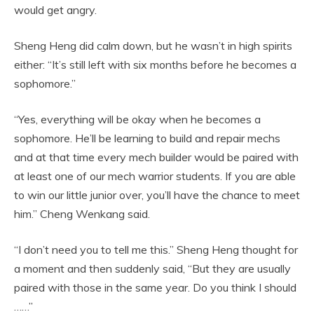
would get angry.
Sheng Heng did calm down, but he wasn’t in high spirits
either: “It’s still left with six months before he becomes a
sophomore.”
“Yes, everything will be okay when he becomes a
sophomore. He’ll be learning to build and repair mechs
and at that time every mech builder would be paired with
at least one of our mech warrior students. If you are able
to win our little junior over, you’ll have the chance to meet
him.” Cheng Wenkang said.
“I don’t need you to tell me this.” Sheng Heng thought for
a moment and then suddenly said, “But they are usually
paired with those in the same year. Do you think I should
……”