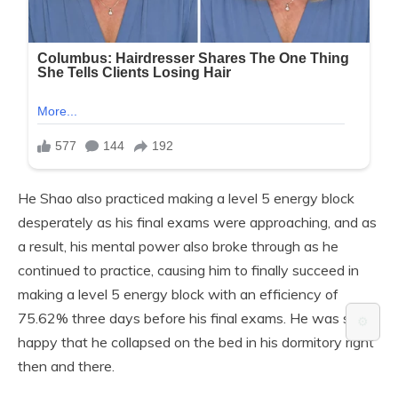
He Shao also practiced making a level 5 energy block
desperately as his final exams were approaching, and as
a result, his mental power also broke through as he
continued to practice, causing him to finally succeed in
making a level 5 energy block with an efficiency of
75.62% three days before his final exams. He was so
⚙️
happy that he collapsed on the bed in his dormitory right
then and there.