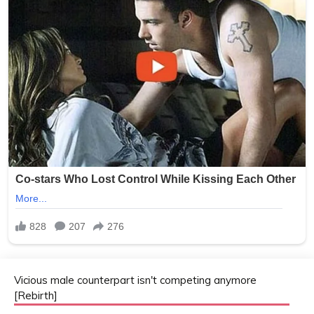
Vicious male counterpart isn't competing anymore
[Rebirth]