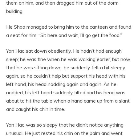
them on him, and then dragged him out of the dorm
building.
He Shao managed to bring him to the canteen and found
a seat for him, “Sit here and wait, I’ll go get the food.”
Yan Hao sat down obediently. He hadn’t had enough
sleep; he was fine when he was walking earlier, but now
that he was sitting down, he suddenly felt a bit sleepy
again, so he couldn’t help but support his head with his
left hand, his head nodding again and again. As he
nodded, his left hand suddenly tilted and his head was
about to hit the table when a hand came up from a slant
and caught his chin in time.
Yan Hao was so sleepy that he didn’t notice anything
unusual. He just rested his chin on the palm and went