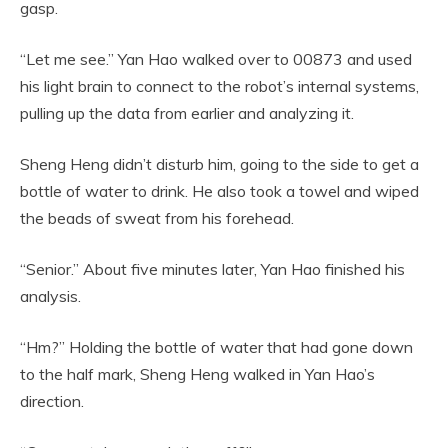
gasp.
“Let me see.” Yan Hao walked over to 00873 and used
his light brain to connect to the robot’s internal systems,
pulling up the data from earlier and analyzing it.
Sheng Heng didn’t disturb him, going to the side to get a
bottle of water to drink. He also took a towel and wiped
the beads of sweat from his forehead.
“Senior.” About five minutes later, Yan Hao finished his
analysis.
“Hm?” Holding the bottle of water that had gone down
to the half mark, Sheng Heng walked in Yan Hao’s
direction.