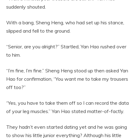
suddenly shouted.
With a bang, Sheng Heng, who had set up his stance,
slipped and fell to the ground.
“Senior, are you alright?” Startled, Yan Hao rushed over
to him.
“I’m fine, I’m fine.” Sheng Heng stood up then asked Yan
Hao for confirmation, “You want me to take my trousers
off too?”
“Yes, you have to take them off so I can record the data
of your leg muscles.” Yan Hao stated matter-of-factly.
They hadn’t even started dating yet and he was going
to show his little junior everything? Although his little