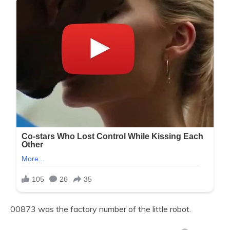
00873 was the factory number of the little robot.