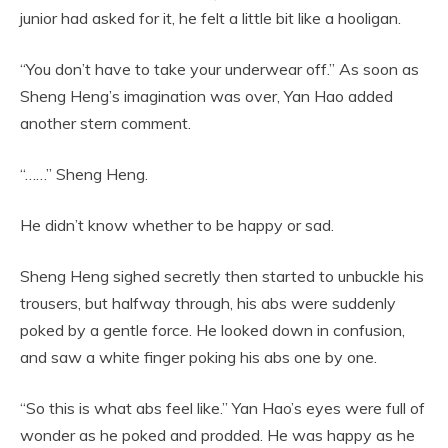
junior had asked for it, he felt a little bit like a hooligan.
“You don’t have to take your underwear off.” As soon as
Sheng Heng’s imagination was over, Yan Hao added
another stern comment.
“……” Sheng Heng.
He didn’t know whether to be happy or sad.
Sheng Heng sighed secretly then started to unbuckle his
trousers, but halfway through, his abs were suddenly
poked by a gentle force. He looked down in confusion,
and saw a white finger poking his abs one by one.
“So this is what abs feel like.” Yan Hao’s eyes were full of
wonder as he poked and prodded. He was happy as he