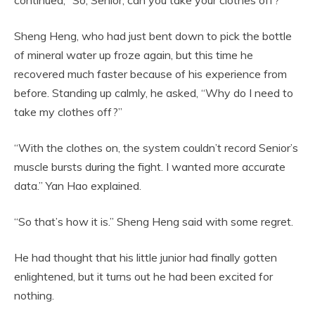
Sheng Heng, who had just bent down to pick the bottle
of mineral water up froze again, but this time he
recovered much faster because of his experience from
before. Standing up calmly, he asked, “Why do I need to
take my clothes off?”
“With the clothes on, the system couldn’t record Senior’s
muscle bursts during the fight. I wanted more accurate
data.” Yan Hao explained.
“So that’s how it is.” Sheng Heng said with some regret.
He had thought that his little junior had finally gotten
enlightened, but it turns out he had been excited for
nothing.