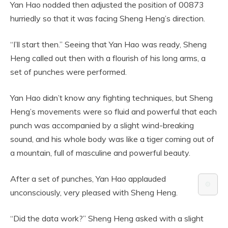
Yan Hao nodded then adjusted the position of 00873
hurriedly so that it was facing Sheng Heng’s direction.
“I’ll start then.” Seeing that Yan Hao was ready, Sheng
Heng called out then with a flourish of his long arms, a
set of punches were performed.
Yan Hao didn’t know any fighting techniques, but Sheng
Heng’s movements were so fluid and powerful that each
punch was accompanied by a slight wind-breaking
sound, and his whole body was like a tiger coming out of
a mountain, full of masculine and powerful beauty.
After a set of punches, Yan Hao applauded
⚙️
unconsciously, very pleased with Sheng Heng.
“Did the data work?” Sheng Heng asked with a slight