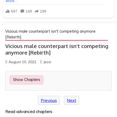
Vicious male counterpart isn't competing anymore
[Rebirth]
Vicious male counterpart isn’t competing
anymore [Rebirth]
August 10, 2022
Jessi
Show Chapters
Previous
Next
Read advanced chapters