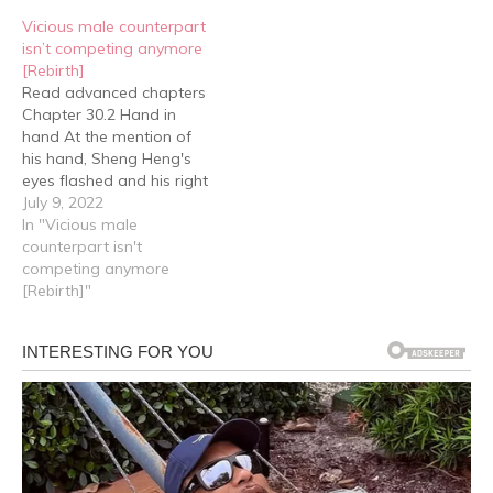
been by Yan Hao's side
Heng's eyes, "You came
Vicious male counterpart
for two…
to look for me?" "En.”…
isn’t competing anymore
[Rebirth]
Read advanced chapters
Chapter 30.2 Hand in
hand At the mention of
his hand, Sheng Heng's
eyes flashed and his right
hand suddenly reached
July 9, 2022
forward and took Yan
In "Vicious male
Hao's hand in his. Yan
counterpart isn't
Hao was stunned, but
competing anymore
before he could react, he
[Rebirth]"
heard Sheng Heng ask,
"Little junior, look, has…