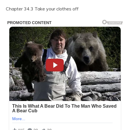
Chapter 34.3 Take your clothes off