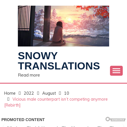
Skip
to
content
SNOWY
TRANSLATIONS
Read more
Home
2022
August
10
Vicious male counterpart isn’t competing anymore
[Rebirth]