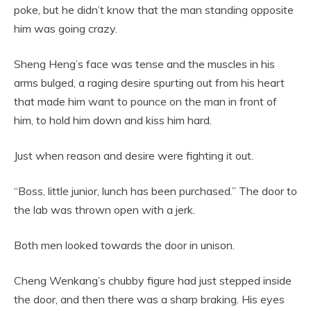
poke, but he didn’t know that the man standing opposite
him was going crazy.
Sheng Heng’s face was tense and the muscles in his
arms bulged, a raging desire spurting out from his heart
that made him want to pounce on the man in front of
him, to hold him down and kiss him hard.
Just when reason and desire were fighting it out.
“Boss, little junior, lunch has been purchased.” The door to
the lab was thrown open with a jerk.
Both men looked towards the door in unison.
Cheng Wenkang’s chubby figure had just stepped inside
the door, and then there was a sharp braking. His eyes