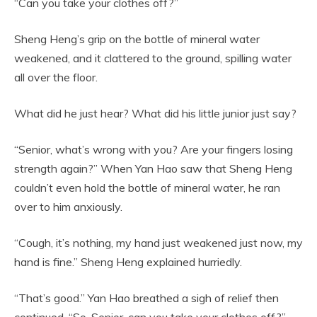
“Can you take your clothes off?”
Sheng Heng’s grip on the bottle of mineral water
weakened, and it clattered to the ground, spilling water
all over the floor.
What did he just hear? What did his little junior just say?
“Senior, what’s wrong with you? Are your fingers losing
strength again?” When Yan Hao saw that Sheng Heng
couldn’t even hold the bottle of mineral water, he ran
over to him anxiously.
“Cough, it’s nothing, my hand just weakened just now, my
hand is fine.” Sheng Heng explained hurriedly.
“That’s good.” Yan Hao breathed a sigh of relief then
continued, “So, Senior, can you take your clothes off?”