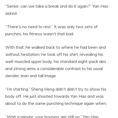
“Senior, can we take a break and do it again?” Yan Hao
asked.
“There’s no need to rest.” It was only two sets of
punches, his fitness wasn’t that bad.
With that, he walked back to where he had been and
without hesitation, he took off his shirt, revealing his
well-muscled upper body, his standard eight-pack abs
and strong arms a considerable contrast to his usual
slender, lean and tall image.
“I’m starting.” Sheng Heng didn’t didn’t try to show his
body off. He just shouted towards Yan Hao and was
about to do the same punching technique again when,
“Wait a minute, your trousers are still on.” Yan Hao