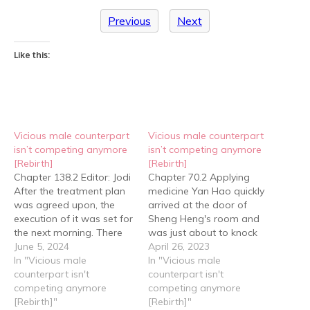
Previous
Next
Like this:
Vicious male counterpart
Vicious male counterpart
isn’t competing anymore
isn’t competing anymore
[Rebirth]
[Rebirth]
Chapter 138.2 Editor: Jodi
Chapter 70.2 Applying
After the treatment plan
medicine Yan Hao quickly
was agreed upon, the
arrived at the door of
execution of it was set for
Sheng Heng's room and
the next morning. There
was just about to knock
were two reasons for this:
June 5, 2024
when the door suddenly
April 26, 2023
One, Old Wen needed to
In "Vicious male
opened from the inside.
In "Vicious male
prepare certain medicines
counterpart isn't
"Xiao Hao?!" Seeing Yan
counterpart isn't
for the treatment, and
competing anymore
Hao, a hint of surprise
competing anymore
two, Sheng Heng had
[Rebirth]"
appeared in Sheng
[Rebirth]"