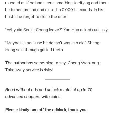
rounded as if he had seen something terrifying and then
he turned around and exited in 0.0001 seconds. In his
haste, he forgot to close the door.
“Why did Senior Cheng leave?” Yan Hao asked curiously.
“Maybe it’s because he doesn’t want to die.” Sheng
Heng said through gritted teeth.
The author has something to say: Cheng Wenkang :
Takeaway service is risky!
Read without ads and unlock a total of up to 70
advanced chapters with coins.
Please kindly turn off the adblock, thank you.