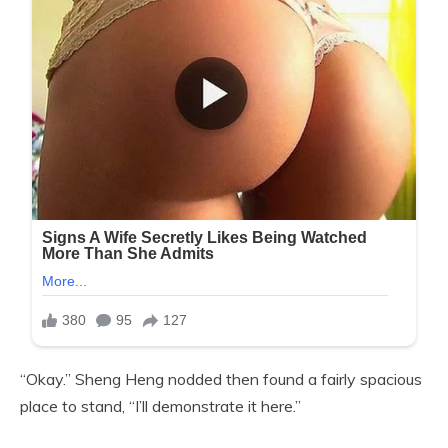
“Okay.” Sheng Heng nodded then found a fairly spacious
place to stand, “I’ll demonstrate it here.”