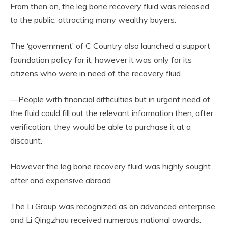
From then on, the leg bone recovery fluid was released
to the public, attracting many wealthy buyers.
The ‘government’ of C Country also launched a support
foundation policy for it, however it was only for its
citizens who were in need of the recovery fluid.
—People with financial difficulties but in urgent need of
the fluid could fill out the relevant information then, after
verification, they would be able to purchase it at a
discount.
However the leg bone recovery fluid was highly sought
after and expensive abroad.
The Li Group was recognized as an advanced enterprise,
and Li Qingzhou received numerous national awards.