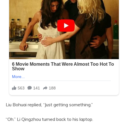
Liu Bohuai replied, “Just getting something.”
“Oh.” Li Qingzhou turned back to his laptop.