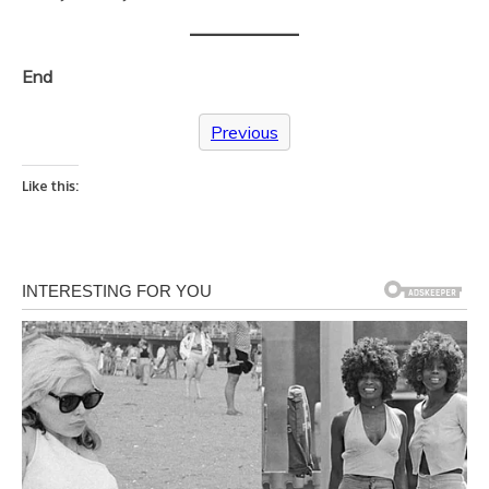
End
Previous
Like this: