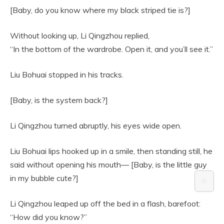
[Baby, do you know where my black striped tie is?]
Without looking up, Li Qingzhou replied,
“In the bottom of the wardrobe. Open it, and you’ll see it.”
Liu Bohuai stopped in his tracks.
[Baby, is the system back?]
Li Qingzhou turned abruptly, his eyes wide open.
Liu Bohuai lips hooked up in a smile, then standing still, he
said without opening his mouth— [Baby, is the little guy
in my bubble cute?]
⚙️
Li Qingzhou leaped up off the bed in a flash, barefoot:
“How did you know?”