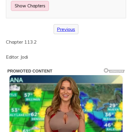
Show Chapters
Previous
Chapter 113.2
Editor: Jodi