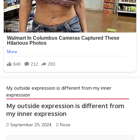
My outside expression is different from my inner
expression
My outside expression is different from
my inner expression
September 25, 2024
Rose