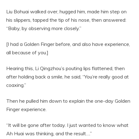
Liu Bohuai walked over, hugged him, made him step on
his slippers, tapped the tip of his nose, then answered:
“Baby, by observing more closely.”
[I had a Golden Finger before, and also have experience,
all because of you.]
Hearing this, Li Qingzhou’s pouting lips flattened, then
after holding back a smile, he said, “You’re really good at
coaxing.”
Then he pulled him down to explain the one-day Golden
Finger experience.
“It will be gone after today. I just wanted to know what
Ah Huai was thinking, and the result….”