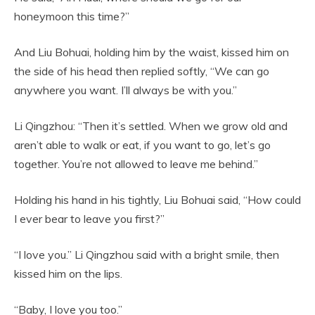
honeymoon this time?”
And Liu Bohuai, holding him by the waist, kissed him on
the side of his head then replied softly, “We can go
anywhere you want. I’ll always be with you.”
Li Qingzhou: “Then it’s settled. When we grow old and
aren’t able to walk or eat, if you want to go, let’s go
together. You’re not allowed to leave me behind.”
Holding his hand in his tightly, Liu Bohuai said, “How could
I ever bear to leave you first?”
“I love you.” Li Qingzhou said with a bright smile, then
kissed him on the lips.
“Baby, I love you too.”