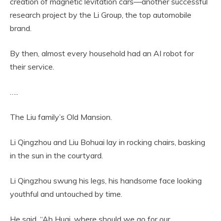
creation of magnetic levitation cars—another successful
research project by the Li Group, the top automobile
brand.
By then, almost every household had an AI robot for
their service.
…..
The Liu family’s Old Mansion.
Li Qingzhou and Liu Bohuai lay in rocking chairs, basking
in the sun in the courtyard.
Li Qingzhou swung his legs, his handsome face looking
youthful and untouched by time.
He said, “Ah Huai, where should we go for our