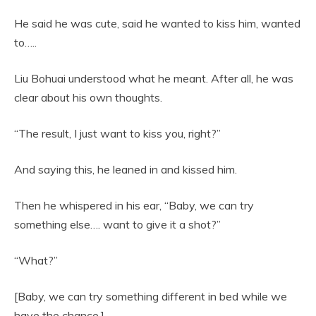
He said he was cute, said he wanted to kiss him, wanted
to…..
Liu Bohuai understood what he meant. After all, he was
clear about his own thoughts.
“The result, I just want to kiss you, right?”
And saying this, he leaned in and kissed him.
Then he whispered in his ear, “Baby, we can try
something else…. want to give it a shot?”
“What?”
[Baby, we can try something different in bed while we
have the chance.]