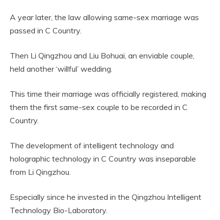
A year later, the law allowing same-sex marriage was
passed in C Country.
Then Li Qingzhou and Liu Bohuai, an enviable couple,
held another ‘willful’ wedding.
This time their marriage was officially registered, making
them the first same-sex couple to be recorded in C
Country.
The development of intelligent technology and
holographic technology in C Country was inseparable
from Li Qingzhou.
Especially since he invested in the Qingzhou Intelligent
Technology Bio-Laboratory.