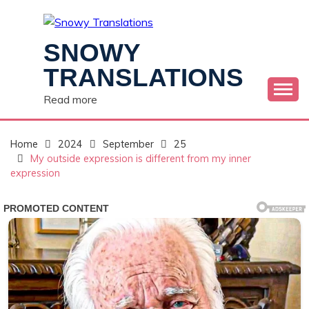
Skip
to
content
SNOWY
TRANSLATIONS
Read more
Home
2024
September
25
My outside expression is different from my inner
expression