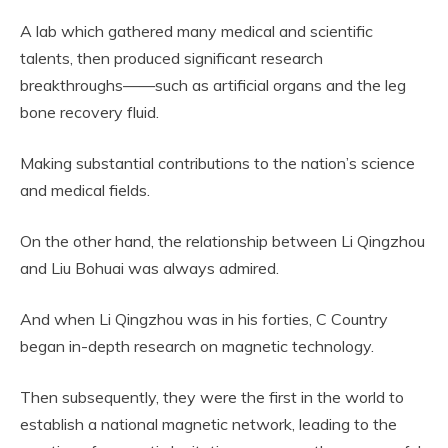
A lab which gathered many medical and scientific
talents, then produced significant research
breakthroughs——such as artificial organs and the leg
bone recovery fluid.
Making substantial contributions to the nation’s science
and medical fields.
On the other hand, the relationship between Li Qingzhou
and Liu Bohuai was always admired.
And when Li Qingzhou was in his forties, C Country
began in-depth research on magnetic technology.
Then subsequently, they were the first in the world to
establish a national magnetic network, leading to the