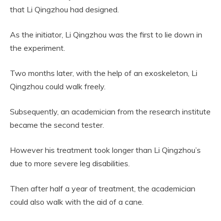
that Li Qingzhou had designed.
As the initiator, Li Qingzhou was the first to lie down in
the experiment.
Two months later, with the help of an exoskeleton, Li
Qingzhou could walk freely.
Subsequently, an academician from the research institute
became the second tester.
However his treatment took longer than Li Qingzhou’s
due to more severe leg disabilities.
Then after half a year of treatment, the academician
could also walk with the aid of a cane.