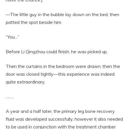
—The little guy in the bubble lay down on the bed, then
patted the spot beside him.
“You…”
Before Li Qingzhou could finish, he was picked up.
Then the curtains in the bedroom were drawn, then the
door was closed tightly—this experience was indeed
quite extraordinary.
……..
A year and a half later, the primary leg bone recovery
fluid was developed successfully, however it also needed
to be used in conjunction with the treatment chamber