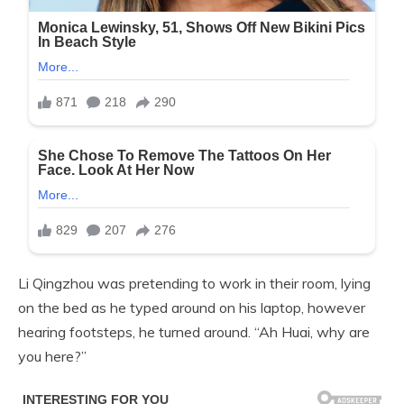
Li Qingzhou was pretending to work in their room, lying
on the bed as he typed around on his laptop, however
hearing footsteps, he turned around. “Ah Huai, why are
you here?”