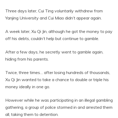
Three days later, Cui Ting voluntarily withdrew from
Yanjing University and Cui Miao didn’t appear again.
A week later, Xu Qi Jin, although he got the money to pay
off his debts, couldn’t help but continue to gamble.
After a few days, he secretly went to gamble again,
hiding from his parents.
Twice, three times… after losing hundreds of thousands,
Xu Qi Jin wanted to take a chance to double or triple his
money ideally in one go.
However while he was participating in an illegal gambling
gathering, a group of police stormed in and arrested them
all, taking them to detention.