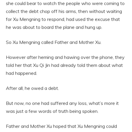
she could bear to watch the people who were coming to
collect the debt chop off his arms, then without waiting
for Xu Mengning to respond, had used the excuse that
he was about to board the plane and hung up.
So Xu Mengning called Father and Mother Xu.
However after heming and hawing over the phone, they
told her that Xu Qi Jin had already told them about what
had happened.
After all, he owed a debt.
But now, no one had suffered any loss, what’s more it
was just a few words of truth being spoken.
Father and Mother Xu hoped that Xu Mengning could