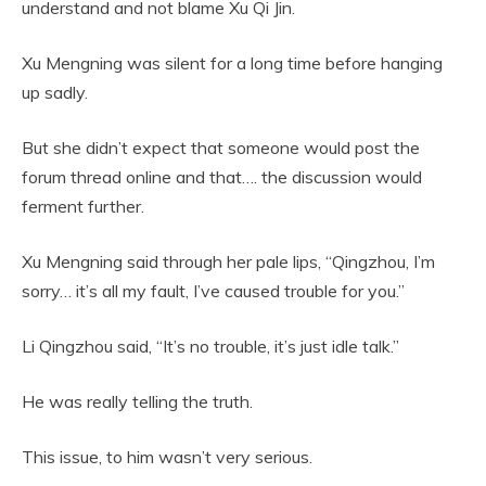
understand and not blame Xu Qi Jin.
Xu Mengning was silent for a long time before hanging
up sadly.
But she didn’t expect that someone would post the
forum thread online and that…. the discussion would
ferment further.
Xu Mengning said through her pale lips, “Qingzhou, I’m
sorry… it’s all my fault, I’ve caused trouble for you.”
Li Qingzhou said, “It’s no trouble, it’s just idle talk.”
He was really telling the truth.
This issue, to him wasn’t very serious.