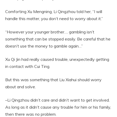
Comforting Xu Mengning, Li Qingzhou told her, “I will
handle this matter, you don’t need to worry about it.”
“However your younger brother…. gambling isn’t
something that can be stopped easily. Be careful that he
doesn’t use the money to gamble again…”
Xu Qi Jin had really caused trouble, unexpectedly getting
in contact with Cui Ting.
But this was something that Liu Xiahui should worry
about and solve.
–Li Qingzhou didn’t care and didn’t want to get involved.
As long as it didn’t cause any trouble for him or his family,
then there was no problem.