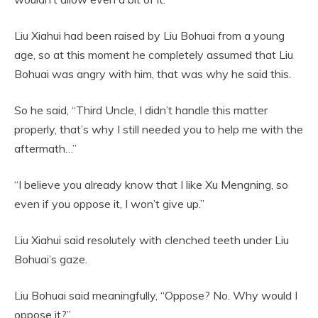
Liu Xiahui had been raised by Liu Bohuai from a young
age, so at this moment he completely assumed that Liu
Bohuai was angry with him, that was why he said this.
So he said, “Third Uncle, I didn’t handle this matter
properly, that’s why I still needed you to help me with the
aftermath…”
“I believe you already know that I like Xu Mengning, so
even if you oppose it, I won’t give up.”
Liu Xiahui said resolutely with clenched teeth under Liu
Bohuai’s gaze.
Liu Bohuai said meaningfully, “Oppose? No. Why would I
oppose it?”