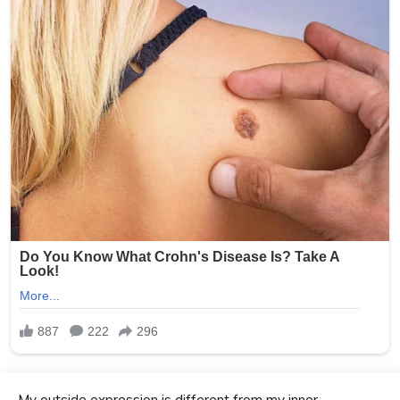
My outside expression is different from my inner