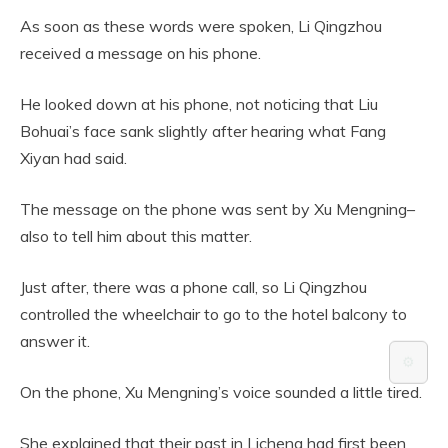
As soon as these words were spoken, Li Qingzhou
received a message on his phone.
He looked down at his phone, not noticing that Liu
Bohuai’s face sank slightly after hearing what Fang
Xiyan had said.
The message on the phone was sent by Xu Mengning–
also to tell him about this matter.
Just after, there was a phone call, so Li Qingzhou
controlled the wheelchair to go to the hotel balcony to
answer it.
⚙️
On the phone, Xu Mengning’s voice sounded a little tired.
She explained that their past in Licheng had first been