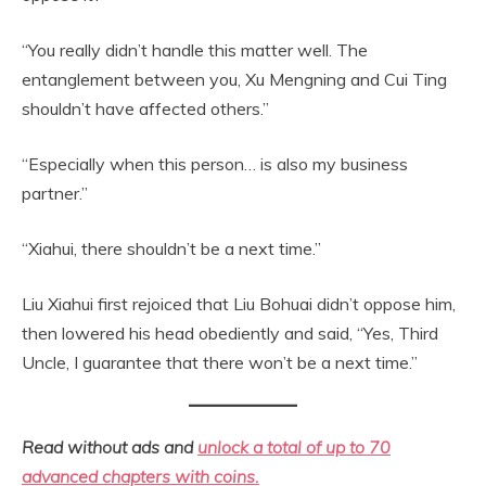
“You really didn’t handle this matter well. The
entanglement between you, Xu Mengning and Cui Ting
shouldn’t have affected others.”
“Especially when this person… is also my business
partner.”
“Xiahui, there shouldn’t be a next time.”
Liu Xiahui first rejoiced that Liu Bohuai didn’t oppose him,
then lowered his head obediently and said, “Yes, Third
Uncle, I guarantee that there won’t be a next time.”
Read without ads and
unlock a total of up to 70
advanced chapters with coins.