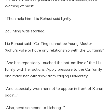
warning at most.
“Then help him.” Liu Bohuai said lightly.
Zou Ming was startled.
Liu Bohuai said, “Cui Ting cannot be Young Master
Xiahui’s wife or have any relationship with the Liu family.”
“She has repeatedly touched the bottom line of the Liu
family with her actions. Apply pressure to the Cui family
and make her withdraw from Yanjing University.”
“And especially warn her not to appear in front of Xiahui
again…”
“Also, send someone to Licheng…”