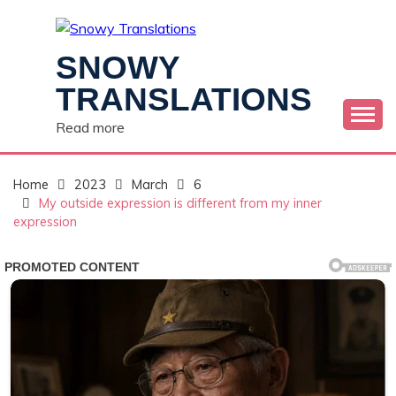
Skip
to
content
SNOWY
TRANSLATIONS
Read more
Home
2023
March
6
My outside expression is different from my inner
expression