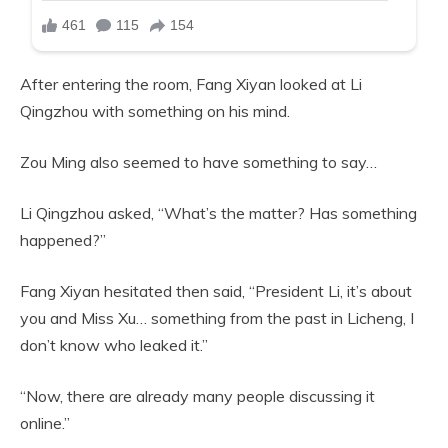
After entering the room, Fang Xiyan looked at Li
Qingzhou with something on his mind.
Zou Ming also seemed to have something to say…
Li Qingzhou asked, “What’s the matter? Has something
happened?”
Fang Xiyan hesitated then said, “President Li, it’s about
you and Miss Xu… something from the past in Licheng, I
don’t know who leaked it.”
“Now, there are already many people discussing it
online.”