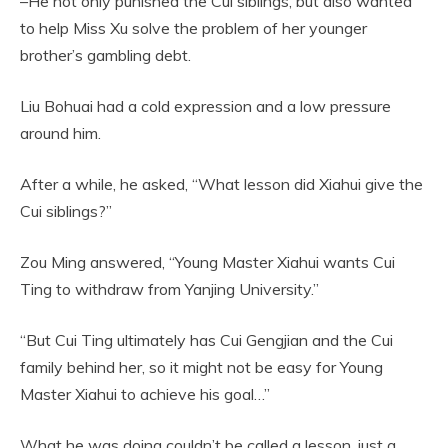
–He not only punished the Cui siblings, but also wanted
to help Miss Xu solve the problem of her younger
brother’s gambling debt.
Liu Bohuai had a cold expression and a low pressure
around him.
After a while, he asked, “What lesson did Xiahui give the
Cui siblings?”
Zou Ming answered, “Young Master Xiahui wants Cui
Ting to withdraw from Yanjing University.”
“But Cui Ting ultimately has Cui Gengjian and the Cui
family behind her, so it might not be easy for Young
Master Xiahui to achieve his goal…”
What he was doing couldn’t be called a lesson, just a