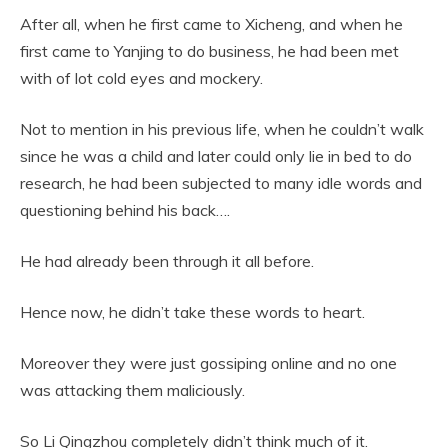
After all, when he first came to Xicheng, and when he
first came to Yanjing to do business, he had been met
with of lot cold eyes and mockery.
Not to mention in his previous life, when he couldn’t walk
since he was a child and later could only lie in bed to do
research, he had been subjected to many idle words and
questioning behind his back….
He had already been through it all before.
Hence now, he didn’t take these words to heart.
Moreover they were just gossiping online and no one
was attacking them maliciously.
So Li Qingzhou completely didn’t think much of it.