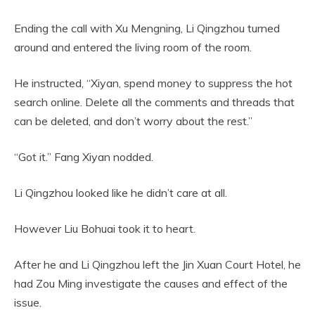
Ending the call with Xu Mengning, Li Qingzhou turned
around and entered the living room of the room.
He instructed, “Xiyan, spend money to suppress the hot
search online. Delete all the comments and threads that
can be deleted, and don’t worry about the rest.”
“Got it.” Fang Xiyan nodded.
Li Qingzhou looked like he didn’t care at all.
However Liu Bohuai took it to heart.
After he and Li Qingzhou left the Jin Xuan Court Hotel, he
had Zou Ming investigate the causes and effect of the
issue.