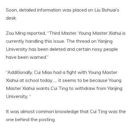
Soon, detailed information was placed on Liu Bohuai’s
desk.
Zou Ming reported, “Third Master, Young Master Xiahui is
currently handling this issue. The thread on Yanjing
University has been deleted and certain nosy people
have been warned.”
“Additionally, Cui Miao had a fight with Young Master
Xiahui at school today….. it seems to be because Young
Master Xiahui wants Cui Ting to withdraw from Yanjing
University. “
It was almost common knowledge that Cui Ting was the
one behind the posting.