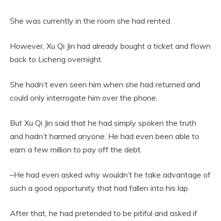
She was currently in the room she had rented.
However, Xu Qi Jin had already bought a ticket and flown
back to Licheng overnight.
She hadn’t even seen him when she had returned and
could only interrogate him over the phone.
But Xu Qi Jin said that he had simply spoken the truth
and hadn’t harmed anyone. He had even been able to
earn a few million to pay off the debt.
–He had even asked why wouldn’t he take advantage of
such a good opportunity that had fallen into his lap.
After that, he had pretended to be pitiful and asked if