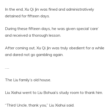
In the end, Xu Qi Jin was fined and administratively
detained for fifteen days.
During these fifteen days, he was given special ‘care’
and received a thorough lesson.
After coming out, Xu Qi Jin was truly obedient for a while
and dared not go gambling again.
…..
The Liu family’s old house.
Liu Xiahui went to Liu Bohuai’s study room to thank him.
“Third Uncle, thank you,” Liu Xiahui said.