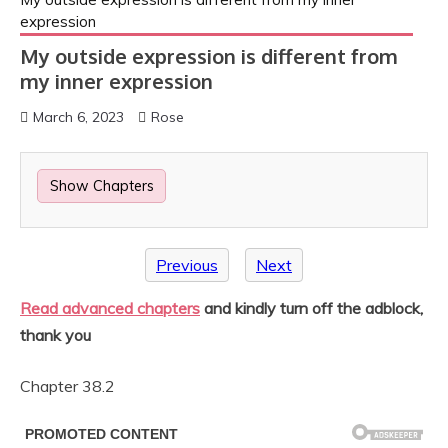
expression
My outside expression is different from
my inner expression
March 6, 2023
Rose
Show Chapters
Previous
Next
Read advanced chapters
and kindly turn off the adblock,
thank you
Chapter 38.2