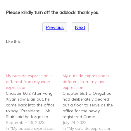
Please kindly turn off the adblock, thank you.
Previous
Next
Like this:
My outside expression is
My outside expression is
different from my inner
different from my inner
expression
expression
Chapter 66.2 After Fang
Chapter 58.1 Li Qingzhou
Xiyan saw Blair out, he
had deliberately cleared
came back into the office
out a floor to serve as the
to say, "President Li, Mr.
office for the newly
Blair said he forgot to
registered Game
give you this." He handed
September 26, 2023
Company. Fang Xiyan,
July 24, 2023
Li Qingzhou a business
In "My outside expression
ever efficient, had the
In "My outside expression