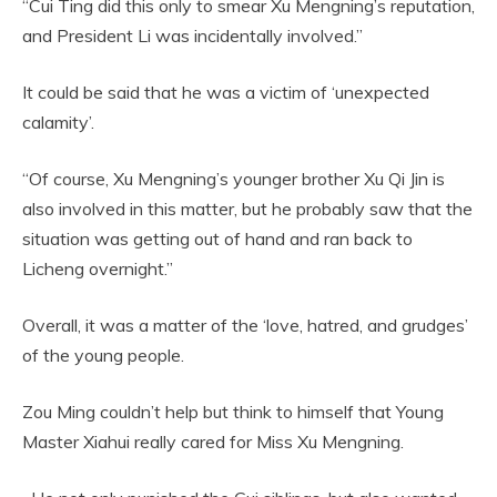
“Cui Ting did this only to smear Xu Mengning’s reputation,
and President Li was incidentally involved.”
It could be said that he was a victim of ‘unexpected
calamity’.
“Of course, Xu Mengning’s younger brother Xu Qi Jin is
also involved in this matter, but he probably saw that the
situation was getting out of hand and ran back to
Licheng overnight.”
Overall, it was a matter of the ‘love, hatred, and grudges’
of the young people.
Zou Ming couldn’t help but think to himself that Young
Master Xiahui really cared for Miss Xu Mengning.