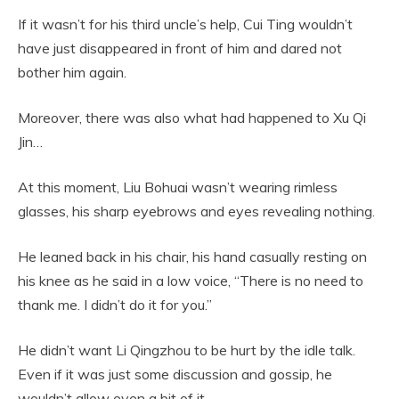
If it wasn’t for his third uncle’s help, Cui Ting wouldn’t
have just disappeared in front of him and dared not
bother him again.
Moreover, there was also what had happened to Xu Qi
Jin…
At this moment, Liu Bohuai wasn’t wearing rimless
glasses, his sharp eyebrows and eyes revealing nothing.
He leaned back in his chair, his hand casually resting on
his knee as he said in a low voice, “There is no need to
thank me. I didn’t do it for you.”
He didn’t want Li Qingzhou to be hurt by the idle talk.
Even if it was just some discussion and gossip, he
wouldn’t allow even a bit of it.