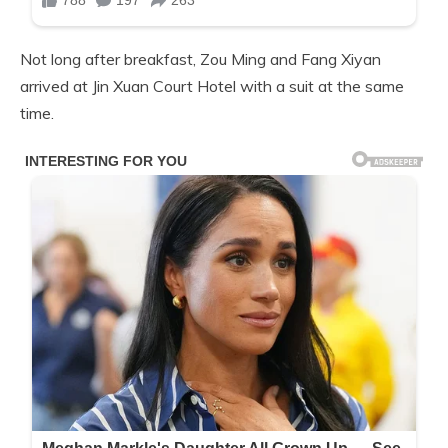
Not long after breakfast, Zou Ming and Fang Xiyan
arrived at Jin Xuan Court Hotel with a suit at the same
time.