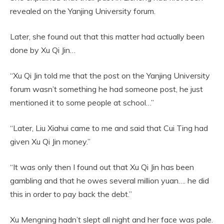
revealed on the Yanjing University forum.
Later, she found out that this matter had actually been
done by Xu Qi Jin…
“Xu Qi Jin told me that the post on the Yanjing University
forum wasn’t something he had someone post, he just
mentioned it to some people at school…”
“Later, Liu Xiahui came to me and said that Cui Ting had
given Xu Qi Jin money.”
“It was only then I found out that Xu Qi Jin has been
gambling and that he owes several million yuan…. he did
this in order to pay back the debt.”
Xu Mengning hadn’t slept all night and her face was pale.