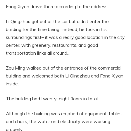
Fang Xiyan drove there according to the address.
Li Qingzhou got out of the car but didn’t enter the
building for the time being. Instead, he took in his
surroundings first– it was a really good location in the city
center, with greenery, restaurants, and good
transportation links all around…
Zou Ming walked out of the entrance of the commercial
building and welcomed both Li Qingzhou and Fang Xiyan
inside.
The building had twenty-eight floors in total.
Although the building was emptied of equipment, tables
and chairs, the water and electricity were working
properly.