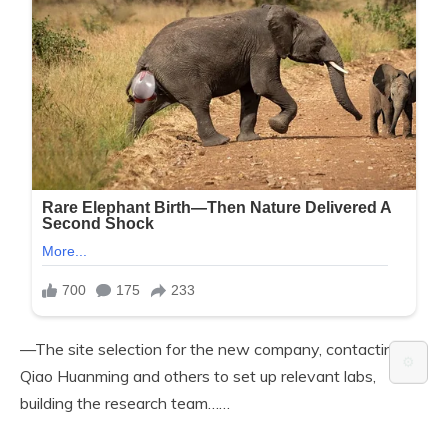
—The site selection for the new company, contacting
⚙️
Qiao Huanming and others to set up relevant labs,
building the research team……