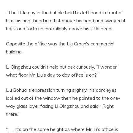
–The little guy in the bubble held his left hand in front of
him, his right hand in a fist above his head and swayed it
back and forth uncontrollably above his little head.
Opposite the office was the Liu Group’s commercial
building.
Li Qingzhou couldn’t help but ask curiously, “I wonder
what floor Mr. Liu’s day to day office is on?”
Liu Bohuai’s expression turning slightly, his dark eyes
looked out of the window then he pointed to the one-
way glass layer facing Li Qingzhou and said, “Right
there.”
“…… It’s on the same height as where Mr. Li’s office is