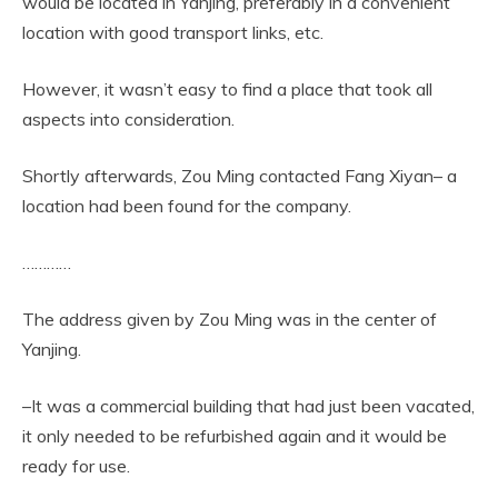
would be located in Yanjing, preferably in a convenient
location with good transport links, etc.
However, it wasn’t easy to find a place that took all
aspects into consideration.
Shortly afterwards, Zou Ming contacted Fang Xiyan– a
location had been found for the company.
…………
The address given by Zou Ming was in the center of
Yanjing.
–It was a commercial building that had just been vacated,
it only needed to be refurbished again and it would be
ready for use.