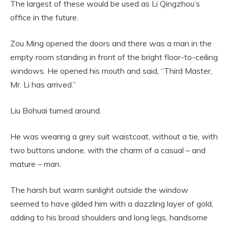
The largest of these would be used as Li Qingzhou’s
office in the future.
Zou Ming opened the doors and there was a man in the
empty room standing in front of the bright floor-to-ceiling
windows. He opened his mouth and said, “Third Master,
Mr. Li has arrived.”
Liu Bohuai turned around.
He was wearing a grey suit waistcoat, without a tie, with
two buttons undone, with the charm of a casual – and
mature – man.
The harsh but warm sunlight outside the window
seemed to have gilded him with a dazzling layer of gold,
adding to his broad shoulders and long legs, handsome