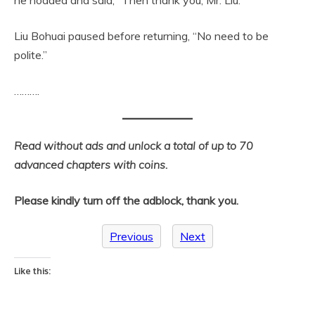
Liu Bohuai paused before returning, “No need to be
polite.”
……….
Read without ads and unlock a total of up to 70
advanced chapters with coins.
Please kindly turn off the adblock, thank you.
Previous
Next
Like this: