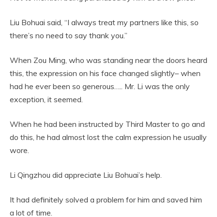
Liu Bohuai said, “I always treat my partners like this, so
there’s no need to say thank you.”
When Zou Ming, who was standing near the doors heard
this, the expression on his face changed slightly– when
had he ever been so generous….. Mr. Li was the only
exception, it seemed.
When he had been instructed by Third Master to go and
do this, he had almost lost the calm expression he usually
wore.
Li Qingzhou did appreciate Liu Bohuai’s help.
It had definitely solved a problem for him and saved him
a lot of time.