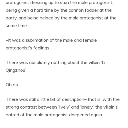
protagonist dressing up to stun the male protagonist,
being given a hard time by the cannon fodder at the
party, and being helped by the male protagonist at the
same time.
–It was a sublimation of the male and female
protagonist’s feelings.
There was absolutely nothing about the villain ‘Li
Qingzhou’.
Oh no.
There was still a little bit of description– that is, with the
strong contrast between ‘lively’ and ‘lonely’, the villain’s
hatred of the male protagonist deepened again.