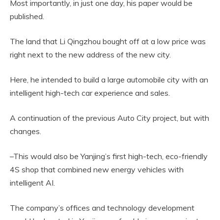
Most importantly, in just one day, his paper would be
published.
The land that Li Qingzhou bought off at a low price was
right next to the new address of the new city.
Here, he intended to build a large automobile city with an
intelligent high-tech car experience and sales.
A continuation of the previous Auto City project, but with
changes.
–This would also be Yanjing’s first high-tech, eco-friendly
4S shop that combined new energy vehicles with
intelligent AI.
The company’s offices and technology development