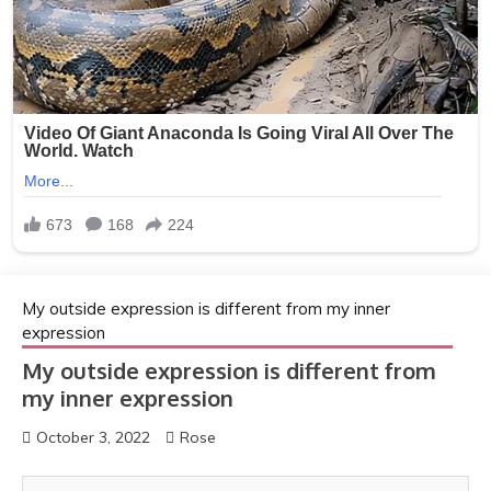
My outside expression is different from my inner
expression
My outside expression is different from
my inner expression
October 3, 2022
Rose