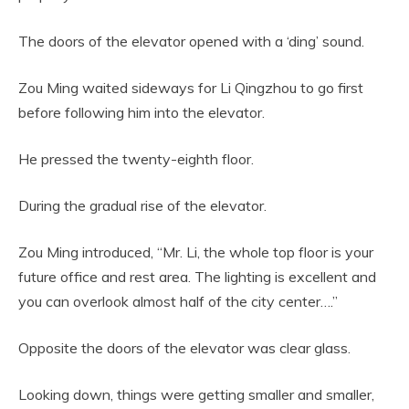
The doors of the elevator opened with a ‘ding’ sound.
Zou Ming waited sideways for Li Qingzhou to go first
before following him into the elevator.
He pressed the twenty-eighth floor.
During the gradual rise of the elevator.
Zou Ming introduced, “Mr. Li, the whole top floor is your
future office and rest area. The lighting is excellent and
you can overlook almost half of the city center….”
Opposite the doors of the elevator was clear glass.
Looking down, things were getting smaller and smaller,