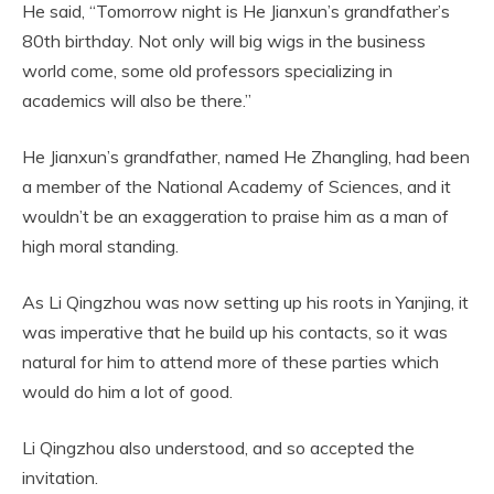
He said, “Tomorrow night is He Jianxun’s grandfather’s
80th birthday. Not only will big wigs in the business
world come, some old professors specializing in
academics will also be there.”
He Jianxun’s grandfather, named He Zhangling, had been
a member of the National Academy of Sciences, and it
wouldn’t be an exaggeration to praise him as a man of
high moral standing.
As Li Qingzhou was now setting up his roots in Yanjing, it
was imperative that he build up his contacts, so it was
natural for him to attend more of these parties which
would do him a lot of good.
Li Qingzhou also understood, and so accepted the
invitation.