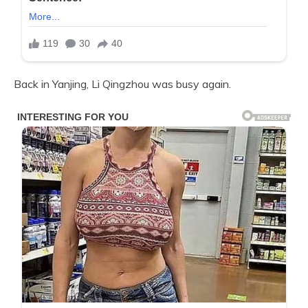
Back in Yanjing, Li Qingzhou was busy again.