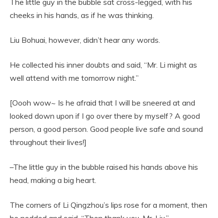
The little guy in the bubble sat cross-legged, with his
cheeks in his hands, as if he was thinking.
Liu Bohuai, however, didn’t hear any words.
He collected his inner doubts and said, “Mr. Li might as
well attend with me tomorrow night.”
[Oooh wow~ Is he afraid that I will be sneered at and
looked down upon if I go over there by myself? A good
person, a good person. Good people live safe and sound
throughout their lives!]
–The little guy in the bubble raised his hands above his
head, making a big heart.
The corners of Li Qingzhou’s lips rose for a moment, then
he nodded and said, “Then thank you, Mr. Liu.”