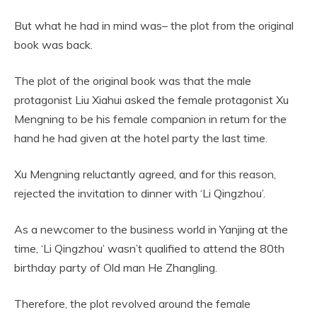
But what he had in mind was– the plot from the original
book was back.
The plot of the original book was that the male
protagonist Liu Xiahui asked the female protagonist Xu
Mengning to be his female companion in return for the
hand he had given at the hotel party the last time.
Xu Mengning reluctantly agreed, and for this reason,
rejected the invitation to dinner with ‘Li Qingzhou’.
As a newcomer to the business world in Yanjing at the
time, ‘Li Qingzhou’ wasn’t qualified to attend the 80th
birthday party of Old man He Zhangling.
Therefore, the plot revolved around the female