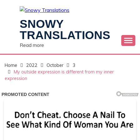
Skip
to
content
SNOWY
TRANSLATIONS
Read more
Home
2022
October
3
My outside expression is different from my inner
expression