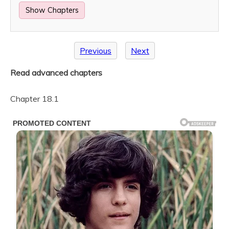
Show Chapters
Previous
Next
Read advanced chapters
Chapter 18.1