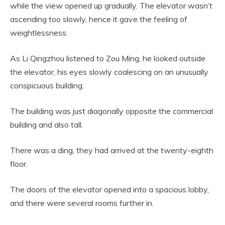
while the view opened up gradually. The elevator wasn’t
ascending too slowly, hence it gave the feeling of
weightlessness.
As Li Qingzhou listened to Zou Ming, he looked outside
the elevator, his eyes slowly coalescing on an unusually
conspicuous building.
The building was just diagonally opposite the commercial
building and also tall.
There was a ding, they had arrived at the twenty-eighth
floor.
The doors of the elevator opened into a spacious lobby,
and there were several rooms further in.