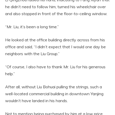
he didn’t need to follow him, turned his wheelchair over
and also stopped in front of the floor-to-ceiling window.
“Mr. Liu, it’s been a long time.”
He looked at the office building directly across from his
office and said, “I didn’t expect that I would one day be
neighbors with the Liu Group.”
“Of course, I also have to thank Mr. Liu for his generous
help.”
After all, without Liu Bohuai pulling the strings, such a
well-located commercial building in downtown Yanjing
wouldn’t have landed in his hands.
Not to mention being purchased by him at a low price.