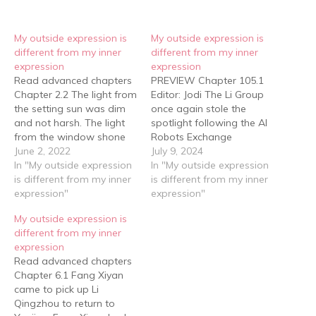
My outside expression is
My outside expression is
different from my inner
different from my inner
expression
expression
Read advanced chapters
PREVIEW Chapter 105.1
Chapter 2.2 The light from
Editor: Jodi The Li Group
the setting sun was dim
once again stole the
and not harsh. The light
spotlight following the AI
from the window shone
Robots Exchange
on the floor and the
June 2, 2022
Competition’s
July 9, 2024
covers …… and the dust
In "My outside expression
International Grand Finals.
In "My outside expression
particles could be seen
is different from my inner
——This time, the debut
is different from my inner
dancing around, making
expression"
of their autonomous
expression"
the line between illusion
driving cars, coupled with
My outside expression is
and reality even more
their victory over foreign
different from my inner
indistinct. …… Li…
autonomous driving
expression
technology, sparked
Read advanced chapters
discussions nationwide.
Chapter 6.1 Fang Xiyan
The Li Group and Li
came to pick up Li
Qingzhou became…
Qingzhou to return to