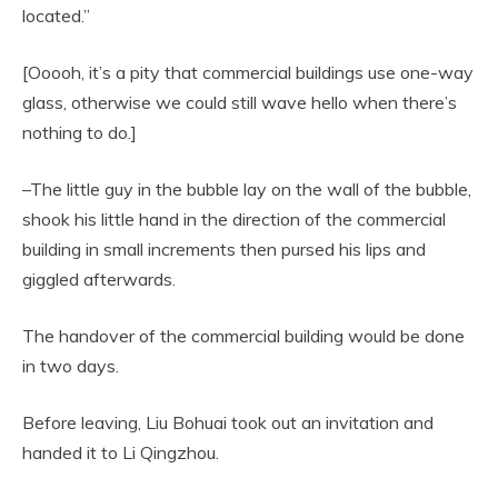
located.”
[Ooooh, it’s a pity that commercial buildings use one-way
glass, otherwise we could still wave hello when there’s
nothing to do.]
–The little guy in the bubble lay on the wall of the bubble,
shook his little hand in the direction of the commercial
building in small increments then pursed his lips and
giggled afterwards.
The handover of the commercial building would be done
in two days.
Before leaving, Liu Bohuai took out an invitation and
handed it to Li Qingzhou.