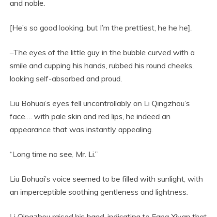
and noble.
[He’s so good looking, but I’m the prettiest, he he he].
–The eyes of the little guy in the bubble curved with a
smile and cupping his hands, rubbed his round cheeks,
looking self-absorbed and proud.
Liu Bohuai’s eyes fell uncontrollably on Li Qingzhou’s
face…. with pale skin and red lips, he indeed an
appearance that was instantly appealing.
“Long time no see, Mr. Li.”
Liu Bohuai’s voice seemed to be filled with sunlight, with
an imperceptible soothing gentleness and lightness.
Li Qingzhou raised his hand, indicating to Fang Xiyan that