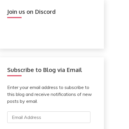
Join us on Discord
Subscribe to Blog via Email
Enter your email address to subscribe to
this blog and receive notifications of new
posts by email.
Email
Address