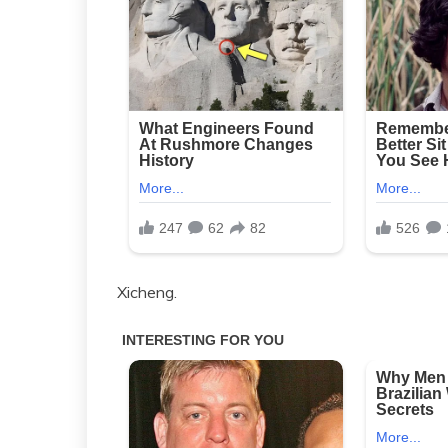
Xicheng.