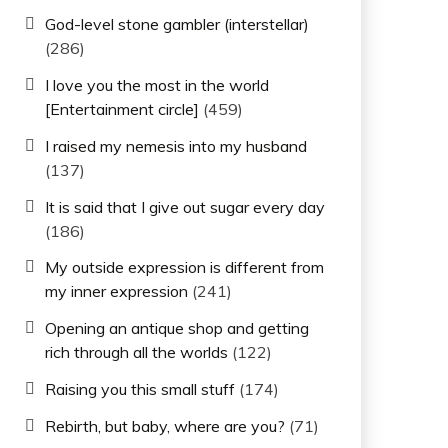
God-level stone gambler (interstellar)
(286)
I love you the most in the world
[Entertainment circle]
(459)
I raised my nemesis into my husband
(137)
It is said that I give out sugar every day
(186)
My outside expression is different from
my inner expression
(241)
Opening an antique shop and getting
rich through all the worlds
(122)
Raising you this small stuff
(174)
Rebirth, but baby, where are you?
(71)