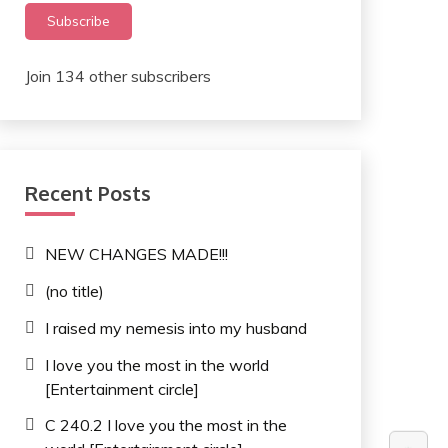
Subscribe
Join 134 other subscribers
Recent Posts
NEW CHANGES MADE!!!
(no title)
I raised my nemesis into my husband
I love you the most in the world
[Entertainment circle]
C 240.2 I love you the most in the