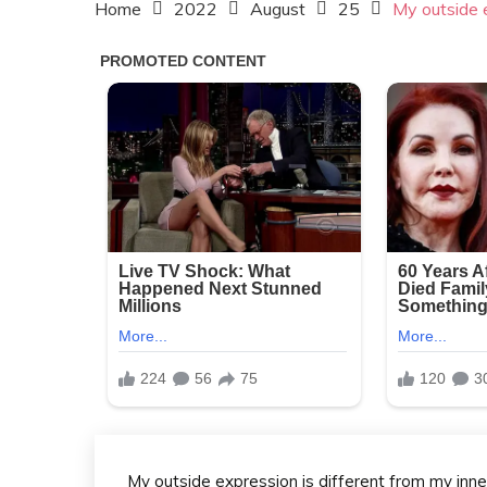
Home
2022
August
25
My outside e
My outside expression is different from my inn