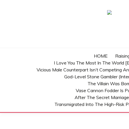
Skip
to
content
HOME
Raisin
I Love You The Most In The World [E
Vicious Male Counterpart Isn’t Competing A
God-Level Stone Gambler (inter
The Villain Was Bo
Vase Cannon Fodder Is P
After The Secret Marriage
Transmigrated Into The High-Risk P