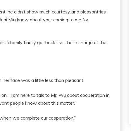
ent, he didn’t show much courtesy and pleasantries
Huai Min know about your coming to me for
Li family finally got back. Isn’t he in charge of the
 her face was a little less than pleasant.
n, “I am here to talk to Mr. Wu about cooperation in
levant people know about this matter.”
d when we complete our cooperation.”