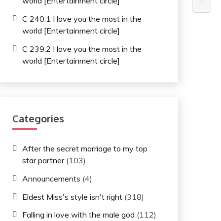
world [Entertainment circle]
⚙️
C 240.1 I love you the most in the
world [Entertainment circle]
C 239.2 I love you the most in the
world [Entertainment circle]
Categories
After the secret marriage to my top
star partner
(103)
Announcements
(4)
Eldest Miss's style isn't right
(318)
Falling in love with the male god
(112)