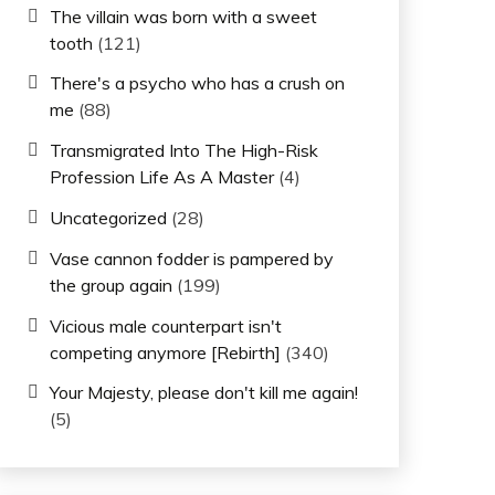
The villain was born with a sweet
tooth
(121)
There's a psycho who has a crush on
me
(88)
Transmigrated Into The High-Risk
Profession Life As A Master
(4)
Uncategorized
(28)
Vase cannon fodder is pampered by
the group again
(199)
Vicious male counterpart isn't
competing anymore [Rebirth]
(340)
Your Majesty, please don't kill me again!
(5)