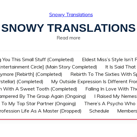
SNOWY TRANSLATIONS
Read more
g You This Small Stuff (Completed)
Eldest Miss’s Style Isn’t
ntertainment Circle] (Main Story Completed)
It Is Said Tha
nymore [Rebirth] (Completed)
Rebirth To The Sixties With 
stellar) (Completed)
My Outside Expression Is Different Fr
rn With A Sweet Tooth (Completed)
Falling In Love With T
ampered By The Group Again (Ongoing)
I Raised My Nemesi
 To My Top Star Partner (Ongoing)
There’s A Psycho Who 
rofession Life As A Master (Dropped)
Schedule
Member