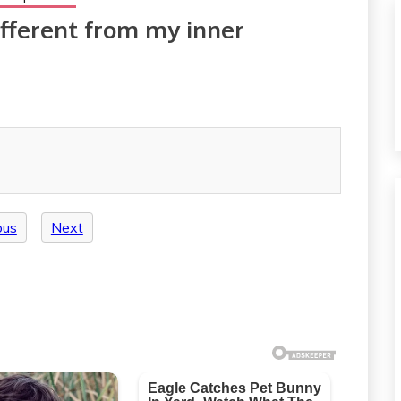
ifferent from my inner
ous
Next