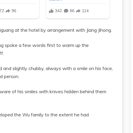
guang at the hotel by arrangement with Jiang Jihong.
ong spoke a few words first to warm up the
f.
 and slightly chubby, always with a smile on his face,
ad person.
ware of his smiles with knives hidden behind them
loped the Wu family to the extent he had.