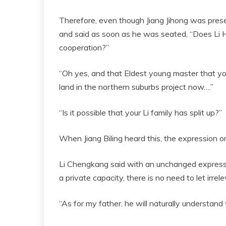
Therefore, even though Jiang Jihong was pres
and said as soon as he was seated, “Does Li 
cooperation?”
“Oh yes, and that Eldest young master that your 
land in the northern suburbs project now….”
“Is it possible that your Li family has split up?”
When Jiang Biling heard this, the expression on
Li Chengkang said with an unchanged expressio
a private capacity, there is no need to let irre
“As for my father, he will naturally understan