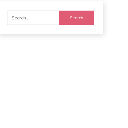
Search
for: