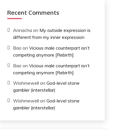
Recent Comments
Annacha
on
My outside expression is
different from my inner expression
Bao
on
Vicious male counterpart isn’t
competing anymore [Rebirth]
Bao
on
Vicious male counterpart isn’t
competing anymore [Rebirth]
Wishmewell
on
God-level stone
gambler (interstellar)
Wishmewell
on
God-level stone
gambler (interstellar)