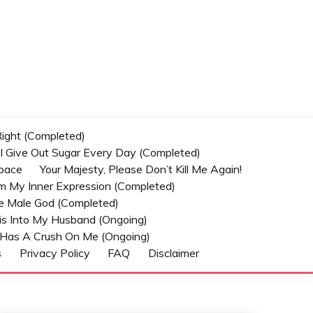
 Right (Completed)
t I Give Out Sugar Every Day (Completed)
Space
Your Majesty, Please Don’t Kill Me Again!
om My Inner Expression (Completed)
he Male God (Completed)
s Into My Husband (Ongoing)
Has A Crush On Me (ongoing)
s
Privacy Policy
FAQ
Disclaimer