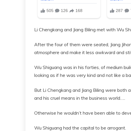
Li Chengkang and Jiang Biling met with Wu Shi
After the four of them were seated, Jiang Jih
atmosphere and make it less awkward and stif
Wu Shiguang was in his forties, of medium build
looking as if he was very kind and not like a b
But Li Chengkang and Jiang Biling were both a
and his cruel means in the business world…..
Otherwise he wouldn’t have been able to deve
Wu Shiguang had the capital to be arrogant.