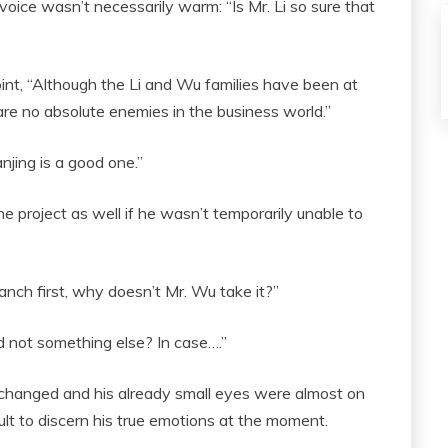
voice wasn’t necessarily warm: “Is Mr. Li so sure that
 point, “Although the Li and Wu families have been at
re no absolute enemies in the business world.”
njing is a good one.”
 project as well if he wasn’t temporarily unable to
nch first, why doesn’t Mr. Wu take it?”
nd not something else? In case….”
changed and his already small eyes were almost on
icult to discern his true emotions at the moment.