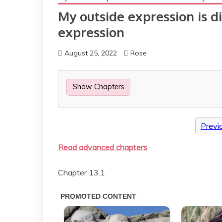
My outside expression is d
expression
August 25, 2022
Rose
Show Chapters
Previ
Read advanced chapters
Chapter 13.1