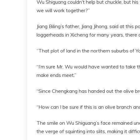
Wu Shiguang couldn’t help but chuckle, but his 
we will work together?”
Jiang Biling’s father, Jiang Jihong, said at this
loggerheads in Xicheng for many years, there a
“That plot of land in the northern suburbs of Ya
“I’m sure Mr. Wu would have wanted to take the
make ends meet.”
“Since Chengkang has handed out the olive bra
“How can I be sure if this is an olive branch a
The smile on Wu Shiguang’s face remained un
the verge of squinting into slits, making it diff