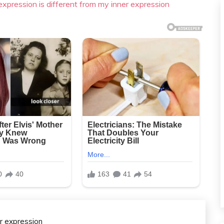
xpression is different from my inner expression
er expression