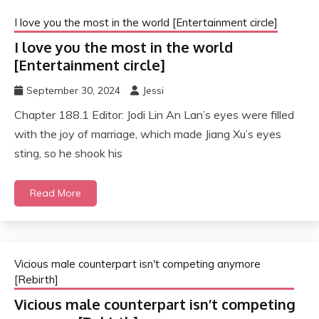
I love you the most in the world [Entertainment circle]
I love you the most in the world
[Entertainment circle]
September 30, 2024
Jessi
Chapter 188.1 Editor: Jodi Lin An Lan’s eyes were filled
with the joy of marriage, which made Jiang Xu’s eyes
sting, so he shook his
Read More
Vicious male counterpart isn't competing anymore
[Rebirth]
Vicious male counterpart isn’t competing