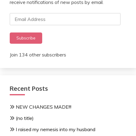
receive notifications of new posts by email.
Email
Address
Subscribe
Join 134 other subscribers
Recent Posts
NEW CHANGES MADE!!!
(no title)
I raised my nemesis into my husband