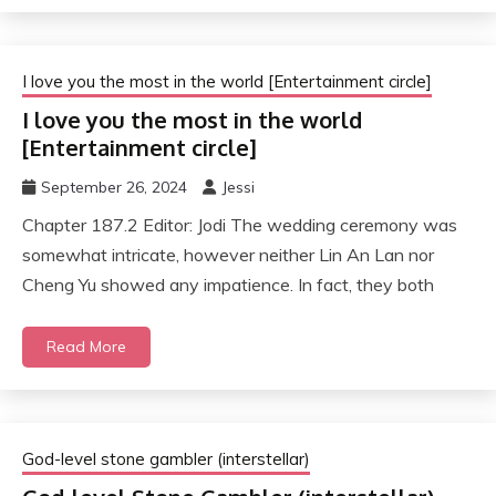
I love you the most in the world [Entertainment circle]
I love you the most in the world
[Entertainment circle]
September 26, 2024
Jessi
Chapter 187.2 Editor: Jodi The wedding ceremony was
somewhat intricate, however neither Lin An Lan nor
Cheng Yu showed any impatience. In fact, they both
Read More
God-level stone gambler (interstellar)