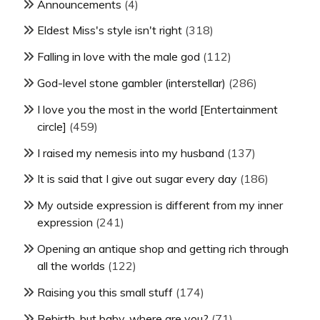
Announcements
(4)
Eldest Miss's style isn't right
(318)
Falling in love with the male god
(112)
God-level stone gambler (interstellar)
(286)
I love you the most in the world [Entertainment
circle]
(459)
I raised my nemesis into my husband
(137)
It is said that I give out sugar every day
(186)
My outside expression is different from my inner
expression
(241)
Opening an antique shop and getting rich through
all the worlds
(122)
Raising you this small stuff
(174)
Rebirth, but baby, where are you?
(71)