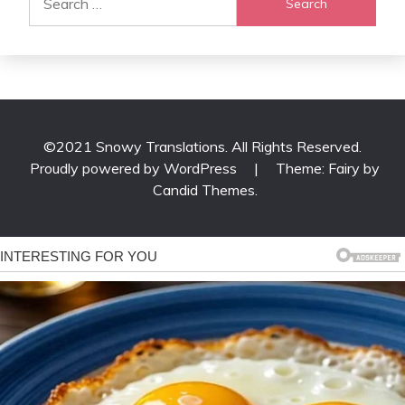
for:
©2021 Snowy Translations. All Rights Reserved.
Proudly powered by WordPress
|
Theme: Fairy by
Candid Themes
.