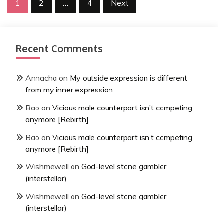
Posts
1
2
…
4
Next
pagination
Recent Comments
Annacha
on
My outside expression is different
from my inner expression
Bao
on
Vicious male counterpart isn’t competing
anymore [Rebirth]
Bao
on
Vicious male counterpart isn’t competing
anymore [Rebirth]
Wishmewell
on
God-level stone gambler
(interstellar)
Wishmewell
on
God-level stone gambler
(interstellar)