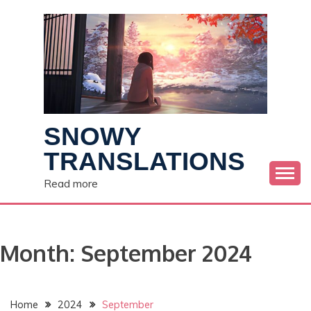
Skip
to
content
SNOWY
TRANSLATIONS
Read more
Month:
September 2024
Home
2024
September