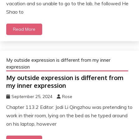
vacation and so unable to go to the lab, he followed He
Shao to
Read More
My outside expression is different from my inner
expression
My outside expression is different from
my inner expression
September 25, 2024
Rose
Chapter 113.2 Editor: Jodi Li Qingzhou was pretending to
work in their room, lying on the bed as he typed around
on his laptop, however