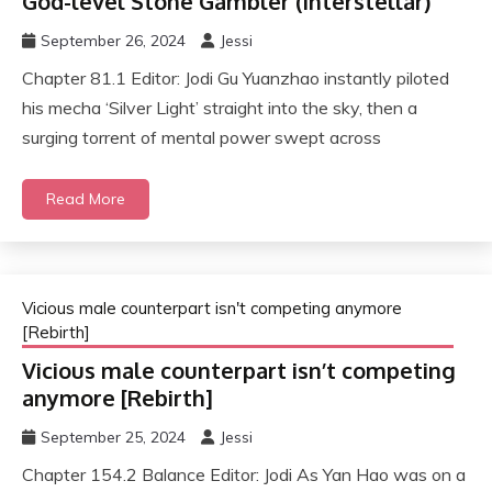
God-level Stone Gambler (interstellar)
September 26, 2024
Jessi
Chapter 81.1 Editor: Jodi Gu Yuanzhao instantly piloted
his mecha ‘Silver Light’ straight into the sky, then a
surging torrent of mental power swept across
Read More
Vicious male counterpart isn't competing anymore
[Rebirth]
Vicious male counterpart isn’t competing
anymore [Rebirth]
September 25, 2024
Jessi
Chapter 154.2 Balance Editor: Jodi As Yan Hao was on a