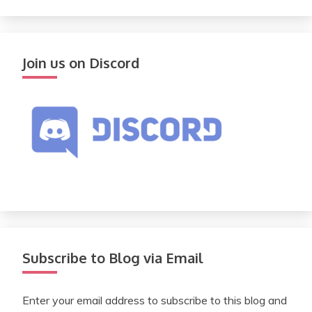
Join us on Discord
Subscribe to Blog via Email
Enter your email address to subscribe to this blog and