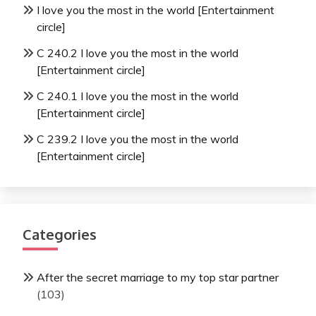
I love you the most in the world [Entertainment
circle]
C 240.2 I love you the most in the world
[Entertainment circle]
C 240.1 I love you the most in the world
[Entertainment circle]
C 239.2 I love you the most in the world
[Entertainment circle]
Categories
After the secret marriage to my top star partner
(103)