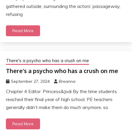
gathered outside, surrounding the actors’ passageway,
refusing
Read More
There's a psycho who has a crush on me
There’s a psycho who has a crush on me
September 27, 2024
Breanna
Chapter 4 Editor: Princess&Jodi By the time students
reached their final year of high school, PE teachers
generally didn’t make them do much anymore, so
Read More