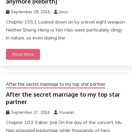
anymore [Rebirth]
September 28, 2024
Jessi
Chapter 155.1 Looked down on by a level eight weapon
Neither Sheng Heng or Yan Hao were particularly clingy
in nature, so even during the
Read More
After the secret marriage to my top star partner
After the secret marriage to my top star
partner
September 27, 2024
Youxian
Chapter 10.2 Editor: Jodi On the day of the concert, Mu
Nan prepared backstage while thousands of fans