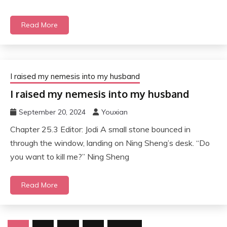
Read More
I raised my nemesis into my husband
I raised my nemesis into my husband
September 20, 2024
Youxian
Chapter 25.3 Editor: Jodi A small stone bounced in
through the window, landing on Ning Sheng’s desk. “Do
you want to kill me?” Ning Sheng
Read More