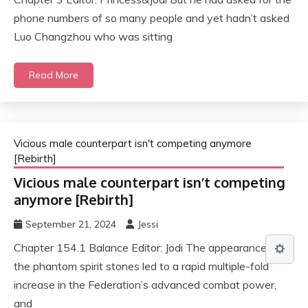
phone numbers of so many people and yet hadn’t asked
Luo Changzhou who was sitting
Read More
Vicious male counterpart isn't competing anymore
[Rebirth]
Vicious male counterpart isn’t competing
anymore [Rebirth]
September 21, 2024
Jessi
Chapter 154.1 Balance Editor: Jodi The appearance of
the phantom spirit stones led to a rapid multiple-fold
increase in the Federation’s advanced combat power,
and