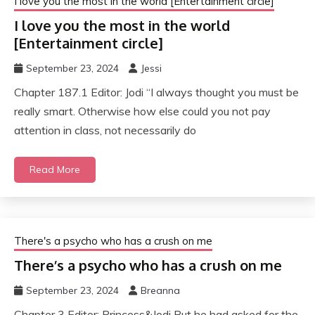
I love you the most in the world [Entertainment circle]
I love you the most in the world
[Entertainment circle]
September 23, 2024
Jessi
Chapter 187.1 Editor: Jodi “I always thought you must be
really smart. Otherwise how else could you not pay
attention in class, not necessarily do
Read More
There's a psycho who has a crush on me
There’s a psycho who has a crush on me
September 23, 2024
Breanna
Chapter 3 Editor: Princess&Jodi But he had asked for the