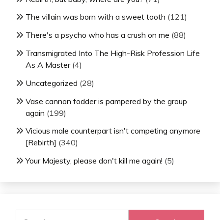
The villain was born with a sweet tooth
(121)
There's a psycho who has a crush on me
(88)
Transmigrated Into The High-Risk Profession Life
As A Master
(4)
Uncategorized
(28)
Vase cannon fodder is pampered by the group
again
(199)
Vicious male counterpart isn't competing anymore
[Rebirth]
(340)
Your Majesty, please don't kill me again!
(5)
Search