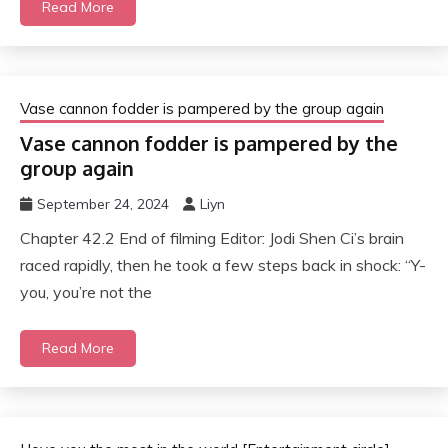
Read More
Vase cannon fodder is pampered by the group again
Vase cannon fodder is pampered by the
group again
September 24, 2024
Liyn
Chapter 42.2 End of filming Editor: Jodi Shen Ci’s brain
raced rapidly, then he took a few steps back in shock: “Y-
you, you’re not the
Read More