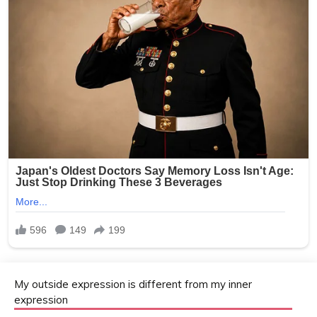
My outside expression is different from my inner
expression