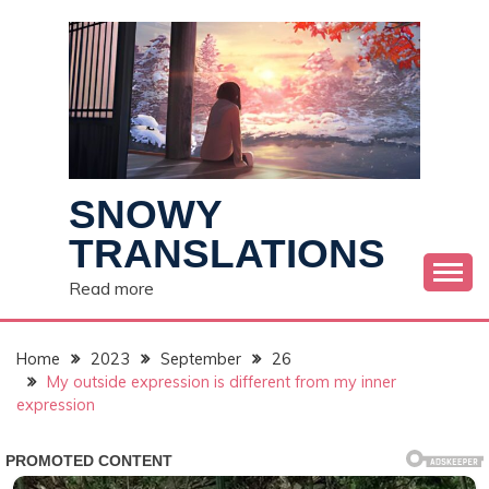
Skip
to
content
SNOWY
TRANSLATIONS
Read more
Home
2023
September
26
My outside expression is different from my inner
expression