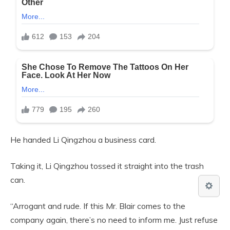
He handed Li Qingzhou a business card.
Taking it, Li Qingzhou tossed it straight into the trash
can.
“Arrogant and rude. If this Mr. Blair comes to the
company again, there’s no need to inform me. Just refuse