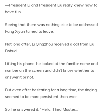
—President Li and President Liu really knew how to
have fun.
Seeing that there was nothing else to be addressed,
Fang Xiyan turned to leave.
Not long after, Li Qingzhou received a call from Liu
Bohuai.
Lifting his phone, he looked at the familiar name and
number on the screen and didn’t know whether to
answer it or not.
But even after hesitating for a long time, the ringing
seemed to be more persistent than ever.
So, he answered it: “Hello, Third Master…”