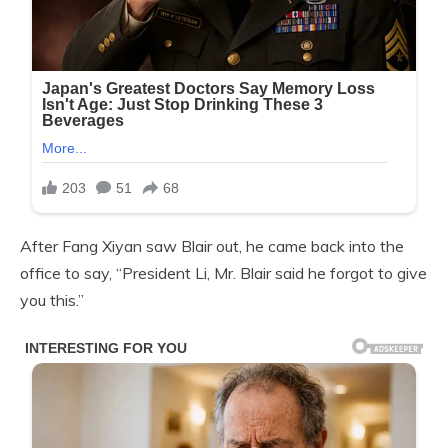
After Fang Xiyan saw Blair out, he came back into the
office to say, “President Li, Mr. Blair said he forgot to give
you this.”