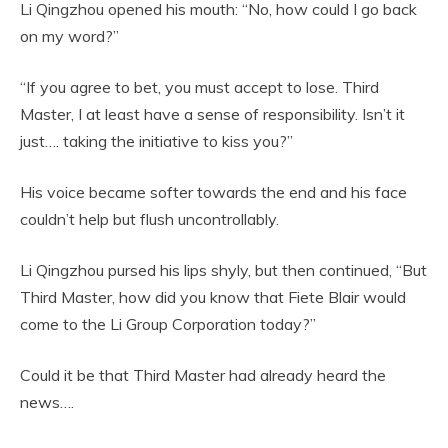
Li Qingzhou opened his mouth: “No, how could I go back
on my word?”
“If you agree to bet, you must accept to lose. Third
Master, I at least have a sense of responsibility. Isn’t it
just…. taking the initiative to kiss you?”
His voice became softer towards the end and his face
couldn’t help but flush uncontrollably.
Li Qingzhou pursed his lips shyly, but then continued, “But
Third Master, how did you know that Fiete Blair would
come to the Li Group Corporation today?”
Could it be that Third Master had already heard the
news….