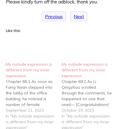
Please kindly turn off the adblock, thank you.
Previous
Next
Like this:
My outside expression is
My outside expression is
different from my inner
different from my inner
expression
expression
Chapter 66.1 As soon as
Chapter 69.2 As Li
Fang Xiyan stepped into
Qingzhou scrolled
the lobby of the office
through the comments, he
building, he noticed a
happened on one that
number of female
read— [Congratulations!
employees clustered near
September 21, 2023
The Li Group
October 19, 2023
the reception, their faces
In "My outside expression
Corporation's car sales
In "My outside expression
lit up with excitement,
is different from my inner
have caught up with and
is different from my inner
chattering about
expression"
surpassed the Bolton
expression"