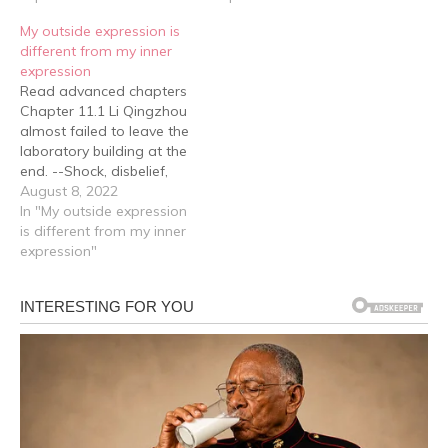
something he couldn't
Company again! Haha,
My outside expression is
hear. He glanced in their
let's celebrate
different from my inner
direction. Right in the
together.jpg] He had just
expression
middle of the reception…
put his phone down when
Read advanced chapters
Fang Xiyan knocked,
Chapter 11.1 Li Qingzhou
came in and…
almost failed to leave the
laboratory building at the
end. --Shock, disbelief,
enthusiasm and a surge
August 8, 2022
of inquisitiveness due to
In "My outside expression
intense confusion nearly
is different from my inner
overwhelmed him …… It
expression"
was a good thing
Professor Yan was so
reliable at crucial
moments. What's more,
today wasn't…