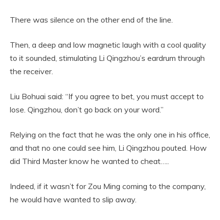
There was silence on the other end of the line.
Then, a deep and low magnetic laugh with a cool quality
to it sounded, stimulating Li Qingzhou’s eardrum through
the receiver.
Liu Bohuai said: “If you agree to bet, you must accept to
lose. Qingzhou, don’t go back on your word.”
Relying on the fact that he was the only one in his office,
and that no one could see him, Li Qingzhou pouted. How
did Third Master know he wanted to cheat…..
Indeed, if it wasn’t for Zou Ming coming to the company,
he would have wanted to slip away.