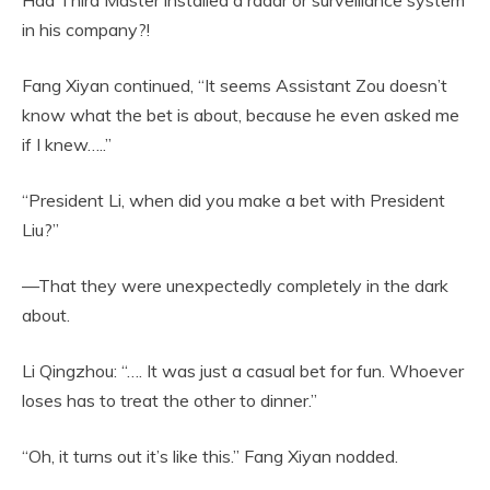
in his company?!
Fang Xiyan continued, “It seems Assistant Zou doesn’t
know what the bet is about, because he even asked me
if I knew…..”
“President Li, when did you make a bet with President
Liu?”
—That they were unexpectedly completely in the dark
about.
Li Qingzhou: “…. It was just a casual bet for fun. Whoever
loses has to treat the other to dinner.”
“Oh, it turns out it’s like this.” Fang Xiyan nodded.