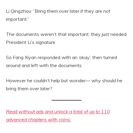
Li Qingzhou: “Bring them over later if they are not
important.”
The documents weren’t that important, they just needed
President Li’s signature.
So Fang Xiyan responded with an ‘okay’, then turned
around and left with the documents.
However he couldn’t help but wonder— why should he
bring them over later?
Read without ads and unlock a total of up to 110
advanced chapters with coins.