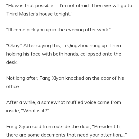
“How is that possible….. I’m not afraid. Then we will go to
Third Master’s house tonight.”
“I’ll come pick you up in the evening after work.”
“Okay.” After saying this, Li Qingzhou hung up. Then
holding his face with both hands, collapsed onto the
desk.
Not long after, Fang Xiyan knocked on the door of his
office.
After a while, a somewhat muffled voice came from
inside, “What is it?”
Fang Xiyan said from outside the door, “President Li,
there are some documents that need your attention….”