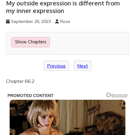
My outside expression is different from
my inner expression
September 26, 2023
Rose
Show Chapters
Previous
Next
Chapter 66.2