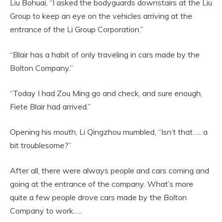
Liu Bohuai, “I asked the bodyguards downstairs at the Liu
Group to keep an eye on the vehicles arriving at the
entrance of the Li Group Corporation.”
“Blair has a habit of only traveling in cars made by the
Bolton Company.”
“Today I had Zou Ming go and check, and sure enough,
Fiete Blair had arrived.”
Opening his mouth, Li Qingzhou mumbled, “Isn’t that….. a
bit troublesome?”
After all, there were always people and cars coming and
going at the entrance of the company. What’s more
quite a few people drove cars made by the Bolton
Company to work…..