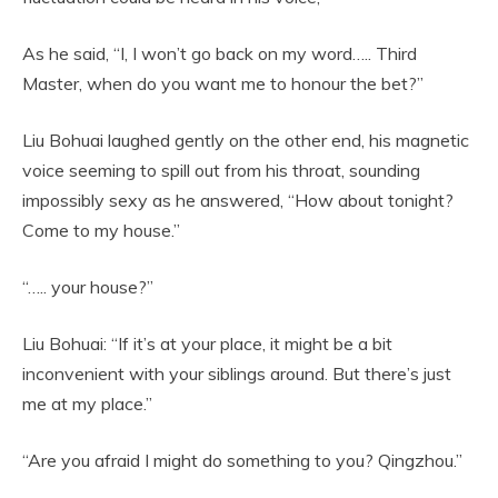
As he said, “I, I won’t go back on my word….. Third
Master, when do you want me to honour the bet?”
Liu Bohuai laughed gently on the other end, his magnetic
voice seeming to spill out from his throat, sounding
impossibly sexy as he answered, “How about tonight?
Come to my house.”
“….. your house?”
Liu Bohuai: “If it’s at your place, it might be a bit
inconvenient with your siblings around. But there’s just
me at my place.”
“Are you afraid I might do something to you? Qingzhou.”