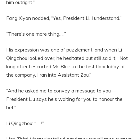
him outright.”
Fang Xiyan nodded, “Yes, President Li. I understand.”
“There’s one more thing…..”
His expression was one of puzzlement, and when Li
Qingzhou looked over, he hesitated but still said it, “Not
long after I escorted Mr. Blair to the first floor lobby of
the company, I ran into Assistant Zou.”
“And he asked me to convey a message to you—
President Liu says he’s waiting for you to honour the
bet.”
Li Qingzhou: “…..!”
Had Third Master installed a radar or surveillance system