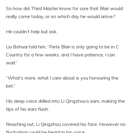
So how did Third Master know for sure that Blair would
really come today, or on which day he would arrive?
He couldn’t help but ask.
Liu Bohuai told him, “Fiete Blair is only going to be in C
Country for a few weeks, and I have patience, I can
wait.”
“What’s more, what I care about is you honouring the
bet.”
His deep voice drilled into Li Qingzhou’s ears, making the
tips of his ears flush.
Reaching out, Li Qingzhou covered his face. However no
fluctuation could be heard in his voice,