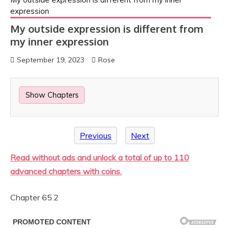
expression
My outside expression is different from
my inner expression
September 19, 2023
Rose
Show Chapters
Previous
Next
Read without ads and unlock a total of up to 110
advanced chapters with coins.
Chapter 65.2