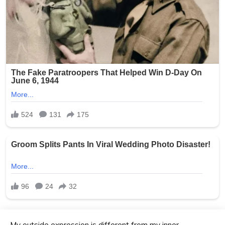
My outside expression is different from my inner