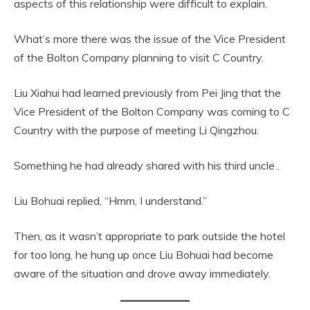
aspects of this relationship were difficult to explain.
What’s more there was the issue of the Vice President
of the Bolton Company planning to visit C Country.
Liu Xiahui had learned previously from Pei Jing that the
Vice President of the Bolton Company was coming to C
Country with the purpose of meeting Li Qingzhou.
Something he had already shared with his third uncle .
Liu Bohuai replied, “Hmm, I understand.”
Then, as it wasn’t appropriate to park outside the hotel
for too long, he hung up once Liu Bohuai had become
aware of the situation and drove away immediately.