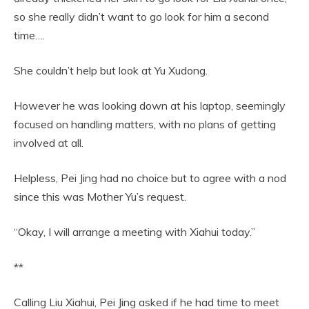
so she really didn’t want to go look for him a second
time….
She couldn’t help but look at Yu Xudong.
However he was looking down at his laptop, seemingly
focused on handling matters, with no plans of getting
involved at all.
Helpless, Pei Jing had no choice but to agree with a nod
since this was Mother Yu’s request.
“Okay, I will arrange a meeting with Xiahui today.”
**
Calling Liu Xiahui, Pei Jing asked if he had time to meet