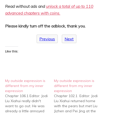
Read without ads and
unlock a total of up to 110
advanced chapters with coins.
Please kindly turn off the adblock, thank you.
Previous
Next
Like this:
My outside expression is
My outside expression is
different from my inner
different from my inner
expression
expression
Chapter 106.1 Editor: Jodi
Chapter 102.1 Editor: Jodi
Liu Xiahui really didn't
Liu Xiahui returned home
want to go out. He was
with the pears but met Liu
already a little annoyed
Jizhen and Pei Jing at the