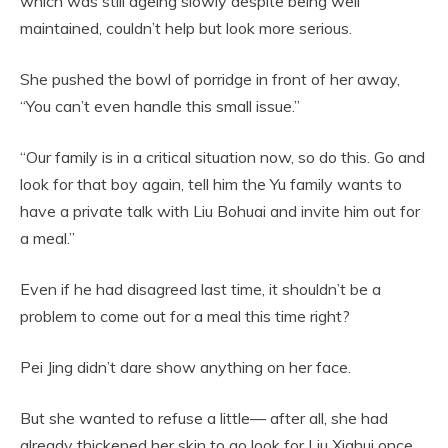
which was still ageing slowly despite being well
maintained, couldn’t help but look more serious.
She pushed the bowl of porridge in front of her away,
“You can’t even handle this small issue.”
“Our family is in a critical situation now, so do this. Go and
look for that boy again, tell him the Yu family wants to
have a private talk with Liu Bohuai and invite him out for
a meal.”
Even if he had disagreed last time, it shouldn’t be a
problem to come out for a meal this time right?
Pei Jing didn’t dare show anything on her face.
But she wanted to refuse a little— after all, she had
already thickened her skin to go look for Liu Xiahui once,