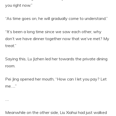
you right now.”
“As time goes on, he will gradually come to understand.”
“It’s been a long time since we saw each other, why
don’t we have dinner together now that we’ve met? My
treat.”
Saying this, Lu Jizhen led her towards the private dining
room.
Pei Jing opened her mouth, “How can I let you pay? Let
me…..”
….
Meanwhile on the other side, Liu Xiahui had just walked