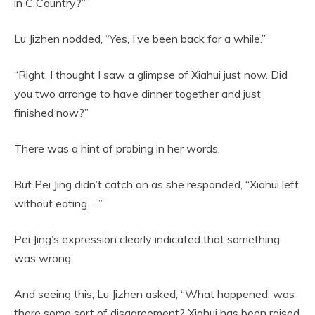
in C Country?”
Lu Jizhen nodded, “Yes, I’ve been back for a while.”
“Right, I thought I saw a glimpse of Xiahui just now. Did
you two arrange to have dinner together and just
finished now?”
There was a hint of probing in her words.
But Pei Jing didn’t catch on as she responded, “Xiahui left
without eating…..”
Pei Jing’s expression clearly indicated that something
was wrong.
And seeing this, Lu Jizhen asked, “What happened, was
there some sort of disagreement? Xiahui has been raised