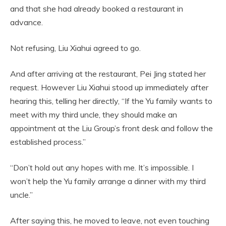
and that she had already booked a restaurant in
advance.
Not refusing, Liu Xiahui agreed to go.
And after arriving at the restaurant, Pei Jing stated her
request. However Liu Xiahui stood up immediately after
hearing this, telling her directly, “If the Yu family wants to
meet with my third uncle, they should make an
appointment at the Liu Group’s front desk and follow the
established process.”
“Don’t hold out any hopes with me. It’s impossible. I
won’t help the Yu family arrange a dinner with my third
uncle.”
After saying this, he moved to leave, not even touching