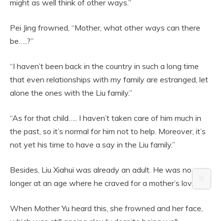
might as well think of other ways.”
Pei Jing frowned, “Mother, what other ways can there
be…..?”
“I haven’t been back in the country in such a long time
that even relationships with my family are estranged, let
alone the ones with the Liu family.”
“As for that child….. I haven’t taken care of him much in
the past, so it’s normal for him not to help. Moreover, it’s
not yet his time to have a say in the Liu family.”
Besides, Liu Xiahui was already an adult. He was no
⚙️
longer at an age where he craved for a mother’s love.
When Mother Yu heard this, she frowned and her face,