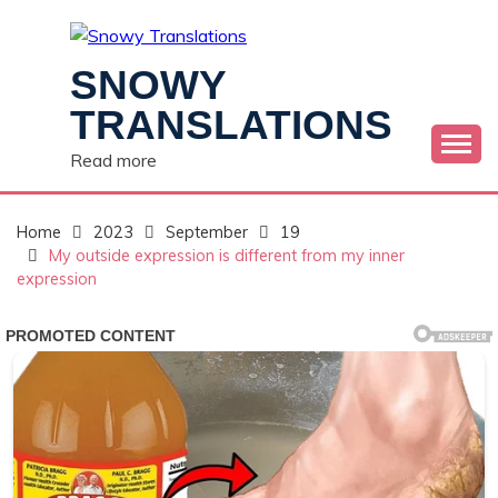
Skip
to
content
SNOWY
TRANSLATIONS
Read more
Home
2023
September
19
My outside expression is different from my inner
expression