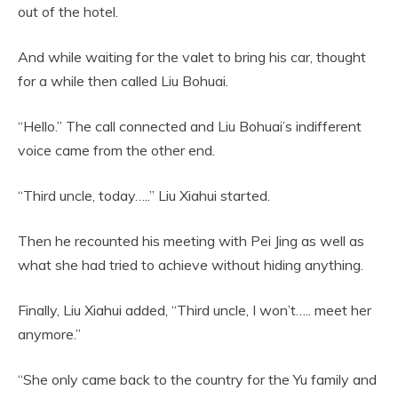
out of the hotel.
And while waiting for the valet to bring his car, thought
for a while then called Liu Bohuai.
“Hello.” The call connected and Liu Bohuai’s indifferent
voice came from the other end.
“Third uncle, today…..” Liu Xiahui started.
Then he recounted his meeting with Pei Jing as well as
what she had tried to achieve without hiding anything.
Finally, Liu Xiahui added, “Third uncle, I won’t….. meet her
anymore.”
“She only came back to the country for the Yu family and