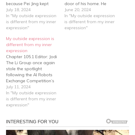
because Pei Jing kept
door of his home. He
coming to see him
July 18, 2024
couldn't help but stop, his
June 20, 2024
frequently. And the reason
In "My outside expression
brows furrowing. "What
In "My outside expression
for her visits—he knew it
is different from my inner
are you guys doing here?"
is different from my inner
all too well. However this
expression"
Pei Jing stepped forward,
expression"
time, she not only came
saying, "Xiahui, we're here
My outside expression is
by herself, she also
to see you." Her…
different from my inner
brought…
expression
Chapter 105.1 Editor: Jodi
The Li Group once again
stole the spotlight
following the AI Robots
Exchange Competition’s
International Grand Finals.
July 11, 2024
——This time, the debut
In "My outside expression
of their autonomous
is different from my inner
driving cars, coupled with
expression"
their victory over foreign
autonomous driving
technology, sparked
discussions nationwide.