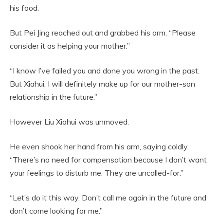
his food.
But Pei Jing reached out and grabbed his arm, “Please
consider it as helping your mother.”
“I know I’ve failed you and done you wrong in the past.
But Xiahui, I will definitely make up for our mother-son
relationship in the future.”
However Liu Xiahui was unmoved.
He even shook her hand from his arm, saying coldly,
“There’s no need for compensation because I don’t want
your feelings to disturb me. They are uncalled-for.”
“Let’s do it this way. Don’t call me again in the future and
don’t come looking for me.”