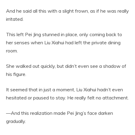
And he said all this with a slight frown, as if he was really
irritated.
This left Pei Jing stunned in place, only coming back to
her senses when Liu Xiahui had left the private dining
room.
She walked out quickly, but didn’t even see a shadow of
his figure.
It seemed that in just a moment, Liu Xiahui hadn’t even
hesitated or paused to stay. He really felt no attachment.
—And this realization made Pei Jing’s face darken
gradually.