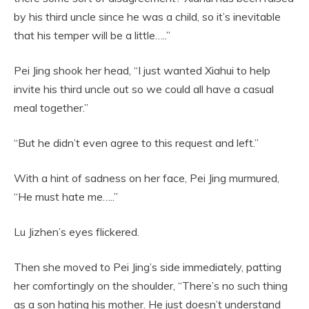
by his third uncle since he was a child, so it’s inevitable
that his temper will be a little…..”
Pei Jing shook her head, “I just wanted Xiahui to help
invite his third uncle out so we could all have a casual
meal together.”
“But he didn’t even agree to this request and left.”
With a hint of sadness on her face, Pei Jing murmured,
“He must hate me…..”
Lu Jizhen’s eyes flickered.
Then she moved to Pei Jing’s side immediately, patting
her comfortingly on the shoulder, “There’s no such thing
as a son hating his mother. He just doesn’t understand