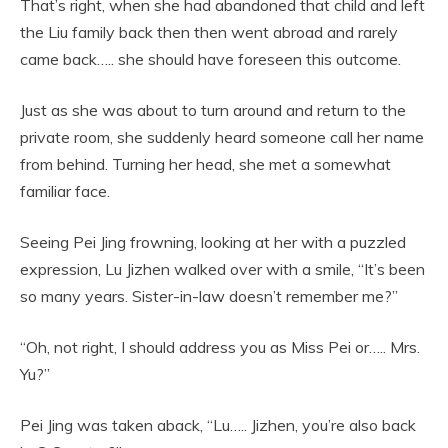
That’s right, when she had abandoned that child and left
the Liu family back then then went abroad and rarely
came back….. she should have foreseen this outcome.
Just as she was about to turn around and return to the
private room, she suddenly heard someone call her name
from behind. Turning her head, she met a somewhat
familiar face.
Seeing Pei Jing frowning, looking at her with a puzzled
expression, Lu Jizhen walked over with a smile, “It’s been
so many years. Sister-in-law doesn’t remember me?”
“Oh, not right, I should address you as Miss Pei or….. Mrs.
Yu?”
Pei Jing was taken aback, “Lu….. Jizhen, you’re also back