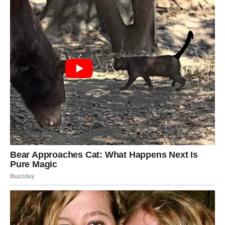
The Li Group and Li
Qingzhou became
thoroughly…