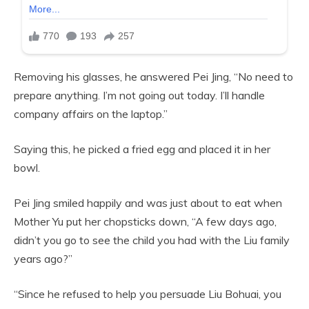
Removing his glasses, he answered Pei Jing, “No need to
prepare anything. I’m not going out today. I’ll handle
company affairs on the laptop.”
Saying this, he picked a fried egg and placed it in her
bowl.
Pei Jing smiled happily and was just about to eat when
Mother Yu put her chopsticks down, “A few days ago,
didn’t you go to see the child you had with the Liu family
years ago?”
“Since he refused to help you persuade Liu Bohuai, you