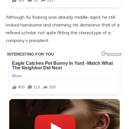
Although Xu Yudong was already middle-aged, he still
looked handsome and charming, his demeanor that of a
refined scholar, not quite fitting the stereotype of a
company’s president.