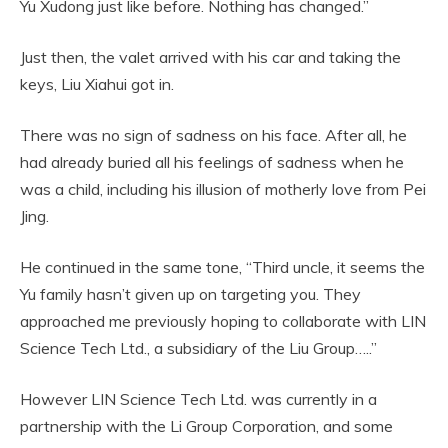
Yu Xudong just like before. Nothing has changed.”
Just then, the valet arrived with his car and taking the
keys, Liu Xiahui got in.
There was no sign of sadness on his face. After all, he
had already buried all his feelings of sadness when he
was a child, including his illusion of motherly love from Pei
Jing.
He continued in the same tone, “Third uncle, it seems the
Yu family hasn’t given up on targeting you. They
approached me previously hoping to collaborate with LIN
Science Tech Ltd., a subsidiary of the Liu Group…..”
However LIN Science Tech Ltd. was currently in a
partnership with the Li Group Corporation, and some