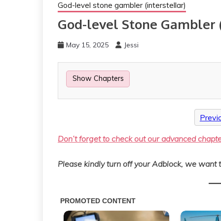
God-level stone gambler (interstellar)
God-level Stone Gambler (
May 15, 2025
Jessi
Show Chapters
Previ
Don’t forget to check out our advanced chapt
Please kindly turn off your Adblock, we want t