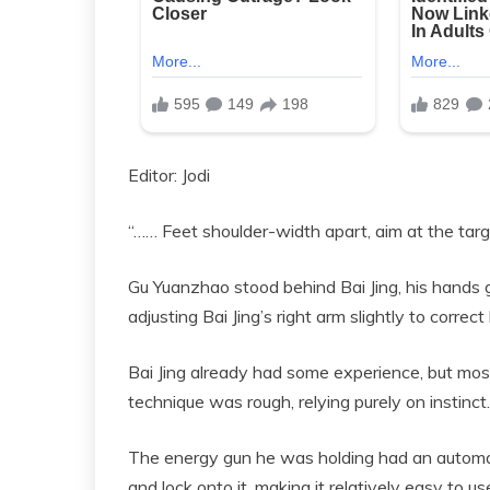
Editor: Jodi
“…… Feet shoulder-width apart, aim at the targ
Gu Yuanzhao stood behind Bai Jing, his hands g
adjusting Bai Jing’s right arm slightly to correc
Bai Jing already had some experience, but most 
technique was rough, relying purely on instinct. 
The energy gun he was holding had an automati
and lock onto it, making it relatively easy to us