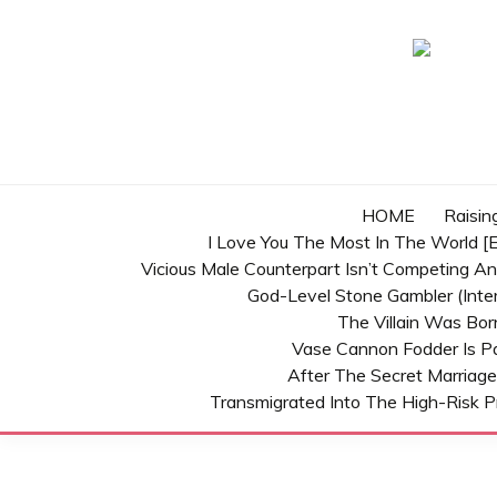
Skip
to
content
HOME
Raisin
I Love You The Most In The World [E
Vicious Male Counterpart Isn’t Competing A
God-Level Stone Gambler (inter
The Villain Was Bo
Vase Cannon Fodder Is P
After The Secret Marriage
Transmigrated Into The High-Risk P