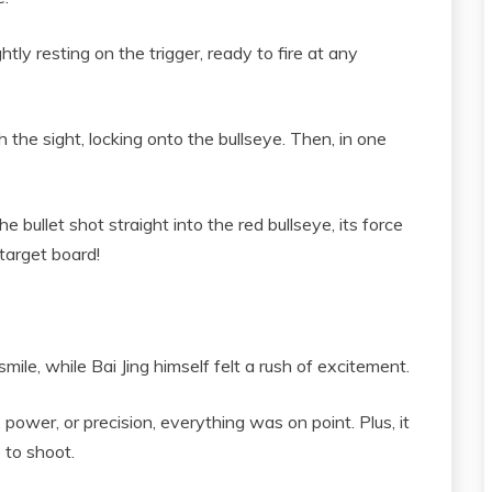
htly resting on the trigger, ready to fire at any
 the sight, locking onto the bullseye. Then, in one
 bullet shot straight into the red bullseye, its force
target board!
le, while Bai Jing himself felt a rush of excitement.
wer, or precision, everything was on point. Plus, it
e to shoot.