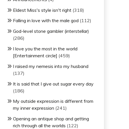
Eldest Miss's style isn't right
(318)
Falling in love with the male god
(112)
God-level stone gambler (interstellar)
(286)
I love you the most in the world
[Entertainment circle]
(459)
I raised my nemesis into my husband
(137)
It is said that I give out sugar every day
(186)
My outside expression is different from
my inner expression
(241)
Opening an antique shop and getting
rich through all the worlds
(122)