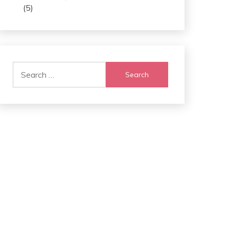
(5)
Search
for: