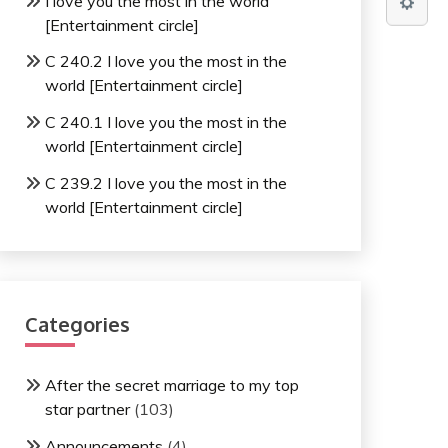
I love you the most in the world
[Entertainment circle]
C 240.2 I love you the most in the
world [Entertainment circle]
C 240.1 I love you the most in the
world [Entertainment circle]
C 239.2 I love you the most in the
world [Entertainment circle]
Categories
After the secret marriage to my top
star partner
(103)
Announcements
(4)