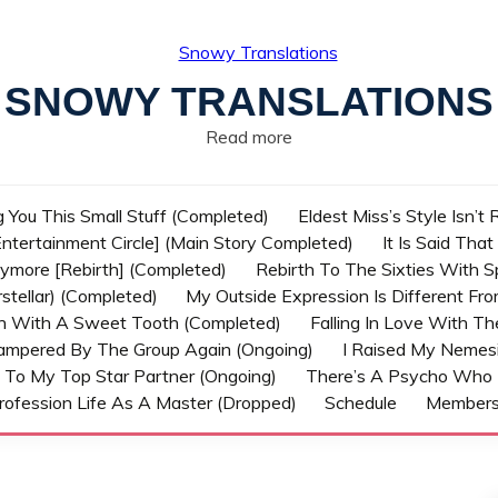
SNOWY TRANSLATIONS
Read more
g You This Small Stuff (Completed)
Eldest Miss’s Style Isn’t
ntertainment Circle] (Main Story Completed)
It Is Said Tha
nymore [Rebirth] (Completed)
Rebirth To The Sixties With 
stellar) (Completed)
My Outside Expression Is Different Fr
rn With A Sweet Tooth (Completed)
Falling In Love With T
ampered By The Group Again (Ongoing)
I Raised My Nemesi
 To My Top Star Partner (Ongoing)
There’s A Psycho Who 
rofession Life As A Master (Dropped)
Schedule
Member