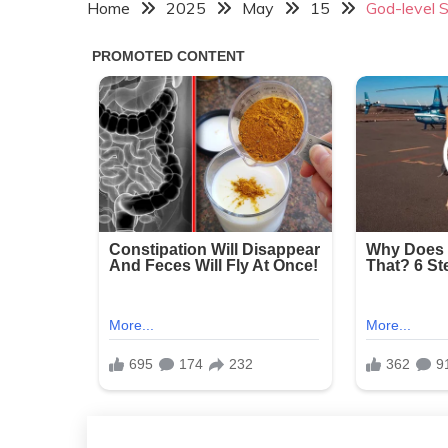
Home
2025
May
15
God-level S