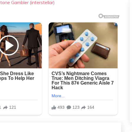
tone Gambler (interstellar)