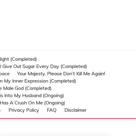
 Right (Completed)
t I Give Out Sugar Every Day (Completed)
Space
Your Majesty, Please Don’t Kill Me Again!
om My Inner Expression (Completed)
he Male God (Completed)
s Into My Husband (Ongoing)
Has A Crush On Me (ongoing)
s
Privacy Policy
FAQ
Disclaimer