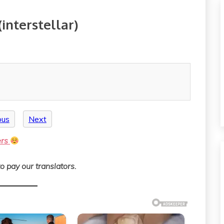
interstellar)
ous
Next
ers
o pay our translators.