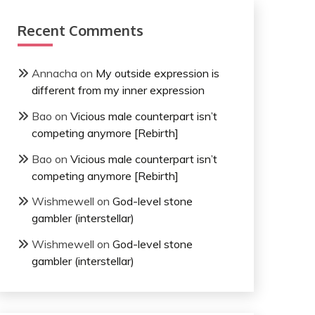
Recent Comments
Annacha
on
My outside expression is
different from my inner expression
Bao
on
Vicious male counterpart isn’t
competing anymore [Rebirth]
Bao
on
Vicious male counterpart isn’t
competing anymore [Rebirth]
Wishmewell
on
God-level stone
gambler (interstellar)
Wishmewell
on
God-level stone
gambler (interstellar)