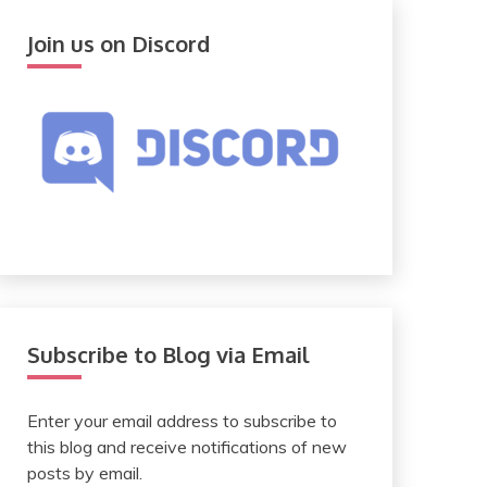
Join us on Discord
Subscribe to Blog via Email
Enter your email address to subscribe to
this blog and receive notifications of new
posts by email.