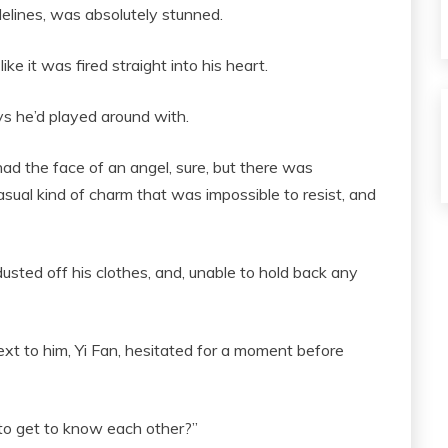
elines, was absolutely stunned.
like it was fired straight into his heart.
s he’d played around with.
 had the face of an angel, sure, but there was
sual kind of charm that was impossible to resist, and
usted off his clothes, and, unable to hold back any
xt to him, Yi Fan, hesitated for a moment before
t to get to know each other?”