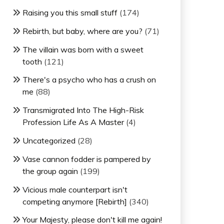
Raising you this small stuff
(174)
Rebirth, but baby, where are you?
(71)
The villain was born with a sweet
tooth
(121)
There's a psycho who has a crush on
me
(88)
Transmigrated Into The High-Risk
Profession Life As A Master
(4)
Uncategorized
(28)
Vase cannon fodder is pampered by
the group again
(199)
Vicious male counterpart isn't
competing anymore [Rebirth]
(340)
Your Majesty, please don't kill me again!