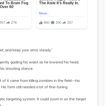
et, and keep your arms steady.”
ently guiding his waist as he lowered his head,
t his shooting stance.
of it came from killing zombies in the field—his
His form still needed a lot of fine-tuning.
c targeting system. It could zoom in on the target
e.