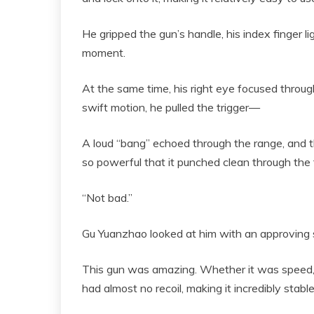
He gripped the gun’s handle, his index finger lig
moment.
At the same time, his right eye focused through
swift motion, he pulled the trigger—
A loud “bang” echoed through the range, and the
so powerful that it punched clean through the 
“Not bad.”
Gu Yuanzhao looked at him with an approving smi
This gun was amazing. Whether it was speed, po
had almost no recoil, making it incredibly stabl