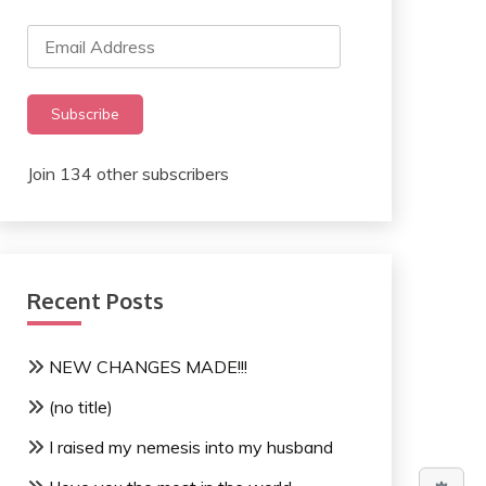
Email
Address
Subscribe
Join 134 other subscribers
Recent Posts
NEW CHANGES MADE!!!
(no title)
I raised my nemesis into my husband