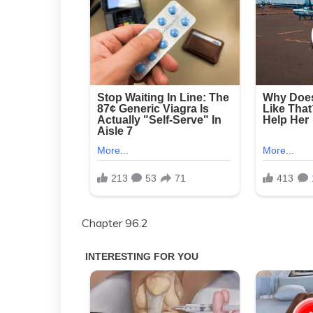
Chapter 96.2