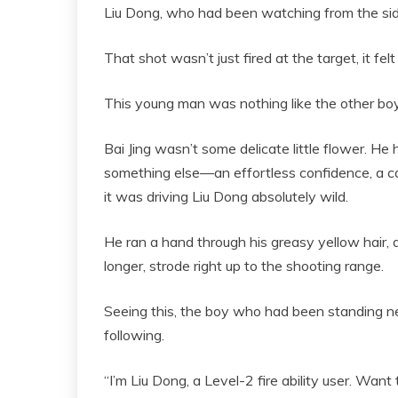
Liu Dong, who had been watching from the sid
That shot wasn’t just fired at the target, it felt 
This young man was nothing like the other boy
Bai Jing wasn’t some delicate little flower. He
something else—an effortless confidence, a ca
it was driving Liu Dong absolutely wild.
He ran a hand through his greasy yellow hair, d
longer, strode right up to the shooting range.
Seeing this, the boy who had been standing ne
following.
“I’m Liu Dong, a Level-2 fire ability user. Wan