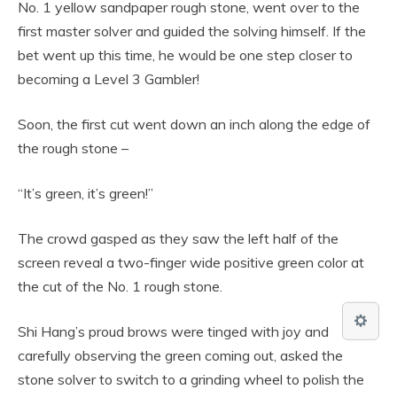
No. 1 yellow sandpaper rough stone, went over to the
first master solver and guided the solving himself. If the
bet went up this time, he would be one step closer to
becoming a Level 3 Gambler!
Soon, the first cut went down an inch along the edge of
the rough stone –
“It’s green, it’s green!”
The crowd gasped as they saw the left half of the
screen reveal a two-finger wide positive green color at
the cut of the No. 1 rough stone.
Shi Hang’s proud brows were tinged with joy and
carefully observing the green coming out, asked the
stone solver to switch to a grinding wheel to polish the