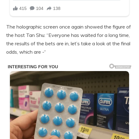
The holographic screen once again showed the figure of
the host Tan Shu: “Everyone has waited for a long time,
the results of the bets are in, let’s take a look at the final
odds, which are -“