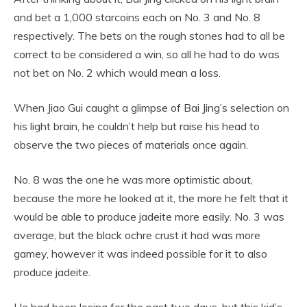
and bet a 1,000 starcoins each on No. 3 and No. 8
respectively. The bets on the rough stones had to all be
correct to be considered a win, so all he had to do was
not bet on No. 2 which would mean a loss.
When Jiao Gui caught a glimpse of Bai Jing’s selection on
his light brain, he couldn’t help but raise his head to
observe the two pieces of materials once again.
No. 8 was the one he was more optimistic about,
because the more he looked at it, the more he felt that it
would be able to produce jadeite more easily. No. 3 was
average, but the black ochre crust it had was more
gamey, however it was indeed possible for it to also
produce jadeite.
He had been losing for the past two days, but this kid’s