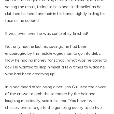
seeing the result, falling to his knees in disbelief as he
clutched his head and hair in his hands tightly, hiding his
face as he sobbed.
It was over, over, he was completely finished!
Not only had he lost his savings, he had been
encouraged by this middle-aged man to go into debt.
Now he had no money for school, what was he going to
do? He wanted to slap himself a few times to wake he
who had been dreaming up!
In a bad mood after losing a bet, Jiao Gui used the cover
of the crowd to grab the teenager by the hair and
laughing maliciously, said in his ear: “You have two
choices: one is to go to the gambling quarry to do five