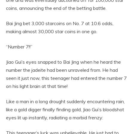
coins, announcing the end of the betting battle.
Bai Jing bet 3,000 starcoins on No. 7 at 10.6 odds,
making almost 30,000 star coins in one go.
“Number 7!!”
Jiao Gui’s eyes snapped to Bai Jing when he heard the
number the jadeite had been unraveled from. He had
seen it just now, this teenager had entered the number 7
on his light brain at that time!
Like a man in a long drought suddenly encountering rain,
like a gold digger finally finding gold, Jiao Gui’s bloodshot
eyes lit up instantly, radiating a morbid frenzy:
This teenager’s luck was unbelievable. He just had to