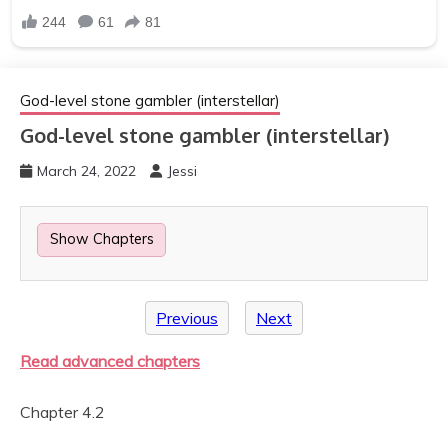
God-level stone gambler (interstellar)
God-level stone gambler (interstellar)
March 24, 2022
Jessi
Show Chapters
Previous
Next
Read advanced chapters
Chapter 4.2