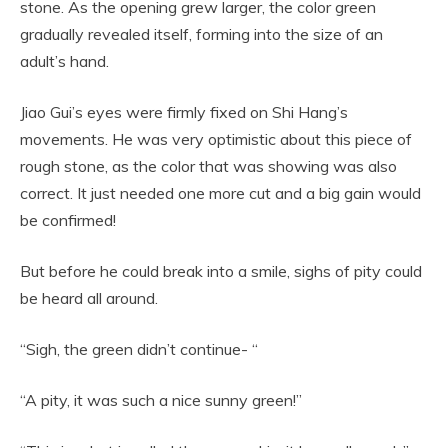
stone. As the opening grew larger, the color green
gradually revealed itself, forming into the size of an
adult’s hand.
Jiao Gui’s eyes were firmly fixed on Shi Hang’s
movements. He was very optimistic about this piece of
rough stone, as the color that was showing was also
correct. It just needed one more cut and a big gain would
be confirmed!
But before he could break into a smile, sighs of pity could
be heard all around.
“Sigh, the green didn’t continue- “
“A pity, it was such a nice sunny green!”