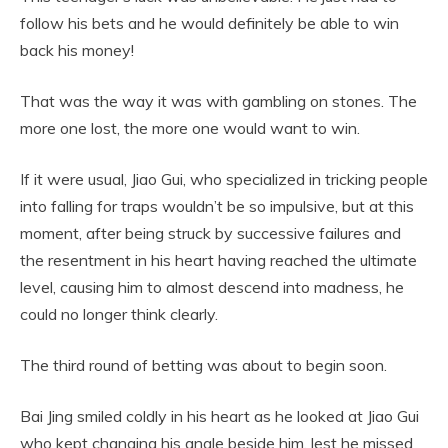
follow his bets and he would definitely be able to win
back his money!
That was the way it was with gambling on stones. The
more one lost, the more one would want to win.
If it were usual, Jiao Gui, who specialized in tricking people
into falling for traps wouldn’t be so impulsive, but at this
moment, after being struck by successive failures and
the resentment in his heart having reached the ultimate
level, causing him to almost descend into madness, he
could no longer think clearly.
The third round of betting was about to begin soon.
Bai Jing smiled coldly in his heart as he looked at Jiao Gui
who kept changing his angle beside him, lest he missed