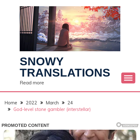
Skip
to
content
SNOWY
TRANSLATIONS
Read more
Home
2022
March
24
God-level stone gambler (interstellar)