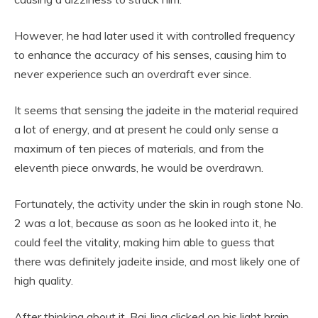
However, he had later used it with controlled frequency
to enhance the accuracy of his senses, causing him to
never experience such an overdraft ever since.
It seems that sensing the jadeite in the material required
a lot of energy, and at present he could only sense a
maximum of ten pieces of materials, and from the
eleventh piece onwards, he would be overdrawn.
Fortunately, the activity under the skin in rough stone No.
2 was a lot, because as soon as he looked into it, he
could feel the vitality, making him able to guess that
there was definitely jadeite inside, and most likely one of
high quality.
After thinking about it, Bai Jing clicked on his light brain