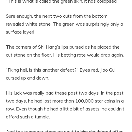
“This is what is called the green skin, it has collapsed. ”
Sure enough, the next two cuts from the bottom
revealed white stone. The green was surprisingly only a
surface layer!
The corners of Shi Hang’s lips pursed as he placed the
cut stone on the floor. His betting rate would drop again.
“Fking hell, is this another defeat?” Eyes red, Jiao Gui
cursed up and down.
His luck was really bad these past two days. In the past
two days, he had lost more than 100,000 star coins in a
row. Even though he had a little bit of assets, he couldn’t
afford such a tumble.
And the teenager standing next to him shuddered after