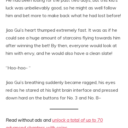
luck was unbelievably good, so he might as well follow
him and bet more to make back what he had lost before!
Jiao Gui’s heart thumped extremely fast. It was as if he
could see a huge amount of starcoins flying towards him
after winning the bet! By then, everyone would look at
him with envy, and he would also have a clean slate!
“Hoo-hoo- “
Jiao Gui’s breathing suddenly became ragged, his eyes
red as he stared at his light brain interface and pressed
down hard on the buttons for No. 3 and No. 8–
Read without ads and
unlock a total of up to 70
advanced chapters with coins.