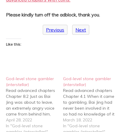
Please kindly turn off the adblock, thank you.
Previous
Next
Like this:
God-level stone gambler
God-level stone gambler
(interstellar)
(interstellar)
Read advanced chapters
Read advanced chapters
Chapter 8.2 Just as Bai
Chapter 4.1 When it came
Jing was about to leave,
to gambling, Bai Jing had
an extremely angry voice
never been involved in it
came from behind him,
so had no knowledge of it
"Stop!" Bai Jing was
April 28, 2022
in his mind. As far as he
March 18, 2022
going to ignore it, but he
In "God-level stone
could tell, his ability could
In "God-level stone
was surrounded by a
gambler (interstellar)"
sense jadeite; however, he
gambler (interstellar)"