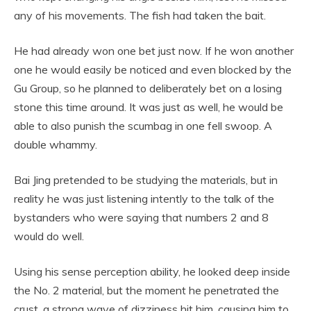
any of his movements. The fish had taken the bait.
He had already won one bet just now. If he won another
one he would easily be noticed and even blocked by the
Gu Group, so he planned to deliberately bet on a losing
stone this time around. It was just as well, he would be
able to also punish the scumbag in one fell swoop. A
double whammy.
Bai Jing pretended to be studying the materials, but in
reality he was just listening intently to the talk of the
bystanders who were saying that numbers 2 and 8
would do well.
Using his sense perception ability, he looked deep inside
the No. 2 material, but the moment he penetrated the
crust, a strong wave of dizziness hit him, causing him to