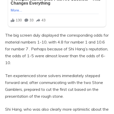
The big screen duly displayed the corresponding odds for
material numbers 1-10, with 4.8 for number 1 and 10.6
for number 7 . Perhaps because of Shi Hang’s reputation,
the odds of 1-5 were almost lower than the odds of 6-
10.
Ten experienced stone solvers immediately stepped
forward and, after communicating with the two Stone
Gamblers, prepared to cut the first cut based on the
presentation of the rough stone.
Shi Hang, who was also clearly more optimistic about the