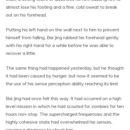
almost lose his footing and a fine, cold sweat to break
out on his forehead.
Putting his left hand on the wall next to him to prevent
himself from falling, Bai Jing rubbed his forehead gently
with his right hand for a while before he was able to
recover a little.
The same thing had happened yesterday, but he thought
it had been caused by hunger, but now it seemed to be
the use of his sense perception ability reaching its limit.
Bai Jing had once felt this way. It had occurred on a high
level mission in which he had scouted for zombies for ten
hours non-stop. The supercharged frequencies and the
highly cohesive state had overwhelmed his senses,
causing a dizziness to struck him.