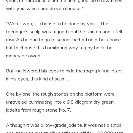
years of hard labor, or let me do a good job a few times
with you, which one do you choose?”
“Woo… woo, I, I choose to be done by you–” The
teenager’s scalp was tugged until the skin around it felt
raw. As he had to go to school, he had no other choice
but to choose this humiliating way to pay back the
money he owed.
Bai Jing lowered his eyes to hide the raging killing intent
in his eyes, this kind of scum…
One by one, the rough stones on the platform were
unraveled, culminating into a 9.8 kilogram dry green
jadeite from rough stone No. 7.
Although it was a low-grade jadeite, it was not a small
one and was eventually auctioned off for 100,000 star