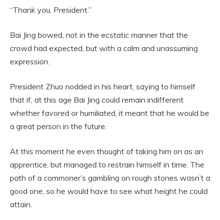
“Thank you, President.”
Bai Jing bowed, not in the ecstatic manner that the
crowd had expected, but with a calm and unassuming
expression.
President Zhuo nodded in his heart, saying to himself
that if, at this age Bai Jing could remain indifferent
whether favored or humiliated, it meant that he would be
a great person in the future.
At this moment he even thought of taking him on as an
apprentice, but managed to restrain himself in time. The
path of a commoner’s gambling on rough stones wasn’t a
good one, so he would have to see what height he could
attain.