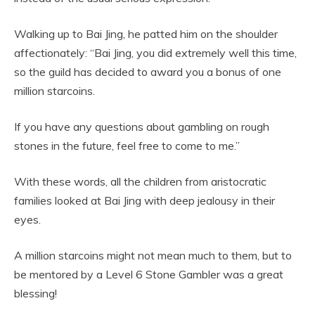
Walking up to Bai Jing, he patted him on the shoulder
affectionately: “Bai Jing, you did extremely well this time,
so the guild has decided to award you a bonus of one
million starcoins.
If you have any questions about gambling on rough
stones in the future, feel free to come to me.”
With these words, all the children from aristocratic
families looked at Bai Jing with deep jealousy in their
eyes.
A million starcoins might not mean much to them, but to
be mentored by a Level 6 Stone Gambler was a great
blessing!