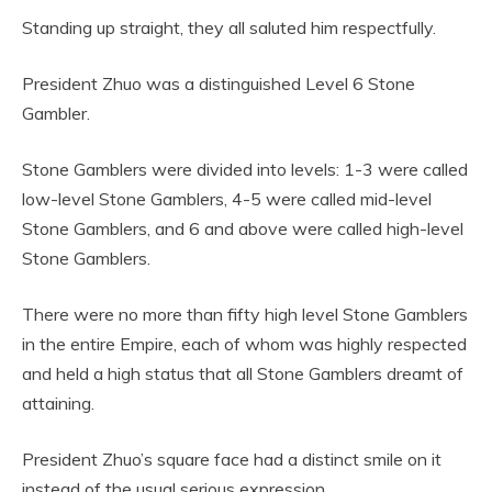
Standing up straight, they all saluted him respectfully.
President Zhuo was a distinguished Level 6 Stone
Gambler.
Stone Gamblers were divided into levels: 1-3 were called
low-level Stone Gamblers, 4-5 were called mid-level
Stone Gamblers, and 6 and above were called high-level
Stone Gamblers.
There were no more than fifty high level Stone Gamblers
in the entire Empire, each of whom was highly respected
and held a high status that all Stone Gamblers dreamt of
attaining.
President Zhuo’s square face had a distinct smile on it
instead of the usual serious expression.