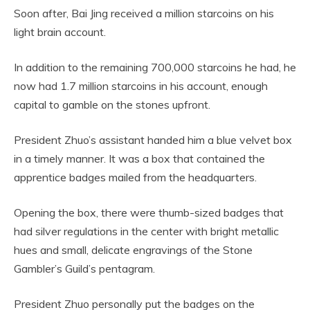
Soon after, Bai Jing received a million starcoins on his
light brain account.
In addition to the remaining 700,000 starcoins he had, he
now had 1.7 million starcoins in his account, enough
capital to gamble on the stones upfront.
President Zhuo’s assistant handed him a blue velvet box
in a timely manner. It was a box that contained the
apprentice badges mailed from the headquarters.
Opening the box, there were thumb-sized badges that
had silver regulations in the center with bright metallic
hues and small, delicate engravings of the Stone
Gambler’s Guild’s pentagram.
President Zhuo personally put the badges on the