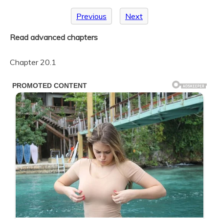
Previous
Next
Read advanced chapters
Chapter 20.1