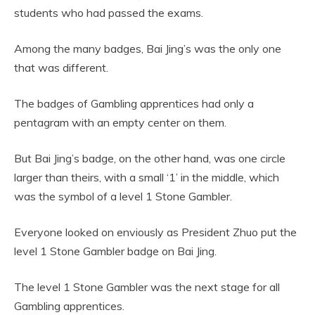
students who had passed the exams.
Among the many badges, Bai Jing’s was the only one
that was different.
The badges of Gambling apprentices had only a
pentagram with an empty center on them.
But Bai Jing’s badge, on the other hand, was one circle
larger than theirs, with a small ‘1’ in the middle, which
was the symbol of a level 1 Stone Gambler.
Everyone looked on enviously as President Zhuo put the
level 1 Stone Gambler badge on Bai Jing.
The level 1 Stone Gambler was the next stage for all
Gambling apprentices.