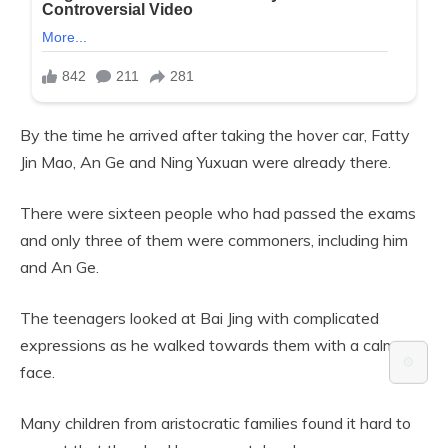
By the time he arrived after taking the hover car, Fatty
Jin Mao, An Ge and Ning Yuxuan were already there.
There were sixteen people who had passed the exams
and only three of them were commoners, including him
and An Ge.
The teenagers looked at Bai Jing with complicated
expressions as he walked towards them with a calm
⚙️
face.
Many children from aristocratic families found it hard to