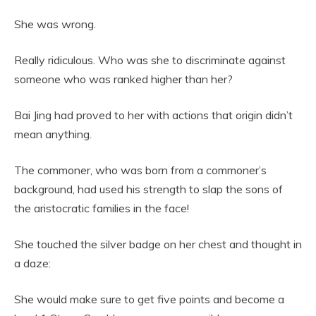
She was wrong.
Really ridiculous. Who was she to discriminate against
someone who was ranked higher than her?
Bai Jing had proved to her with actions that origin didn’t
mean anything.
The commoner, who was born from a commoner’s
background, had used his strength to slap the sons of
the aristocratic families in the face!
She touched the silver badge on her chest and thought in
a daze:
She would make sure to get five points and become a