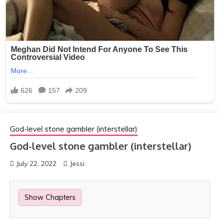
God-level stone gambler (interstellar)
God-level stone gambler (interstellar)
July 22, 2022
Jessi
Show Chapters