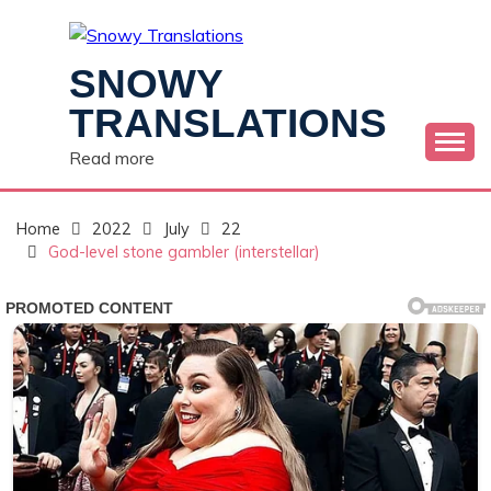
Skip
to
content
SNOWY
TRANSLATIONS
Read more
Home
2022
July
22
God-level stone gambler (interstellar)