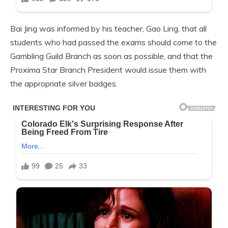
Bai Jing was informed by his teacher, Gao Ling, that all
students who had passed the exams should come to the
Gambling Guild Branch as soon as possible, and that the
Proxima Star Branch President would issue them with
the appropriate silver badges.