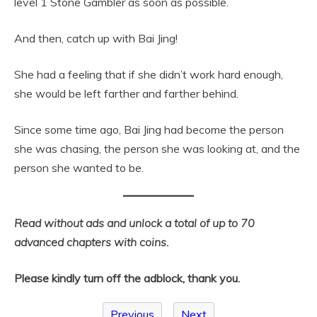
level 1 Stone Gambler as soon as possible.
And then, catch up with Bai Jing!
She had a feeling that if she didn’t work hard enough,
she would be left farther and farther behind.
Since some time ago, Bai Jing had become the person
she was chasing, the person she was looking at, and the
person she wanted to be.
Read without ads and unlock a total of up to 70
advanced chapters with coins.
Please kindly turn off the adblock, thank you.
Previous
Next