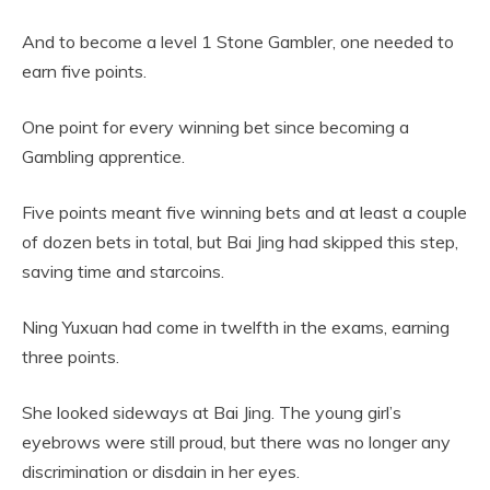
And to become a level 1 Stone Gambler, one needed to
earn five points.
One point for every winning bet since becoming a
Gambling apprentice.
Five points meant five winning bets and at least a couple
of dozen bets in total, but Bai Jing had skipped this step,
saving time and starcoins.
Ning Yuxuan had come in twelfth in the exams, earning
three points.
She looked sideways at Bai Jing. The young girl’s
eyebrows were still proud, but there was no longer any
discrimination or disdain in her eyes.