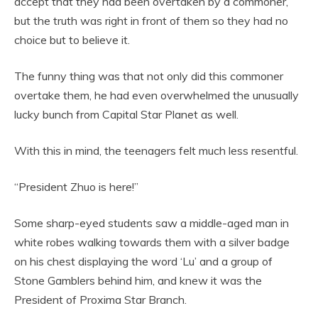
accept that they had been overtaken by a commoner,
but the truth was right in front of them so they had no
choice but to believe it.
The funny thing was that not only did this commoner
overtake them, he had even overwhelmed the unusually
lucky bunch from Capital Star Planet as well.
With this in mind, the teenagers felt much less resentful.
“President Zhuo is here!”
Some sharp-eyed students saw a middle-aged man in
white robes walking towards them with a silver badge
on his chest displaying the word ‘Lu’ and a group of
Stone Gamblers behind him, and knew it was the
President of Proxima Star Branch.