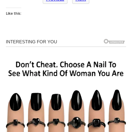
Like this: