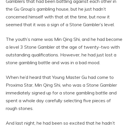
Gamblers that had been battling against each other in
the Gu Group’s gambling house, but he just hadn’t
concerned himself with that at the time, but now it
seemed that it was a sign of a Stone Gambler’s level.
The youth’s name was Min Qing Shi, and he had become
a level 3 Stone Gambler at the age of twenty-two with
outstanding qualifications. However, he had just lost a
stone gambling battle and was in a bad mood.
When he’d heard that Young Master Gu had come to
Proxima Star, Min Qing Shi, who was a Stone Gambler
immediately signed up for a stone gambling battle and
spent a whole day carefully selecting five pieces of
rough stones.
And last night, he had been so excited that he hadn’t