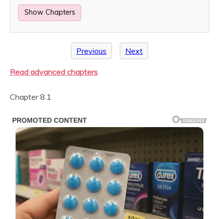
Show Chapters
Previous
Next
Read advanced chapters
Chapter 8.1