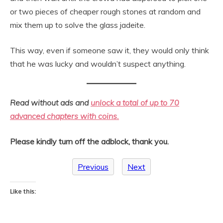
or two pieces of cheaper rough stones at random and
mix them up to solve the glass jadeite.
This way, even if someone saw it, they would only think
that he was lucky and wouldn’t suspect anything.
Read without ads and
unlock a total of up to 70
advanced chapters with coins.
Please kindly turn off the adblock, thank you.
Previous
Next
Like this: