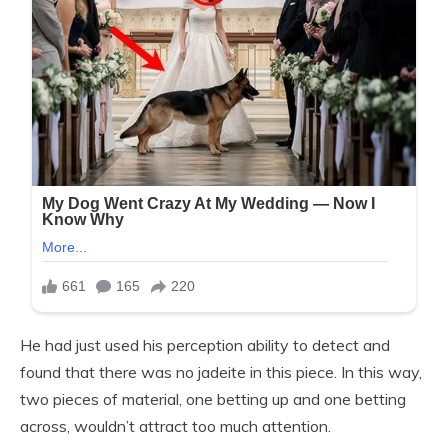
He had just used his perception ability to detect and
found that there was no jadeite in this piece. In this way,
two pieces of material, one betting up and one betting
across, wouldn’t attract too much attention.