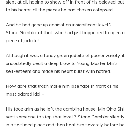
slept at all, hoping to show off in front of his beloved, but
to his horror, all the pieces he had chosen collapsed!
And he had gone up against an insignificant level 2
Stone Gambler at that, who had just happened to open a
piece of jadeite!
Although it was a fancy green jadeite of poorer variety, it
undoubtedly dealt a deep blow to Young Master Min’s
self-esteem and made his heart burst with hatred.
How dare that trash make him lose face in front of his
most adored idol –
His face grim as he left the gambling house, Min Qing Shi
sent someone to stop that level 2 Stone Gambler silently
in a secluded place and then beat him severely before he