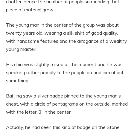
chatter, hence the number of people surrounding that
piece of material grew.
The young man in the center of the group was about
twenty years old, wearing a silk shirt of good quality,
with handsome features and the arrogance of a wealthy
young master.
His chin was slightly raised at the moment and he was
speaking rather proudly to the people around him about
something.
Bai Jing saw a silver badge pinned to the young man’s
chest, with a circle of pentagrams on the outside, marked
with the letter ‘3’ in the center.
Actually, he had seen this kind of badge on the Stone