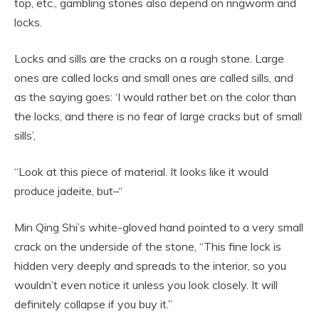
top, etc., gambling stones also depend on ringworm and
locks.
Locks and sills are the cracks on a rough stone. Large
ones are called locks and small ones are called sills, and
as the saying goes: ‘I would rather bet on the color than
the locks, and there is no fear of large cracks but of small
sills’,
“Look at this piece of material. It looks like it would
produce jadeite, but–“
Min Qing Shi’s white-gloved hand pointed to a very small
crack on the underside of the stone, “This fine lock is
hidden very deeply and spreads to the interior, so you
wouldn’t even notice it unless you look closely. It will
definitely collapse if you buy it.”