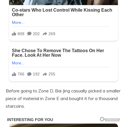
Before going to Zone D, Bai Jing casually picked a smaller
piece of material in Zone E and bought it for a thousand
starcoins.