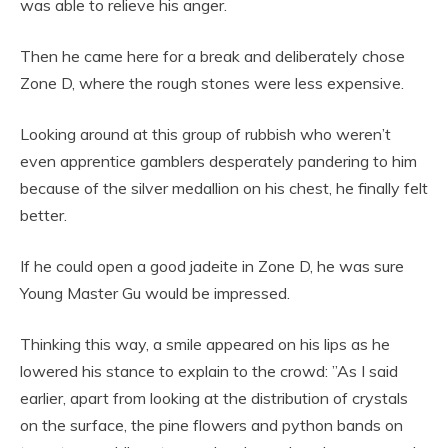
was able to relieve his anger.
Then he came here for a break and deliberately chose
Zone D, where the rough stones were less expensive.
Looking around at this group of rubbish who weren’t
even apprentice gamblers desperately pandering to him
because of the silver medallion on his chest, he finally felt
better.
If he could open a good jadeite in Zone D, he was sure
Young Master Gu would be impressed.
Thinking this way, a smile appeared on his lips as he
lowered his stance to explain to the crowd: ”As I said
earlier, apart from looking at the distribution of crystals
on the surface, the pine flowers and python bands on