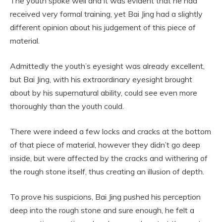
The youth spoke well and it was evident that he had
received very formal training, yet Bai Jing had a slightly
different opinion about his judgement of this piece of
material.
Admittedly the youth’s eyesight was already excellent,
but Bai Jing, with his extraordinary eyesight brought
about by his supernatural ability, could see even more
thoroughly than the youth could.
There were indeed a few locks and cracks at the bottom
of that piece of material, however they didn’t go deep
inside, but were affected by the cracks and withering of
the rough stone itself, thus creating an illusion of depth.
To prove his suspicions, Bai Jing pushed his perception
deep into the rough stone and sure enough, he felt a