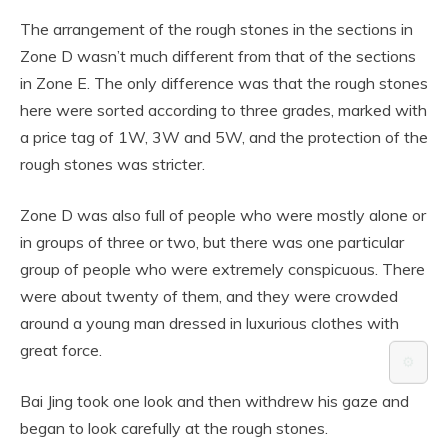
The arrangement of the rough stones in the sections in
Zone D wasn’t much different from that of the sections
in Zone E. The only difference was that the rough stones
here were sorted according to three grades, marked with
a price tag of 1W, 3W and 5W, and the protection of the
rough stones was stricter.
Zone D was also full of people who were mostly alone or
in groups of three or two, but there was one particular
group of people who were extremely conspicuous. There
were about twenty of them, and they were crowded
around a young man dressed in luxurious clothes with
great force.
⚙️
Bai Jing took one look and then withdrew his gaze and
began to look carefully at the rough stones.