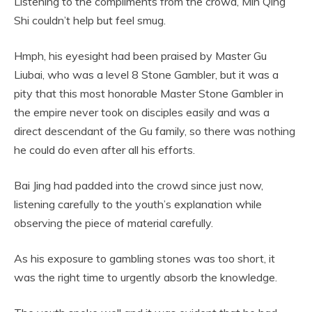
Listening to the compliments from the crowd, Min Qing
Shi couldn’t help but feel smug.
Hmph, his eyesight had been praised by Master Gu
Liubai, who was a level 8 Stone Gambler, but it was a
pity that this most honorable Master Stone Gambler in
the empire never took on disciples easily and was a
direct descendant of the Gu family, so there was nothing
he could do even after all his efforts.
Bai Jing had padded into the crowd since just now,
listening carefully to the youth’s explanation while
observing the piece of material carefully.
As his exposure to gambling stones was too short, it
was the right time to urgently absorb the knowledge.