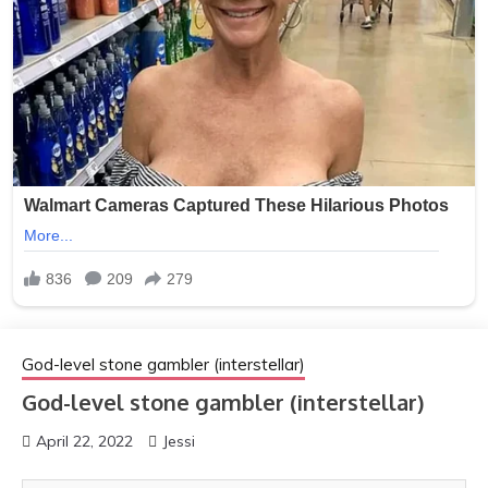
God-level stone gambler (interstellar)
God-level stone gambler (interstellar)
April 22, 2022
Jessi