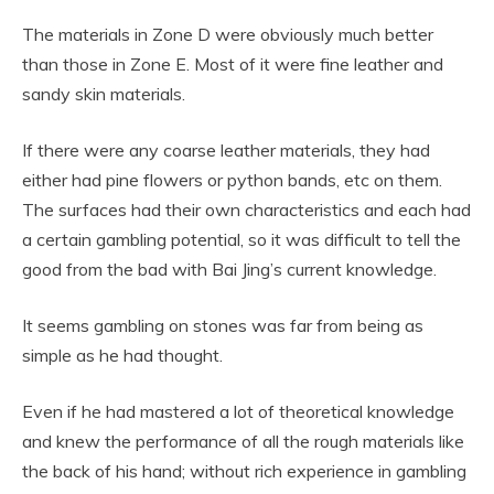
The materials in Zone D were obviously much better
than those in Zone E. Most of it were fine leather and
sandy skin materials.
If there were any coarse leather materials, they had
either had pine flowers or python bands, etc on them.
The surfaces had their own characteristics and each had
a certain gambling potential, so it was difficult to tell the
good from the bad with Bai Jing’s current knowledge.
It seems gambling on stones was far from being as
simple as he had thought.
Even if he had mastered a lot of theoretical knowledge
and knew the performance of all the rough materials like
the back of his hand; without rich experience in gambling