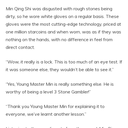
Min Qing Shi was disgusted with rough stones being
dirty, so he wore white gloves on a regular basis. These
gloves were the most cutting-edge technology, priced at
one million starcoins and when worn, was as if they was
nothing on the hands, with no difference in feel from
direct contact.
“Wow, it really is a lock. This is too much of an eye test. If
it was someone else, they wouldn’t be able to see it.”
“Yes, Young Master Min is really something else. He is
worthy of being a level 3 Stone Gambler!”
“Thank you Young Master Min for explaining it to
everyone, we’ve learnt another lesson.”