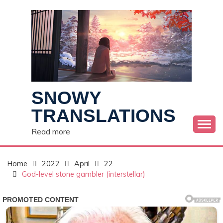
Skip
to
content
SNOWY
TRANSLATIONS
Read more
Home
2022
April
22
God-level stone gambler (interstellar)