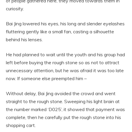
of people gathered here, they moved towards them in
curiosity.
Bai Jing lowered his eyes, his long and slender eyelashes
fluttering gently like a small fan, casting a silhouette
behind his lenses.
He had planned to wait until the youth and his group had
left before buying the rough stone so as not to attract
unnecessary attention, but he was afraid it was too late
now. If someone else preempted him –
Without delay, Bai Jing avoided the crowd and went
straight to the rough stone. Sweeping his light brain at
the number marked ‘D025’, it showed that payment was
complete, then he carefully put the rough stone into his
shopping cart.