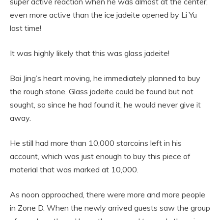
super active reaction when he was almost at the center,
even more active than the ice jadeite opened by Li Yu
last time!
It was highly likely that this was glass jadeite!
Bai Jing’s heart moving, he immediately planned to buy
the rough stone. Glass jadeite could be found but not
sought, so since he had found it, he would never give it
away.
He still had more than 10,000 starcoins left in his
account, which was just enough to buy this piece of
material that was marked at 10,000.
As noon approached, there were more and more people
in Zone D. When the newly arrived guests saw the group