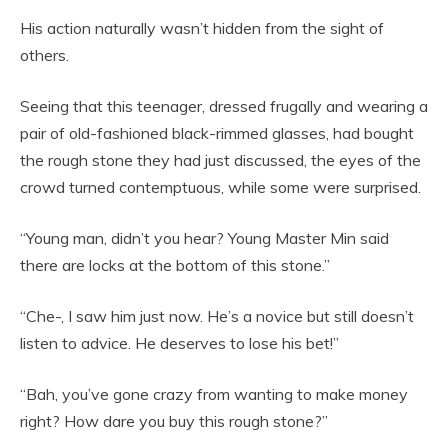
His action naturally wasn’t hidden from the sight of
others.
Seeing that this teenager, dressed frugally and wearing a
pair of old-fashioned black-rimmed glasses, had bought
the rough stone they had just discussed, the eyes of the
crowd turned contemptuous, while some were surprised.
“Young man, didn’t you hear? Young Master Min said
there are locks at the bottom of this stone.”
“Che-, I saw him just now. He’s a novice but still doesn’t
listen to advice. He deserves to lose his bet!”
“Bah, you’ve gone crazy from wanting to make money
right? How dare you buy this rough stone?”