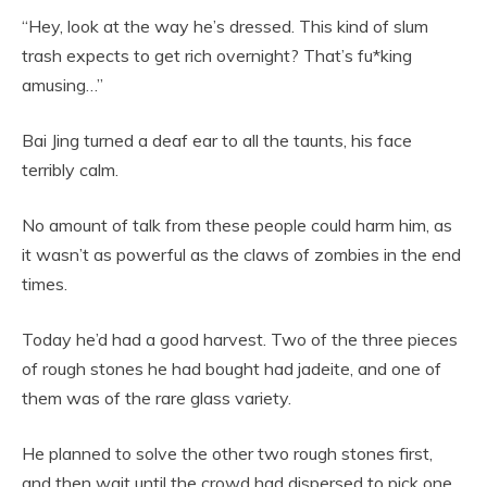
“Hey, look at the way he’s dressed. This kind of slum
trash expects to get rich overnight? That’s fu*king
amusing…”
Bai Jing turned a deaf ear to all the taunts, his face
terribly calm.
No amount of talk from these people could harm him, as
it wasn’t as powerful as the claws of zombies in the end
times.
Today he’d had a good harvest. Two of the three pieces
of rough stones he had bought had jadeite, and one of
them was of the rare glass variety.
He planned to solve the other two rough stones first,
and then wait until the crowd had dispersed to pick one