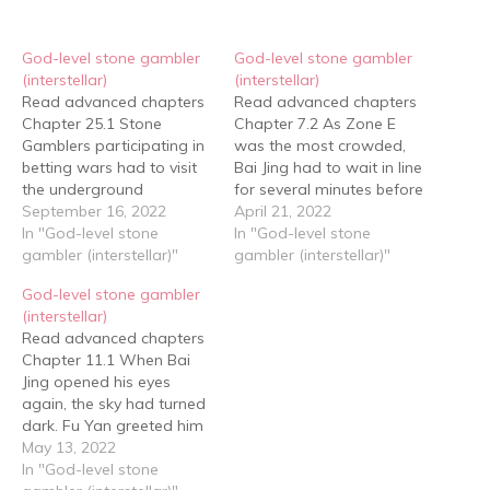
God-level stone gambler
God-level stone gambler
(interstellar)
(interstellar)
Read advanced chapters
Read advanced chapters
Chapter 25.1 Stone
Chapter 7.2 As Zone E
Gamblers participating in
was the most crowded,
betting wars had to visit
Bai Jing had to wait in line
the underground
for several minutes before
warehouse of the Gu
September 16, 2022
he could enter. The vast
April 21, 2022
Conglomerate at least
In "God-level stone
space was lined with
In "God-level stone
one day in advance to
gambler (interstellar)"
several long rows of
gambler (interstellar)"
select rough stone for the
stone tables, each divided
God-level stone gambler
match afterwards. Each
into hundreds of
(interstellar)
Stone Gambler would
compartments, both large
Read advanced chapters
have three hours to
and small, separated in…
Chapter 11.1 When Bai
choose, divided morning
Jing opened his eyes
and afternoon sessions.
again, the sky had turned
The…
dark. Fu Yan greeted him
with a smile: "Little beauty,
May 13, 2022
you're finally awake?
In "God-level stone