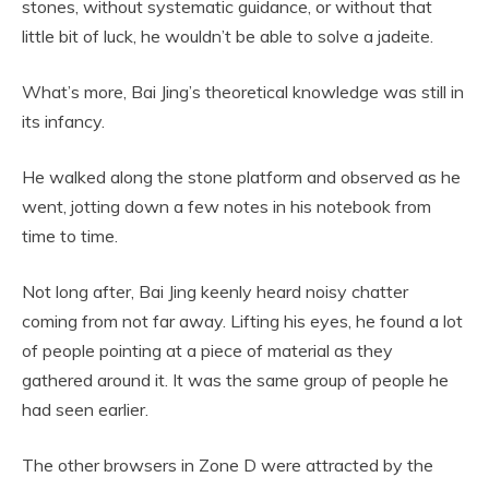
stones, without systematic guidance, or without that
little bit of luck, he wouldn’t be able to solve a jadeite.
What’s more, Bai Jing’s theoretical knowledge was still in
its infancy.
He walked along the stone platform and observed as he
went, jotting down a few notes in his notebook from
time to time.
Not long after, Bai Jing keenly heard noisy chatter
coming from not far away. Lifting his eyes, he found a lot
of people pointing at a piece of material as they
gathered around it. It was the same group of people he
had seen earlier.
The other browsers in Zone D were attracted by the