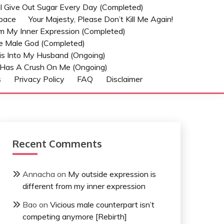
t I Give Out Sugar Every Day (Completed)
Space
Your Majesty, Please Don’t Kill Me Again!
om My Inner Expression (Completed)
he Male God (Completed)
s Into My Husband (Ongoing)
Has A Crush On Me (ongoing)
s
Privacy Policy
FAQ
Disclaimer
Recent Comments
Annacha
on
My outside expression is
different from my inner expression
Bao
on
Vicious male counterpart isn’t
competing anymore [Rebirth]