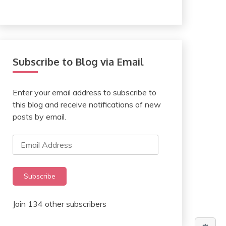
Subscribe to Blog via Email
Enter your email address to subscribe to
this blog and receive notifications of new
posts by email.
Email
Address
Subscribe
Join 134 other subscribers