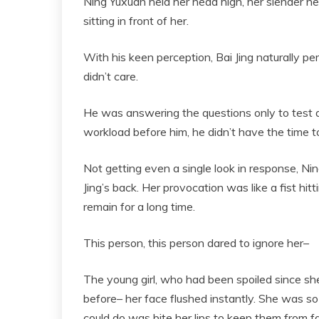
Ning Yuxuan held her head high, her slender ne
sitting in front of her.
With his keen perception, Bai Jing naturally pe
didn’t care.
He was answering the questions only to test 
workload before him, he didn’t have the time to
Not getting even a single look in response, Nin
Jing’s back. Her provocation was like a fist hit
remain for a long time.
This person, this person dared to ignore her–
The young girl, who had been spoiled since sh
before– her face flushed instantly. She was so 
could do was bite her lips to keep them from fal