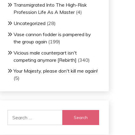
Transmigrated Into The High-Risk
Profession Life As A Master
(4)
Uncategorized
(28)
Vase cannon fodder is pampered by
the group again
(199)
Vicious male counterpart isn't
competing anymore [Rebirth]
(340)
Your Majesty, please don't kill me again!
(5)
Search
for: