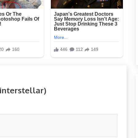
nterstellar)