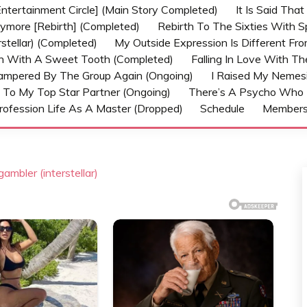
ntertainment Circle] (Main Story Completed)
It Is Said Tha
nymore [Rebirth] (Completed)
Rebirth To The Sixties With 
stellar) (Completed)
My Outside Expression Is Different Fr
rn With A Sweet Tooth (Completed)
Falling In Love With T
ampered By The Group Again (Ongoing)
I Raised My Nemesi
 To My Top Star Partner (Ongoing)
There’s A Psycho Who 
rofession Life As A Master (Dropped)
Schedule
Member
ambler (interstellar)