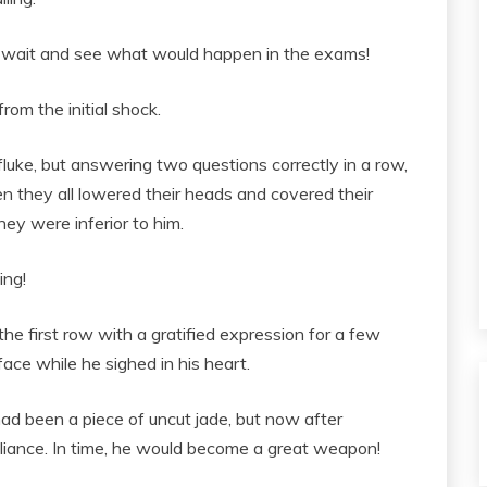
t wait and see what would happen in the exams!
om the initial shock.
luke, but answering two questions correctly in a row,
 they all lowered their heads and covered their
hey were inferior to him.
ing!
the first row with a gratified expression for a few
face while he sighed in his heart.
d been a piece of uncut jade, but now after
illiance. In time, he would become a great weapon!