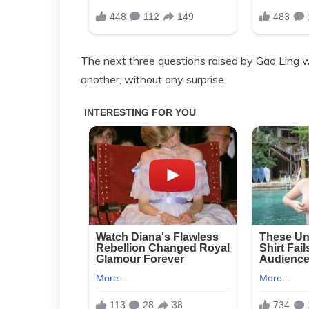
The next three questions raised by Gao Ling 
another, without any surprise.