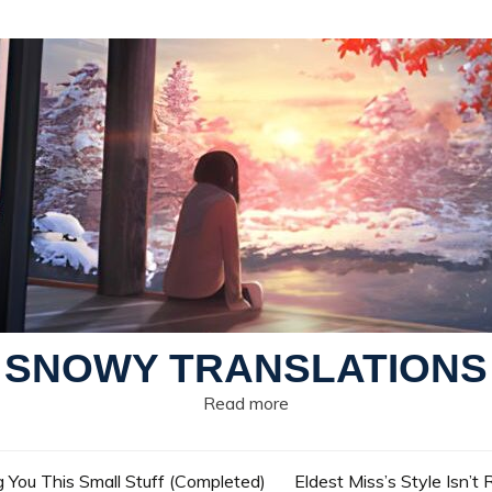
SNOWY TRANSLATIONS
Read more
g You This Small Stuff (Completed)
Eldest Miss’s Style Isn’t