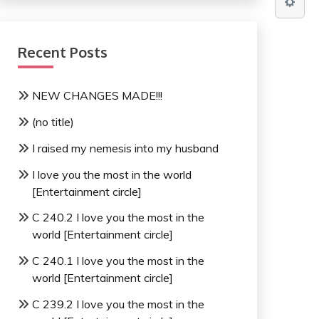
Recent Posts
NEW CHANGES MADE!!!
(no title)
I raised my nemesis into my husband
I love you the most in the world
[Entertainment circle]
C 240.2 I love you the most in the
world [Entertainment circle]
C 240.1 I love you the most in the
world [Entertainment circle]
C 239.2 I love you the most in the