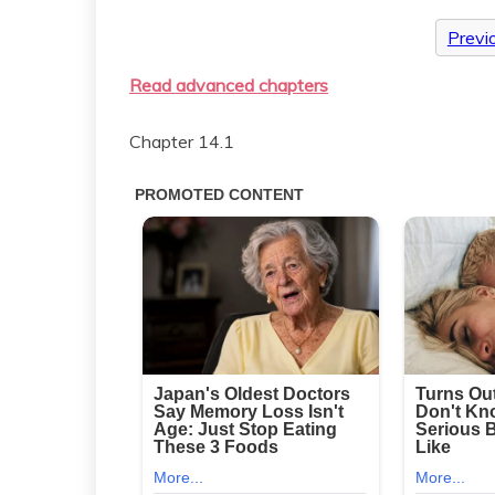
Previ
Read advanced chapters
Chapter 14.1