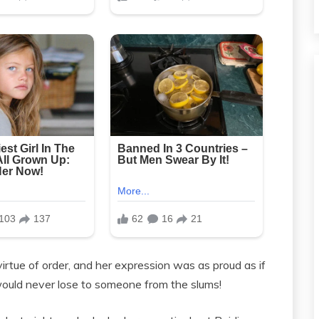
tue of order, and her expression was as proud as if
would never lose to someone from the slums!