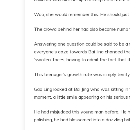
Woo, she would remember this. He should jus
The crowd behind her had also become numb fr
Answering one question could be said to be a f
everyone’s gaze towards Bai Jing changed then
‘swollen’ faces, having to admit the fact that t
This teenager’s growth rate was simply terrify
Gao Ling looked at Bai Jing who was sitting in 
moment, a little smile appearing on his serious 
He had misjudged this young man before. He ha
polishing, he had blossomed into a dazzling br