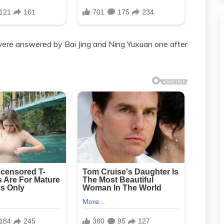
were answered by Bai Jing and Ning Yuxuan one after