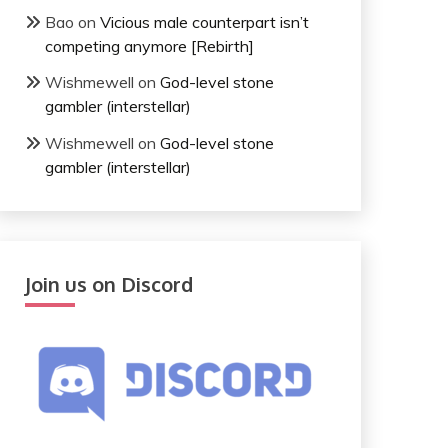
Bao
on
Vicious male counterpart isn’t
competing anymore [Rebirth]
Wishmewell
on
God-level stone
gambler (interstellar)
Wishmewell
on
God-level stone
gambler (interstellar)
Join us on Discord