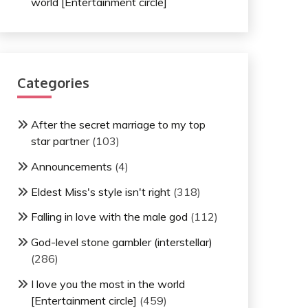
world [Entertainment circle]
Categories
After the secret marriage to my top
star partner
(103)
Announcements
(4)
Eldest Miss's style isn't right
(318)
Falling in love with the male god
(112)
God-level stone gambler (interstellar)
(286)
I love you the most in the world
[Entertainment circle]
(459)