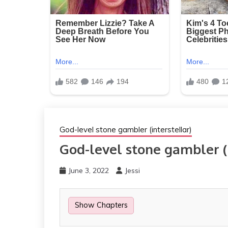
God-level stone gambler (interstellar)
God-level stone gambler (i
June 3, 2022
Jessi
Show Chapters