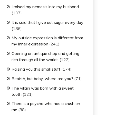
I raised my nemesis into my husband
(137)
It is said that I give out sugar every day
(186)
My outside expression is different from
my inner expression
(241)
Opening an antique shop and getting
rich through all the worlds
(122)
Raising you this small stuff
(174)
Rebirth, but baby, where are you?
(71)
The villain was born with a sweet
tooth
(121)
There's a psycho who has a crush on
me
(88)