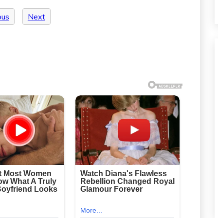
ous
Next