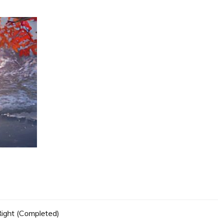
 Right (Completed)