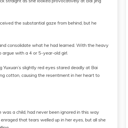
ck straight as she looked provocatively at Bai Jing
rceived the substantial gaze from behind, but he
and consolidate what he had learned. With the heavy
 argue with a 4 or 5-year-old girl.
g Yuxuan’s slightly red eyes stared deadly at Bai
ting cotton, causing the resentment in her heart to
e was a child, had never been ignored in this way
enraged that tears welled up in her eyes, but all she
ling.