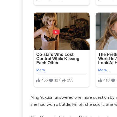
Ning Yuxuan answered one more question by vir
she had won a battle. Hmph, she said it. She 