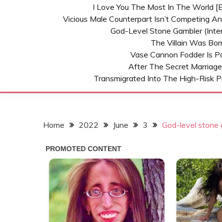
I Love You The Most In The World [E
Vicious Male Counterpart Isn’t Competing A
God-Level Stone Gambler (inter
The Villain Was Bo
Vase Cannon Fodder Is P
After The Secret Marriage
Transmigrated Into The High-Risk P
Home
2022
June
3
God-level stone g