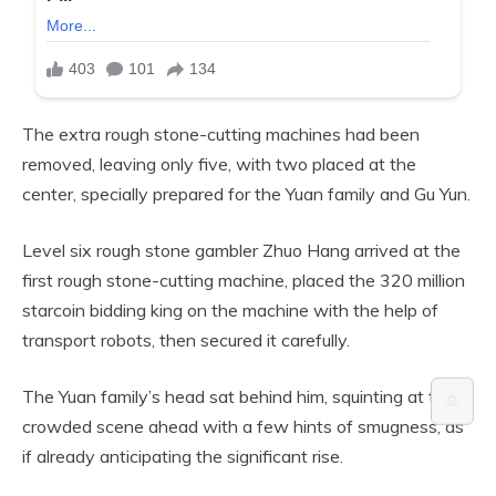
The extra rough stone-cutting machines had been
removed, leaving only five, with two placed at the
center, specially prepared for the Yuan family and Gu Yun.
Level six rough stone gambler Zhuo Hang arrived at the
first rough stone-cutting machine, placed the 320 million
starcoin bidding king on the machine with the help of
transport robots, then secured it carefully.
The Yuan family’s head sat behind him, squinting at the
⚙️
crowded scene ahead with a few hints of smugness, as
if already anticipating the significant rise.