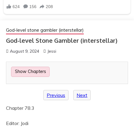
God-level stone gambler (interstellar)
God-level Stone Gambler (interstellar)
August 9, 2024
Jessi
Show Chapters
Previous
Next
Chapter 78.3
Editor: Jodi