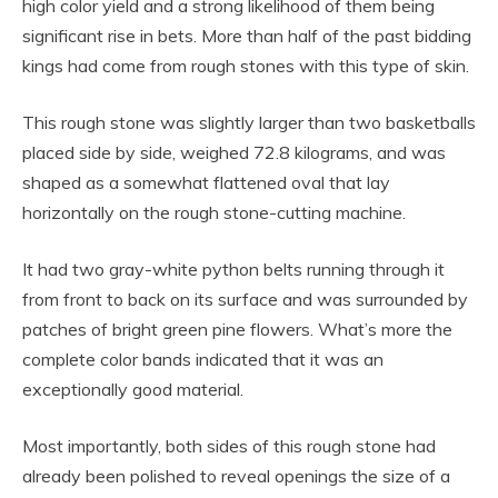
high color yield and a strong likelihood of them being
significant rise in bets. More than half of the past bidding
kings had come from rough stones with this type of skin.
This rough stone was slightly larger than two basketballs
placed side by side, weighed 72.8 kilograms, and was
shaped as a somewhat flattened oval that lay
horizontally on the rough stone-cutting machine.
It had two gray-white python belts running through it
from front to back on its surface and was surrounded by
patches of bright green pine flowers. What’s more the
complete color bands indicated that it was an
exceptionally good material.
Most importantly, both sides of this rough stone had
already been polished to reveal openings the size of a