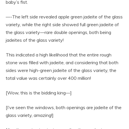
baby’s fist.
—-The left side revealed apple green jadeite of the glass
variety, while the right side showed full green jadeite of
the glass variety—rare double openings, both being
jadeites of the glass variety!
This indicated a high likelihood that the entire rough
stone was filled with jadeite, and considering that both
sides were high-green jadeite of the glass variety, the
total value was certainly over 400 million!
[Wow, this is the bidding king—]
[I’ve seen the windows, both openings are jadeite of the
glass variety, amazing!]