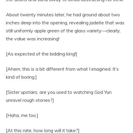
About twenty minutes later, he had ground about two
inches deep into the opening, revealing jadeite that was
still uniformly apple green of the glass variety—clearly,
the value was increasing!
[As expected of the bidding king!]
[Ahem, this is a bit different from what I imagined. It’s
kind of boring.]
[Sister upstairs, are you used to watching God Yun
unravel rough stones?]
[Haha, me too.]
[At this rate, how long will it take?]