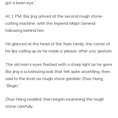
got a keen eye.”
At 1 PM, Bai Jing arrived at the second rough stone-
cutting machine, with the Imperial Major General
following behind him.
He glanced at the head of the Yuan family, the corner of
his lips curling up as he made a ‘please, after you’ gesture.
The old man’s eyes flashed with a sharp light as he gave
Bai Jing a scrutinizing look that felt quite unsettling, then
said to the level six rough stone gambler Zhuo Hang,
“Begin.”
Zhuo Hang nodded, then began examining the rough
stone carefully.