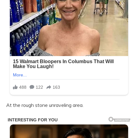
At the rough stone unraveling area.