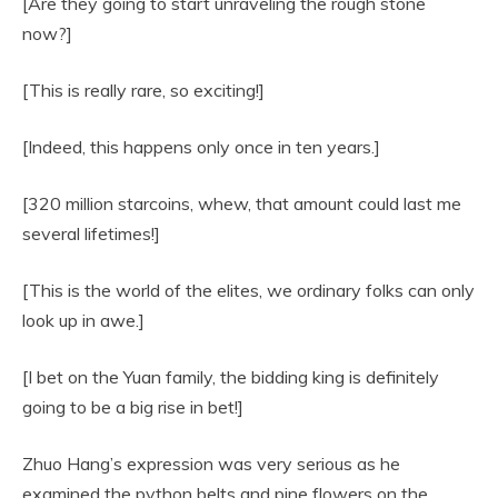
[Are they going to start unraveling the rough stone
now?]
[This is really rare, so exciting!]
[Indeed, this happens only once in ten years.]
[320 million starcoins, whew, that amount could last me
several lifetimes!]
[This is the world of the elites, we ordinary folks can only
look up in awe.]
[I bet on the Yuan family, the bidding king is definitely
going to be a big rise in bet!]
Zhuo Hang’s expression was very serious as he
examined the python belts and pine flowers on the