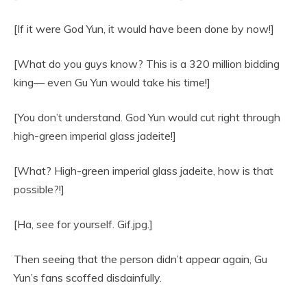
[If it were God Yun, it would have been done by now!]
[What do you guys know? This is a 320 million bidding
king— even Gu Yun would take his time!]
[You don’t understand. God Yun would cut right through
high-green imperial glass jadeite!]
[What? High-green imperial glass jadeite, how is that
possible?!]
[Ha, see for yourself. Gif.jpg.]
Then seeing that the person didn’t appear again, Gu
Yun’s fans scoffed disdainfully.