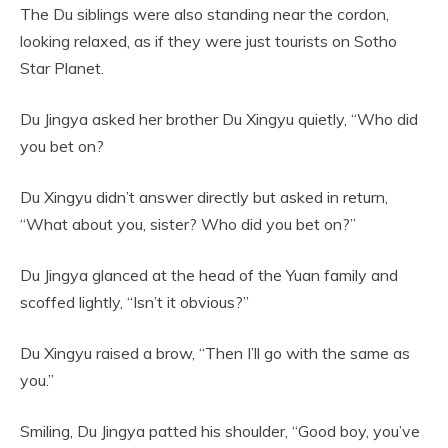
The Du siblings were also standing near the cordon,
looking relaxed, as if they were just tourists on Sotho
Star Planet.
Du Jingya asked her brother Du Xingyu quietly, “Who did
you bet on?
Du Xingyu didn’t answer directly but asked in return,
“What about you, sister? Who did you bet on?”
Du Jingya glanced at the head of the Yuan family and
scoffed lightly, “Isn’t it obvious?”
Du Xingyu raised a brow, “Then I’ll go with the same as
you.”
Smiling, Du Jingya patted his shoulder, “Good boy, you’ve