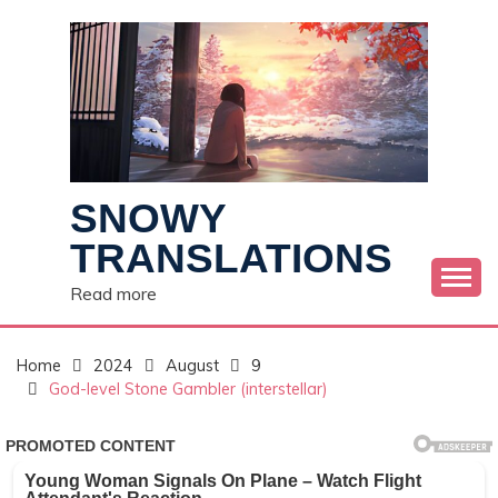
Skip
to
content
SNOWY
TRANSLATIONS
Read more
Home
2024
August
9
God-level Stone Gambler (interstellar)