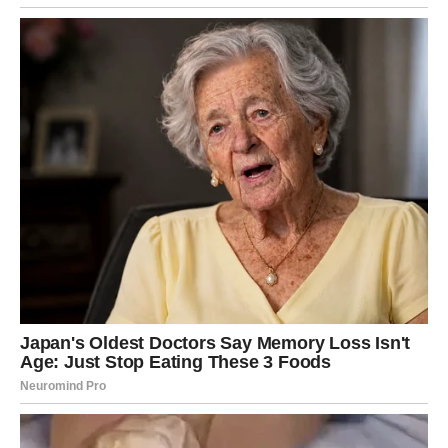
off-key shout and…