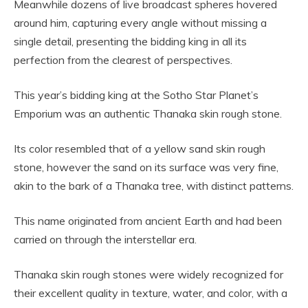
Meanwhile dozens of live broadcast spheres hovered
around him, capturing every angle without missing a
single detail, presenting the bidding king in all its
perfection from the clearest of perspectives.
This year’s bidding king at the Sotho Star Planet’s
Emporium was an authentic Thanaka skin rough stone.
Its color resembled that of a yellow sand skin rough
stone, however the sand on its surface was very fine,
akin to the bark of a Thanaka tree, with distinct patterns.
This name originated from ancient Earth and had been
carried on through the interstellar era.
Thanaka skin rough stones were widely recognized for
their excellent quality in texture, water, and color, with a