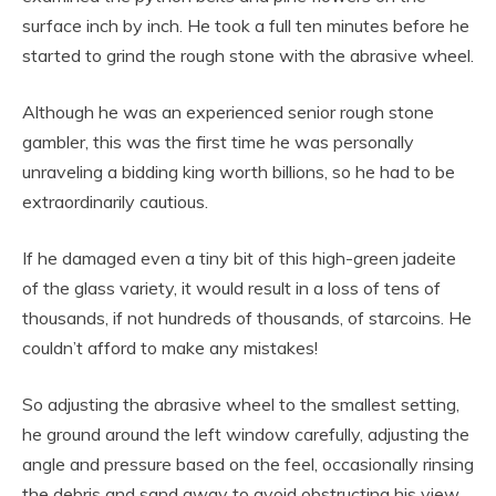
surface inch by inch. He took a full ten minutes before he
started to grind the rough stone with the abrasive wheel.
Although he was an experienced senior rough stone
gambler, this was the first time he was personally
unraveling a bidding king worth billions, so he had to be
extraordinarily cautious.
If he damaged even a tiny bit of this high-green jadeite
of the glass variety, it would result in a loss of tens of
thousands, if not hundreds of thousands, of starcoins. He
couldn’t afford to make any mistakes!
So adjusting the abrasive wheel to the smallest setting,
he ground around the left window carefully, adjusting the
angle and pressure based on the feel, occasionally rinsing
the debris and sand away to avoid obstructing his view.