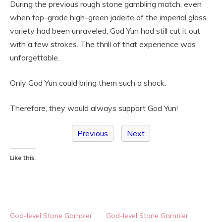
During the previous rough stone gambling match, even
when top-grade high-green jadeite of the imperial glass
variety had been unraveled, God Yun had still cut it out
with a few strokes. The thrill of that experience was
unforgettable.
Only God Yun could bring them such a shock.
Therefore, they would always support God Yun!
Previous
Next
Like this:
God-level Stone Gambler
God-level Stone Gambler