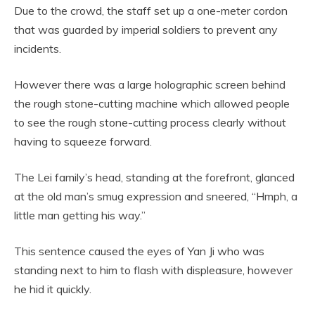
Due to the crowd, the staff set up a one-meter cordon
that was guarded by imperial soldiers to prevent any
incidents.
However there was a large holographic screen behind
the rough stone-cutting machine which allowed people
to see the rough stone-cutting process clearly without
having to squeeze forward.
The Lei family’s head, standing at the forefront, glanced
at the old man’s smug expression and sneered, “Hmph, a
little man getting his way.”
This sentence caused the eyes of Yan Ji who was
standing next to him to flash with displeasure, however
he hid it quickly.