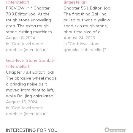
(interstellar)
(interstellar)
PREVIEW * * Chapter
Chapter 55.1 Editor: Jodi
78.3 Editor: Jodi At the
The first thing Bai Jing
rough stone unraveling
pulled out was a yellow
area. The extra rough
sand skin rough stone,
stone-cutting machines
about the size of a
had been removed,
August 8, 2024
basketball. It was oval
August 24, 2023
leaving only five, with two
In "God-level stone
shaped and gave a
In "God-level stone
placed at the center,
gambler (interstellar)"
strong sand shedding
gambler (interstellar)"
specially prepared for the
feeling just from the
God-level Stone Gambler
Yuan family and Gu Yun.
surface -- a high quality
(interstellar)
Level six rough stone
rough stone belonging to
Chapter 78.4 Editor: Jodi
gambler Zhuo Hang
the yellow sand…
The abrasive wheel made
arrived at the first…
a grinding noise as it
moved from right to left,
while Bai Jing calculated
the time idly. It should be
August 16, 2024
almost done. Sure
In "God-level stone
enough, seven to eight
gambler (interstellar)"
minutes later, the sound
of the wheel stopped,
followed by Zhuo Hang's