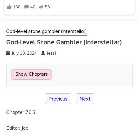
God-level stone gambler (interstellar)
God-level Stone Gambler (interstellar)
July 18, 2024
Jessi
Show Chapters
Previous
Next
Chapter 76.3
Editor: Jodi