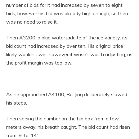
number of bids for it had increased by seven to eight
bids, however his bid was already high enough, so there
was no need to raise it.
Then A3200, a blue water jadeite of the ice variety: its
bid count had increased by over ten. His original price
likely wouldn’t win, however it wasn’t worth adjusting, as
the profit margin was too low.
….
As he approached A4100, Bai Jing deliberately slowed
his steps.
Then seeing the number on the bid box from a few
meters away, his breath caught. The bid count had risen
from ‘9’ to ’14’.