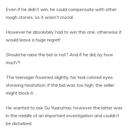
Even if he didn’t win, he could compensate with other
rough stones, so it wasn’t crucial.
However he absolutely had to win this one, otherwise it
would leave a huge regret!
Should he raise the bid or not? And if he did, by how
much?!
The teenager frowned slightly, his teal colored eyes
showing hesitation: if the bid was too high, the seller
might block it…
He wanted to ask Gu Yuanzhao, however the latter was
in the middle of an important investigation and couldn’t
be disturbed.