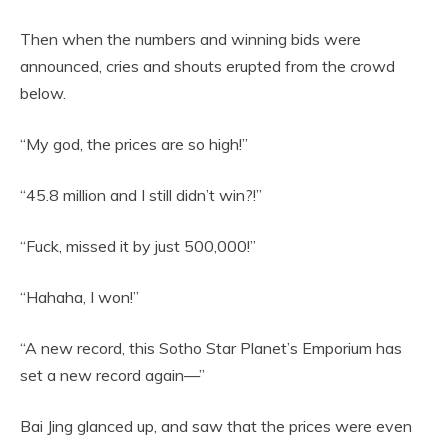
Then when the numbers and winning bids were
announced, cries and shouts erupted from the crowd
below.
“My god, the prices are so high!”
“45.8 million and I still didn’t win?!”
“Fuck, missed it by just 500,000!”
“Hahaha, I won!”
“A new record, this Sotho Star Planet’s Emporium has
set a new record again—”
Bai Jing glanced up, and saw that the prices were even