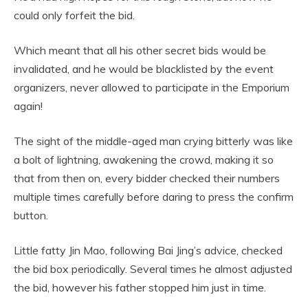
could only forfeit the bid.
Which meant that all his other secret bids would be
invalidated, and he would be blacklisted by the event
organizers, never allowed to participate in the Emporium
again!
The sight of the middle-aged man crying bitterly was like
a bolt of lightning, awakening the crowd, making it so
that from then on, every bidder checked their numbers
multiple times carefully before daring to press the confirm
button.
Little fatty Jin Mao, following Bai Jing’s advice, checked
the bid box periodically. Several times he almost adjusted
the bid, however his father stopped him just in time.