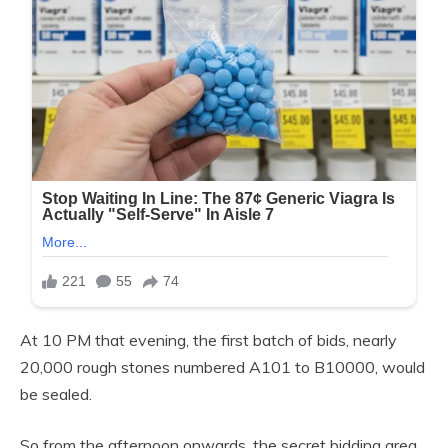
At 10 PM that evening, the first batch of bids, nearly
20,000 rough stones numbered A101 to B10000, would
be sealed.
So from the afternoon onwards, the secret bidding area