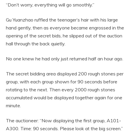
“Don’t worry, everything will go smoothly.”
Gu Yuanzhao ruffled the teenager’s hair with his large
hand gently, then as everyone became engrossed in the
opening of the secret bids, he slipped out of the auction
hall through the back quietly.
No one knew he had only just returned half an hour ago.
The secret bidding area displayed 200 rough stones per
group, with each group shown for 90 seconds before
rotating to the next. Then every 2000 rough stones
accumulated would be displayed together again for one
minute.
The auctioneer: “Now displaying the first group, A101-
A300. Time: 90 seconds. Please look at the big screen.”