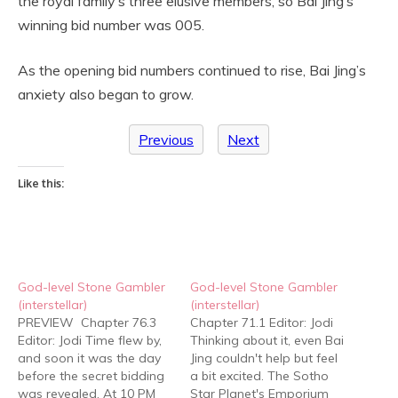
the royal family’s three elusive members, so Bai Jing’s
winning bid number was 005.
As the opening bid numbers continued to rise, Bai Jing’s
anxiety also began to grow.
Previous
Next
Like this:
God-level Stone Gambler
God-level Stone Gambler
(interstellar)
(interstellar)
PREVIEW Chapter 76.3
Chapter 71.1 Editor: Jodi
Editor: Jodi Time flew by,
Thinking about it, even Bai
and soon it was the day
Jing couldn't help but feel
before the secret bidding
a bit excited. The Sotho
was revealed. At 10 PM
Star Planet's Emporium