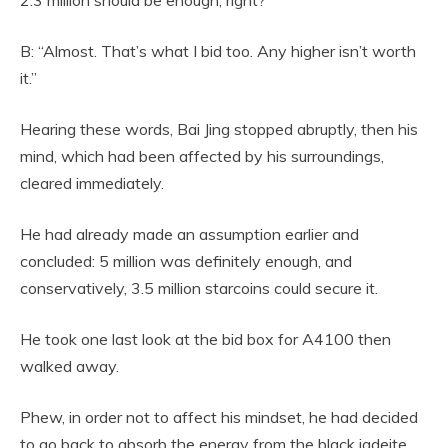
B: “Almost. That’s what I bid too. Any higher isn’t worth
it.”
Hearing these words, Bai Jing stopped abruptly, then his
mind, which had been affected by his surroundings,
cleared immediately.
He had already made an assumption earlier and
concluded: 5 million was definitely enough, and
conservatively, 3.5 million starcoins could secure it.
He took one last look at the bid box for A4100 then
walked away.
Phew, in order not to affect his mindset, he had decided
to go back to absorb the energy from the black jadeite.