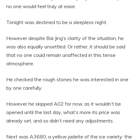
no one would feel truly at ease.
Tonight was destined to be a sleepless night.
However despite Bai Jing’s clarity of the situation, he
was also equally unsettled. Or rather, it should be said
that no one could remain unaffected in this tense
atmosphere.
He checked the rough stones he was interested in one
by one carefully.
However he skipped A02 for now, as it wouldn’t be
opened until the last day, what’s more its price was
already set, and so didn’t need any adjustments.
Next was A3680, a yellow jadeite of the ice variety: the