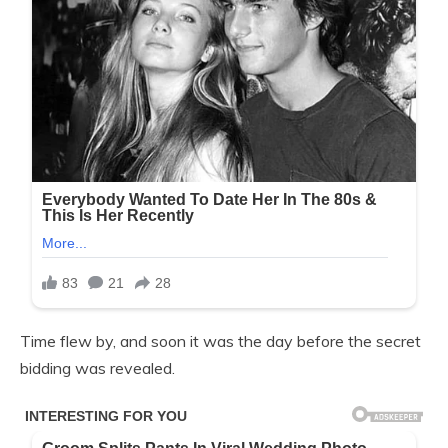
Time flew by, and soon it was the day before the secret
bidding was revealed.