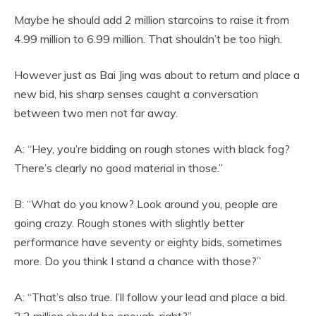
Maybe he should add 2 million starcoins to raise it from
4.99 million to 6.99 million. That shouldn’t be too high.
However just as Bai Jing was about to return and place a
new bid, his sharp senses caught a conversation
between two men not far away.
A: “Hey, you’re bidding on rough stones with black fog?
There’s clearly no good material in those.”
B: “What do you know? Look around you, people are
going crazy. Rough stones with slightly better
performance have seventy or eighty bids, sometimes
more. Do you think I stand a chance with those?”
A: “That’s also true. I’ll follow your lead and place a bid.
2.3 million should be enough, right?”