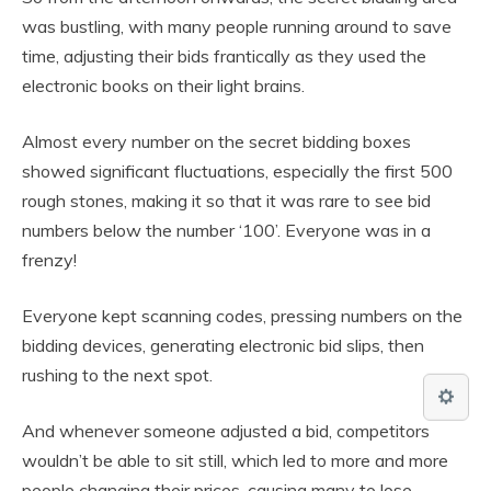
was bustling, with many people running around to save
time, adjusting their bids frantically as they used the
electronic books on their light brains.
Almost every number on the secret bidding boxes
showed significant fluctuations, especially the first 500
rough stones, making it so that it was rare to see bid
numbers below the number ‘100’. Everyone was in a
frenzy!
Everyone kept scanning codes, pressing numbers on the
bidding devices, generating electronic bid slips, then
rushing to the next spot.
And whenever someone adjusted a bid, competitors
wouldn’t be able to sit still, which led to more and more
people changing their prices, causing many to lose