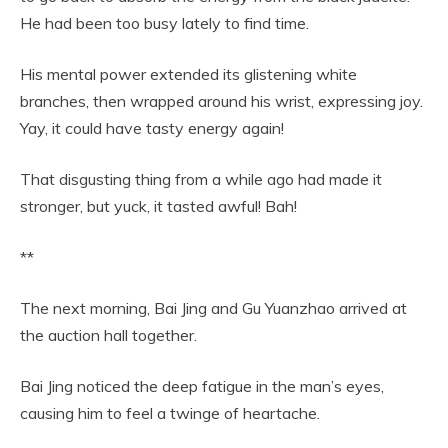
He had been too busy lately to find time.
His mental power extended its glistening white
branches, then wrapped around his wrist, expressing joy.
Yay, it could have tasty energy again!
That disgusting thing from a while ago had made it
stronger, but yuck, it tasted awful! Bah!
**
The next morning, Bai Jing and Gu Yuanzhao arrived at
the auction hall together.
Bai Jing noticed the deep fatigue in the man’s eyes,
causing him to feel a twinge of heartache.