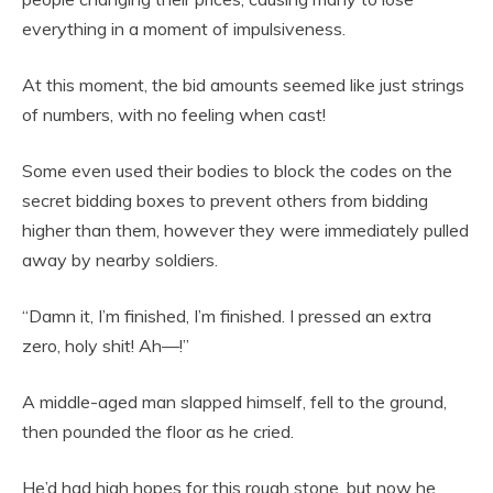
everything in a moment of impulsiveness.
At this moment, the bid amounts seemed like just strings
of numbers, with no feeling when cast!
Some even used their bodies to block the codes on the
secret bidding boxes to prevent others from bidding
higher than them, however they were immediately pulled
away by nearby soldiers.
“Damn it, I’m finished, I’m finished. I pressed an extra
zero, holy shit! Ah—!”
A middle-aged man slapped himself, fell to the ground,
then pounded the floor as he cried.
He’d had high hopes for this rough stone, but now he