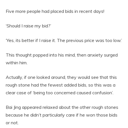
Five more people had placed bids in recent days!
‘Should I raise my bid?’
‘Yes, its better if I raise it. The previous price was too low.’
This thought popped into his mind, then anxiety surged
within him.
Actually, if one looked around, they would see that this
rough stone had the fewest added bids, so this was a
clear case of ‘being too concerned caused confusion’.
Bai Jing appeared relaxed about the other rough stones
because he didn’t particularly care if he won those bids
or not.