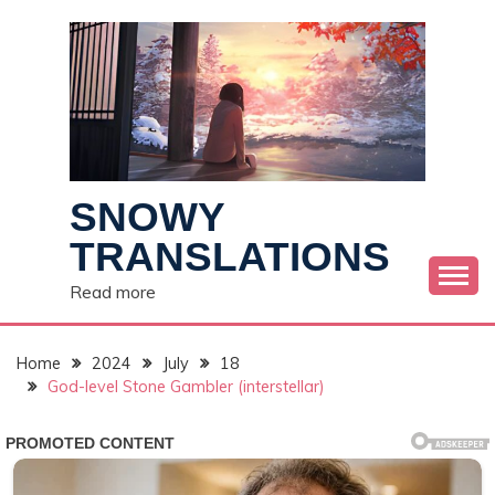
Skip
to
content
SNOWY
TRANSLATIONS
Read more
Home
2024
July
18
God-level Stone Gambler (interstellar)