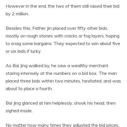
However in the end, the two of them still raised their bid
by 2 million.
Besides this, Father Jin placed over fifty other bids,
mostly on rough stones with cracks or fog layers, hoping
to snag some bargains. They expected to win about five
or six bids if lucky.
As Bai Jing walked by, he saw a wealthy merchant
staring intensely at the numbers on a bid box. The man
placed three bids within two minutes, hesitated, and was
about to place a fourth.
Bai Jing glanced at him helplessly, shook his head, then
sighed inside.
No matter how many times they adjusted the bid prices,