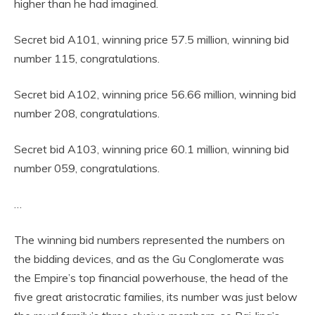
higher than he had imagined.
Secret bid A101, winning price 57.5 million, winning bid
number 115, congratulations.
Secret bid A102, winning price 56.66 million, winning bid
number 208, congratulations.
Secret bid A103, winning price 60.1 million, winning bid
number 059, congratulations.
…
The winning bid numbers represented the numbers on
the bidding devices, and as the Gu Conglomerate was
the Empire’s top financial powerhouse, the head of the
five great aristocratic families, its number was just below