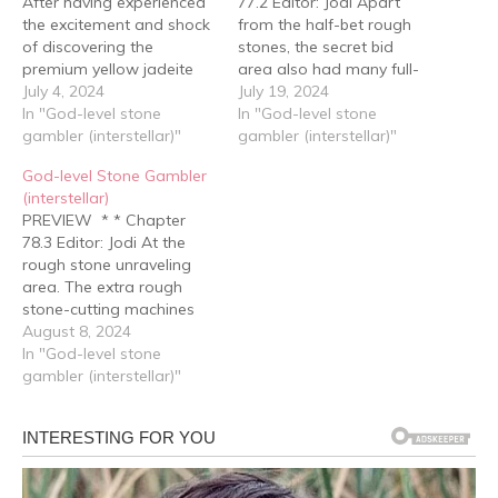
After having experienced
77.2 Editor: Jodi Apart
the excitement and shock
from the half-bet rough
of discovering the
stones, the secret bid
premium yellow jadeite
area also had many full-
from the last time, Bai
July 4, 2024
bet rough stones with
July 19, 2024
Jing's emotions settled
In "God-level stone
good performances, with
In "God-level stone
down quickly. He walked
gambler (interstellar)"
base prices not much
gambler (interstellar)"
forward while casually
lower. Bai Jing opened his
God-level Stone Gambler
bidding on a few coded
electronic notebook,
(interstellar)
items just above the
where he had already
PREVIEW * * Chapter
reserve price, all the while
written down the numbers
78.3 Editor: Jodi At the
contemplating the price
of over a hundred…
rough stone unraveling
of…
area. The extra rough
stone-cutting machines
had been removed,
August 8, 2024
leaving only five, with two
In "God-level stone
placed at the center,
gambler (interstellar)"
specially prepared for the
Yuan family and Gu Yun.
Level six rough stone
gambler Zhuo Hang
arrived at the first…