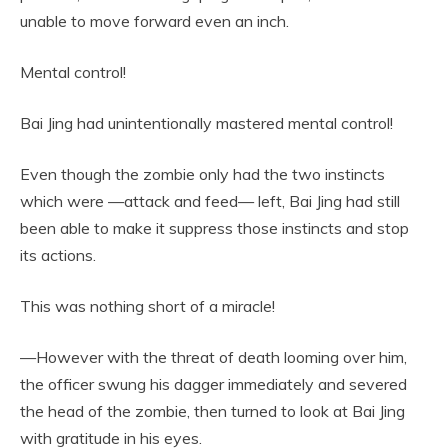
unable to move forward even an inch.
Mental control!
Bai Jing had unintentionally mastered mental control!
Even though the zombie only had the two instincts
which were —attack and feed— left, Bai Jing had still
been able to make it suppress those instincts and stop
its actions.
This was nothing short of a miracle!
—However with the threat of death looming over him,
the officer swung his dagger immediately and severed
the head of the zombie, then turned to look at Bai Jing
with gratitude in his eyes.