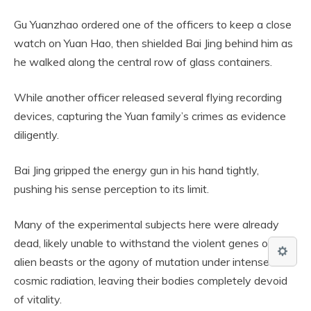
Gu Yuanzhao ordered one of the officers to keep a close
watch on Yuan Hao, then shielded Bai Jing behind him as
he walked along the central row of glass containers.
While another officer released several flying recording
devices, capturing the Yuan family’s crimes as evidence
diligently.
Bai Jing gripped the energy gun in his hand tightly,
pushing his sense perception to its limit.
Many of the experimental subjects here were already
dead, likely unable to withstand the violent genes of the
alien beasts or the agony of mutation under intense
cosmic radiation, leaving their bodies completely devoid
of vitality.