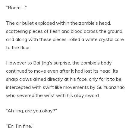
“Boom—”
The air bullet exploded within the zombie’s head,
scattering pieces of flesh and blood across the ground,
and along with these pieces, rolled a white crystal core
to the floor.
However to Bai Jing’s surprise, the zombie’s body
continued to move even after it had lost its head. Its
sharp claws aimed directly at his face, only for it to be
intercepted with swift like movements by Gu Yuanzhao,
who severed the wrist with his alloy sword.
“Ah Jing, are you okay?”
“En, I’m fine.”