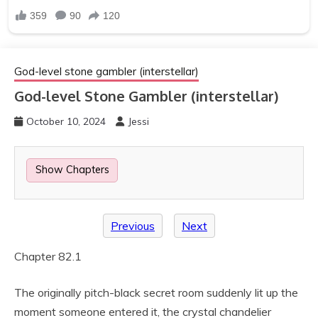
God-level stone gambler (interstellar)
God-level Stone Gambler (interstellar)
October 10, 2024
Jessi
Show Chapters
Previous
Next
Chapter 82.1
The originally pitch-black secret room suddenly lit up the
moment someone entered it, the crystal chandelier