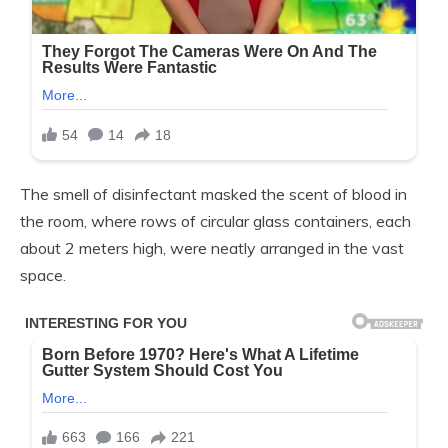
The smell of disinfectant masked the scent of blood in
the room, where rows of circular glass containers, each
about 2 meters high, were neatly arranged in the vast
space.