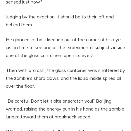
sensed just now?
Judging by the direction, it should be to their left and
behind them.
He glanced in that direction out of the corner of his eye,
just in time to see one of the experimental subjects inside
one of the glass containers open its eyes!
Then with a ‘crash’, the glass container was shattered by
the zombie’s sharp claws, and the liquid inside spilled all
over the floor.
“Be careful! Don’t let it bite or scratch you!” Bai Jing
warned, raising the energy gun in his hand as the zombie
lunged toward them at breakneck speed.