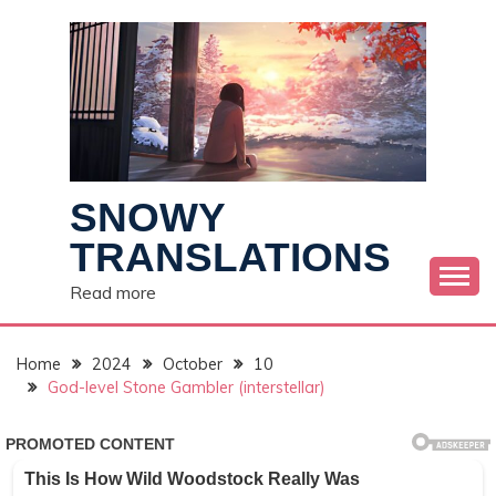
Skip
to
content
SNOWY
TRANSLATIONS
Read more
Home
2024
October
10
God-level Stone Gambler (interstellar)