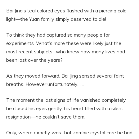
Bai Jing’s teal colored eyes flashed with a piercing cold
light—the Yuan family simply deserved to die!
To think they had captured so many people for
experiments. What’s more these were likely just the
most recent subjects- who knew how many lives had
been lost over the years?
As they moved forward, Bai Jing sensed several faint
breaths. However unfortunately……
The moment the last signs of life vanished completely,
he closed his eyes gently, his heart filled with a silent
resignation—he couldn’t save them.
Only, where exactly was that zombie crystal core he had