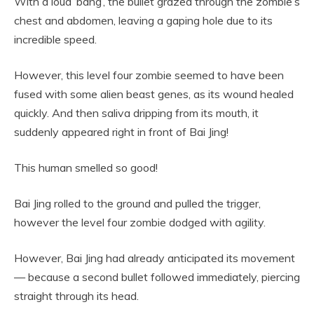
With a loud ‘bang’, the bullet grazed through the zombie’s
chest and abdomen, leaving a gaping hole due to its
incredible speed.
However, this level four zombie seemed to have been
fused with some alien beast genes, as its wound healed
quickly. And then saliva dripping from its mouth, it
suddenly appeared right in front of Bai Jing!
This human smelled so good!
Bai Jing rolled to the ground and pulled the trigger,
however the level four zombie dodged with agility.
However, Bai Jing had already anticipated its movement
— because a second bullet followed immediately, piercing
straight through its head.