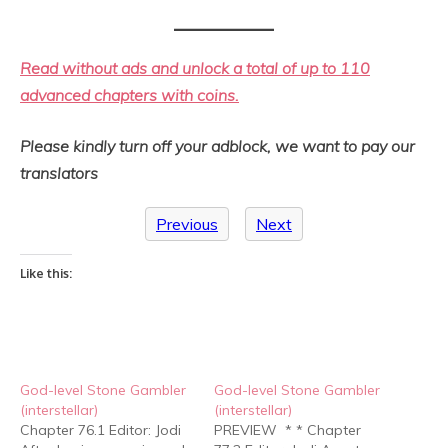
Read without ads and unlock a total of up to 110
advanced chapters with coins.
Please kindly turn off your adblock, we want to pay our
translators
Previous
Next
Like this:
God-level Stone Gambler
God-level Stone Gambler
(interstellar)
(interstellar)
Chapter 76.1 Editor: Jodi
PREVIEW * * Chapter