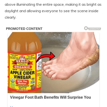
above illuminating the entire space, making it as bright as
daylight and allowing everyone to see the scene inside
clearly.