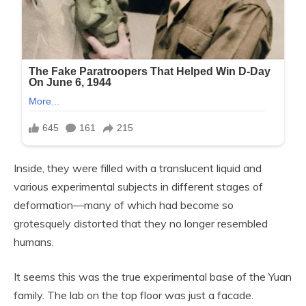
Inside, they were filled with a translucent liquid and
various experimental subjects in different stages of
deformation—many of which had become so
grotesquely distorted that they no longer resembled
humans.
It seems this was the true experimental base of the Yuan
family. The lab on the top floor was just a facade.