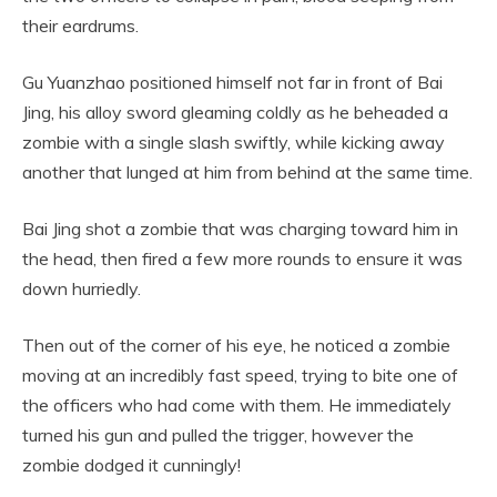
their eardrums.
Gu Yuanzhao positioned himself not far in front of Bai
Jing, his alloy sword gleaming coldly as he beheaded a
zombie with a single slash swiftly, while kicking away
another that lunged at him from behind at the same time.
Bai Jing shot a zombie that was charging toward him in
the head, then fired a few more rounds to ensure it was
down hurriedly.
Then out of the corner of his eye, he noticed a zombie
moving at an incredibly fast speed, trying to bite one of
the officers who had come with them. He immediately
turned his gun and pulled the trigger, however the
zombie dodged it cunningly!