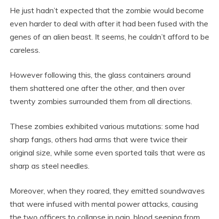
He just hadn’t expected that the zombie would become
even harder to deal with after it had been fused with the
genes of an alien beast. It seems, he couldn’t afford to be
careless.
However following this, the glass containers around
them shattered one after the other, and then over
twenty zombies surrounded them from all directions.
These zombies exhibited various mutations: some had
sharp fangs, others had arms that were twice their
original size, while some even sported tails that were as
sharp as steel needles.
Moreover, when they roared, they emitted soundwaves
that were infused with mental power attacks, causing
the two officers to collapse in pain, blood seeping from