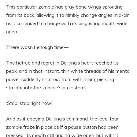
This particular zombie had gray bone wings sprouting
from its back, allowing it to nimbly change angles mid-air
as it continued to charge with its disgusting mouth wide
open.
There wasn’t enough time—
The hatred and regret in Bai Jing’s heart reached its
peak, and in that instant, thin white threads of his mental
power suddenly shot out from within him, piercing
straight into the zombie’s brainstem!
‘Stop, stop right now!’
And as if obeying Bai Jing’s command, the level four
zombie froze in place as if a pause button had been
pressed, its mouth still gaping wide open, but with it