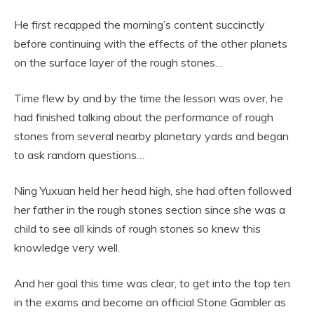
He first recapped the morning’s content succinctly
before continuing with the effects of the other planets
on the surface layer of the rough stones…
Time flew by and by the time the lesson was over, he
had finished talking about the performance of rough
stones from several nearby planetary yards and began
to ask random questions…
Ning Yuxuan held her head high, she had often followed
her father in the rough stones section since she was a
child to see all kinds of rough stones so knew this
knowledge very well.
And her goal this time was clear, to get into the top ten
in the exams and become an official Stone Gambler as