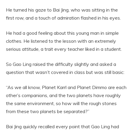
He turned his gaze to Bai Jing, who was sitting in the
first row, and a touch of admiration flashed in his eyes.
He had a good feeling about this young man in simple
clothes. He listened to the lesson with an extremely
serious attitude, a trait every teacher liked in a student.
So Gao Ling raised the difficulty slightly and asked a
question that wasn’t covered in class but was still basic:
“As we all know, Planet Karrl and Planet Dimmo are each
other’s companions, and the two planets have roughly
the same environment, so how will the rough stones
from these two planets be separated?”
Bai Jing quickly recalled every point that Gao Ling had