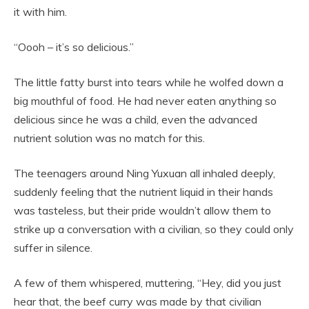
it with him.
“Oooh – it’s so delicious.”
The little fatty burst into tears while he wolfed down a
big mouthful of food. He had never eaten anything so
delicious since he was a child, even the advanced
nutrient solution was no match for this.
The teenagers around Ning Yuxuan all inhaled deeply,
suddenly feeling that the nutrient liquid in their hands
was tasteless, but their pride wouldn’t allow them to
strike up a conversation with a civilian, so they could only
suffer in silence.
A few of them whispered, muttering, “Hey, did you just
hear that, the beef curry was made by that civilian