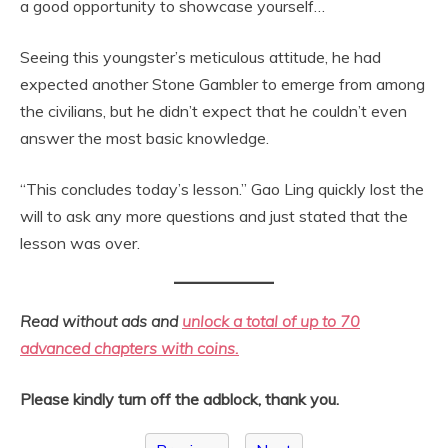
a good opportunity to showcase yourself…
Seeing this youngster’s meticulous attitude, he had
expected another Stone Gambler to emerge from among
the civilians, but he didn’t expect that he couldn’t even
answer the most basic knowledge.
“This concludes today’s lesson.” Gao Ling quickly lost the
will to ask any more questions and just stated that the
lesson was over.
Read without ads and
unlock a total of up to 70
advanced chapters with coins.
Please kindly turn off the adblock, thank you.