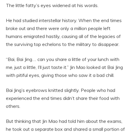
The little fatty’s eyes widened at his words.
He had studied interstellar history. When the end times
broke out and there were only a million people left
humans emigrated hastily, causing all of the legacies of
the surviving top echelons to the military to disappear.
“Bai, Bai Jing…. can you share a little of your lunch with
me, just a little, I’ll just taste it.” Jin Mao looked at Bai Jing
with pitiful eyes, giving those who saw it a bad chill.
Bai Jing’s eyebrows knitted slightly. People who had
experienced the end times didn’t share their food with
others.
But thinking that Jin Mao had told him about the exams,
he took out a separate box and shared a small portion of