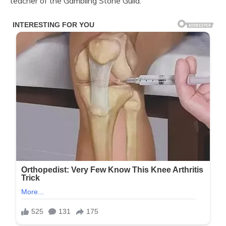
teacher of the Gambling Stone Guild.