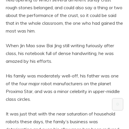
rough stones belonged, and could also say a thing or two
about the performance of the crust, so it could be said
that in the whole classroom, the one who had gained the
most was him.
When Jin Mao saw Bai Jing still writing furiously after
class, his notebook full of dense handwriting, he was
amazed by his efforts.
His family was moderately well-off, his father was one
of the four major robot manufacturers on the planet
Proxima Star, and was a minor celebrity in upper-middle
class circles.
⚙️
It was just that with the near saturation of household
robots these days, the family’s business was