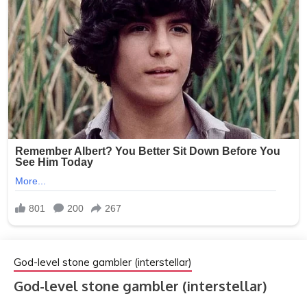
God-level stone gambler (interstellar)
God-level stone gambler (interstellar)