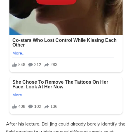
After his lecture, Bai Jing could already barely identify the
field opening to which several different sandy crust