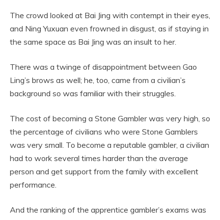
The crowd looked at Bai Jing with contempt in their eyes,
and Ning Yuxuan even frowned in disgust, as if staying in
the same space as Bai Jing was an insult to her.
There was a twinge of disappointment between Gao
Ling’s brows as well; he, too, came from a civilian’s
background so was familiar with their struggles.
The cost of becoming a Stone Gambler was very high, so
the percentage of civilians who were Stone Gamblers
was very small. To become a reputable gambler, a civilian
had to work several times harder than the average
person and get support from the family with excellent
performance.
And the ranking of the apprentice gambler’s exams was