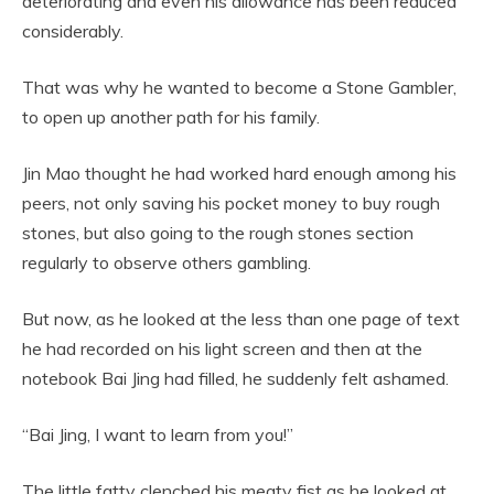
deteriorating and even his allowance has been reduced
considerably.
That was why he wanted to become a Stone Gambler,
to open up another path for his family.
Jin Mao thought he had worked hard enough among his
peers, not only saving his pocket money to buy rough
stones, but also going to the rough stones section
regularly to observe others gambling.
But now, as he looked at the less than one page of text
he had recorded on his light screen and then at the
notebook Bai Jing had filled, he suddenly felt ashamed.
“Bai Jing, I want to learn from you!”
The little fatty clenched his meaty fist as he looked at