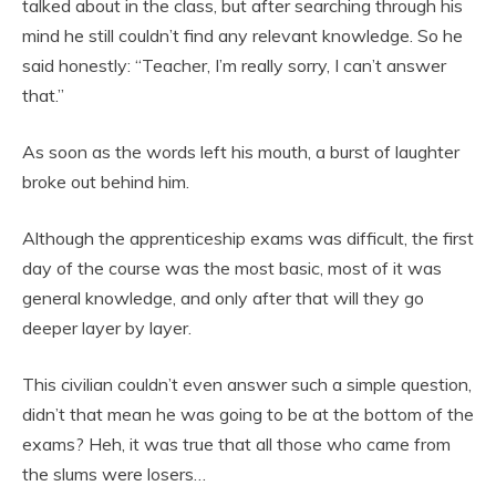
talked about in the class, but after searching through his
mind he still couldn’t find any relevant knowledge. So he
said honestly: “Teacher, I’m really sorry, I can’t answer
that.”
As soon as the words left his mouth, a burst of laughter
broke out behind him.
Although the apprenticeship exams was difficult, the first
day of the course was the most basic, most of it was
general knowledge, and only after that will they go
deeper layer by layer.
This civilian couldn’t even answer such a simple question,
didn’t that mean he was going to be at the bottom of the
exams? Heh, it was true that all those who came from
the slums were losers…