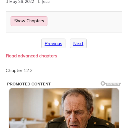
May 26, 2022
Jessi
Show Chapters
Previous
Next
Read advanced chapters
Chapter 12.2