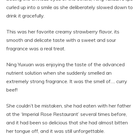
curled up into a smile as she deliberately slowed down to
drink it gracefully.
This was her favorite creamy strawberry flavor, its
smooth and delicate taste with a sweet and sour
fragrance was a real treat.
Ning Yuxuan was enjoying the taste of the advanced
nutrient solution when she suddenly smelled an
extremely strong fragrance. It was the smell of…. curry
beef!
She couldn’t be mistaken, she had eaten with her father
at the ‘Imperial Rose Restaurant’ several times before,
and it had been so delicious that she had almost bitten
her tongue off, and it was still unforgettable.