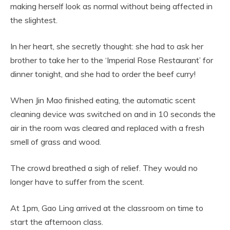
making herself look as normal without being affected in
the slightest.
In her heart, she secretly thought: she had to ask her
brother to take her to the ‘Imperial Rose Restaurant’ for
dinner tonight, and she had to order the beef curry!
When Jin Mao finished eating, the automatic scent
cleaning device was switched on and in 10 seconds the
air in the room was cleared and replaced with a fresh
smell of grass and wood.
The crowd breathed a sigh of relief. They would no
longer have to suffer from the scent.
At 1pm, Gao Ling arrived at the classroom on time to
start the afternoon class.