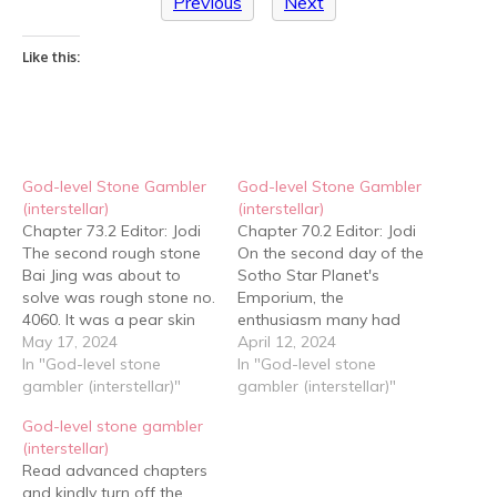
Previous
Next
Like this:
God-level Stone Gambler
God-level Stone Gambler
(interstellar)
(interstellar)
Chapter 73.2 Editor: Jodi
Chapter 70.2 Editor: Jodi
The second rough stone
On the second day of the
Bai Jing was about to
Sotho Star Planet's
solve was rough stone no.
Emporium, the
4060. It was a pear skin
enthusiasm many had
crust rough stone that
May 17, 2024
had on the first day of the
April 12, 2024
was flat and elliptical in
In "God-level stone
jadeite event had waned
In "God-level stone
shape and that which
gambler (interstellar)"
a lot. After all, the number
gambler (interstellar)"
weighed about forty
of people who had had
God-level stone gambler
kilograms, with a very thin
rise in bets yesterday had
(interstellar)
skin. The python belt on…
been small, yet the loss…
Read advanced chapters
and kindly turn off the