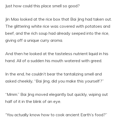
Just how could this place smell so good?
Jin Mao looked at the rice box that Bai Jing had taken out.
The glittering white rice was covered with potatoes and
beef, and the rich soup had already seeped into the rice,
giving off a unique curry aroma.
And then he looked at the tasteless nutrient liquid in his
hand. All of a sudden his mouth watered with greed.
In the end, he couldn’t bear the tantalizing smell and
asked cheekily, “Bai Jing, did you make this yourself?”
“Mmm.” Bai Jing moved elegantly but quickly, wiping out
half of it in the blink of an eye.
“You actually know how to cook ancient Earth’s food?”