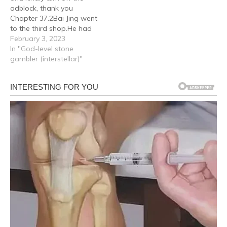
adblock, thank you
Chapter 37.2Bai Jing went
to the third shop.He had
heard many people say
February 3, 2023
during the stone solving
In "God-level stone
process that jadeite of
gambler (interstellar)"
the bean seed variety had
been solved in the offcuts
here, and there were
indeed many customers
here,…