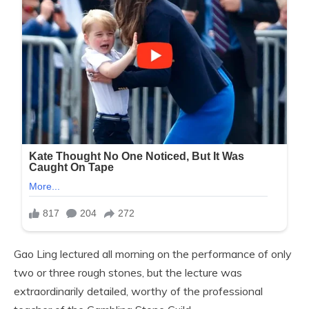
Gao Ling lectured all morning on the performance of only
two or three rough stones, but the lecture was
extraordinarily detailed, worthy of the professional