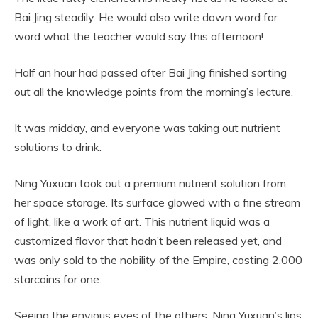
Bai Jing steadily. He would also write down word for
word what the teacher would say this afternoon!
Half an hour had passed after Bai Jing finished sorting
out all the knowledge points from the morning’s lecture.
It was midday, and everyone was taking out nutrient
solutions to drink.
Ning Yuxuan took out a premium nutrient solution from
her space storage. Its surface glowed with a fine stream
of light, like a work of art. This nutrient liquid was a
customized flavor that hadn’t been released yet, and
was only sold to the nobility of the Empire, costing 2,000
starcoins for one.
Seeing the envious eyes of the others, Ning Yuxuan’s lips