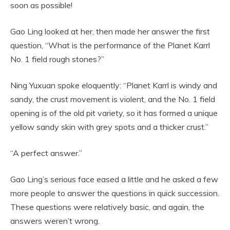
soon as possible!
Gao Ling looked at her, then made her answer the first
question, “What is the performance of the Planet Karrl
No. 1 field rough stones?”
Ning Yuxuan spoke eloquently: “Planet Karrl is windy and
sandy, the crust movement is violent, and the No. 1 field
opening is of the old pit variety, so it has formed a unique
yellow sandy skin with grey spots and a thicker crust.”
“A perfect answer.”
Gao Ling’s serious face eased a little and he asked a few
more people to answer the questions in quick succession.
These questions were relatively basic, and again, the
answers weren’t wrong.