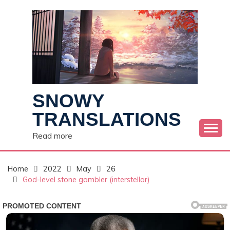
Skip
to
content
SNOWY
TRANSLATIONS
Read more
Home
2022
May
26
God-level stone gambler (interstellar)