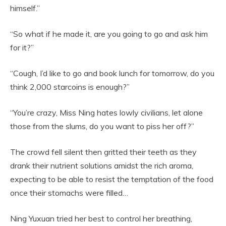
himself.”
“So what if he made it, are you going to go and ask him
for it?”
“Cough, I’d like to go and book lunch for tomorrow, do you
think 2,000 starcoins is enough?”
“You’re crazy, Miss Ning hates lowly civilians, let alone
those from the slums, do you want to piss her off?”
The crowd fell silent then gritted their teeth as they
drank their nutrient solutions amidst the rich aroma,
expecting to be able to resist the temptation of the food
once their stomachs were filled…
Ning Yuxuan tried her best to control her breathing,