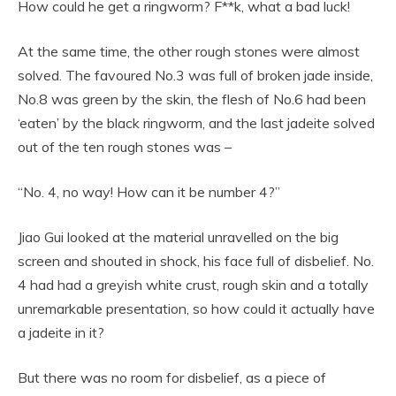
How could he get a ringworm? F**k, what a bad luck!
At the same time, the other rough stones were almost
solved. The favoured No.3 was full of broken jade inside,
No.8 was green by the skin, the flesh of No.6 had been
‘eaten’ by the black ringworm, and the last jadeite solved
out of the ten rough stones was –
“No. 4, no way! How can it be number 4?”
Jiao Gui looked at the material unravelled on the big
screen and shouted in shock, his face full of disbelief. No.
4 had had a greyish white crust, rough skin and a totally
unremarkable presentation, so how could it actually have
a jadeite in it?
But there was no room for disbelief, as a piece of