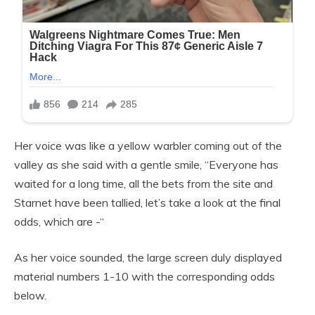
Her voice was like a yellow warbler coming out of the
valley as she said with a gentle smile, “Everyone has
waited for a long time, all the bets from the site and
Starnet have been tallied, let’s take a look at the final
odds, which are -“
As her voice sounded, the large screen duly displayed
material numbers 1-10 with the corresponding odds
below.