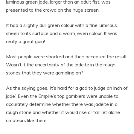
luminous green jade, larger than an adult fist, was
presented to the crowd on the huge screen.
It had a slightly dull green colour with a fine luminous
sheen to its surface and a warm, even colour. It was
really a great gain!
Most people were shocked and then accepted the result.
Wasn’t it the uncertainty of the jadeite in the rough
stones that they were gambling on?
As the saying goes, ‘it’s hard for a god to judge an inch of
jade’. Even the Empire’s top gamblers were unable to
accurately determine whether there was jadeite in a
rough stone and whether it would rise or fall, let alone
amateurs like them.