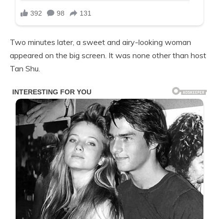
Two minutes later, a sweet and airy-looking woman
appeared on the big screen. It was none other than host
Tan Shu.