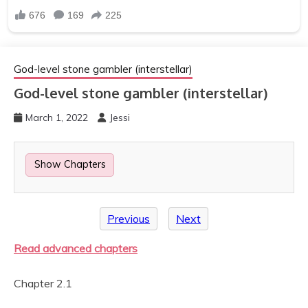
God-level stone gambler (interstellar)
God-level stone gambler (interstellar)
March 1, 2022
Jessi
Show Chapters
Previous
Next
Read advanced chapters
Chapter 2.1