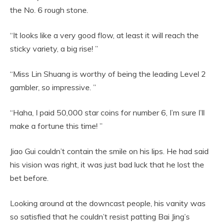
the No. 6 rough stone.
“It looks like a very good flow, at least it will reach the
sticky variety, a big rise! ”
“Miss Lin Shuang is worthy of being the leading Level 2
gambler, so impressive. ”
“Haha, I paid 50,000 star coins for number 6, I’m sure I’ll
make a fortune this time! ”
Jiao Gui couldn’t contain the smile on his lips. He had said
his vision was right, it was just bad luck that he lost the
bet before.
Looking around at the downcast people, his vanity was
so satisfied that he couldn’t resist patting Bai Jing’s