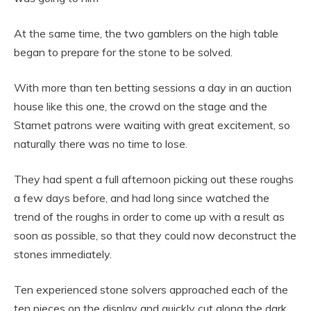
At the same time, the two gamblers on the high table
began to prepare for the stone to be solved.
With more than ten betting sessions a day in an auction
house like this one, the crowd on the stage and the
Starnet patrons were waiting with great excitement, so
naturally there was no time to lose.
They had spent a full afternoon picking out these roughs
a few days before, and had long since watched the
trend of the roughs in order to come up with a result as
soon as possible, so that they could now deconstruct the
stones immediately.
Ten experienced stone solvers approached each of the
ten pieces on the display and quickly cut along the dark