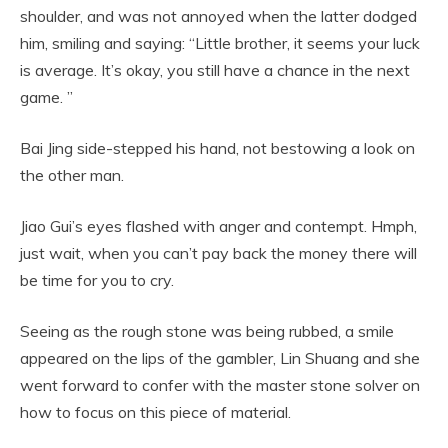
shoulder, and was not annoyed when the latter dodged
him, smiling and saying: “Little brother, it seems your luck
is average. It’s okay, you still have a chance in the next
game. ”
Bai Jing side-stepped his hand, not bestowing a look on
the other man.
Jiao Gui’s eyes flashed with anger and contempt. Hmph,
just wait, when you can’t pay back the money there will
be time for you to cry.
Seeing as the rough stone was being rubbed, a smile
appeared on the lips of the gambler, Lin Shuang and she
went forward to confer with the master stone solver on
how to focus on this piece of material.