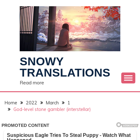
Skip
to
content
SNOWY
TRANSLATIONS
Read more
Home
2022
March
1
God-level stone gambler (interstellar)