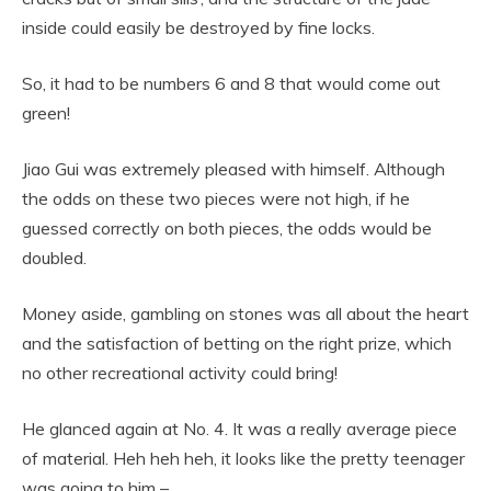
inside could easily be destroyed by fine locks.
So, it had to be numbers 6 and 8 that would come out
green!
Jiao Gui was extremely pleased with himself. Although
the odds on these two pieces were not high, if he
guessed correctly on both pieces, the odds would be
doubled.
Money aside, gambling on stones was all about the heart
and the satisfaction of betting on the right prize, which
no other recreational activity could bring!
He glanced again at No. 4. It was a really average piece
of material. Heh heh heh, it looks like the pretty teenager
was going to him –