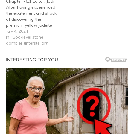
Chapter 76.1 Editor: Jodi
frowned as he….. *…
disappointed when he
After having experienced
saw…
the excitement and shock
of discovering the
premium yellow jadeite
from the last time, Bai
July 4, 2024
Jing's emotions settled
In "God-level stone
down quickly. He walked
gambler (interstellar)"
forward while casually
bidding on a few coded
items just above the
reserve price, all the while
contemplating the price
of…