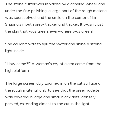
The stone cutter was replaced by a grinding wheel, and
under the fine polishing, a large part of the rough material
was soon solved, and the smile on the corner of Lin
Shuang’s mouth grew thicker and thicker. It wasn’t just
the skin that was green, everywhere was green!
She couldn’t wait to spill the water and shine a strong
light inside –
“How come?!” A woman’s cry of alarm came from the
high platform.
The large screen duly zoomed in on the cut surface of
the rough material, only to see that the green jadeite
was covered in large and small black dots, densely
packed, extending almost to the cut in the light.