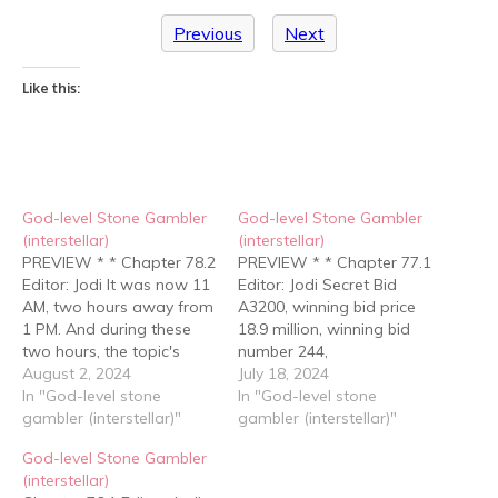
Previous
Next
Like this:
God-level Stone Gambler
God-level Stone Gambler
(interstellar)
(interstellar)
PREVIEW * * Chapter 78.2
PREVIEW * * Chapter 77.1
Editor: Jodi It was now 11
Editor: Jodi Secret Bid
AM, two hours away from
A3200, winning bid price
1 PM. And during these
18.9 million, winning bid
two hours, the topic's
number 244,
heat continued to
August 2, 2024
congratulations. This was
July 18, 2024
ferment, and more people
In "God-level stone
Bai Jing's first bid,
In "God-level stone
placed bets. However, the
gambler (interstellar)"
however he didn't win.
gambler (interstellar)"
bidding king still held a
Although he knew that his
God-level Stone Gambler
greater advantage
bid price was unlikely to
(interstellar)
proportionally. Yuan Hao
win, he still felt a bit