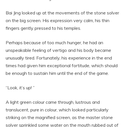
Bai Jing looked up at the movements of the stone solver
on the big screen. His expression very calm, his thin
fingers gently pressed to his temples.
Perhaps because of too much hunger, he had an
unspeakable feeling of vertigo and his body became
unusually tired. Fortunately, his experience in the end
times had given him exceptional fortitude, which should
be enough to sustain him until the end of the game.
“Look, it’s up! ”
A light green colour came through, lustrous and
translucent, pure in colour, which looked particularly
striking on the magnified screen, as the master stone
solver sprinkled some water on the mouth rubbed out of