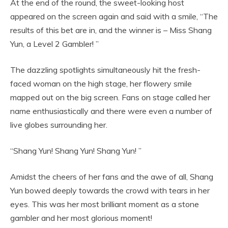
At the end of the round, the sweet-looking host
appeared on the screen again and said with a smile, “The
results of this bet are in, and the winner is – Miss Shang
Yun, a Level 2 Gambler! ”
The dazzling spotlights simultaneously hit the fresh-
faced woman on the high stage, her flowery smile
mapped out on the big screen. Fans on stage called her
name enthusiastically and there were even a number of
live globes surrounding her.
“Shang Yun! Shang Yun! Shang Yun! ”
Amidst the cheers of her fans and the awe of all, Shang
Yun bowed deeply towards the crowd with tears in her
eyes. This was her most brilliant moment as a stone
gambler and her most glorious moment!