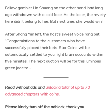
Fellow gambler Lin Shuang on the other hand, had long
ago withdrawn with a cold face. As the loser, the revelry
here didn’t belong to her. But next time, she would win!
After Shang Yun left, the host’s sweet voice rang out,
“Congratulations to the customers who have
successfully placed their bets. Star Coins will be
automatically settled to your light brain accounts within
five minutes. The next auction will be for this luminous
green jadeite -“
Read without ads and
unlock a total of up to 70
advanced chapters with coins.
Please kindly turn off the adblock, thank you.