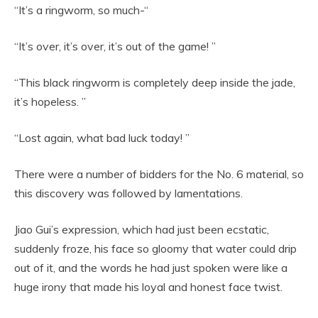
“It’s a ringworm, so much-“
“It’s over, it’s over, it’s out of the game! ”
“This black ringworm is completely deep inside the jade,
it’s hopeless. ”
“Lost again, what bad luck today! ”
There were a number of bidders for the No. 6 material, so
this discovery was followed by lamentations.
Jiao Gui’s expression, which had just been ecstatic,
suddenly froze, his face so gloomy that water could drip
out of it, and the words he had just spoken were like a
huge irony that made his loyal and honest face twist.