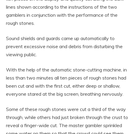
lines shown according to the instructions of the two
gamblers in conjunction with the performance of the
rough stones.
Sound shields and guards came up automatically to
prevent excessive noise and debris from disturbing the
viewing public.
With the help of the automatic stone-cutting machine, in
less than two minutes all ten pieces of rough stones had
been cut and with the first cut, either deep or shallow,
everyone stared at the big screen, breathing nervously.
Some of these rough stones were cut a third of the way
through, while others had just broken through the crust to
reveal a finger-wide cut. The master gambler sprinkled
some water on them so that the crowd could see them