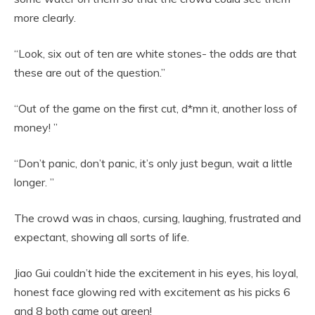
more clearly.
“Look, six out of ten are white stones- the odds are that
these are out of the question.”
“Out of the game on the first cut, d*mn it, another loss of
money! ”
“Don’t panic, don’t panic, it’s only just begun, wait a little
longer. ”
The crowd was in chaos, cursing, laughing, frustrated and
expectant, showing all sorts of life.
Jiao Gui couldn’t hide the excitement in his eyes, his loyal,
honest face glowing red with excitement as his picks 6
and 8 both came out green!