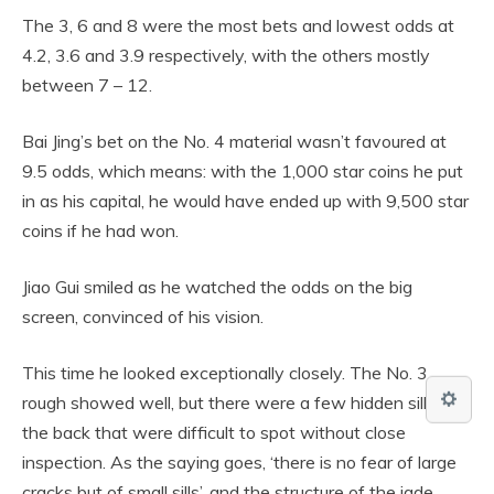
The 3, 6 and 8 were the most bets and lowest odds at
4.2, 3.6 and 3.9 respectively, with the others mostly
between 7 – 12.
Bai Jing’s bet on the No. 4 material wasn’t favoured at
9.5 odds, which means: with the 1,000 star coins he put
in as his capital, he would have ended up with 9,500 star
coins if he had won.
Jiao Gui smiled as he watched the odds on the big
screen, convinced of his vision.
This time he looked exceptionally closely. The No. 3
rough showed well, but there were a few hidden sills at
the back that were difficult to spot without close
inspection. As the saying goes, ‘there is no fear of large
cracks but of small sills’, and the structure of the jade