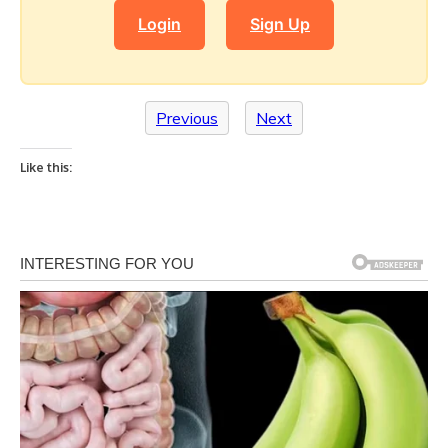
Login
Sign Up
Previous
Next
Like this: