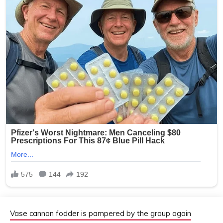
Vase cannon fodder is pampered by the group again