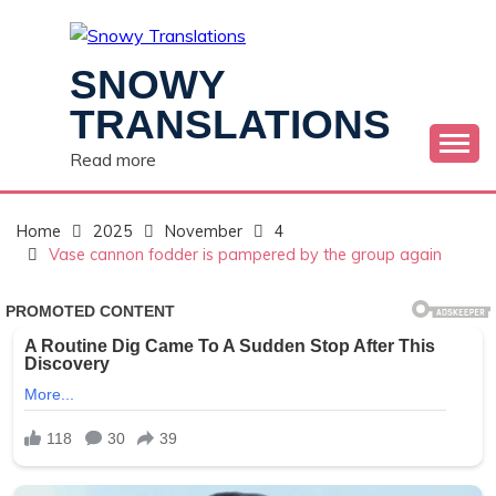
Skip
to
content
SNOWY
TRANSLATIONS
Read more
Home
2025
November
4
Vase cannon fodder is pampered by the group again