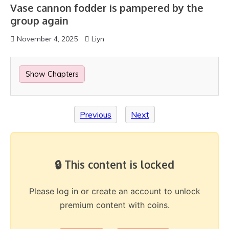
Vase cannon fodder is pampered by the
group again
November 4, 2025
Liyn
Show Chapters
Previous
Next
🔒 This content is locked
Please log in or create an account to unlock
premium content with coins.