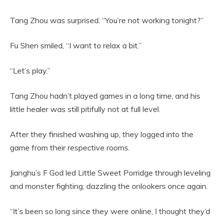
Tang Zhou was surprised. “You’re not working tonight?”
Fu Shen smiled, “I want to relax a bit.”
“Let’s play.”
Tang Zhou hadn’t played games in a long time, and his
little healer was still pitifully not at full level.
After they finished washing up, they logged into the
game from their respective rooms.
Jianghu’s F God led Little Sweet Porridge through leveling
and monster fighting, dazzling the onlookers once again.
“It’s been so long since they were online, I thought they’d