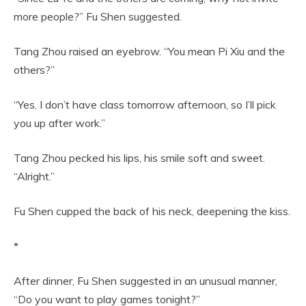
more people?” Fu Shen suggested.
Tang Zhou raised an eyebrow. “You mean Pi Xiu and the
others?”
“Yes. I don’t have class tomorrow afternoon, so I’ll pick
you up after work.”
Tang Zhou pecked his lips, his smile soft and sweet.
“Alright.”
Fu Shen cupped the back of his neck, deepening the kiss.
*
After dinner, Fu Shen suggested in an unusual manner,
“Do you want to play games tonight?”