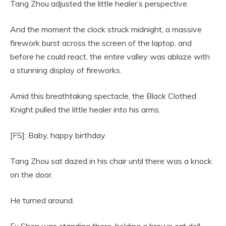
Tang Zhou adjusted the little healer’s perspective.
And the moment the clock struck midnight, a massive
firework burst across the screen of the laptop, and
before he could react, the entire valley was ablaze with
a stunning display of fireworks.
Amid this breathtaking spectacle, the Black Clothed
Knight pulled the little healer into his arms.
[FS]: Baby, happy birthday.
Tang Zhou sat dazed in his chair until there was a knock
on the door.
He turned around.
Fu Shen was standing there, holding a brown cat doll,