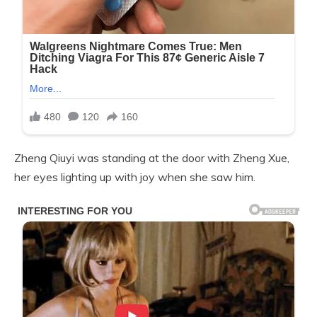
Zheng Qiuyi was standing at the door with Zheng Xue,
her eyes lighting up with joy when she saw him.