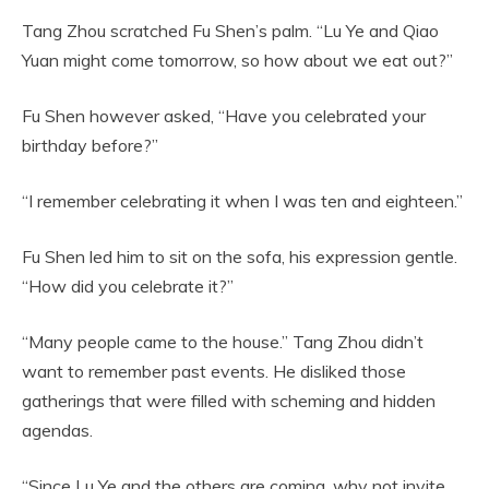
Tang Zhou scratched Fu Shen’s palm. “Lu Ye and Qiao
Yuan might come tomorrow, so how about we eat out?”
Fu Shen however asked, “Have you celebrated your
birthday before?”
“I remember celebrating it when I was ten and eighteen.”
Fu Shen led him to sit on the sofa, his expression gentle.
“How did you celebrate it?”
“Many people came to the house.” Tang Zhou didn’t
want to remember past events. He disliked those
gatherings that were filled with scheming and hidden
agendas.
“Since Lu Ye and the others are coming, why not invite