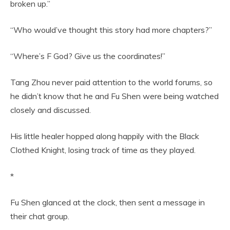
broken up.”
“Who would’ve thought this story had more chapters?”
“Where’s F God? Give us the coordinates!”
Tang Zhou never paid attention to the world forums, so
he didn’t know that he and Fu Shen were being watched
closely and discussed.
His little healer hopped along happily with the Black
Clothed Knight, losing track of time as they played.
*
Fu Shen glanced at the clock, then sent a message in
their chat group.