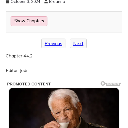
October 3, 2024
Breanna
Show Chapters
Previous
Next
Chapter 44.2
Editor: Jodi