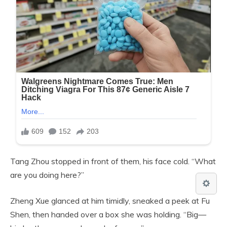
Tang Zhou stopped in front of them, his face cold. “What
are you doing here?”
Zheng Xue glanced at him timidly, sneaked a peek at Fu
Shen, then handed over a box she was holding. “Big—