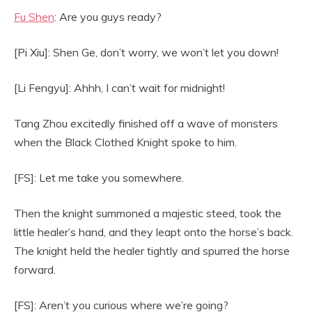
Fu Shen
: Are you guys ready?
[Pi Xiu]: Shen Ge, don’t worry, we won’t let you down!
[Li Fengyu]: Ahhh, I can’t wait for midnight!
Tang Zhou excitedly finished off a wave of monsters
when the Black Clothed Knight spoke to him.
[FS]: Let me take you somewhere.
Then the knight summoned a majestic steed, took the
little healer’s hand, and they leapt onto the horse’s back.
The knight held the healer tightly and spurred the horse
forward.
[FS]: Aren’t you curious where we’re going?