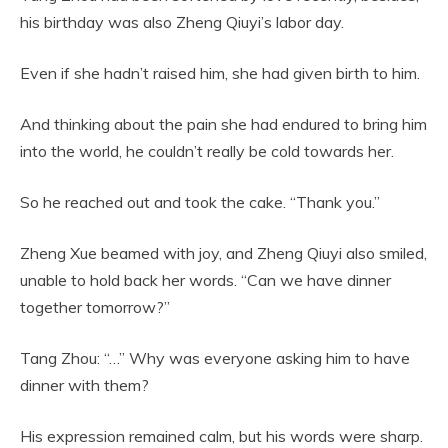
his birthday was also Zheng Qiuyi’s labor day.
Even if she hadn’t raised him, she had given birth to him.
And thinking about the pain she had endured to bring him
into the world, he couldn’t really be cold towards her.
So he reached out and took the cake. “Thank you.”
Zheng Xue beamed with joy, and Zheng Qiuyi also smiled,
unable to hold back her words. “Can we have dinner
together tomorrow?”
Tang Zhou: “…” Why was everyone asking him to have
dinner with them?
His expression remained calm, but his words were sharp.