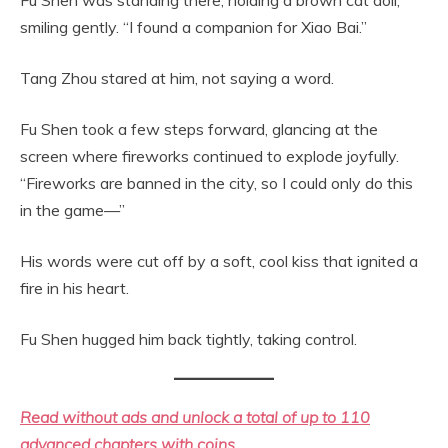
smiling gently. “I found a companion for Xiao Bai.”
Tang Zhou stared at him, not saying a word.
Fu Shen took a few steps forward, glancing at the
screen where fireworks continued to explode joyfully.
“Fireworks are banned in the city, so I could only do this
in the game—”
His words were cut off by a soft, cool kiss that ignited a
fire in his heart.
Fu Shen hugged him back tightly, taking control.
Read without ads and unlock a total of up to 110
advanced chapters with coins.