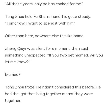
“All these years, only he has cooked for me.”
Tang Zhou held Fu Shen’s hand, his gaze steady.
“Tomorrow, I want to spend it with him.”
Other than here, nowhere else felt like home.
Zheng Qiuyi was silent for a moment, then said
something unexpected, “If you two get married, will you
let me know?”
Married?
Tang Zhou froze. He hadn’t considered this before. He
had thought that living together meant they were
together.