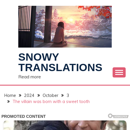
Skip
to
content
SNOWY
TRANSLATIONS
Read more
Home
2024
October
3
The villain was born with a sweet tooth