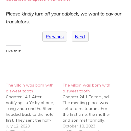
Please kindly turn off your adblock, we want to pay our
translators.
Previous
Next
Like this:
The villain was born with
The villain was born with
a sweet tooth
a sweet tooth
Chapter 14.1 After
Chapter 24.1 Editor: Jodi
notifying Lu Ye by phone,
The meeting place was
Tang Zhou and Fu Shen
set at a restaurant. For
headed back to the hotel
the first time, the mother
first. They sent the half-
and son met formally.
human-sized stuffed bear
July 12, 2023
They both felt unfamiliar
October 18, 2023