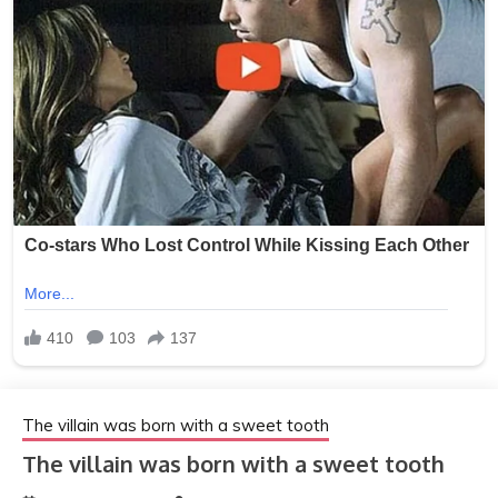
The villain was born with a sweet tooth
The villain was born with a sweet tooth