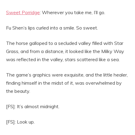
Sweet Porridge
: Wherever you take me, I’ll go.
Fu Shen’s lips curled into a smile. So sweet.
The horse galloped to a secluded valley filled with Star
Grass, and from a distance, it looked like the Milky Way
was reflected in the valley, stars scattered like a sea.
The game’s graphics were exquisite, and the little healer,
finding himself in the midst of it, was overwhelmed by
the beauty.
[FS]: It’s almost midnight.
[FS]: Look up.