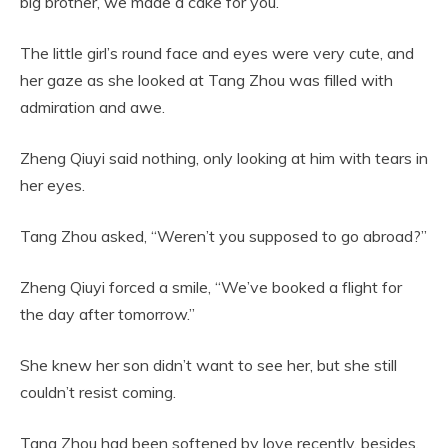
big brother, we made a cake for you.”
The little girl’s round face and eyes were very cute, and
her gaze as she looked at Tang Zhou was filled with
admiration and awe.
Zheng Qiuyi said nothing, only looking at him with tears in
her eyes.
Tang Zhou asked, “Weren’t you supposed to go abroad?”
Zheng Qiuyi forced a smile, “We’ve booked a flight for
the day after tomorrow.”
She knew her son didn’t want to see her, but she still
couldn’t resist coming.
Tang Zhou had been softened by love recently, besides,