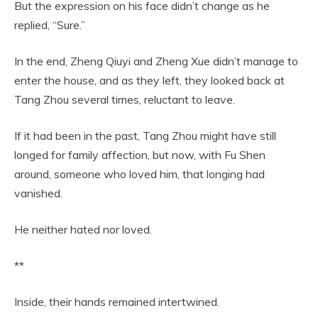
But the expression on his face didn’t change as he
replied, “Sure.”
In the end, Zheng Qiuyi and Zheng Xue didn’t manage to
enter the house, and as they left, they looked back at
Tang Zhou several times, reluctant to leave.
If it had been in the past, Tang Zhou might have still
longed for family affection, but now, with Fu Shen
around, someone who loved him, that longing had
vanished.
He neither hated nor loved.
**
Inside, their hands remained intertwined.