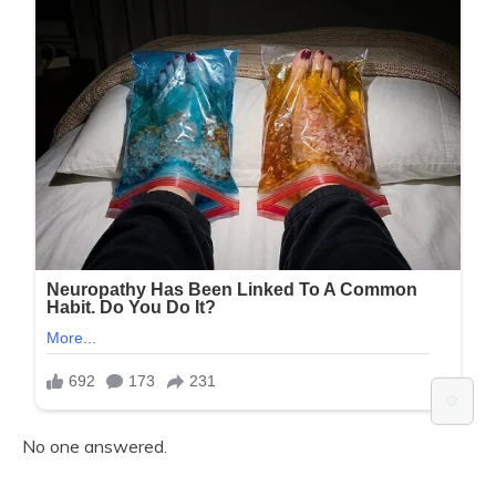
⚙️
No one answered.