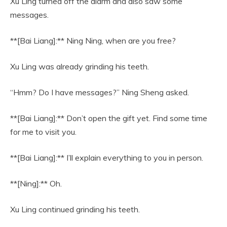
Xu Ling turned off the alarm and also saw some
messages.
**[Bai Liang]:** Ning Ning, when are you free?
Xu Ling was already grinding his teeth.
“Hmm? Do I have messages?” Ning Sheng asked.
**[Bai Liang]:** Don’t open the gift yet. Find some time
for me to visit you.
**[Bai Liang]:** I’ll explain everything to you in person.
**[Ning]:** Oh.
Xu Ling continued grinding his teeth.