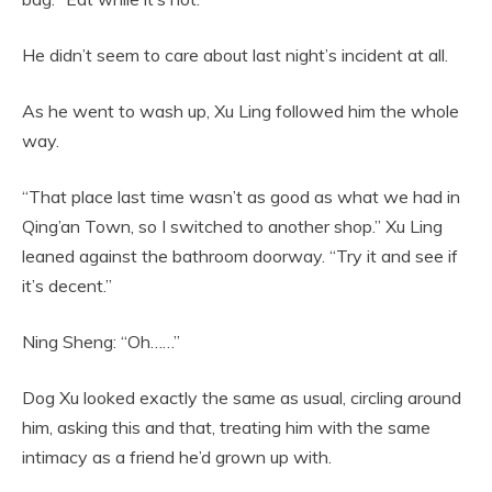
He didn’t seem to care about last night’s incident at all.
As he went to wash up, Xu Ling followed him the whole
way.
“That place last time wasn’t as good as what we had in
Qing’an Town, so I switched to another shop.” Xu Ling
leaned against the bathroom doorway. “Try it and see if
it’s decent.”
Ning Sheng: “Oh……”
Dog Xu looked exactly the same as usual, circling around
him, asking this and that, treating him with the same
intimacy as a friend he’d grown up with.