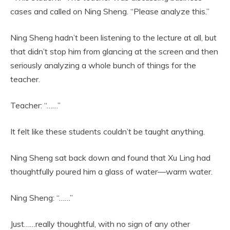
cases and called on Ning Sheng. “Please analyze this.”
Ning Sheng hadn’t been listening to the lecture at all, but
that didn’t stop him from glancing at the screen and then
seriously analyzing a whole bunch of things for the
teacher.
Teacher: “……”
It felt like these students couldn’t be taught anything.
Ning Sheng sat back down and found that Xu Ling had
thoughtfully poured him a glass of water—warm water.
Ning Sheng: “……”
Just……really thoughtful, with no sign of any other