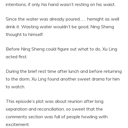
intentions, if only his hand wasn’t resting on his waist.
Since the water was already poured…… hemight as well
drink it. Wasting water wouldn’t be good, Ning Sheng
thought to himself.
Before Ning Sheng could figure out what to do, Xu Ling
acted first.
During the brief rest time after lunch and before returning
to the dorm, Xu Ling found another sweet drama for him
to watch.
This episode’s plot was about reunion after long
separation and reconciliation, so sweet that the
comments section was full of people howling with
excitement.