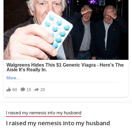
I raised my nemesis into my husband
I raised my nemesis into my husband