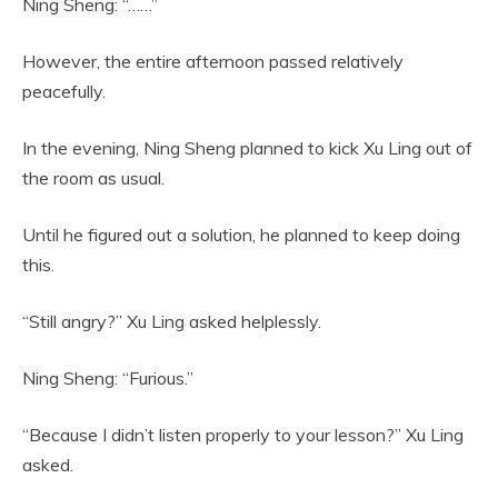
Ning Sheng: “……”
However, the entire afternoon passed relatively
peacefully.
In the evening, Ning Sheng planned to kick Xu Ling out of
the room as usual.
Until he figured out a solution, he planned to keep doing
this.
“Still angry?” Xu Ling asked helplessly.
Ning Sheng: “Furious.”
“Because I didn’t listen properly to your lesson?” Xu Ling
asked.