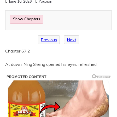
June 10, 2026
Youxian
Show Chapters
Previous
Next
Chapter 67.2
At dawn, Ning Sheng opened his eyes, refreshed.