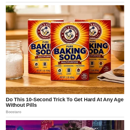
then picked someone
who looked quiet and
easy to bully.…