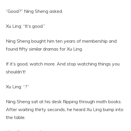
“Good?” Ning Sheng asked.
Xu Ling: “It’s good.”
Ning Sheng bought him ten years of membership and
found fifty similar dramas for Xu Ling.
If it’s good, watch more. And stop watching things you
shouldn’t!
Xu Ling: “?”
Ning Sheng sat at his desk flipping through math books.
After waiting thirty seconds, he heard Xu Ling bump into
the table.