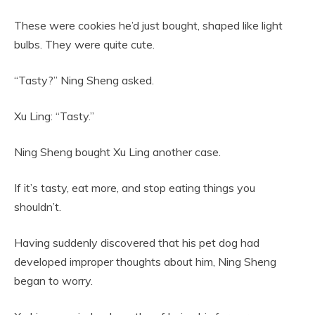
These were cookies he’d just bought, shaped like light
bulbs. They were quite cute.
“Tasty?” Ning Sheng asked.
Xu Ling: “Tasty.”
Ning Sheng bought Xu Ling another case.
If it’s tasty, eat more, and stop eating things you
shouldn’t.
Having suddenly discovered that his pet dog had
developed improper thoughts about him, Ning Sheng
began to worry.