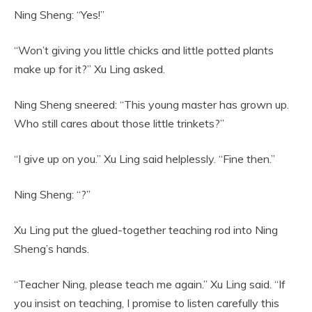
Ning Sheng: “Yes!”
“Won’t giving you little chicks and little potted plants
make up for it?” Xu Ling asked.
Ning Sheng sneered: “This young master has grown up.
Who still cares about those little trinkets?”
“I give up on you.” Xu Ling said helplessly. “Fine then.”
Ning Sheng: “?”
Xu Ling put the glued-together teaching rod into Ning
Sheng’s hands.
“Teacher Ning, please teach me again.” Xu Ling said. “If
you insist on teaching, I promise to listen carefully this