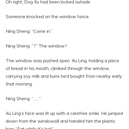
Oh right, Dog Xu had been locked outside.
Someone knocked on the window twice.
Ning Sheng: “Come in.”
Ning Sheng: “?” The window?
The window was pushed open. Xu Ling, holding a piece
of bread in his mouth, climbed through the window,
carrying soy milk and buns he’d bought from nearby early
that morning.
Ning Sheng: “……”
Xu Ling’s face was lit up with a carefree smile. He jumped
down from the windowsill and handed him the plastic
bag: “Eat while it’s hot.”