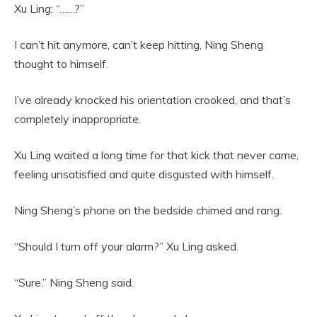
Xu Ling: “……?”
I can’t hit anymore, can’t keep hitting, Ning Sheng
thought to himself.
I’ve already knocked his orientation crooked, and that’s
completely inappropriate.
Xu Ling waited a long time for that kick that never came,
feeling unsatisfied and quite disgusted with himself.
Ning Sheng’s phone on the bedside chimed and rang.
“Should I turn off your alarm?” Xu Ling asked.
“Sure.” Ning Sheng said.