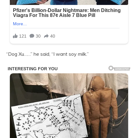
“Dog Xu……” he said, “I want soy milk.”