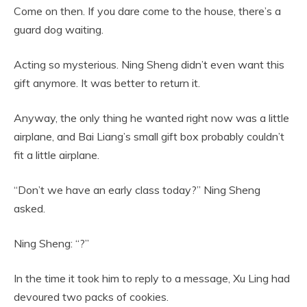
Come on then. If you dare come to the house, there’s a
guard dog waiting.
Acting so mysterious. Ning Sheng didn’t even want this
gift anymore. It was better to return it.
Anyway, the only thing he wanted right now was a little
airplane, and Bai Liang’s small gift box probably couldn’t
fit a little airplane.
“Don’t we have an early class today?” Ning Sheng
asked.
Ning Sheng: “?”
In the time it took him to reply to a message, Xu Ling had
devoured two packs of cookies.