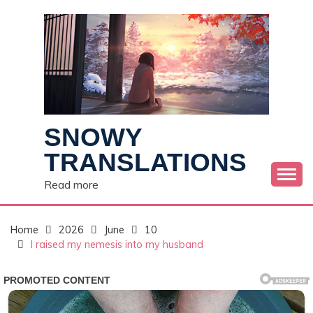
Skip
to
content
SNOWY
TRANSLATIONS
Read more
Home
2026
June
10
I raised my nemesis into my husband