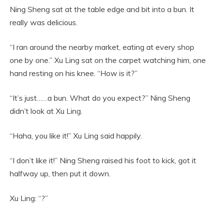
Ning Sheng sat at the table edge and bit into a bun. It
really was delicious.
“I ran around the nearby market, eating at every shop
one by one.” Xu Ling sat on the carpet watching him, one
hand resting on his knee. “How is it?”
“It’s just……a bun. What do you expect?” Ning Sheng
didn’t look at Xu Ling.
“Haha, you like it!” Xu Ling said happily.
“I don’t like it!” Ning Sheng raised his foot to kick, got it
halfway up, then put it down.
Xu Ling: “?”