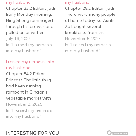
my husband
my husband
Chapter 23.2 Editor: Jodi
Chapter 28.2 Editor: Jodi
Early Monday morning,
There were many people
Ning Sheng rummaged
at home today, so Auntie
through his drawer and
Xu bought several
pulled an unwritten
breakfasts from the
language test paper out.
July 13, 2024
porridge shop in town.
November 5, 2024
Ning Sheng: "......" "You
In "I raised my nemesis
Then four well-dressed
In "I raised my nemesis
forgot to do it?" Xu Ling's
into my husband"
first-year junior high
into my husband"
voice sounded somewhat
students gathered around
I raised my nemesis into
smug. "I forgot to take it
Xu Ling's low table for
my husband
home.” Ning Sheng said in
breakfast. "You weren't
Chapter 54.2 Editor:
response. The language
awake, that’s why we
Princess The little thug
teacher was…
allowed you sleep a bit
had been running
more.”…
rampant in Qing’an’s
vegetable market with
forced low-price
November 2, 2025
purchases so many times,
In "I raised my nemesis
but this was the first time
into my husband"
he had run into forced
high-price selling. He had
originally looked around