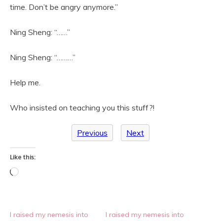
time. Don’t be angry anymore.”
Ning Sheng: “……”
Ning Sheng: “………”
Help me.
Who insisted on teaching you this stuff?!
Previous
Next
Like this:
Loading…
I raised my nemesis into
I raised my nemesis into