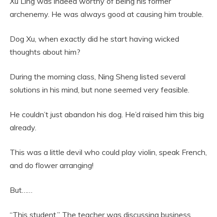
Xu Ling was indeed worthy of being his former
archenemy. He was always good at causing him trouble.
Dog Xu, when exactly did he start having wicked
thoughts about him?
During the morning class, Ning Sheng listed several
solutions in his mind, but none seemed very feasible.
He couldn’t just abandon his dog. He’d raised him this big
already.
This was a little devil who could play violin, speak French,
and do flower arranging!
But……
“This student.” The teacher was discussing business