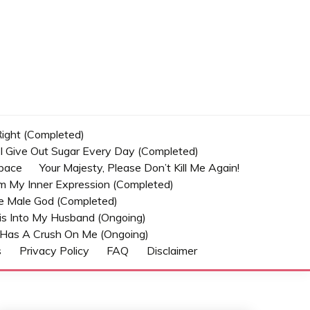
 Right (Completed)
t I Give Out Sugar Every Day (Completed)
Space
Your Majesty, Please Don’t Kill Me Again!
om My Inner Expression (Completed)
he Male God (Completed)
s Into My Husband (Ongoing)
Has A Crush On Me (ongoing)
s
Privacy Policy
FAQ
Disclaimer