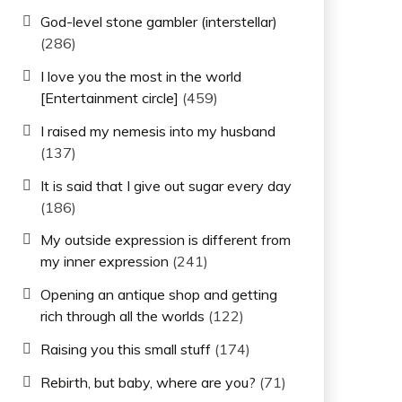
God-level stone gambler (interstellar)
(286)
I love you the most in the world
[Entertainment circle]
(459)
I raised my nemesis into my husband
(137)
It is said that I give out sugar every day
(186)
My outside expression is different from
my inner expression
(241)
Opening an antique shop and getting
rich through all the worlds
(122)
Raising you this small stuff
(174)
Rebirth, but baby, where are you?
(71)