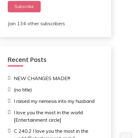
Subscribe
Join 134 other subscribers
Recent Posts
NEW CHANGES MADE!!!
(no title)
I raised my nemesis into my husband
I love you the most in the world
[Entertainment circle]
C 240.2 I love you the most in the