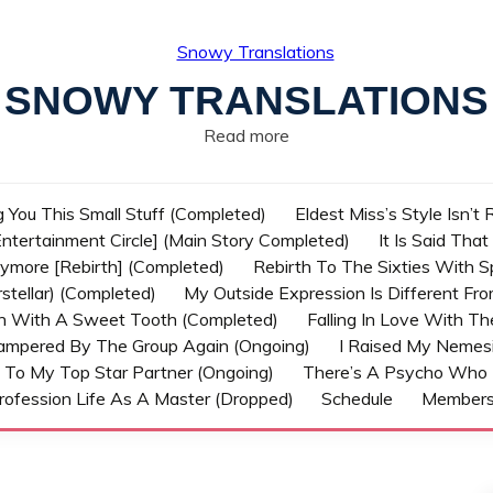
SNOWY TRANSLATIONS
Read more
g You This Small Stuff (Completed)
Eldest Miss’s Style Isn’t
ntertainment Circle] (Main Story Completed)
It Is Said Tha
nymore [Rebirth] (Completed)
Rebirth To The Sixties With 
stellar) (Completed)
My Outside Expression Is Different Fr
rn With A Sweet Tooth (Completed)
Falling In Love With T
ampered By The Group Again (Ongoing)
I Raised My Nemesi
 To My Top Star Partner (Ongoing)
There’s A Psycho Who 
rofession Life As A Master (Dropped)
Schedule
Member