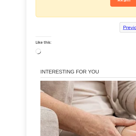
Previ
Like this:
Loading…