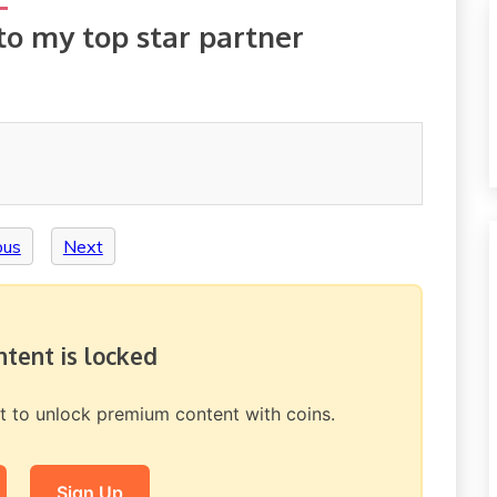
to my top star partner
ous
Next
ontent is locked
nt to unlock premium content with coins.
Sign Up