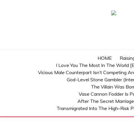
Skip
to
content
HOME
Raisin
I Love You The Most In The World [E
Vicious Male Counterpart Isn’t Competing A
God-Level Stone Gambler (inter
The Villain Was Bo
Vase Cannon Fodder Is P
After The Secret Marriage
Transmigrated Into The High-Risk P