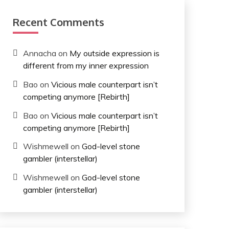
Recent Comments
Annacha
on
My outside expression is
different from my inner expression
Bao
on
Vicious male counterpart isn’t
competing anymore [Rebirth]
Bao
on
Vicious male counterpart isn’t
competing anymore [Rebirth]
Wishmewell
on
God-level stone
gambler (interstellar)
Wishmewell
on
God-level stone
gambler (interstellar)