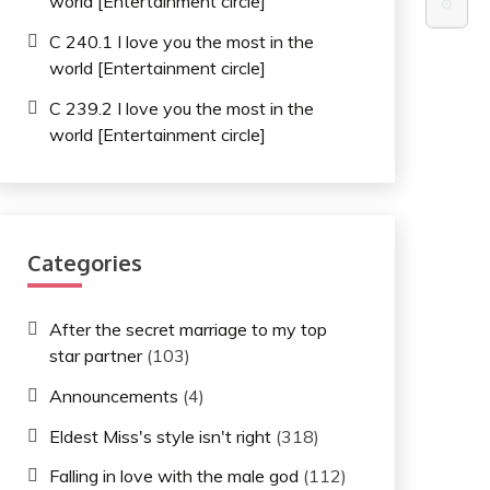
world [Entertainment circle]
⚙️
C 240.1 I love you the most in the
world [Entertainment circle]
C 239.2 I love you the most in the
world [Entertainment circle]
Categories
After the secret marriage to my top
star partner
(103)
Announcements
(4)
Eldest Miss's style isn't right
(318)
Falling in love with the male god
(112)