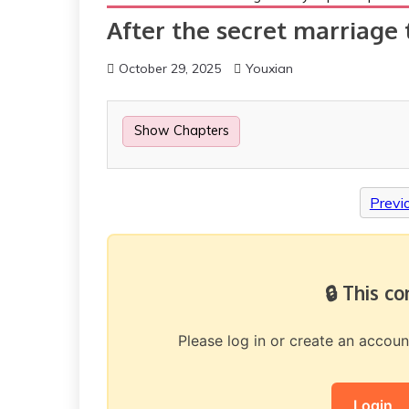
After the secret marriage 
October 29, 2025
Youxian
Show Chapters
Previ
🔒 This c
Please log in or create an accou
Login