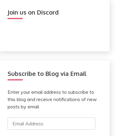
Join us on Discord
Subscribe to Blog via Email
Enter your email address to subscribe to
this blog and receive notifications of new
posts by email.
Email
Address