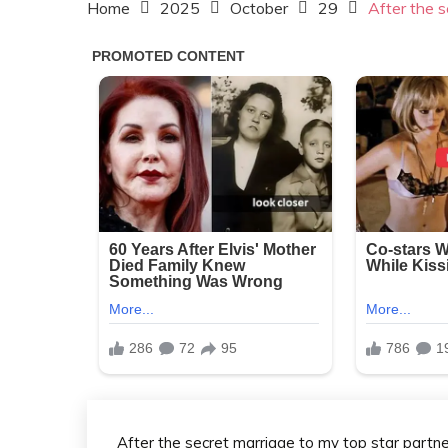
Home
2025
October
29
After the s
After the secret marriage to my top star partne