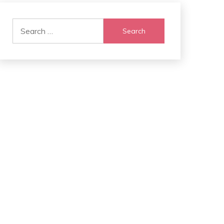
Search
for: