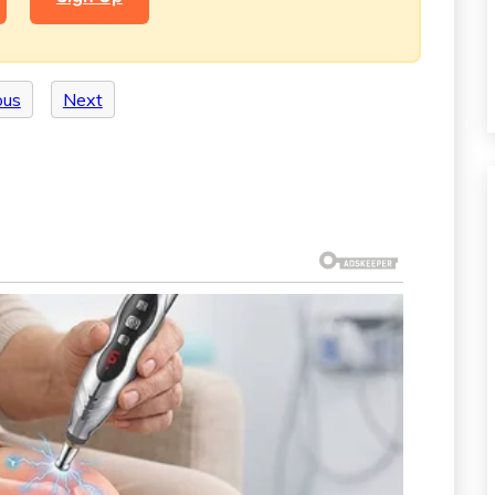
ous
Next