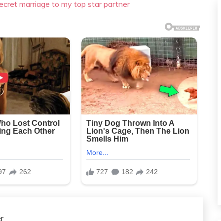
ecret marriage to my top star partner
r