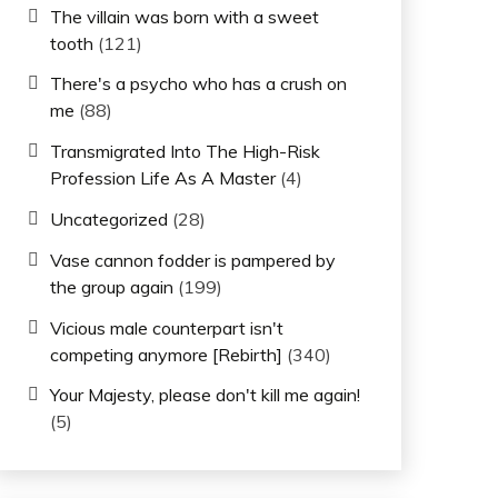
The villain was born with a sweet
tooth
(121)
There's a psycho who has a crush on
me
(88)
Transmigrated Into The High-Risk
Profession Life As A Master
(4)
Uncategorized
(28)
Vase cannon fodder is pampered by
the group again
(199)
Vicious male counterpart isn't
competing anymore [Rebirth]
(340)
Your Majesty, please don't kill me again!
(5)