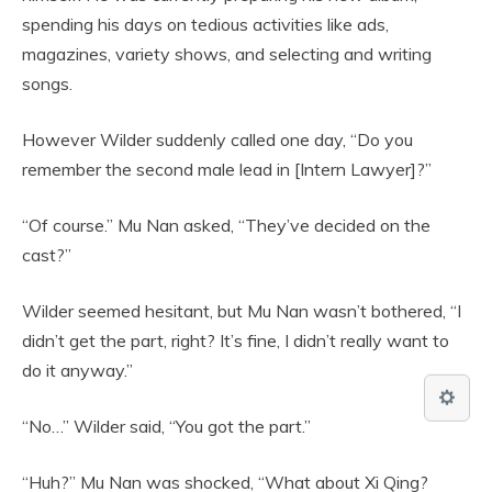
spending his days on tedious activities like ads,
magazines, variety shows, and selecting and writing
songs.
However Wilder suddenly called one day, “Do you
remember the second male lead in [Intern Lawyer]?”
“Of course.” Mu Nan asked, “They’ve decided on the
cast?”
Wilder seemed hesitant, but Mu Nan wasn’t bothered, “I
didn’t get the part, right? It’s fine, I didn’t really want to
do it anyway.”
“No…” Wilder said, “You got the part.”
“Huh?” Mu Nan was shocked, “What about Xi Qing?