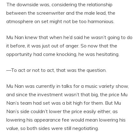
The downside was, considering the relationship
between the screenwriter and the male lead, the
atmosphere on set might not be too harmonious.
Mu Nan knew that when he’d said he wasn’t going to do
it before, it was just out of anger. So now that the
opportunity had come knocking, he was hesitating.
—To act or not to act, that was the question.
Mu Nan was currently in talks for a music variety show,
and since the investment wasn’t that big, the price Mu
Nan’s team had set was a bit high for them. But Mu
Nan’s side couldn’t lower the price easily either, as
lowering his appearance fee would mean lowering his
value, so both sides were still negotiating.