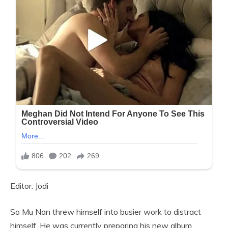
Editor: Jodi
So Mu Nan threw himself into busier work to distract
himself. He was currently preparing his new album,