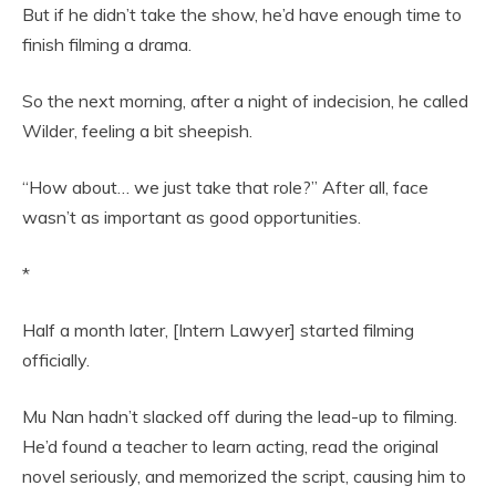
But if he didn’t take the show, he’d have enough time to
finish filming a drama.
So the next morning, after a night of indecision, he called
Wilder, feeling a bit sheepish.
“How about… we just take that role?” After all, face
wasn’t as important as good opportunities.
*
Half a month later, [Intern Lawyer] started filming
officially.
Mu Nan hadn’t slacked off during the lead-up to filming.
He’d found a teacher to learn acting, read the original
novel seriously, and memorized the script, causing him to