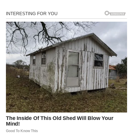
retorted subconsciously,
then realized Cheng Han
was a patient and so…