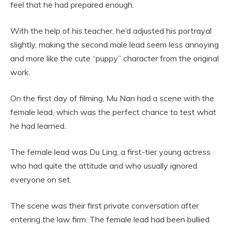
feel that he had prepared enough.
With the help of his teacher, he’d adjusted his portrayal
slightly, making the second male lead seem less annoying
and more like the cute “puppy” character from the original
work.
On the first day of filming, Mu Nan had a scene with the
female lead, which was the perfect chance to test what
he had learned.
The female lead was Du Ling, a first-tier young actress
who had quite the attitude and who usually ignored
everyone on set.
The scene was their first private conversation after
entering the law firm. The female lead had been bullied