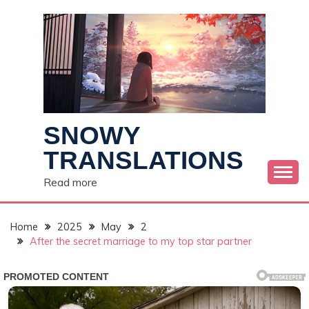
Skip
to
content
SNOWY
TRANSLATIONS
Read more
Home
2025
May
2
After the secret marriage to my top star partner