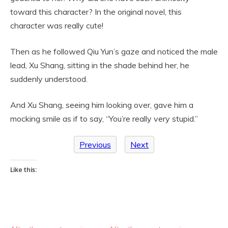
toward this character? In the original novel, this
character was really cute!
Then as he followed Qiu Yun’s gaze and noticed the male
lead, Xu Shang, sitting in the shade behind her, he
suddenly understood.
And Xu Shang, seeing him looking over, gave him a
mocking smile as if to say, “You’re really very stupid.”
Previous
Next
Like this: