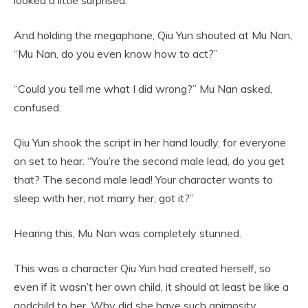
And holding the megaphone, Qiu Yun shouted at Mu Nan,
“Mu Nan, do you even know how to act?”
“Could you tell me what I did wrong?” Mu Nan asked,
confused.
Qiu Yun shook the script in her hand loudly, for everyone
on set to hear. “You’re the second male lead, do you get
that? The second male lead! Your character wants to
sleep with her, not marry her, got it?”
Hearing this, Mu Nan was completely stunned.
This was a character Qiu Yun had created herself, so
even if it wasn’t her own child, it should at least be like a
godchild to her. Why did she have such animosity