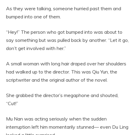
As they were talking, someone hurried past them and
bumped into one of them.
“Hey!” The person who got bumped into was about to
say something but was pulled back by another. “Let it go,
don’t get involved with her.”
A small woman with long hair draped over her shoulders
had walked up to the director. This was Qiu Yun, the
scriptwriter and the original author of the novel.
She grabbed the director’s megaphone and shouted,
“Cut!”
Mu Nan was acting seriously when the sudden
interruption left him momentarily stunned— even Du Ling
looked a little surprised.