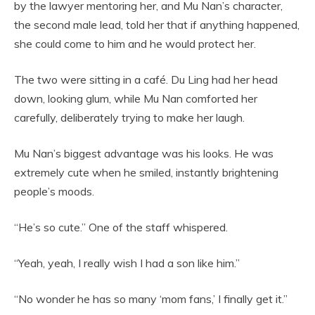
by the lawyer mentoring her, and Mu Nan’s character,
the second male lead, told her that if anything happened,
she could come to him and he would protect her.
The two were sitting in a café. Du Ling had her head
down, looking glum, while Mu Nan comforted her
carefully, deliberately trying to make her laugh.
Mu Nan’s biggest advantage was his looks. He was
extremely cute when he smiled, instantly brightening
people’s moods.
“He’s so cute.” One of the staff whispered.
“Yeah, yeah, I really wish I had a son like him.”
“No wonder he has so many ‘mom fans,’ I finally get it.”