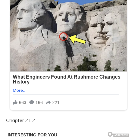
Chapter 21.2