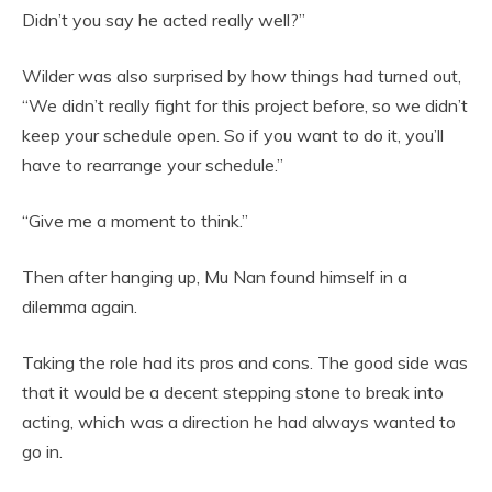
Didn’t you say he acted really well?”
Wilder was also surprised by how things had turned out,
“We didn’t really fight for this project before, so we didn’t
keep your schedule open. So if you want to do it, you’ll
have to rearrange your schedule.”
“Give me a moment to think.”
Then after hanging up, Mu Nan found himself in a
dilemma again.
Taking the role had its pros and cons. The good side was
that it would be a decent stepping stone to break into
acting, which was a direction he had always wanted to
go in.