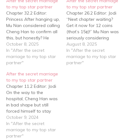
After the secret marriage
After the secret marriage
to my top star partner
to my top star partner
Chapter 32.2 Editor:
Chapter 26.2 Editor: Jodi
Princess After hanging up,
“Next chapter waiting?
Mu Nan considered calling
Get it now for 12 coins
Cheng Han to confirm all
(that’s 15¢)!” Mu Nan was
this, but honestly? He
seriously considering
didn’t feel like it anymore.
October 8, 2025
whether to take the two
August 8, 2025
Years had passed, but
In "After the secret
furballs to get neutered
In "After the secret
Cheng Han’s ruthlessness
marriage to my top star
when a text message
marriage to my top star
hadn’t changed. If
partner"
suddenly came through. It
partner"
anything, it had gotten
was a message from Bai
After the secret marriage
worse. But— Why did he
Wenyan, saying he was
to my top star partner
feel so satisfied? Grinning
about to return to…
Chapter 11.2 Editor: Jodi
like an…
On the way to the
hospital, Cheng Han was
in bad shape but still
forced himself to stay
alert. "Why did you
October 9, 2024
choose this song today?"
In "After the secret
Cheng Han asked. "None
marriage to my top star
of your business.” Mu Nan
partner"