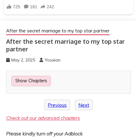
After the secret marriage to my top star partner
After the secret marriage to my top star
partner
May 2, 2025
Youxian
Show Chapters
Previous
Next
Check out our advanced chapters
Please kindly turn off your Adblock