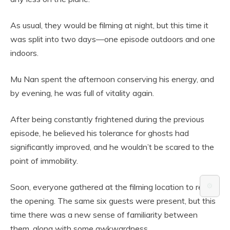
As usual, they would be filming at night, but this time it
was split into two days—one episode outdoors and one
indoors.
Mu Nan spent the afternoon conserving his energy, and
by evening, he was full of vitality again.
After being constantly frightened during the previous
episode, he believed his tolerance for ghosts had
significantly improved, and he wouldn’t be scared to the
point of immobility.
⚙️
Soon, everyone gathered at the filming location to record
the opening. The same six guests were present, but this
time there was a new sense of familiarity between
them, along with some awkwardness.