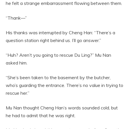
he felt a strange embarrassment flowing between them.
“Thank—”
His thanks was interrupted by Cheng Han: “There’s a
question station right behind us. I’ll go answer.”
“Huh? Aren’t you going to rescue Du Ling?” Mu Nan
asked him.
“She’s been taken to the basement by the butcher,
who’s guarding the entrance. There’s no value in trying to
rescue her.”
Mu Nan thought Cheng Han’s words sounded cold, but
he had to admit that he was right.