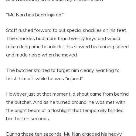
“Mu Nan has been injured.”
Staff rushed forward to put special shackles on his feet.
The shackles had more than twenty keys and would
take a long time to unlock. This slowed his running speed
and made noise when he moved.
The butcher started to target him clearly, wanting to
finish him off while he was “injured”.
However just at that moment, a shout came from behind
the butcher. And as he turned around, he was met with
the bright beam of a flashlight that temporarily blinded
him for ten seconds.
During those ten seconds, Mu Nan dragged his heavy