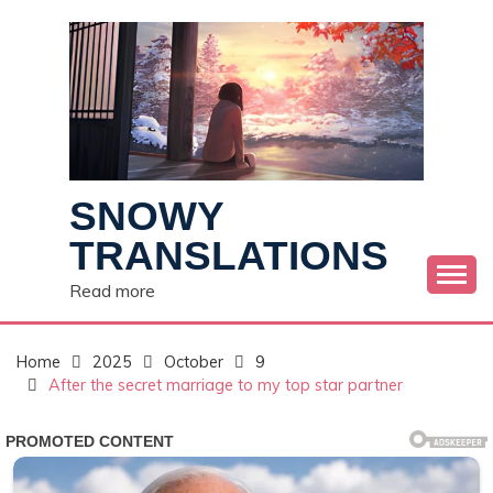
Skip
to
content
SNOWY
TRANSLATIONS
Read more
Home
2025
October
9
After the secret marriage to my top star partner