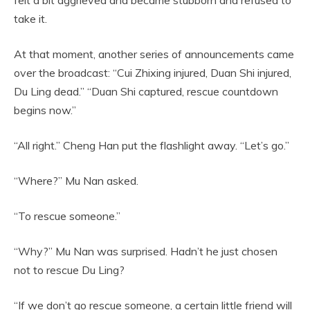
take it.
At that moment, another series of announcements came
over the broadcast: “Cui Zhixing injured, Duan Shi injured,
Du Ling dead.” “Duan Shi captured, rescue countdown
begins now.”
“All right.” Cheng Han put the flashlight away. “Let’s go.”
“Where?” Mu Nan asked.
“To rescue someone.”
“Why?” Mu Nan was surprised. Hadn’t he just chosen
not to rescue Du Ling?
“If we don’t go rescue someone, a certain little friend will