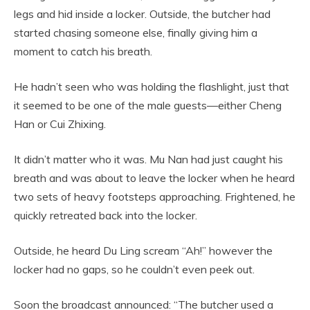
legs and hid inside a locker. Outside, the butcher had
started chasing someone else, finally giving him a
moment to catch his breath.
He hadn’t seen who was holding the flashlight, just that
it seemed to be one of the male guests—either Cheng
Han or Cui Zhixing.
It didn’t matter who it was. Mu Nan had just caught his
breath and was about to leave the locker when he heard
two sets of heavy footsteps approaching. Frightened, he
quickly retreated back into the locker.
Outside, he heard Du Ling scream “Ah!” however the
locker had no gaps, so he couldn’t even peek out.
Soon the broadcast announced: “The butcher used a