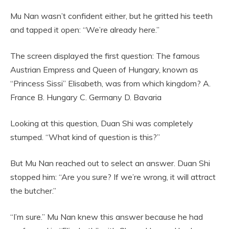
Mu Nan wasn’t confident either, but he gritted his teeth
and tapped it open: “We’re already here.”
The screen displayed the first question: The famous
Austrian Empress and Queen of Hungary, known as
“Princess Sissi” Elisabeth, was from which kingdom? A.
France B. Hungary C. Germany D. Bavaria
Looking at this question, Duan Shi was completely
stumped. “What kind of question is this?”
But Mu Nan reached out to select an answer. Duan Shi
stopped him: “Are you sure? If we’re wrong, it will attract
the butcher.”
“I’m sure.” Mu Nan knew this answer because he had