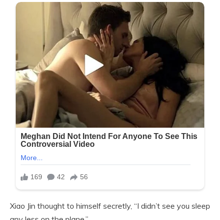
Xiao Jin thought to himself secretly, “I didn’t see you sleep
any less on the plane.”