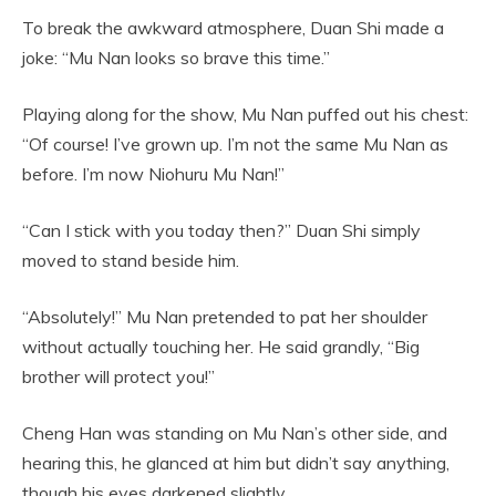
To break the awkward atmosphere, Duan Shi made a
joke: “Mu Nan looks so brave this time.”
Playing along for the show, Mu Nan puffed out his chest:
“Of course! I’ve grown up. I’m not the same Mu Nan as
before. I’m now Niohuru Mu Nan!”
“Can I stick with you today then?” Duan Shi simply
moved to stand beside him.
“Absolutely!” Mu Nan pretended to pat her shoulder
without actually touching her. He said grandly, “Big
brother will protect you!”
Cheng Han was standing on Mu Nan’s other side, and
hearing this, he glanced at him but didn’t say anything,
though his eyes darkened slightly.