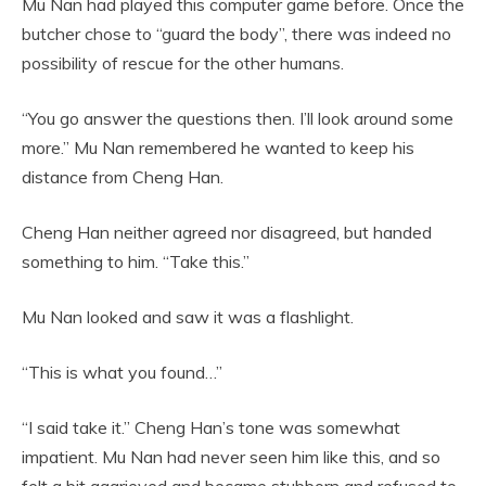
Mu Nan had played this computer game before. Once the
butcher chose to “guard the body”, there was indeed no
possibility of rescue for the other humans.
“You go answer the questions then. I’ll look around some
more.” Mu Nan remembered he wanted to keep his
distance from Cheng Han.
Cheng Han neither agreed nor disagreed, but handed
something to him. “Take this.”
Mu Nan looked and saw it was a flashlight.
“This is what you found…”
“I said take it.” Cheng Han’s tone was somewhat
impatient. Mu Nan had never seen him like this, and so
felt a bit aggrieved and became stubborn and refused to