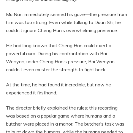
Mu Nan immediately sensed his gaze—the pressure from
him was too strong. Even while talking to Duan Shi, he
couldn’t ignore Cheng Han’s overwhelming presence.
He had long known that Cheng Han could exert a
powerful aura. During his confrontation with Bai
Wenyan, under Cheng Han’s pressure, Bai Wenyan
couldn’t even muster the strength to fight back.
At the time, he had found it incredible, but now he
experienced it firsthand.
The director briefly explained the rules: this recording
was based on a popular game where humans and a
butcher were placed in a manor. The butcher’s task was
to hunt down the humans, while the humans needed to