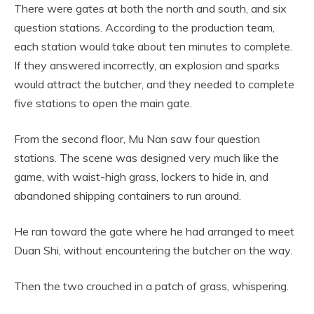
There were gates at both the north and south, and six
question stations. According to the production team,
each station would take about ten minutes to complete.
If they answered incorrectly, an explosion and sparks
would attract the butcher, and they needed to complete
five stations to open the main gate.
From the second floor, Mu Nan saw four question
stations. The scene was designed very much like the
game, with waist-high grass, lockers to hide in, and
abandoned shipping containers to run around.
He ran toward the gate where he had arranged to meet
Duan Shi, without encountering the butcher on the way.
Then the two crouched in a patch of grass, whispering.