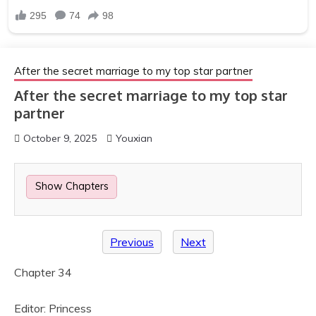
After the secret marriage to my top star partner
After the secret marriage to my top star
partner
October 9, 2025
Youxian
Show Chapters
Previous
Next
Chapter 34
Editor: Princess