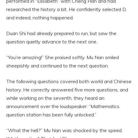
performed in “Elisabeth” with Cheng Han and had
researched the history a bit. He confidently selected D,
and indeed, nothing happened.
Duan Shi had already prepared to run, but saw the
question quietly advance to the next one.
“You’re amazing!” She praised softly. Mu Nan smiled
sheepishly and continued to the next question.
The following questions covered both world and Chinese
history. He correctly answered five more questions, and
while working on the seventh, they heard an
announcement over the loudspeaker: “Mathematics
question station has been fully unlocked.”
“What the hell?” Mu Nan was shocked by the speed.