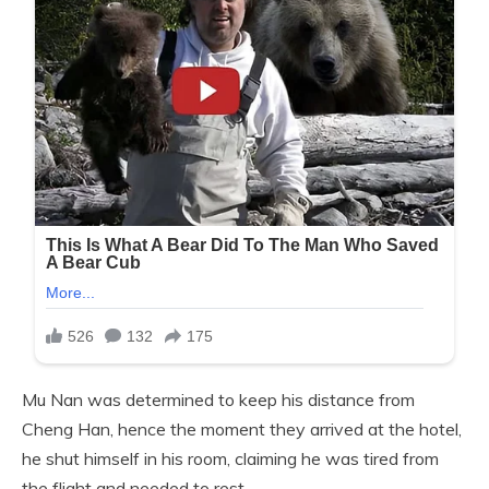
Mu Nan was determined to keep his distance from
Cheng Han, hence the moment they arrived at the hotel,
he shut himself in his room, claiming he was tired from
the flight and needed to rest.