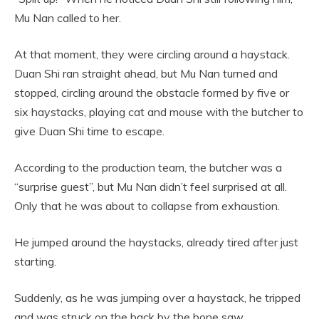
Mu Nan called to her.
At that moment, they were circling around a haystack.
Duan Shi ran straight ahead, but Mu Nan turned and
stopped, circling around the obstacle formed by five or
six haystacks, playing cat and mouse with the butcher to
give Duan Shi time to escape.
According to the production team, the butcher was a
“surprise guest”, but Mu Nan didn’t feel surprised at all.
Only that he was about to collapse from exhaustion.
He jumped around the haystacks, already tired after just
starting.
Suddenly, as he was jumping over a haystack, he tripped
and was struck on the back by the bone saw.