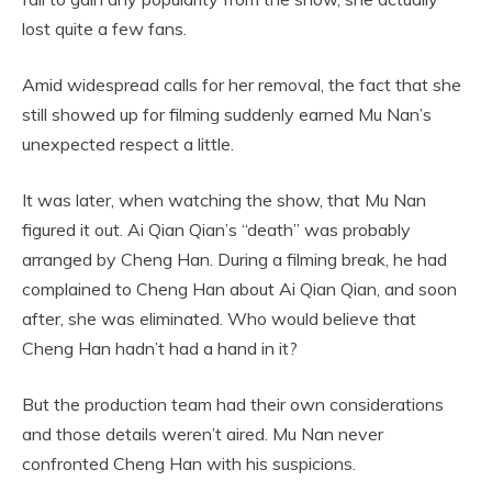
lost quite a few fans.
Amid widespread calls for her removal, the fact that she
still showed up for filming suddenly earned Mu Nan’s
unexpected respect a little.
It was later, when watching the show, that Mu Nan
figured it out. Ai Qian Qian’s “death” was probably
arranged by Cheng Han. During a filming break, he had
complained to Cheng Han about Ai Qian Qian, and soon
after, she was eliminated. Who would believe that
Cheng Han hadn’t had a hand in it?
But the production team had their own considerations
and those details weren’t aired. Mu Nan never
confronted Cheng Han with his suspicions.