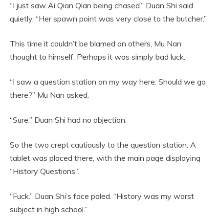
“I just saw Ai Qian Qian being chased.” Duan Shi said
quietly. “Her spawn point was very close to the butcher.”
This time it couldn’t be blamed on others, Mu Nan
thought to himself. Perhaps it was simply bad luck.
“I saw a question station on my way here. Should we go
there?” Mu Nan asked.
“Sure.” Duan Shi had no objection.
So the two crept cautiously to the question station. A
tablet was placed there, with the main page displaying
“History Questions”.
“Fuck.” Duan Shi’s face paled. “History was my worst
subject in high school.”