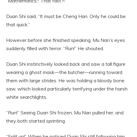
“Mathematics? That fast?!”
Duan Shi said, “It must be Cheng Han. Only he could be
that quick.”
However before she finished speaking, Mu Nan’s eyes
suddenly filled with terror. “Run!” He shouted.
Duan Shi instinctively looked back and saw a tall figure
wearing a ghost mask—the butcher—running toward
them with large strides. He was holding a bloody bone
saw, which looked particularly terrifying under the harsh
white searchlights.
“Run!” Seeing Duan Shi frozen, Mu Nan pulled her, and
they both started sprinting.
“Split up!” When he noticed Duan Shi still following him,