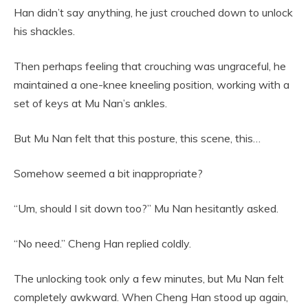
Han didn’t say anything, he just crouched down to unlock
his shackles.
Then perhaps feeling that crouching was ungraceful, he
maintained a one-knee kneeling position, working with a
set of keys at Mu Nan’s ankles.
But Mu Nan felt that this posture, this scene, this…
Somehow seemed a bit inappropriate?
“Um, should I sit down too?” Mu Nan hesitantly asked.
“No need.” Cheng Han replied coldly.
The unlocking took only a few minutes, but Mu Nan felt
completely awkward. When Cheng Han stood up again,