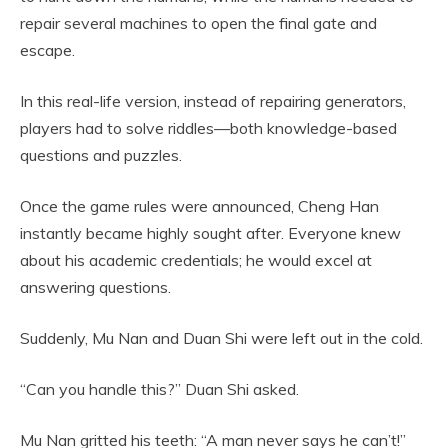
repair several machines to open the final gate and
escape.
In this real-life version, instead of repairing generators,
players had to solve riddles—both knowledge-based
questions and puzzles.
Once the game rules were announced, Cheng Han
instantly became highly sought after. Everyone knew
about his academic credentials; he would excel at
answering questions.
Suddenly, Mu Nan and Duan Shi were left out in the cold.
“Can you handle this?” Duan Shi asked.
Mu Nan gritted his teeth: “A man never says he can’t!”