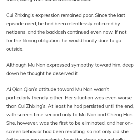
Cui Zhixing’s expression remained poor. Since the last
episode aired, he had been relentlessly criticized by
netizens, and the backlash continued even now. If not
for the filming obligation, he would hardly dare to go
outside.
Although Mu Nan expressed sympathy toward him, deep
down he thought he deserved it.
Ai Qian Qian’s attitude toward Mu Nan wasn’t
particularly friendly either. Her situation was even worse
than Cui Zhixing’s. At least he had persisted until the end,
with screen time second only to Mu Nan and Cheng Han.
She, however, was the first to be eliminated, and her on-
screen behavior had been revolting, so not only did she
fail to gain any popularity from the show, she actually