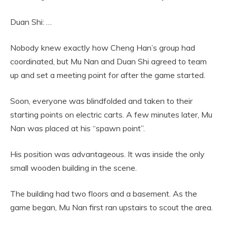
Duan Shi: …
Nobody knew exactly how Cheng Han’s group had
coordinated, but Mu Nan and Duan Shi agreed to team
up and set a meeting point for after the game started.
Soon, everyone was blindfolded and taken to their
starting points on electric carts. A few minutes later, Mu
Nan was placed at his “spawn point”.
His position was advantageous. It was inside the only
small wooden building in the scene.
The building had two floors and a basement. As the
game began, Mu Nan first ran upstairs to scout the area.