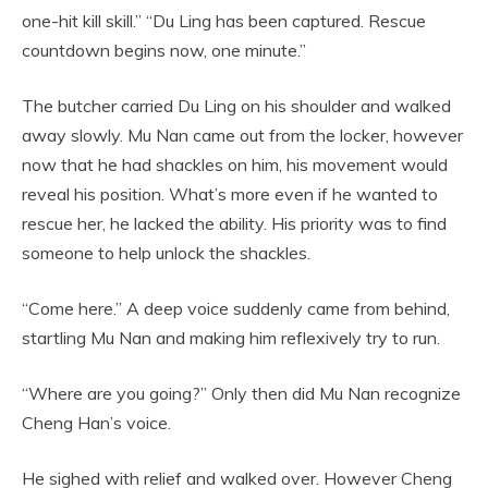
one-hit kill skill.” “Du Ling has been captured. Rescue
countdown begins now, one minute.”
The butcher carried Du Ling on his shoulder and walked
away slowly. Mu Nan came out from the locker, however
now that he had shackles on him, his movement would
reveal his position. What’s more even if he wanted to
rescue her, he lacked the ability. His priority was to find
someone to help unlock the shackles.
“Come here.” A deep voice suddenly came from behind,
startling Mu Nan and making him reflexively try to run.
“Where are you going?” Only then did Mu Nan recognize
Cheng Han’s voice.
He sighed with relief and walked over. However Cheng