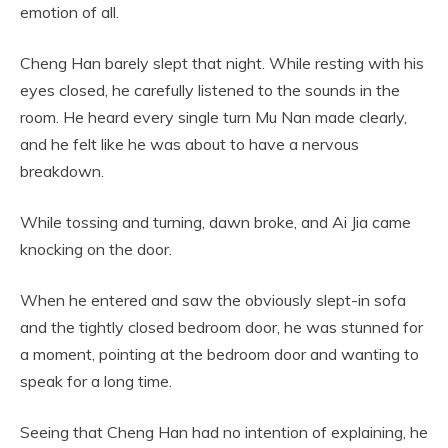
emotion of all.
Cheng Han barely slept that night. While resting with his
eyes closed, he carefully listened to the sounds in the
room. He heard every single turn Mu Nan made clearly,
and he felt like he was about to have a nervous
breakdown.
While tossing and turning, dawn broke, and Ai Jia came
knocking on the door.
When he entered and saw the obviously slept-in sofa
and the tightly closed bedroom door, he was stunned for
a moment, pointing at the bedroom door and wanting to
speak for a long time.
Seeing that Cheng Han had no intention of explaining, he