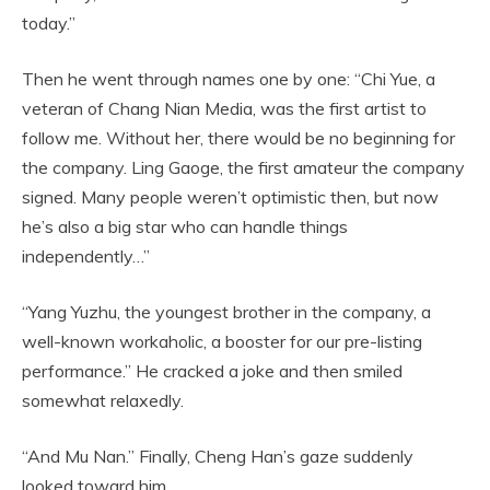
today.”
Then he went through names one by one: “Chi Yue, a
veteran of Chang Nian Media, was the first artist to
follow me. Without her, there would be no beginning for
the company. Ling Gaoge, the first amateur the company
signed. Many people weren’t optimistic then, but now
he’s also a big star who can handle things
independently…”
“Yang Yuzhu, the youngest brother in the company, a
well-known workaholic, a booster for our pre-listing
performance.” He cracked a joke and then smiled
somewhat relaxedly.
“And Mu Nan.” Finally, Cheng Han’s gaze suddenly
looked toward him.