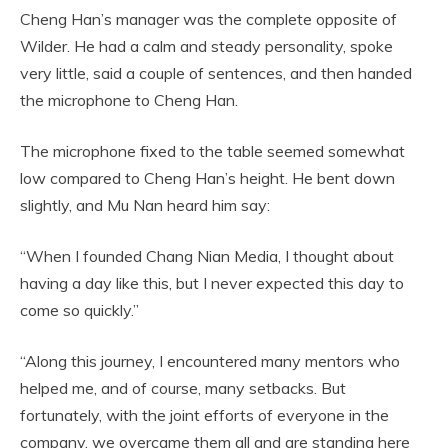
Cheng Han’s manager was the complete opposite of
Wilder. He had a calm and steady personality, spoke
very little, said a couple of sentences, and then handed
the microphone to Cheng Han.
The microphone fixed to the table seemed somewhat
low compared to Cheng Han’s height. He bent down
slightly, and Mu Nan heard him say:
“When I founded Chang Nian Media, I thought about
having a day like this, but I never expected this day to
come so quickly.”
“Along this journey, I encountered many mentors who
helped me, and of course, many setbacks. But
fortunately, with the joint efforts of everyone in the
company, we overcame them all and are standing here