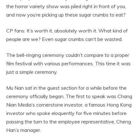
the horror variety show was piled right in front of you,
and now you’re picking up these sugar crumbs to eat?
CP fans: It’s worth it, absolutely worth it. What kind of
people are we? Even sugar crumbs can’t be wasted.
The bell-ringing ceremony couldn’t compare to a proper
film festival with various performances. This time it was
just a simple ceremony.
Mu Nan sat in the guest section for a while before the
ceremony officially began. The first to speak was Chang
Nian Media’s cornerstone investor, a famous Hong Kong
investor who spoke eloquently for five minutes before
passing the turn to the employee representative, Cheng
Han’s manager.