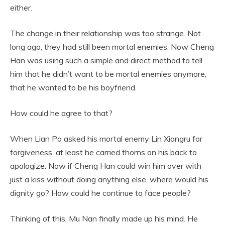
either.
The change in their relationship was too strange. Not
long ago, they had still been mortal enemies. Now Cheng
Han was using such a simple and direct method to tell
him that he didn’t want to be mortal enemies anymore,
that he wanted to be his boyfriend.
How could he agree to that?
When Lian Po asked his mortal enemy Lin Xiangru for
forgiveness, at least he carried thorns on his back to
apologize. Now if Cheng Han could win him over with
just a kiss without doing anything else, where would his
dignity go? How could he continue to face people?
Thinking of this, Mu Nan finally made up his mind. He