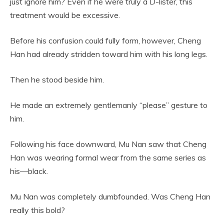
just ignore him? Even if he were truly a D-lister, this
treatment would be excessive.
Before his confusion could fully form, however, Cheng
Han had already stridden toward him with his long legs.
Then he stood beside him.
He made an extremely gentlemanly “please” gesture to
him.
Following his face downward, Mu Nan saw that Cheng
Han was wearing formal wear from the same series as
his—black.
Mu Nan was completely dumbfounded. Was Cheng Han
really this bold?