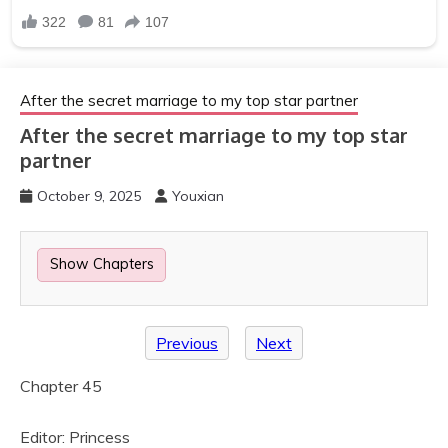
After the secret marriage to my top star partner
After the secret marriage to my top star
partner
October 9, 2025
Youxian
Show Chapters
Previous
Next
Chapter 45
Editor: Princess