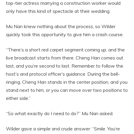
top-tier actress marrying a construction worker would
only have this kind of spectacle at their wedding.
Mu Nan knew nothing about the process, so Wilder
quickly took this opportunity to give him a crash course.
“There’s a short red carpet segment coming up, and the
live broadcast starts from there. Cheng Han comes out
last, and you’re second to last. Remember to follow the
host’s and protocol officer’s guidance. During the bell-
ringing, Cheng Han stands in the center position, and you
stand next to him, or you can move over two positions to
either side.”
“So what exactly do I need to do?” Mu Nan asked.
Wilder gave a simple and crude answer: “Smile. You’re