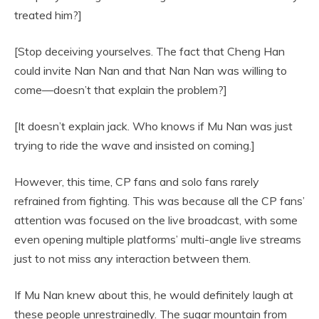
treated him?]
[Stop deceiving yourselves. The fact that Cheng Han
could invite Nan Nan and that Nan Nan was willing to
come—doesn’t that explain the problem?]
[It doesn’t explain jack. Who knows if Mu Nan was just
trying to ride the wave and insisted on coming.]
However, this time, CP fans and solo fans rarely
refrained from fighting. This was because all the CP fans’
attention was focused on the live broadcast, with some
even opening multiple platforms’ multi-angle live streams
just to not miss any interaction between them.
If Mu Nan knew about this, he would definitely laugh at
these people unrestrainedly. The sugar mountain from