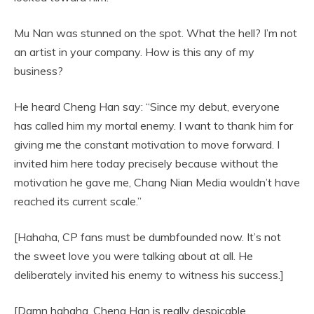
Mu Nan was stunned on the spot. What the hell? I’m not
an artist in your company. How is this any of my
business?
He heard Cheng Han say: “Since my debut, everyone
has called him my mortal enemy. I want to thank him for
giving me the constant motivation to move forward. I
invited him here today precisely because without the
motivation he gave me, Chang Nian Media wouldn’t have
reached its current scale.”
[Hahaha, CP fans must be dumbfounded now. It’s not
the sweet love you were talking about at all. He
deliberately invited his enemy to witness his success.]
[Damn hahaha, Cheng Han is really despicable,