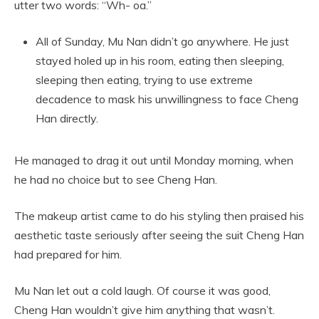
utter two words: “Wh- oa.”
All of Sunday, Mu Nan didn’t go anywhere. He just
stayed holed up in his room, eating then sleeping,
sleeping then eating, trying to use extreme
decadence to mask his unwillingness to face Cheng
Han directly.
He managed to drag it out until Monday morning, when
he had no choice but to see Cheng Han.
The makeup artist came to do his styling then praised his
aesthetic taste seriously after seeing the suit Cheng Han
had prepared for him.
Mu Nan let out a cold laugh. Of course it was good,
Cheng Han wouldn’t give him anything that wasn’t.