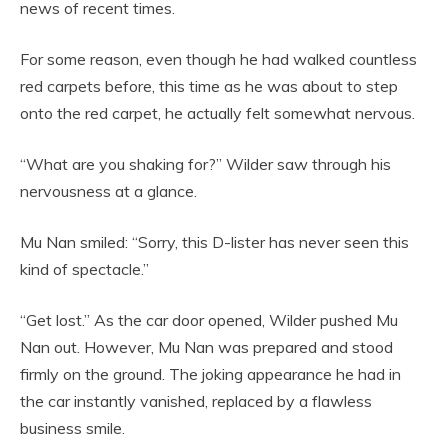
news of recent times.
For some reason, even though he had walked countless
red carpets before, this time as he was about to step
onto the red carpet, he actually felt somewhat nervous.
“What are you shaking for?” Wilder saw through his
nervousness at a glance.
Mu Nan smiled: “Sorry, this D-lister has never seen this
kind of spectacle.”
“Get lost.” As the car door opened, Wilder pushed Mu
Nan out. However, Mu Nan was prepared and stood
firmly on the ground. The joking appearance he had in
the car instantly vanished, replaced by a flawless
business smile.