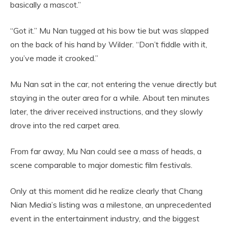
basically a mascot.”
“Got it.” Mu Nan tugged at his bow tie but was slapped
on the back of his hand by Wilder. “Don’t fiddle with it,
you’ve made it crooked.”
Mu Nan sat in the car, not entering the venue directly but
staying in the outer area for a while. About ten minutes
later, the driver received instructions, and they slowly
drove into the red carpet area.
From far away, Mu Nan could see a mass of heads, a
scene comparable to major domestic film festivals.
Only at this moment did he realize clearly that Chang
Nian Media’s listing was a milestone, an unprecedented
event in the entertainment industry, and the biggest