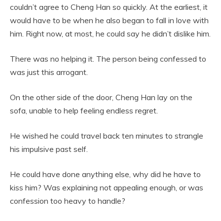
couldn’t agree to Cheng Han so quickly. At the earliest, it
would have to be when he also began to fall in love with
him. Right now, at most, he could say he didn’t dislike him.
There was no helping it. The person being confessed to
was just this arrogant.
On the other side of the door, Cheng Han lay on the
sofa, unable to help feeling endless regret.
He wished he could travel back ten minutes to strangle
his impulsive past self.
He could have done anything else, why did he have to
kiss him? Was explaining not appealing enough, or was
confession too heavy to handle?