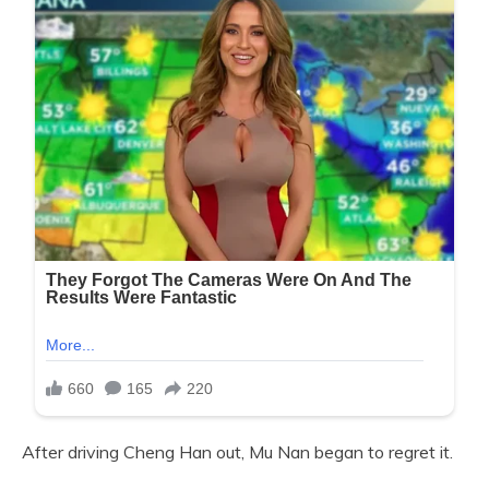
After driving Cheng Han out, Mu Nan began to regret it.