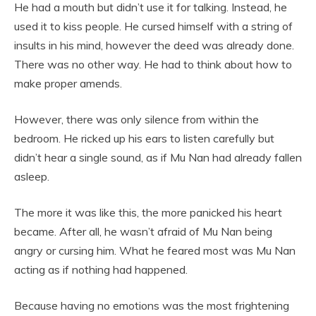
He had a mouth but didn’t use it for talking. Instead, he
used it to kiss people. He cursed himself with a string of
insults in his mind, however the deed was already done.
There was no other way. He had to think about how to
make proper amends.
However, there was only silence from within the
bedroom. He ricked up his ears to listen carefully but
didn’t hear a single sound, as if Mu Nan had already fallen
asleep.
The more it was like this, the more panicked his heart
became. After all, he wasn’t afraid of Mu Nan being
angry or cursing him. What he feared most was Mu Nan
acting as if nothing had happened.
Because having no emotions was the most frightening