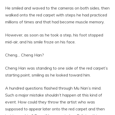
He smiled and waved to the cameras on both sides, then
walked onto the red carpet with steps he had practiced
millions of times and that had become muscle memory.
However, as soon as he took a step, his foot stopped
mid-air, and his smile froze on his face.
Cheng… Cheng Han?
Cheng Han was standing to one side of the red carpet’s
starting point, smiling as he looked toward him.
A hundred questions flashed through Mu Nan’s mind.
Such a major mistake shouldn’t happen at this kind of
event. How could they throw the artist who was
supposed to appear later onto the red carpet and then