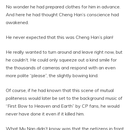
No wonder he had prepared clothes for him in advance.
And here he had thought Cheng Han’s conscience had
awakened.
He never expected that this was Cheng Han’s plan!
He really wanted to turn around and leave right now, but
he couldn’t. He could only squeeze out a kind smile for
the thousands of cameras and respond with an even
more polite “please”, the slightly bowing kind.
Of course, if he had known that this scene of mutual
politeness would later be set to the background music of
“First Bow to Heaven and Earth” by CP fans, he would
never have done it even if it killed him.
What Mu Nan didn’t know was that the netizens in front