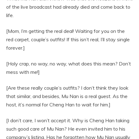
of the live broadcast had already died and come back to
life.
[Mom, I’m getting the real deal! Waiting for you on the
red carpet, couple’s outfits! If this isn’t real, I’ll stay single
forever.]
[Holy crap, no way, no way, what does this mean? Don’t
mess with me!]
[Are these really couple’s outfits? I don’t think they look
that similar, and besides, Mu Nan is a real guest. As the
host, it’s normal for Cheng Han to wait for him.]
[I don’t care, I won’t accept it. Why is Cheng Han taking
such good care of Mu Nan? He even invited him to his
company’s listing. Has he forgotten how Mu Nan usually