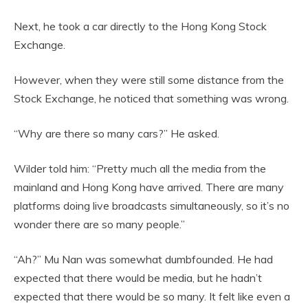
Next, he took a car directly to the Hong Kong Stock
Exchange.
However, when they were still some distance from the
Stock Exchange, he noticed that something was wrong.
“Why are there so many cars?” He asked.
Wilder told him: “Pretty much all the media from the
mainland and Hong Kong have arrived. There are many
platforms doing live broadcasts simultaneously, so it’s no
wonder there are so many people.”
“Ah?” Mu Nan was somewhat dumbfounded. He had
expected that there would be media, but he hadn’t
expected that there would be so many. It felt like even a