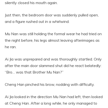
silently closed his mouth again.
Just then, the bedroom door was suddenly pulled open,
and a figure rushed out in a whirlwind.
Mu Nan was still holding the formal wear he had tried on
the night before, his legs almost leaving afterimages as
he ran.
Ai Jia was unprepared and was thoroughly startled. Only
after the main door slammed shut did he react belatedly:
“Bro… was that Brother Mu Nan?”
Cheng Han pinched his brow, nodding with difficulty.
Ai Jia looked in the direction Mu Nan had left, then looked
at Cheng Han. After a long while, he only managed to