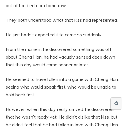
out of the bedroom tomorrow.
They both understood what that kiss had represented.
He just hadn’t expected it to come so suddenly.
From the moment he discovered something was off
about Cheng Han, he had vaguely sensed deep down
that this day would come sooner or later.
He seemed to have fallen into a game with Cheng Han,
seeing who would speak first, who would be unable to
hold back first.
However, when this day really arrived, he discovered
that he wasn’t ready yet. He didn’t dislike that kiss, but
he didn’t feel that he had fallen in love with Cheng Han