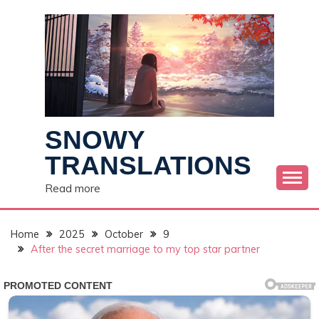
Skip
to
content
SNOWY
TRANSLATIONS
Read more
Home
2025
October
9
After the secret marriage to my top star partner