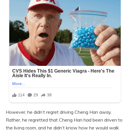
However, he didn’t regret driving Cheng Han away.
Rather, he regretted that Cheng Han had been driven to
the living room, and he didn’t know how he would walk