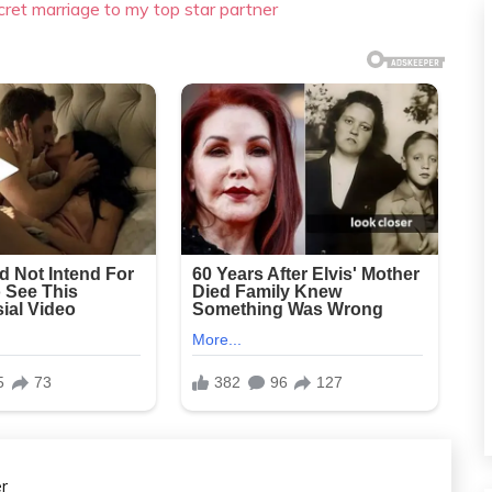
cret marriage to my top star partner
r