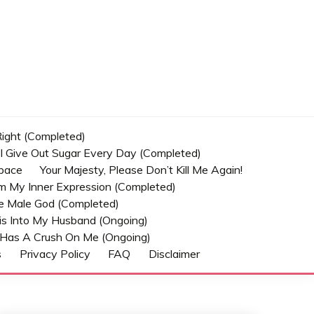
 Right (Completed)
t I Give Out Sugar Every Day (Completed)
Space
Your Majesty, Please Don’t Kill Me Again!
om My Inner Expression (Completed)
he Male God (Completed)
s Into My Husband (Ongoing)
Has A Crush On Me (ongoing)
s
Privacy Policy
FAQ
Disclaimer