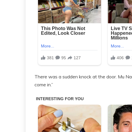
There was a sudden knock at the door. Mu Nan
come in.”