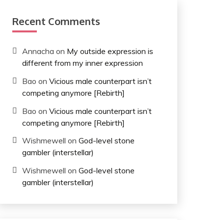
Recent Comments
Annacha
on
My outside expression is
different from my inner expression
Bao
on
Vicious male counterpart isn’t
competing anymore [Rebirth]
Bao
on
Vicious male counterpart isn’t
competing anymore [Rebirth]
Wishmewell
on
God-level stone
gambler (interstellar)
Wishmewell
on
God-level stone
gambler (interstellar)