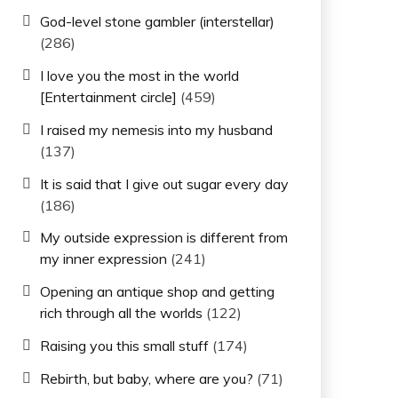
God-level stone gambler (interstellar)
(286)
I love you the most in the world
[Entertainment circle]
(459)
I raised my nemesis into my husband
(137)
It is said that I give out sugar every day
(186)
My outside expression is different from
my inner expression
(241)
Opening an antique shop and getting
rich through all the worlds
(122)
Raising you this small stuff
(174)
Rebirth, but baby, where are you?
(71)