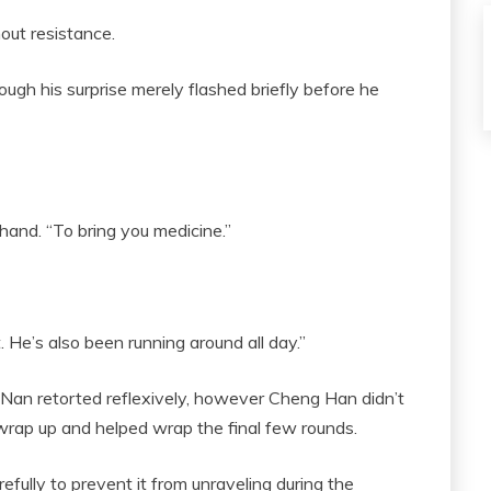
ut resistance.
ough his surprise merely flashed briefly before he
hand. “To bring you medicine.”
st. He’s also been running around all day.”
 Nan retorted reflexively, however Cheng Han didn’t
c wrap up and helped wrap the final few rounds.
fully to prevent it from unraveling during the