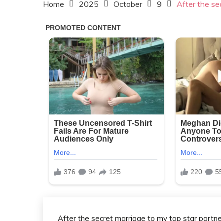
Home
2025
October
9
After the se
After the secret marriage to my top star partne