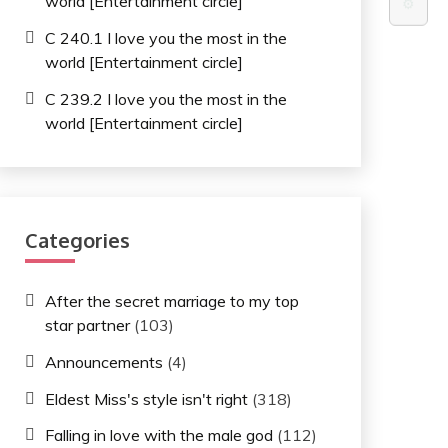
world [Entertainment circle]
⚙️
C 240.1 I love you the most in the
world [Entertainment circle]
C 239.2 I love you the most in the
world [Entertainment circle]
Categories
After the secret marriage to my top
star partner
(103)
Announcements
(4)
Eldest Miss's style isn't right
(318)
Falling in love with the male god
(112)