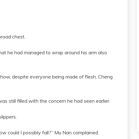
broad chest.
what he had managed to wrap around his arm also
how, despite everyone being made of flesh, Cheng
 still filled with the concern he had seen earlier.
lippers.
w could I possibly fall?” Mu Nan complained.