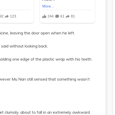
icine, leaving the door open when he left.
n said without looking back.
lding one edge of the plastic wrap with his teeth.
wever Mu Nan still sensed that something wasn’t
eet clumsily, about to fall in an extremely awkward