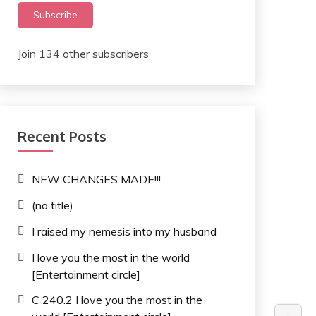
Subscribe
Join 134 other subscribers
Recent Posts
NEW CHANGES MADE!!!
(no title)
I raised my nemesis into my husband
I love you the most in the world
[Entertainment circle]
C 240.2 I love you the most in the