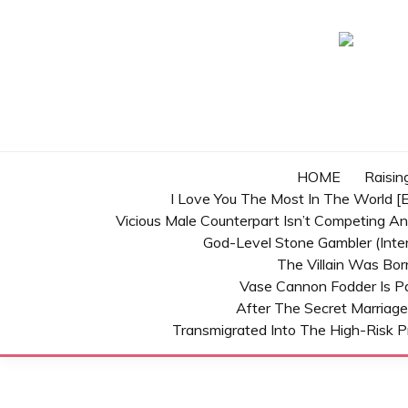
Skip
to
content
HOME
Raisin
I Love You The Most In The World [E
Vicious Male Counterpart Isn’t Competing A
God-Level Stone Gambler (inter
The Villain Was Bo
Vase Cannon Fodder Is P
After The Secret Marriage
Transmigrated Into The High-Risk P