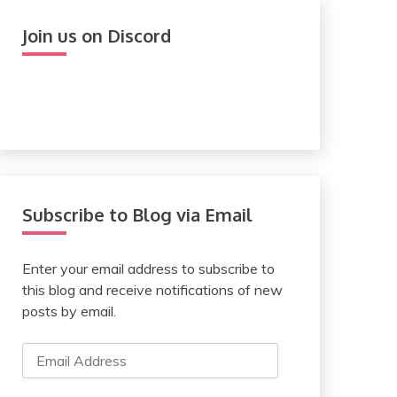
Join us on Discord
Subscribe to Blog via Email
Enter your email address to subscribe to
this blog and receive notifications of new
posts by email.
Email
Address