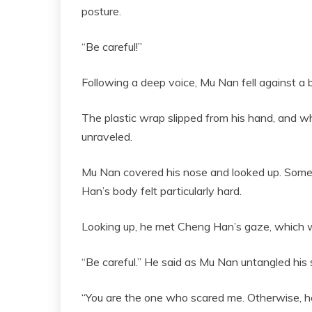
posture.
“Be careful!”
Following a deep voice, Mu Nan fell against a 
The plastic wrap slipped from his hand, and 
unraveled.
Mu Nan covered his nose and looked up. Some
Han’s body felt particularly hard.
Looking up, he met Cheng Han’s gaze, which was
“Be careful.” He said as Mu Nan untangled his s
“You are the one who scared me. Otherwise, ho