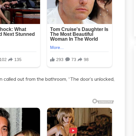
 called out from the bathroom, “The door’s unlocked,