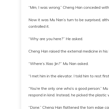
“Mm, I was wrong.” Cheng Han conceded witho
Now it was Mu Nan’s turn to be surprised, alth
controlled it.
“Why are you here?” He asked.
Cheng Han raised the external medicine in his 
“Where’s Xiao Jin?” Mu Nan asked.
“I met him in the elevator. I told him to rest fir
“You’re the only one who’s a good person.” Mu
respond in kind. Instead, he picked the plasti
“Done.” Cheng Han flattened the torn edge care