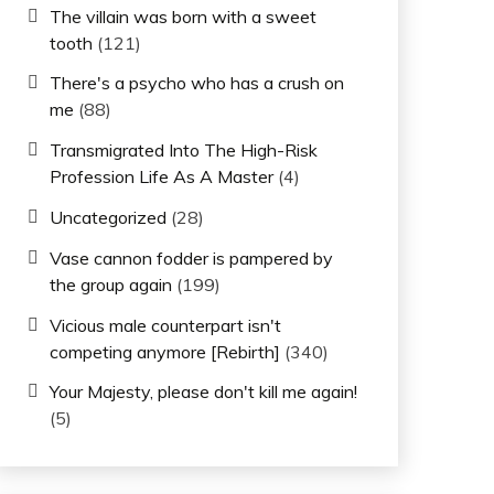
The villain was born with a sweet
tooth
(121)
There's a psycho who has a crush on
me
(88)
Transmigrated Into The High-Risk
Profession Life As A Master
(4)
Uncategorized
(28)
Vase cannon fodder is pampered by
the group again
(199)
Vicious male counterpart isn't
competing anymore [Rebirth]
(340)
Your Majesty, please don't kill me again!
(5)