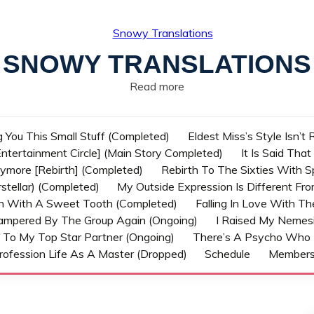
SNOWY TRANSLATIONS
Read more
g You This Small Stuff (Completed)
Eldest Miss’s Style Isn’t
ntertainment Circle] (Main Story Completed)
It Is Said Tha
nymore [Rebirth] (Completed)
Rebirth To The Sixties With 
stellar) (Completed)
My Outside Expression Is Different Fr
rn With A Sweet Tooth (Completed)
Falling In Love With T
ampered By The Group Again (Ongoing)
I Raised My Nemesi
 To My Top Star Partner (Ongoing)
There’s A Psycho Who 
rofession Life As A Master (Dropped)
Schedule
Member