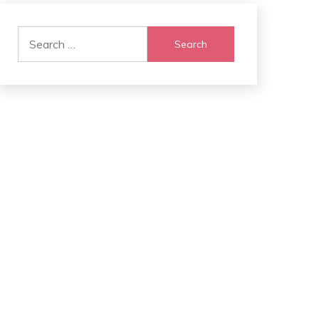
Search
for: