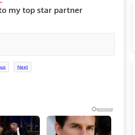
to my top star partner
ous
Next