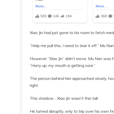
Xiao Jin had just gone to his room to fetch med
“Help me pull this, I need to tear it off.” Mu Na
However “Xiao Jin” didn’t move. Mu Nan was ho
“Hurry up, my mouth is getting sore.”
The person behind him approached slowly, ho
right.
This shadow… Xiao Jin wasn’t this tall.
He turned abruptly, only to trip over his own f