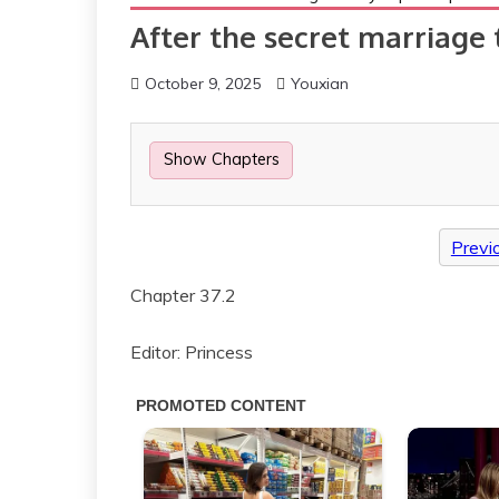
After the secret marriage 
October 9, 2025
Youxian
Show Chapters
Previ
Chapter 37.2
Editor: Princess