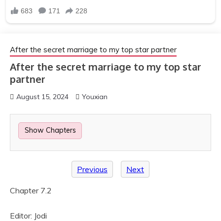
After the secret marriage to my top star partner
After the secret marriage to my top star
partner
August 15, 2024
Youxian
Show Chapters
Previous
Next
Chapter 7.2
Editor: Jodi