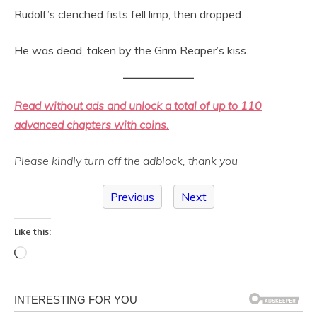
Rudolf’s clenched fists fell limp, then dropped.
He was dead, taken by the Grim Reaper’s kiss.
Read without ads and unlock a total of up to 110
advanced chapters with coins.
Please kindly turn off the adblock, thank you
Previous
Next
Like this:
Loading…