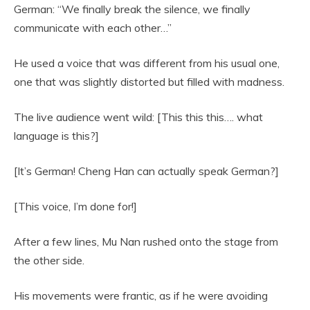
German: “We finally break the silence, we finally
communicate with each other…”
He used a voice that was different from his usual one,
one that was slightly distorted but filled with madness.
The live audience went wild: [This this this…. what
language is this?]
[It’s German! Cheng Han can actually speak German?]
[This voice, I’m done for!]
After a few lines, Mu Nan rushed onto the stage from
the other side.
His movements were frantic, as if he were avoiding