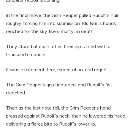
In the final move, the Grim Reaper pulled Rudolf’s hair
roughly, forcing him into submission. Mu Nan’s hands
reached for the sky, like a martyr in death.
They stared at each other, their eyes filled with a
thousand emotions.
It was excitement, fear, expectation, and regret.
The Grim Reaper’s grip tightened, and Rudolf’s fist
clenched.
Then as the last note fell, the Grim Reaper’s hand
pressed against Rudolf’s neck, then he lowered his head,
delivering a fierce bite to Rudolf’s lower lip.