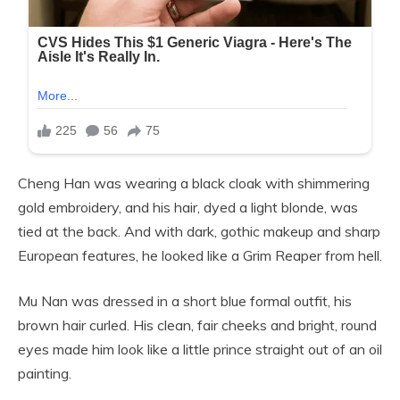
Cheng Han was wearing a black cloak with shimmering
gold embroidery, and his hair, dyed a light blonde, was
tied at the back. And with dark, gothic makeup and sharp
European features, he looked like a Grim Reaper from hell.
Mu Nan was dressed in a short blue formal outfit, his
brown hair curled. His clean, fair cheeks and bright, round
eyes made him look like a little prince straight out of an oil
painting.