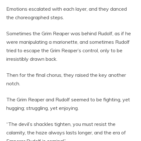
Emotions escalated with each layer, and they danced
the choreographed steps.
Sometimes the Grim Reaper was behind Rudolf, as if he
were manipulating a marionette, and sometimes Rudolf
tried to escape the Grim Reaper’s control, only to be
irresistibly drawn back.
Then for the final chorus, they raised the key another
notch.
The Grim Reaper and Rudolf seemed to be fighting, yet
hugging; struggling, yet enjoying.
“The devil’s shackles tighten, you must resist the
calamity, the haze always lasts longer, and the era of
Emperor Rudolf is coming!”