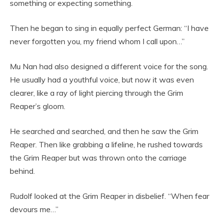
something or expecting something.
Then he began to sing in equally perfect German: “I have
never forgotten you, my friend whom I call upon…”
Mu Nan had also designed a different voice for the song.
He usually had a youthful voice, but now it was even
clearer, like a ray of light piercing through the Grim
Reaper’s gloom.
He searched and searched, and then he saw the Grim
Reaper. Then like grabbing a lifeline, he rushed towards
the Grim Reaper but was thrown onto the carriage
behind.
Rudolf looked at the Grim Reaper in disbelief. “When fear
devours me…”