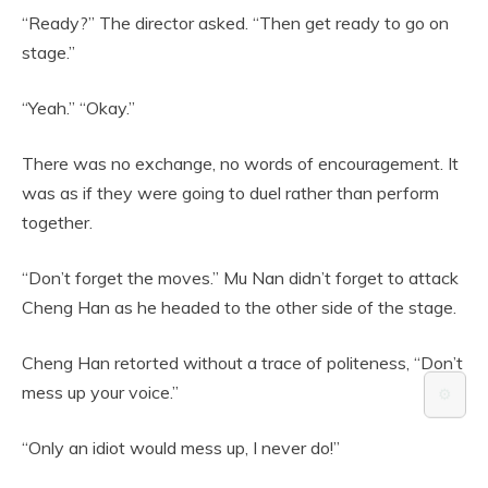
“Ready?” The director asked. “Then get ready to go on
stage.”
“Yeah.” “Okay.”
There was no exchange, no words of encouragement. It
was as if they were going to duel rather than perform
together.
“Don’t forget the moves.” Mu Nan didn’t forget to attack
Cheng Han as he headed to the other side of the stage.
Cheng Han retorted without a trace of politeness, “Don’t
mess up your voice.”
⚙️
“Only an idiot would mess up, I never do!”