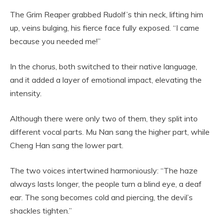
The Grim Reaper grabbed Rudolf’s thin neck, lifting him
up, veins bulging, his fierce face fully exposed. “I came
because you needed me!”
In the chorus, both switched to their native language,
and it added a layer of emotional impact, elevating the
intensity.
Although there were only two of them, they split into
different vocal parts. Mu Nan sang the higher part, while
Cheng Han sang the lower part.
The two voices intertwined harmoniously: “The haze
always lasts longer, the people turn a blind eye, a deaf
ear. The song becomes cold and piercing, the devil’s
shackles tighten.”