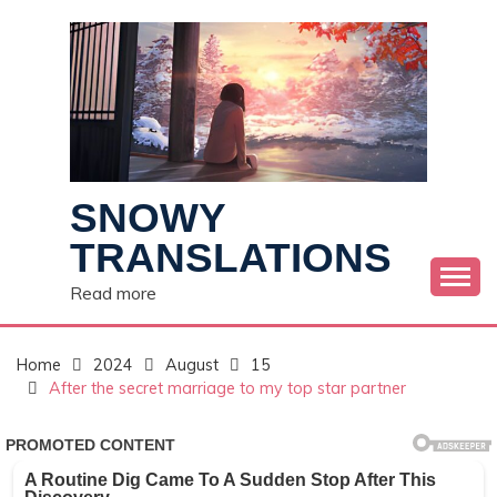
Skip
to
content
SNOWY
TRANSLATIONS
Read more
Home
2024
August
15
After the secret marriage to my top star partner