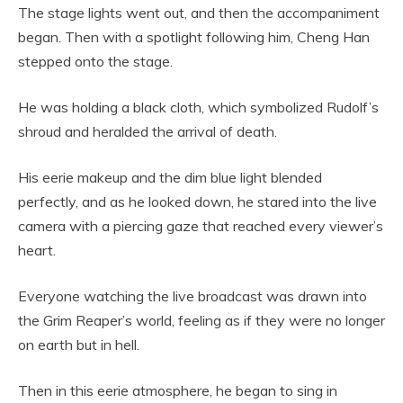
The stage lights went out, and then the accompaniment
began. Then with a spotlight following him, Cheng Han
stepped onto the stage.
He was holding a black cloth, which symbolized Rudolf’s
shroud and heralded the arrival of death.
His eerie makeup and the dim blue light blended
perfectly, and as he looked down, he stared into the live
camera with a piercing gaze that reached every viewer’s
heart.
Everyone watching the live broadcast was drawn into
the Grim Reaper’s world, feeling as if they were no longer
on earth but in hell.
Then in this eerie atmosphere, he began to sing in