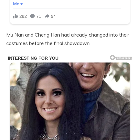
Mu Nan and Cheng Han had already changed into their
costumes before the final showdown.